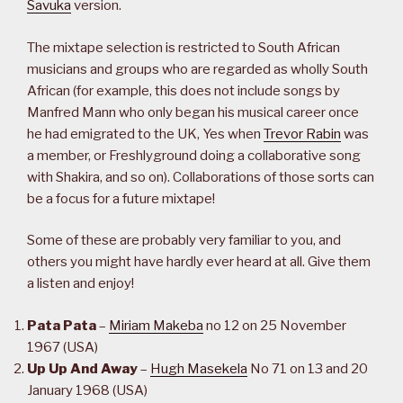
Savuka
version.
The mixtape selection is restricted to South African
musicians and groups who are regarded as wholly South
African (for example, this does not include songs by
Manfred Mann who only began his musical career once
he had emigrated to the UK, Yes when
Trevor Rabin
was
a member, or Freshlyground doing a collaborative song
with Shakira, and so on). Collaborations of those sorts can
be a focus for a future mixtape!
Some of these are probably very familiar to you, and
others you might have hardly ever heard at all. Give them
a listen and enjoy!
Pata Pata
–
Miriam Makeba
no 12 on 25 November
1967 (USA)
Up Up And Away
–
Hugh Masekela
No 71 on 13 and 20
January 1968 (USA)