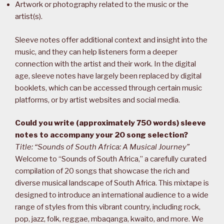
Artwork or photography related to the music or the
artist(s).
Sleeve notes offer additional context and insight into the
music, and they can help listeners form a deeper
connection with the artist and their work. In the digital
age, sleeve notes have largely been replaced by digital
booklets, which can be accessed through certain music
platforms, or by artist websites and social media.
Could you write (approximately 750 words) sleeve
notes to accompany your 20 song selection?
Title: “Sounds of South Africa: A Musical Journey”
Welcome to “Sounds of South Africa,” a carefully curated
compilation of 20 songs that showcase the rich and
diverse musical landscape of South Africa. This mixtape is
designed to introduce an international audience to a wide
range of styles from this vibrant country, including rock,
pop, jazz, folk, reggae, mbaqanga, kwaito, and more. We