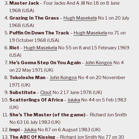
Master Jack
– Four Jacks And A Jill No 18 on 8 June
1968 (USA)
Grazing In The Grass
–
Hugh Masekela
No 1 on 20 July
1968 (USA)
Puffin On Down The Track
–
Hugh Masekela
no 71 on
19 October 1968 (USA)
Riot
–
Hugh Masekela
No 55 on 8 and 15 February 1969
(USA)
He’s Gonna Step On You Again
–
John Kongos
No 4
on 22 May 1971 (UK)
Tokoloshe Man
–
John Kongos
No 4 on 20 November
1971 (UK)
Substitute
–
Clout
No 2 17 June 1978 (UK)
Scatterlings Of Africa
–
Juluka
No 44 on 5 Feb 1983
(UK)
She’s The Master (of the game)
– Richard Jon Smith
No 63 16 July 1983 (UK)
Impi
–
Juluka
No 87 on 6 August 1983 (UK)
The ABC Of Kissing
– Richard Jon Smith No 77 on 30