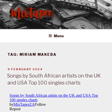
Skip
to
content
MIXTAPES ZA
Preserving South African Musical History
Menu
TAG:
MIRIAM MAKEBA
POSTED
9 FEBRUARY 2024
ON
Songs by South African artists on the UK
and USA Top 100 singles charts