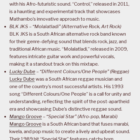
with his Afro-futuristic sound. “Control,” released in 2011,
is a haunting and experimental track that showcases
Mathambo’s innovative approach to music.
BLK JKS – “Molalatladi” (Alternative Rock, Art Rock)
BLK JKS is a South African alternative rock band known
for their genre-defying sound that blends rock, jazz, and
traditional African music. “Molalatladi,” released in 2009,
features intricate guitar work and powerful vocals,
making it a standout track on this mixtape.
Lucky Dube
– “Different Colours/One People” (Reggae)
Lucky Dube
was a South African reggae musician and
one of the country’s most successful artists. His 1993
song “Different Colours/One People” is a call for unity and
understanding, reflecting the spirit of the post-apartheid
era and showcasing Dube’s distinctive reggae sound.
Mango Groove
– “Special Star” (Afro-pop, Marabi)
Mango Groove
is a South African band that fuses marabi,
kwela, and pop music to create a lively and upbeat sound.
Their 1989 hit “Special Star” features catchy horn