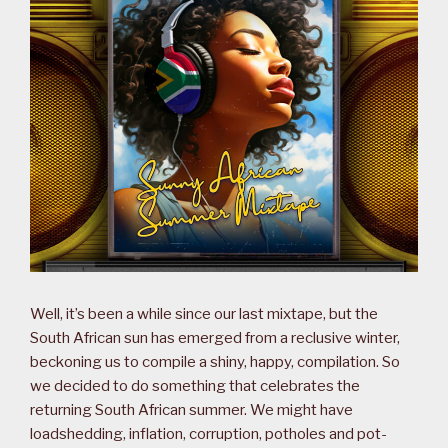
Well, it’s been a while since our last mixtape, but the
South African sun has emerged from a reclusive winter,
beckoning us to compile a shiny, happy, compilation. So
we decided to do something that celebrates the
returning South African summer. We might have
loadshedding, inflation, corruption, potholes and pot-