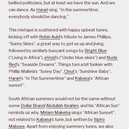
bellied politicians, but at least we have the sun. And we
can dance. As
Harari
sing, “In the summertime,
everybody should be dancing.”
This mixtape is scattered with happy upbeat tunes,
kicking off with
Robin Auld
’s tribute to James Phillips,
“Sunny Skies”, a great way to get us up and jiving,
followed by similarly buoyant songs by
Bright Blue
(“Living in Africa”),
eVoid
’s (“Under blue skies”) and
Nude
Red
’s “Seaside Dreams”. Things turn a bit funkier with
Phillip Mallela’s “Sunny Day”,
Clout
’s “Sunshine Baby”,
Harari
’s “In The Summertime” and
Kabasa
’s “African
sunset”.
South African summers would not be the same without
some
Dollar Brand
/
Abdullah Ibrahim
, and his “African Sun”
reminds us why.
Miriam Makeba
sings “African Sunset”,
not related to
Kabasa
’s tune, but written by
Sipho
Mabuse
. Apart from enjoying summery tunes, we also