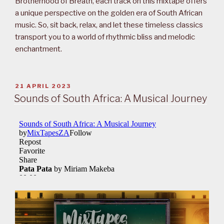
Brotherhood of Breath, each track on this mixtape offers
a unique perspective on the golden era of South African
music. So, sit back, relax, and let these timeless classics
transport you to a world of rhythmic bliss and melodic
enchantment.
POSTED
21 APRIL 2023
ON
Sounds of South Africa: A Musical Journey