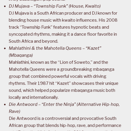
DJ Mujava – “Township Funk” (House, Kwaito)
DJ Mujava is a South African producer and DJ known for
blending house music with kwaito influences. His 2008
track “Township Funk” features hypnotic beats and
syncopated rhythms, making it a dance floor favorite in
South Africa and beyond.
Mahlathini & the Mahotella Queens – “Kazet”
(Mbaqanga)
Mahlathini, known as the “Lion of Soweto,” and the
Mahotella Queens were a groundbreaking mbaqanga
group that combined powerful vocals with driving
rhythms. Their 1987 hit “Kazet” showcases their unique
sound, which helped popularize mbaqanga music both
locally and internationally.
Die Antwoord – “Enter the Ninja” (Alternative Hip-hop,
Rave)
Die Antwoord is a controversial and provocative South
African group that blends hip-hop, rave, and performance