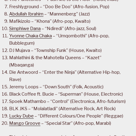
Freshlyground – “Doo Be Doo” (Afro-fusion, Pop)
Abdullah Ibrahim
– “Mannenberg” (Jazz)
Mafikizolo – “Khona” (Afro-pop, Kwaito)
Simphiwe Dana
– “Ndiredi” (Afro-jazz, Soul)
Yvonne Chaka Chaka
– “Umqombothi” (Afro-pop,
Bubblegum)
DJ Mujava – “Township Funk” (House, Kwaito)
Mahlathini & the Mahotella Queens – “Kazet”
(Mbaqanga)
Die Antwoord – “Enter the Ninja” (Alternative Hip-hop,
Rave)
Jeremy Loops – “Down South” (Folk, Acoustic)
Black Coffee ft. Bucie – “Superman” (House, Electronic)
Spoek Mathambo – “Control” (Electronica, Afro-futurism)
BLK JKS – “Molalatladi” (Alternative Rock, Art Rock)
Lucky Dube
– “Different Colours/One People” (Reggae)
Mango Groove
– “Special Star” (Afro-pop, Marabi)