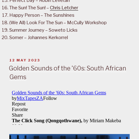
Perfect Day – Robin Levetan
The Sun! The Sun! –
Chris Letcher
Happy Person – The Sunshines
(We All) Look For The Sun – McCully Workshop
Summer Journey – Soweto Licks
Somer – Johannes Kerkorrel
POSTED
12 MAY 2023
ON
Golden Sounds of the ’60s: South African
Gems