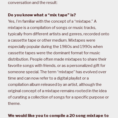
conversation and the result:
Do you know what a “mix tape” is?
Yes, I’m familiar with the concept of a “mixtape.” A
mixtape is a compilation of songs or music tracks,
typically from different artists and genres, recorded onto
a cassette tape or other medium. Mixtapes were
especially popular during the 1980s and 1990s when
cassette tapes were the dominant format for music
distribution. People often made mixtapes to share their
favorite songs with friends, or as a personalized gift for
someone special. The term “mixtape” has evolved over
time and can now refer to a digital playlist or a
compilation album released by an artist, although the
original concept of a mixtape remains rooted in the idea
of curating a collection of songs for a specific purpose or
theme.
We would like you to compile a 20 song mixtape to