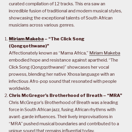
curated compilation of 12 tracks. This era saw an
incredible fusion of traditional and modern musical styles,
showcasing the exceptional talents of South African
musicians across various genres.
Miriam Makeba
– “The Click Song
(Qongqothwane)”
Affectionately known as “Mama Africa,”
Miriam Makeba
embodied hope and resistance against apartheid. “The
Click Song (Qongqothwane)” showcases her vocal
prowess, blending her native Xhosa language with an
infectious Afro-pop sound that resonated with people
worldwide.
Chris McGregor’s Brotherhood of Breath – “MRA”
Chris McGregor’s Brotherhood of Breath was a leading
force in South African jazz, fusing African rhythms with
avant-garde influences. Their lively improvisations in
“MRA” pushed musical boundaries and contributed to a
unique sound that remains influential today.