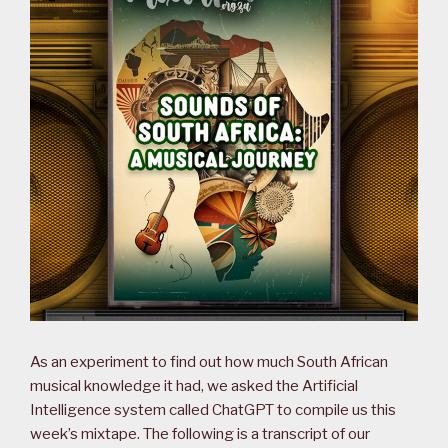
As an experiment to find out how much South African
musical knowledge it had, we asked the Artificial
Intelligence system called ChatGPT to compile us this
week’s mixtape. The following is a transcript of our