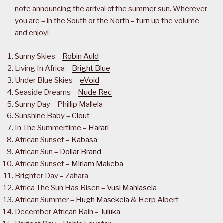
note announcing the arrival of the summer sun. Wherever
you are – in the South or the North – turn up the volume
and enjoy!
Sunny Skies –
Robin Auld
Living In Africa –
Bright Blue
Under Blue Skies –
eVoid
Seaside Dreams –
Nude Red
Sunny Day – Phillip Mallela
Sunshine Baby –
Clout
In The Summertime –
Harari
African Sunset –
Kabasa
African Sun –
Dollar Brand
African Sunset –
Miriam Makeba
Brighter Day – Zahara
Africa The Sun Has Risen –
Vusi Mahlasela
African Summer –
Hugh Masekela
& Herp Albert
December African Rain –
Juluka