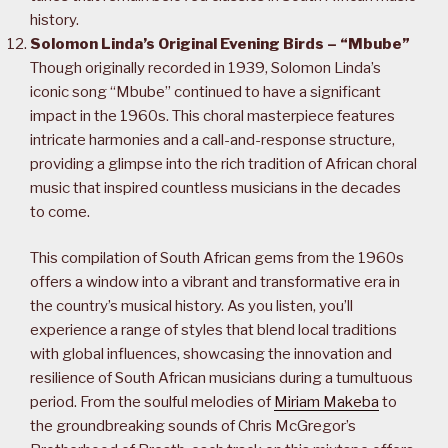
history.
Solomon Linda’s Original Evening Birds – “Mbube”
Though originally recorded in 1939, Solomon Linda’s
iconic song “Mbube” continued to have a significant
impact in the 1960s. This choral masterpiece features
intricate harmonies and a call-and-response structure,
providing a glimpse into the rich tradition of African choral
music that inspired countless musicians in the decades
to come.
This compilation of South African gems from the 1960s
offers a window into a vibrant and transformative era in
the country’s musical history. As you listen, you’ll
experience a range of styles that blend local traditions
with global influences, showcasing the innovation and
resilience of South African musicians during a tumultuous
period. From the soulful melodies of
Miriam Makeba
to
the groundbreaking sounds of Chris McGregor’s