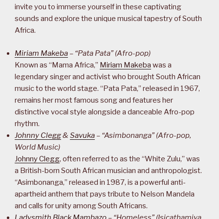
invite you to immerse yourself in these captivating
sounds and explore the unique musical tapestry of South
Africa.
Miriam Makeba
– “Pata Pata” (Afro-pop)
Known as “Mama Africa,”
Miriam Makeba
was a
legendary singer and activist who brought South African
music to the world stage. “Pata Pata,” released in 1967,
remains her most famous song and features her
distinctive vocal style alongside a danceable Afro-pop
rhythm.
Johnny Clegg
&
Savuka
– “Asimbonanga” (Afro-pop,
World Music)
Johnny Clegg
, often referred to as the “White Zulu,” was
a British-born South African musician and anthropologist.
“Asimbonanga,” released in 1987, is a powerful anti-
apartheid anthem that pays tribute to Nelson Mandela
and calls for unity among South Africans.
Ladysmith Black Mambazo
– “Homeless” (Isicathamiya,