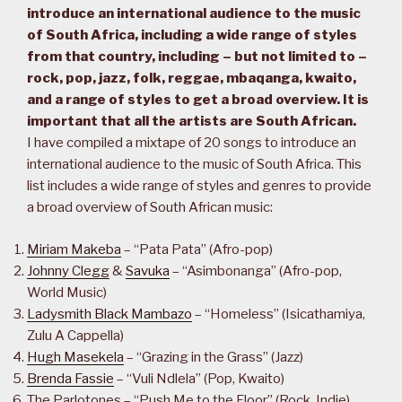
introduce an international audience to the music
of South Africa, including a wide range of styles
from that country, including – but not limited to –
rock, pop, jazz, folk, reggae, mbaqanga, kwaito,
and a range of styles to get a broad overview. It is
important that all the artists are South African.
I have compiled a mixtape of 20 songs to introduce an
international audience to the music of South Africa. This
list includes a wide range of styles and genres to provide
a broad overview of South African music:
Miriam Makeba
– “Pata Pata” (Afro-pop)
Johnny Clegg
&
Savuka
– “Asimbonanga” (Afro-pop,
World Music)
Ladysmith Black Mambazo
– “Homeless” (Isicathamiya,
Zulu A Cappella)
Hugh Masekela
– “Grazing in the Grass” (Jazz)
Brenda Fassie
– “Vuli Ndlela” (Pop, Kwaito)
The Parlotones – “Push Me to the Floor” (Rock, Indie)