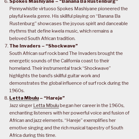
Spokes Mashiyane – “Banana Ba Rustenburg”
Pennywhistle virtuoso Spokes Mashiyane pioneered the
playful kwela genre. His skillful playing on “Banana Ba
Rustenburg” showcases the joyous spirit and danceable
rhythms that define kwela music, which remains a
beloved South African tradition.
The Invaders – “Shockwave”
South African surf rock band The Invaders brought the
energetic sounds of the California coast to their
homeland. Their instrumental track “Shockwave”
highlights the band’s skillful guitar work and
demonstrates the global influence of surf rock during the
1960s.
Letta Mbulu
– “Hareje”
Jazz singer
Letta Mbulu
began her career in the 1960s,
enchanting listeners with her powerful voice and fusion of
African and jazz elements. “Hareje” exemplifies her
emotive singing and the rich musical tapestry of South
Africa during this time.