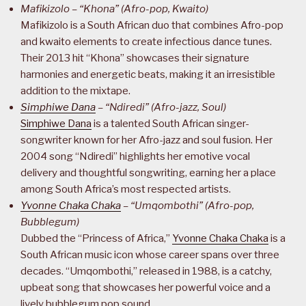
Mafikizolo – “Khona” (Afro-pop, Kwaito)
Mafikizolo is a South African duo that combines Afro-pop
and kwaito elements to create infectious dance tunes.
Their 2013 hit “Khona” showcases their signature
harmonies and energetic beats, making it an irresistible
addition to the mixtape.
Simphiwe Dana
– “Ndiredi” (Afro-jazz, Soul)
Simphiwe Dana
is a talented South African singer-
songwriter known for her Afro-jazz and soul fusion. Her
2004 song “Ndiredi” highlights her emotive vocal
delivery and thoughtful songwriting, earning her a place
among South Africa’s most respected artists.
Yvonne Chaka Chaka
– “Umqombothi” (Afro-pop,
Bubblegum)
Dubbed the “Princess of Africa,”
Yvonne Chaka Chaka
is a
South African music icon whose career spans over three
decades. “Umqombothi,” released in 1988, is a catchy,
upbeat song that showcases her powerful voice and a
lively bubblegum pop sound.