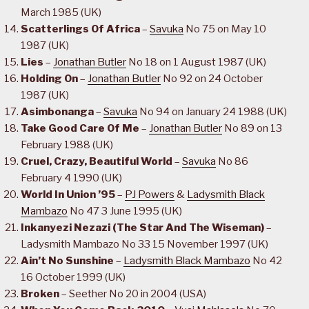
March 1985 (UK)
Scatterlings Of Africa
–
Savuka
No 75 on May 10
1987 (UK)
Lies
–
Jonathan Butler
No 18 on 1 August 1987 (UK)
Holding On
–
Jonathan Butler
No 92 on 24 October
1987 (UK)
Asimbonanga
–
Savuka
No 94 on January 24 1988 (UK)
Take Good Care Of Me
–
Jonathan Butler
No 89 on 13
February 1988 (UK)
Cruel, Crazy, Beautiful World
–
Savuka
No 86
February 4 1990 (UK)
World In Union ’95
–
PJ Powers
&
Ladysmith Black
Mambazo
No 47 3 June 1995 (UK)
Inkanyezi Nezazi (The Star And The Wiseman)
–
Ladysmith Mambazo No 33 15 November 1997 (UK)
Ain’t No Sunshine
–
Ladysmith Black Mambazo
No 42
16 October 1999 (UK)
Broken
– Seether No 20 in 2004 (USA)