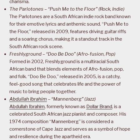
charisma.
The Parlotones – “Push Me to the Floor” (Rock, Indie)
The Parlotones are a South African indie rock band known
for their emotive lyrics and anthemic sound. “Push Me to
the Floor,” released in 2009, features driving guitar riffs
and a soaring chorus, making it a standout track in the
South African rock scene.
Freshlyground – “Doo Be Doo” (Afro-fusion, Pop)
Formed in 2002, Freshlyground is a multiracial South
African band that blends elements of Afro-fusion, pop,
and folk. “Doo Be Doo,” released in 2005, is a catchy,
feel-good song that celebrates life and the power of
music to bring people together.
Abdullah Ibrahim
– “Mannenberg” (Jazz)
Abdullah Ibrahim
, formerly known as
Dollar Brand
, is a
celebrated South African jazz pianist and composer. His
1974 composition “Mannenberg” is considered a
cornerstone of Cape Jazz and serves as a symbol of hope
and resilience during the apartheid era.