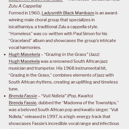
Zulu A Cappella)
Formed in 1960,
Ladysmith Black Mambazo
is an award-
winning male choral group that specializes in
isicathamiya, a traditional Zulu a cappella style.
“Homeless” was co-written with Paul Simon for his
“Graceland” album and showcases the group’s intricate
vocal harmonies.
Hugh Masekela
– “Grazing in the Grass” (Jazz)
Hugh Masekela
was a renowned South African jazz
musician and trumpeter. His 1968 instrumental hit,
“Grazing in the Grass,” combines elements of jazz with
South African rhythms, creating an uplifting and timeless
tune.
Brenda Fassie
– “Vuli Ndlela” (Pop, Kwaito)
Brenda Fassie
, dubbed the “Madonna of the Townships,”
was a beloved South African pop and kwaito singer. “Vuli
Ndlela,” released in 1997, is a high-energy track that
showcases Fassie’s incredible vocal range and infectious