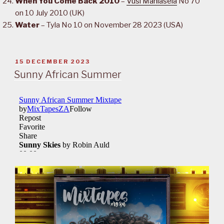
When You Come Back 2010
–
Vusi Mahlasela
No 70
on 10 July 2010 (UK)
Water
– Tyla No 10 on November 28 2023 (USA)
POSTED
15 DECEMBER 2023
ON
Sunny African Summer