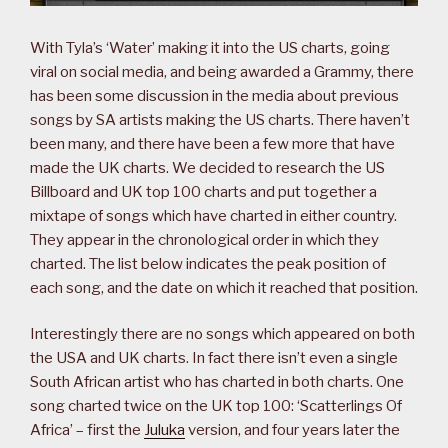
With Tyla’s ‘Water’ making it into the US charts, going
viral on social media, and being awarded a Grammy, there
has been some discussion in the media about previous
songs by SA artists making the US charts. There haven’t
been many, and there have been a few more that have
made the UK charts. We decided to research the US
Billboard and UK top 100 charts and put together a
mixtape of songs which have charted in either country.
They appear in the chronological order in which they
charted. The list below indicates the peak position of
each song, and the date on which it reached that position.
Interestingly there are no songs which appeared on both
the USA and UK charts. In fact there isn’t even a single
South African artist who has charted in both charts. One
song charted twice on the UK top 100: ‘Scatterlings Of
Africa’ – first the
Juluka
version, and four years later the