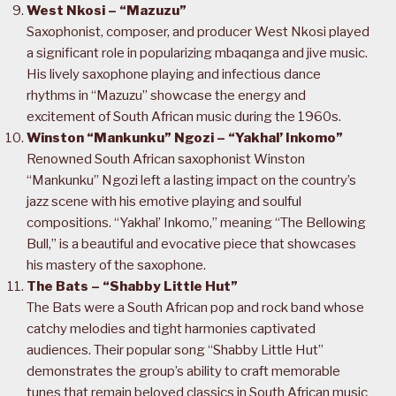
West Nkosi – “Mazuzu”
Saxophonist, composer, and producer West Nkosi played
a significant role in popularizing mbaqanga and jive music.
His lively saxophone playing and infectious dance
rhythms in “Mazuzu” showcase the energy and
excitement of South African music during the 1960s.
Winston “Mankunku” Ngozi – “Yakhal’ Inkomo”
Renowned South African saxophonist Winston
“Mankunku” Ngozi left a lasting impact on the country’s
jazz scene with his emotive playing and soulful
compositions. “Yakhal’ Inkomo,” meaning “The Bellowing
Bull,” is a beautiful and evocative piece that showcases
his mastery of the saxophone.
The Bats – “Shabby Little Hut”
The Bats were a South African pop and rock band whose
catchy melodies and tight harmonies captivated
audiences. Their popular song “Shabby Little Hut”
demonstrates the group’s ability to craft memorable
tunes that remain beloved classics in South African music