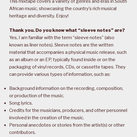
This mixtape covers a variety of genres and eras in South
African music, showcasing the country’s rich musical
heritage and diversity. Enjoy!
Thank you. Do you know what “sleeve notes” are?
Yes, I am familiar with the term “sleeve notes” (also
known as liner notes). Sleeve notes are the written
material that accompanies a physical music release, such
as an album or an EP, typically found inside or on the
packaging of vinyl records, CDs, or cassette tapes. They
can provide various types of information, such as:
Background information on the recording, composition,
or production of the music.
Song lyrics.
Credits for the musicians, producers, and other personnel
involved in the creation of the music.
Personal anecdotes or stories from the artist(s) or other
contributors.