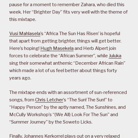
pause for a moment to remember Zahara, who died this
week. Her “Brighter Day” fits very well with the theme of
this mixtape.
Vusi Mahlasela
’s “Africa The Sun Has Risen’ is hopeful
that apart from getting brighter, things will get better.
Here’s hoping!
Hugh Masekela
and Herb Alpert join
forces to celebrate the “African Summer”, while
Juluka
sing their somewhat anthemic “December African Rain”
which made a lot of us feel better about things forty
years ago.
The mixtape ends with an assortment of sun-referenced
songs, from
Chris Letcher
’s “The Sun! The Sun!” to
“Happy Person” by the aptly named, The Sunshines, and
McCully Workshop’s “(We All) Look For The Sun” and
“Summer Journey” by the Soweto Licks.
Finally, Johannes Kerkorrel plays out on a very relaxed