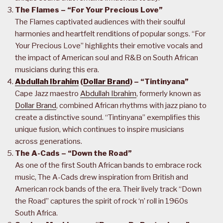
The Flames – “For Your Precious Love”
The Flames captivated audiences with their soulful
harmonies and heartfelt renditions of popular songs. “For
Your Precious Love” highlights their emotive vocals and
the impact of American soul and R&B on South African
musicians during this era.
Abdullah Ibrahim
(
Dollar Brand
) – “Tintinyana”
Cape Jazz maestro
Abdullah Ibrahim
, formerly known as
Dollar Brand
, combined African rhythms with jazz piano to
create a distinctive sound. “Tintinyana” exemplifies this
unique fusion, which continues to inspire musicians
across generations.
The A-Cads – “Down the Road”
As one of the first South African bands to embrace rock
music, The A-Cads drew inspiration from British and
American rock bands of the era. Their lively track “Down
the Road” captures the spirit of rock ‘n’ roll in 1960s
South Africa.