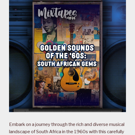
Embark on a journey through the rich and diverse musical
landscape of South Africa in the 1960s with this carefully