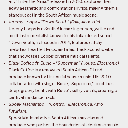
art. “Enter the Ninja,” released in 2010, captures their
edgy aesthetic and confrontational lyrics, making them a
standout act in the South African music scene.
Jeremy Loops – “Down South” (Folk, Acoustic)
Jeremy Loops is a South African singer-songwriter and
multi-instrumentalist known for his folk-infused sound.
“Down South,” released in 2014, features catchy
melodies, heartfelt lyrics, and a laid-back acoustic vibe
that showcases Loops’ diverse musical talents.
Black Coffee ft. Bucie – “Superman” (House, Electronic)
Black Coffee is a renowned South African DJ and
producer known for his soulful house music. His 2010
collaboration with singer Bucie, “Superman,” combines
deep, groovy beats with Bucie’s sultry vocals, creating a
captivating dance track.
Spoek Mathambo – “Control” (Electronica, Afro-
futurism)
Spoek Mathambo is a South African musician and
producer who pushes the boundaries of electronic music