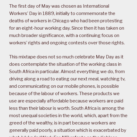
The first day of May was chosen as International
Workers’ Day in 1889, initially to commemorate the
deaths of workers in Chicago who had been protesting
for an eight-hour working day. Since then it has taken on
much broader significance, with a continuing focus on
workers’ rights and ongoing contests over those rights.
This mixtape does not so much celebrate May Day as it
does contemplate the situation of the working class in
South Africa in particular. Almost everything we do, from
driving along a road to eating our next meal, watching tv,
and communicating on our mobile phones, is possible
because of the labour of workers. These products we
use are especially affordable because workers are paid
less than their labour is worth. South Africa is among the
most unequal societies in the world, which, apart from the
greed of the wealthy, is in part because workers are
generally paid poorly, a situation which is exacerbated by