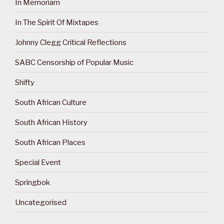
In Memoriam
In The Spirit Of Mixtapes
Johnny Clegg Critical Reflections
SABC Censorship of Popular Music
Shifty
South African Culture
South African History
South African Places
Special Event
Springbok
Uncategorised