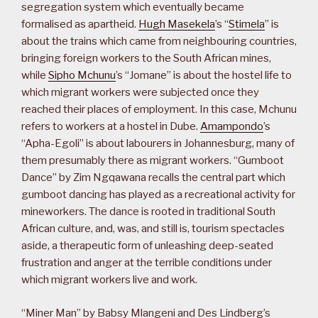
segregation system which eventually became
formalised as apartheid.
Hugh Masekela
’s “
Stimela
” is
about the trains which came from neighbouring countries,
bringing foreign workers to the South African mines,
while
Sipho Mchunu
’s “Jomane” is about the hostel life to
which migrant workers were subjected once they
reached their places of employment. In this case, Mchunu
refers to workers at a hostel in Dube.
Amampondo
’s
“Apha-Egoli” is about labourers in Johannesburg, many of
them presumably there as migrant workers. “Gumboot
Dance” by Zim Ngqawana recalls the central part which
gumboot dancing has played as a recreational activity for
mineworkers. The dance is rooted in traditional South
African culture, and, was, and still is, tourism spectacles
aside, a therapeutic form of unleashing deep-seated
frustration and anger at the terrible conditions under
which migrant workers live and work.
“Miner Man” by Babsy Mlangeni and Des Lindberg’s