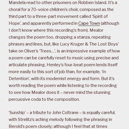
Mandela read to other prisoners on Robben Island. It’s a
choral for a 70-voice children’s choir, composed as the
third part to a three-part movement called ‘Spirit of
Hope’, and apparently performed in
Cape Town
(although
I don’t know where this recording’s from). Mealor
changes the poem too, dropping a stanza, repeating
phrases and lines, but, like Lucy Kruger & The Lost Boys’
take on Oliver’s ‘Trees…’, is an impressive example of how
a poem can be carefully reset to music using precise and
articulate phrasing. Henley’s four-beat poem lends itself
more easily to this sort of job than, for example, ‘In
Detention’, with its modernist energy and form. But it’s
worth reading the poem while listening to the recording
to see how Mealor does it – never mind the stunning
percussive coda to the composition.
‘Sunship’ – a tribute to John Coltrane – is equally careful,
with Strelitz’s aching melody following the phrasing in
Berold’s poem closely; although I feel that at times