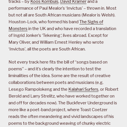
tracks – by
Koos Kombuis
,
David Kramer
and a
performance of Paul Mealor’s ‘Invictus’ – thrown in. Most
but not all are South African musicians (Mealor is Welsh).
Houston-Lock, who formed his band
The Sighs of
Monsters
in the UK and who have recorded a translation
of Ingrid Jonker’s ‘Tekening
‘
, lives abroad. Except for
Mary Oliver, and William Ernest Henley who wrote
‘Invictus’, all the poets are South African.
Not every track here fits the bill of “songs based on
poems” – and it’s clearly the intention to test the
liminalities of the idea. Some are the result of creative
collaborations between poets and musicians (e.g.
Lesego Rampolokeng and the
Kalahari Surfers
, or Robert
Berold and Larry Strelitz, who have worked together on
and off for decades now). The Buckfever Underground is
more like a poet-band project, where Toast Coetzer
reads the often meandering and vivid landscapes of his
poems to the background weaving of chunky electric