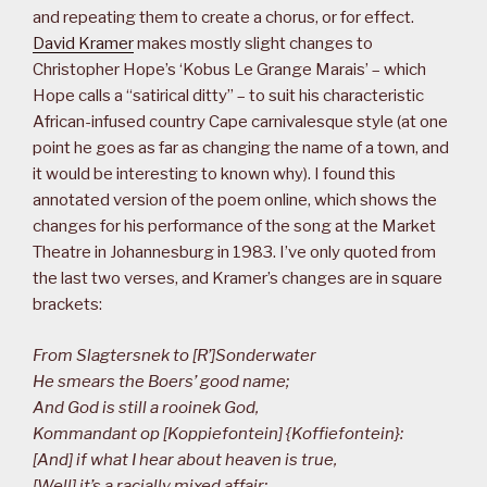
and repeating them to create a chorus, or for effect.
David Kramer
makes mostly slight changes to
Christopher Hope’s ‘Kobus Le Grange Marais’ – which
Hope calls a “satirical ditty” – to suit his characteristic
African-infused country Cape carnivalesque style (at one
point he goes as far as changing the name of a town, and
it would be interesting to known why). I found this
annotated version of the poem online, which shows the
changes for his performance of the song at the Market
Theatre in Johannesburg in 1983. I’ve only quoted from
the last two verses, and Kramer’s changes are in square
brackets:
From Slagtersnek to [R’]Sonderwater
He smears the Boers’ good name;
And God is still a rooinek God,
Kommandant op [Koppiefontein] {Koffiefontein}:
[And] if what I hear about heaven is true,
[Well] it’s a racially mixed affair;