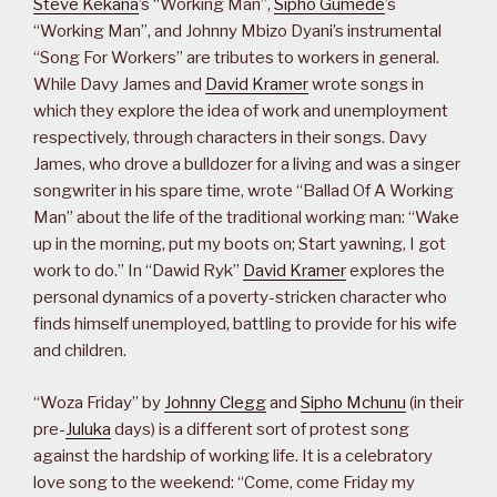
Steve Kekana
’s “Working Man”,
Sipho Gumede
’s
“Working Man”, and Johnny Mbizo Dyani’s instrumental
“Song For Workers” are tributes to workers in general.
While Davy James and
David Kramer
wrote songs in
which they explore the idea of work and unemployment
respectively, through characters in their songs. Davy
James, who drove a bulldozer for a living and was a singer
songwriter in his spare time, wrote “Ballad Of A Working
Man” about the life of the traditional working man: “Wake
up in the morning, put my boots on; Start yawning, I got
work to do.” In “Dawid Ryk”
David Kramer
explores the
personal dynamics of a poverty-stricken character who
finds himself unemployed, battling to provide for his wife
and children.
“Woza Friday” by
Johnny Clegg
and
Sipho Mchunu
(in their
pre-
Juluka
days) is a different sort of protest song
against the hardship of working life. It is a celebratory
love song to the weekend: “Come, come Friday my