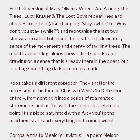
For their version of Mary Oliver’s ‘When I Am Among The
Trees’, Lucy Kruger & The Lost Boys repeat lines and
phrases for effect (also changing ”Stay awhile” to “Why
don’t you stay awhile?”) and reorganise the last two
stanzas into a kind of chorus to create an hallucinatory
sense of the movement and energy of swirling trees. The
result is a haunting, almost bewitched soundscape –
drawing on a sense that is already there in the poem, but
creating something darker, more dramatic.
Koos
takes a different approach. They shatter the
necessity of the form of Chris van Wyk’s ‘In Detention’
entirely, fragmenting it into a series of rearranged
statements and ad libs with the poem as a reference
point. It’s a piece saturated with a ‘fuck you’ to the
apartheid state and everything that comes with it.
Compare this to Mealor’s ‘Invictus’ – a poem Nelson