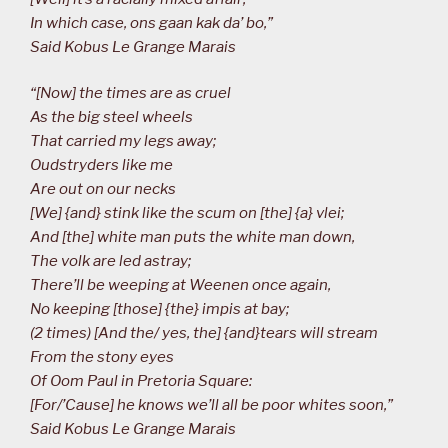
In which case, ons gaan kak da’ bo,”
Said Kobus Le Grange Marais
“[Now] the times are as cruel
As the big steel wheels
That carried my legs away;
Oudstryders like me
Are out on our necks
[We] {and} stink like the scum on [the] {a} vlei;
And [the] white man puts the white man down,
The volk are led astray;
There’ll be weeping at Weenen once again,
No keeping [those] {the} impis at bay;
(2 times) [And the/ yes, the] {and}tears will stream
From the stony eyes
Of Oom Paul in Pretoria Square:
[For/’Cause] he knows we’ll all be poor whites soon,”
Said Kobus Le Grange Marais