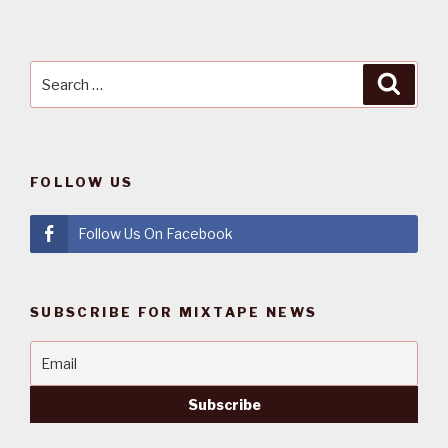
Search
Searc
for:
FOLLOW US
Follow Us On Facebook
SUBSCRIBE FOR MIXTAPE NEWS