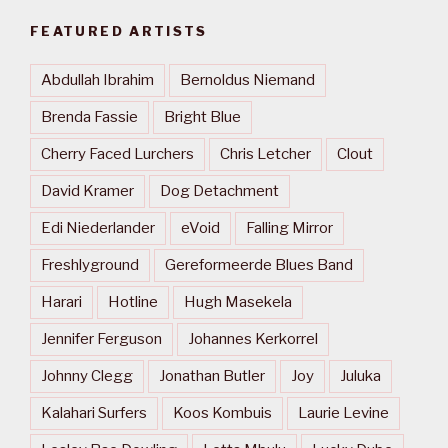
FEATURED ARTISTS
Abdullah Ibrahim
Bernoldus Niemand
Brenda Fassie
Bright Blue
Cherry Faced Lurchers
Chris Letcher
Clout
David Kramer
Dog Detachment
Edi Niederlander
eVoid
Falling Mirror
Freshlyground
Gereformeerde Blues Band
Harari
Hotline
Hugh Masekela
Jennifer Ferguson
Johannes Kerkorrel
Johnny Clegg
Jonathan Butler
Joy
Juluka
Kalahari Surfers
Koos Kombuis
Laurie Levine