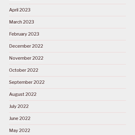
April 2023
March 2023
February 2023
December 2022
November 2022
October 2022
September 2022
August 2022
July 2022
June 2022
May 2022