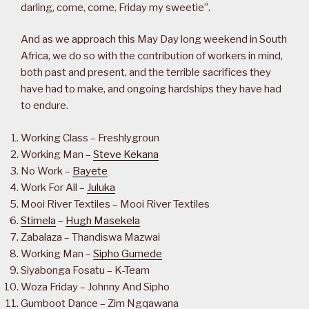
darling, come, come, Friday my sweetie”.
And as we approach this May Day long weekend in South
Africa, we do so with the contribution of workers in mind,
both past and present, and the terrible sacrifices they
have had to make, and ongoing hardships they have had
to endure.
Working Class – Freshlygroun
Working Man –
Steve Kekana
No Work –
Bayete
Work For All –
Juluka
Mooi River Textiles – Mooi River Textiles
Stimela
–
Hugh Masekela
Zabalaza – Thandiswa Mazwai
Working Man –
Sipho Gumede
Siyabonga Fosatu – K-Team
Woza Friday – Johnny And Sipho
Gumboot Dance – Zim Ngqawana