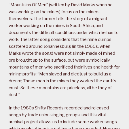
“Mountains Of Men” (written by David Marks when he
was working on the mines) focus on the miners
themselves. The former tells the story of a migrant
worker working on the mines in South Africa, and
documents the difficult conditions under which he has to
work. The latter song considers that the mine dumps
scattered around Johannesburg (in the 1960s, when
Marks wrote the song) were not simply made of mined
ore brought up to the surface, but were symbolically
mountains of men who sacrificed their lives and health for
mining profits: “Men slaved and died just to build us a
dream; Those men in the mines they worked the earth’s
crust; So these mountains are priceless, all be they of
dust.”
In the 1980s Shifty Records recorded and released
songs by trade union singing groups, and this vital
archival project allows us to include some worker songs
which would otherwise not have been recorded. Here we