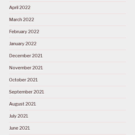
April 2022
March 2022
February 2022
January 2022
December 2021
November 2021
October 2021
September 2021
August 2021
July 2021
June 2021