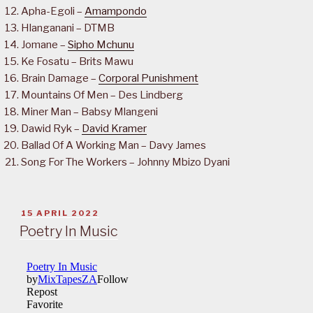
Apha-Egoli –
Amampondo
Hlanganani – DTMB
Jomane –
Sipho Mchunu
Ke Fosatu – Brits Mawu
Brain Damage –
Corporal Punishment
Mountains Of Men – Des Lindberg
Miner Man – Babsy Mlangeni
Dawid Ryk –
David Kramer
Ballad Of A Working Man – Davy James
Song For The Workers – Johnny Mbizo Dyani
POSTED
15 APRIL 2022
ON
Poetry In Music