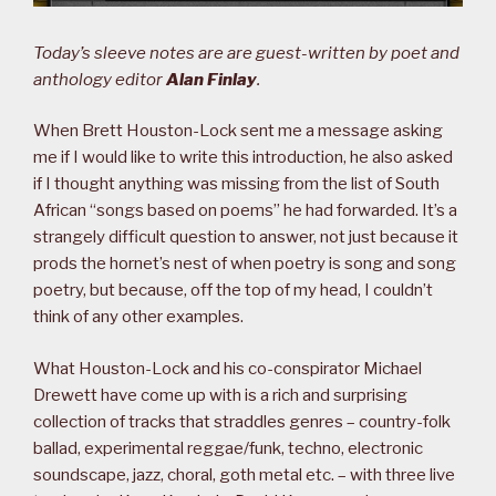
Today’s sleeve notes are are guest-written by poet and
anthology editor
Alan Finlay
.
When Brett Houston-Lock sent me a message asking
me if I would like to write this introduction, he also asked
if I thought anything was missing from the list of South
African “songs based on poems” he had forwarded. It’s a
strangely difficult question to answer, not just because it
prods the hornet’s nest of when poetry is song and song
poetry, but because, off the top of my head, I couldn’t
think of any other examples.
What Houston-Lock and his co-conspirator Michael
Drewett have come up with is a rich and surprising
collection of tracks that straddles genres – country-folk
ballad, experimental reggae/funk, techno, electronic
soundscape, jazz, choral, goth metal etc. – with three live