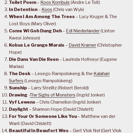
Toilet Poem
–
Koos Kombuis
(Andre Le Toit)
In Detention
–
Koos
(Chris van Wyk)
When I Am Among The Trees
– Lucy Kruger & The
Lost Boys (Mary Oliver)
Come Wi Goh Dung Deh
–
Edi Niederlander
(Linton
Kwesi Johnson)
Kobus Le Grange Marais
–
David Kramer
(Christopher
Hope)
Die Dans Van Die Reen
– Laurinda Hofmeyr (Eugene
Marias)
The Desk
– Lesego Rampolokeng & the
Kalahari
Surfers
(Lesego Rampolokeng)
Sunship
– Larry Strelitz (Robert Berold)
Drawing
-
The Sighs of Monsters
(Ingrid Jonker)
Vyf Lewens
– Chris Chamelion (Ingrid Jonker)
Daylight
– Shannon Hope (David Chislett)
For Your Or Someone Like You
– Matthew van der
Want (David Chislett)
Beautiful In Beaufort Wes
– Gert Vlok Nel (Gert Vlok