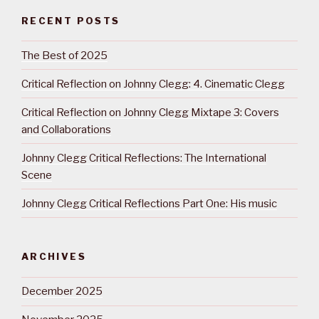
RECENT POSTS
The Best of 2025
Critical Reflection on Johnny Clegg: 4. Cinematic Clegg
Critical Reflection on Johnny Clegg Mixtape 3: Covers
and Collaborations
Johnny Clegg Critical Reflections: The International
Scene
Johnny Clegg Critical Reflections Part One: His music
ARCHIVES
December 2025