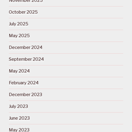
November 2025
October 2025
July 2025
May 2025
December 2024
September 2024
May 2024
February 2024
December 2023
July 2023
June 2023
May 2023