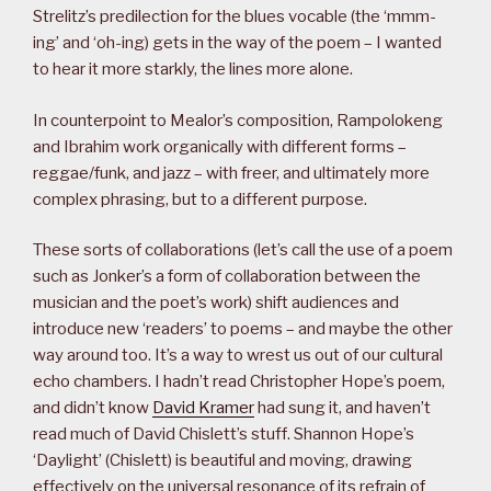
Strelitz’s predilection for the blues vocable (the ‘mmm-
ing’ and ‘oh-ing) gets in the way of the poem – I wanted
to hear it more starkly, the lines more alone.
In counterpoint to Mealor’s composition, Rampolokeng
and Ibrahim work organically with different forms –
reggae/funk, and jazz – with freer, and ultimately more
complex phrasing, but to a different purpose.
These sorts of collaborations (let’s call the use of a poem
such as Jonker’s a form of collaboration between the
musician and the poet’s work) shift audiences and
introduce new ‘readers’ to poems – and maybe the other
way around too. It’s a way to wrest us out of our cultural
echo chambers. I hadn’t read Christopher Hope’s poem,
and didn’t know
David Kramer
had sung it, and haven’t
read much of David Chislett’s stuff. Shannon Hope’s
‘Daylight’ (Chislett) is beautiful and moving, drawing
effectively on the universal resonance of its refrain of