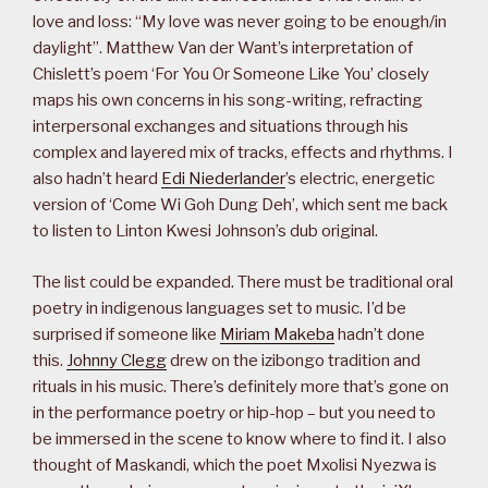
love and loss: “My love was never going to be enough/in
daylight”. Matthew Van der Want’s interpretation of
Chislett’s poem ‘For You Or Someone Like You’ closely
maps his own concerns in his song-writing, refracting
interpersonal exchanges and situations through his
complex and layered mix of tracks, effects and rhythms. I
also hadn’t heard
Edi Niederlander
’s electric, energetic
version of ‘Come Wi Goh Dung Deh’, which sent me back
to listen to Linton Kwesi Johnson’s dub original.
The list could be expanded. There must be traditional oral
poetry in indigenous languages set to music. I’d be
surprised if someone like
Miriam Makeba
hadn’t done
this.
Johnny Clegg
drew on the izibongo tradition and
rituals in his music. There’s definitely more that’s gone on
in the performance poetry or hip-hop – but you need to
be immersed in the scene to know where to find it. I also
thought of Maskandi, which the poet Mxolisi Nyezwa is