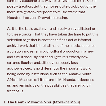
currently exploring as a way to reinvigorate the isiXhosa
poetry tradition. But that moves quite quickly out of the
more straightforward ‘poem to music’ frame that
Houston-Lock and Drewett are using.
As it is, the list is exciting – and I really enjoyed listening
to these tracks. That they have taken the time to put this
selection together is another selfless act of informal
archival work that is the hallmark of their podcast series –
a curation and reframing of cultural production in a new
and simultaneously historical light. It is exactly how
cultures flourish, and, although probably less
acknowledged, is no different to the important work
being done by institutions such as the Amazwi South
African Museum of Literature in Makhanda. It deepens
us, and reminds us of the possibilities that are right in
front of us.
The Beat
–
Mzwakhe Mbuli
(
Mzwakhe Mbuli
)