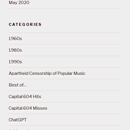
May 2020
CATEGORIES
1960s
1980s
1990s
Apartheid Censorship of Popular Music
Best of…
Capital 604 Hits
Capital 604 Misses
ChatGPT