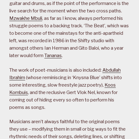
guitar and drums, as if the point of the performance is the
live search for the moment when the two cross paths.
Mzwakhe Mbuli
, as far as I know, always performed his
struggle poems to a backing track. ‘The Beat’, which was
to become one of the mainstays for the anti-apartheid
left, was recorded in 1986 in the Shifty studio with
amongst others Ian Herman and Gito Baloi, who a year
later would form
Tananas
.
The work of poet-musicians is also included:
Abdullah
Ibrahim
(whose reminiscing in ‘Knysna Blue’ shifts into
some interesting, slow freestyle jazz poetry),
Koos
Kombuis
, and the reclusive Gert Vlok Nel, known for
coming out of hiding every so often to perform his
poems as songs.
Musicians aren’t always faithful to the original poems
they use – modifying them in small or big ways to fit the
rhythmic needs of their songs, deleting lines, or shifting