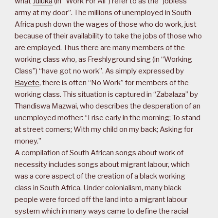
what
Juluka
(in “Work For All”) refer to as the “jobless
army at my door”. The millions of unemployed in South
Africa push down the wages of those who do work, just
because of their availability to take the jobs of those who
are employed. Thus there are many members of the
working class who, as Freshlyground sing (in “Working
Class”) “have got no work”. As simply expressed by
Bayete
, there is often “No Work” for members of the
working class. This situation is captured in “Zabalaza” by
Thandiswa Mazwai, who describes the desperation of an
unemployed mother: “I rise early in the morning; To stand
at street corners; With my child on my back; Asking for
money.”
A compilation of South African songs about work of
necessity includes songs about migrant labour, which
was a core aspect of the creation of a black working
class in South Africa. Under colonialism, many black
people were forced off the land into a migrant labour
system which in many ways came to define the racial