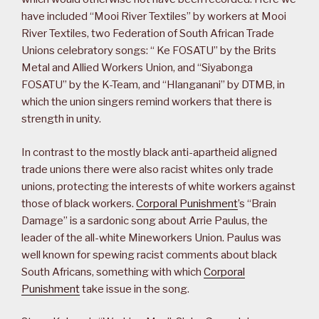
have included “Mooi River Textiles” by workers at Mooi
River Textiles, two Federation of South African Trade
Unions celebratory songs: “ Ke FOSATU” by the Brits
Metal and Allied Workers Union, and “Siyabonga
FOSATU” by the K-Team, and “Hlanganani” by DTMB, in
which the union singers remind workers that there is
strength in unity.
In contrast to the mostly black anti-apartheid aligned
trade unions there were also racist whites only trade
unions, protecting the interests of white workers against
those of black workers.
Corporal Punishment
’s “Brain
Damage” is a sardonic song about Arrie Paulus, the
leader of the all-white Mineworkers Union. Paulus was
well known for spewing racist comments about black
South Africans, something with which
Corporal
Punishment
take issue in the song.