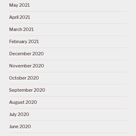
May 2021
April 2021
March 2021
February 2021
December 2020
November 2020
October 2020
September 2020
August 2020
July 2020
June 2020