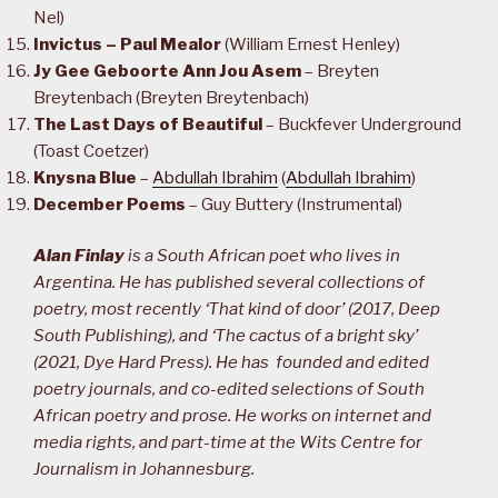
Nel)
Invictus – Paul Mealor
(William Ernest Henley)
Jy Gee Geboorte Ann Jou Asem
– Breyten
Breytenbach (Breyten Breytenbach)
The Last Days of Beautiful
– Buckfever Underground
(Toast Coetzer)
Knysna Blue
–
Abdullah Ibrahim
(
Abdullah Ibrahim
)
December Poems
– Guy Buttery (Instrumental)
Alan Finlay
is a South African poet who lives in
Argentina. He has published several collections of
poetry, most recently ‘That kind of door’ (2017, Deep
South Publishing), and ‘The cactus of a bright sky’
(2021, Dye Hard Press). He has founded and edited
poetry journals, and co-edited selections of South
African poetry and prose. He works on internet and
media rights, and part-time at the Wits Centre for
Journalism in Johannesburg.