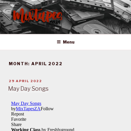
Skip
to
content
MIXTAPES ZA
Preserving South African Musical History
Menu
MONTH:
APRIL 2022
POSTED
29 APRIL 2022
ON
May Day Songs