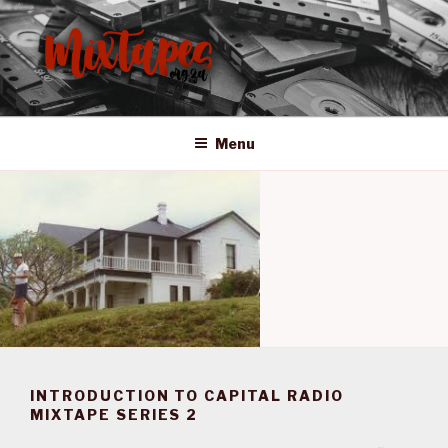
Skip
to
content
MIXTAPES ZA
Preserving South African Musical History
Menu
INTRODUCTION TO CAPITAL RADIO
MIXTAPE SERIES 2