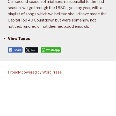
Our second season of mixtapes runs parallel to the
first
season
: we go through the 1980s, year by year, with a
playlist of songs which we believe should have made the
Capital Top 40 Countdown but were somehow not
noticed, ignored or not deemed good enough.
View Tapes
Post
Whatsapp
Share
Proudly powered by WordPress