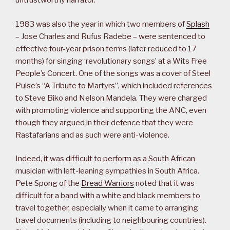
untrustworthy narrator.
1983 was also the year in which two members of
Splash
– Jose Charles and Rufus Radebe – were sentenced to
effective four-year prison terms (later reduced to 17
months) for singing ‘revolutionary songs’ at a Wits Free
People’s Concert. One of the songs was a cover of Steel
Pulse’s “A Tribute to Martyrs”, which included references
to Steve Biko and Nelson Mandela. They were charged
with promoting violence and supporting the ANC, even
though they argued in their defence that they were
Rastafarians and as such were anti-violence.
Indeed, it was difficult to perform as a South African
musician with left-leaning sympathies in South Africa.
Pete Spong of the
Dread Warriors
noted that it was
difficult for a band with a white and black members to
travel together, especially when it came to arranging
travel documents (including to neighbouring countries).