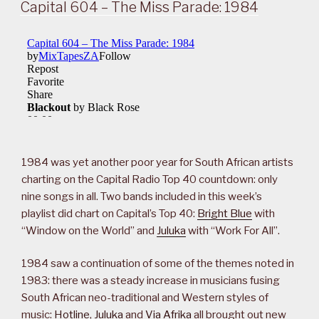
ON
Capital 604 – The Miss Parade: 1984
1984 was yet another poor year for South African artists
charting on the Capital Radio Top 40 countdown: only
nine songs in all. Two bands included in this week’s
playlist did chart on Capital’s Top 40:
Bright Blue
with
“Window on the World” and
Juluka
with “Work For All”.
1984 saw a continuation of some of the themes noted in
1983: there was a steady increase in musicians fusing
South African neo-traditional and Western styles of
music:
Hotline
,
Juluka
and
Via Afrika
all brought out new