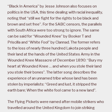
“Black In America” by Jesse Johnson also focuses on
politics in the USA, this time dealing with racial inequality,
noting that “still we fight for the rights to be black and
brown and set free”. For the SABC censors, the parallels
with South Africa were too strong to ignore. The same
can be said for “Wounded Knee” by Booker T and
Priscilla and “White Fool” by Clannad. The former refers
to the loss of nearly three hundred Lakota people and
their land at the hands of the United States Army in the
Wounded Knee Massacre of December 1890: “Bury my
heart at Wounded Knee … and when you stole their land
you stole their bones”. The latter song describes the
experience of an unnamed tribe whose land has been
stolen by imperialists: “Greed and lust, it stripped the
earth bare; When the white fool came to a new land”.
The Flying Pickets were named after mobile strikers who
travelled around the United Kingdom to join striking