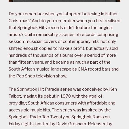
Do you remember when you stopped believing in Father
Christmas? And do you remember when you first realised
that Springbok Hits records didn’t feature the original
artists? Quite remarkably, a series of records comprising
session-musician covers of contemporary hits, not only
shifted enough copies to make a profit, but actually sold
hundreds of thousands of albums over a period of more
than fifteen years, and became as much a part of the
South African musical landscape as CNA record bars and
the Pop Shop television show.
The Springbok Hit Parade series was conceived by Ken
Talbot, making its debut in 1970 with the goal of
providing South African consumers with affordable and
accessible music hits. The series was inspired by the
Springbok Radio Top Twenty on Springbok Radio on
Friday nights, hosted by David Gresham. Released by