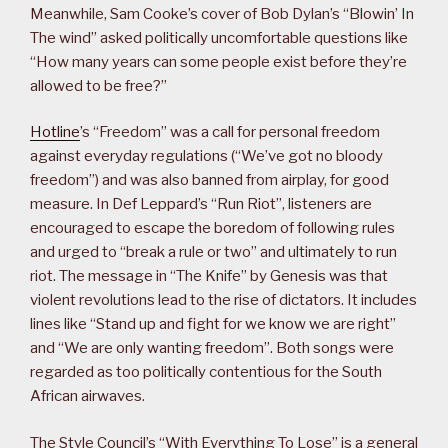
Meanwhile, Sam Cooke’s cover of Bob Dylan’s “Blowin’ In
The wind” asked politically uncomfortable questions like
“How many years can some people exist before they’re
allowed to be free?”
Hotline
’s “Freedom” was a call for personal freedom
against everyday regulations (“We’ve got no bloody
freedom”) and was also banned from airplay, for good
measure. In Def Leppard’s “Run Riot”, listeners are
encouraged to escape the boredom of following rules
and urged to “break a rule or two” and ultimately to run
riot. The message in “The Knife” by Genesis was that
violent revolutions lead to the rise of dictators. It includes
lines like “Stand up and fight for we know we are right”
and “We are only wanting freedom”. Both songs were
regarded as too politically contentious for the South
African airwaves.
The Style Council’s “With Everything To Lose” is a general