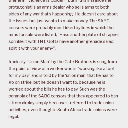
theme in “Violence Is Golden” but in this instance the
protagonist is an arms dealer who sells arms to both
sides of any war that’s happening. He doesn’t care about
the issues but just wants to make money. The SABC
censors were probably most irked by lines in which the
arms for sale were listed, “Pass another plate of shrapnel;
sprinkle it with TNT; Gotta have another grenade salad;
split it with your enemy”.
Ironically “Union Man” by the Cate Brothers is sung from
the point of view of a worker who is “working like a fool
for my pay” and is told by the ‘union man’ that he has to
go on strike, but he doesn’t want to, because he is
worried about the bills he has to pay. Such was the
paranoia of the SABC censors that they appeared to ban
it from airplay simply because it referred to trade union
activities, even though in South Africa trade unions were
legal.