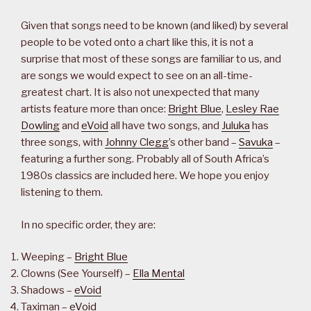
Given that songs need to be known (and liked) by several
people to be voted onto a chart like this, it is not a
surprise that most of these songs are familiar to us, and
are songs we would expect to see on an all-time-
greatest chart. It is also not unexpected that many
artists feature more than once:
Bright Blue
,
Lesley Rae
Dowling
and
eVoid
all have two songs, and
Juluka
has
three songs, with
Johnny Clegg
’s other band –
Savuka
–
featuring a further song. Probably all of South Africa’s
1980s classics are included here. We hope you enjoy
listening to them.
In no specific order, they are:
Weeping –
Bright Blue
Clowns (See Yourself) –
Ella Mental
Shadows –
eVoid
Taximan –
eVoid