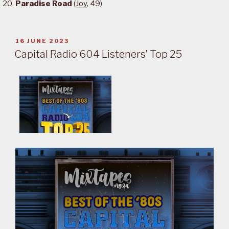
Paradise Road
(
Joy
, 49)
POSTED
16 JUNE 2023
ON
Capital Radio 604 Listeners’ Top 25