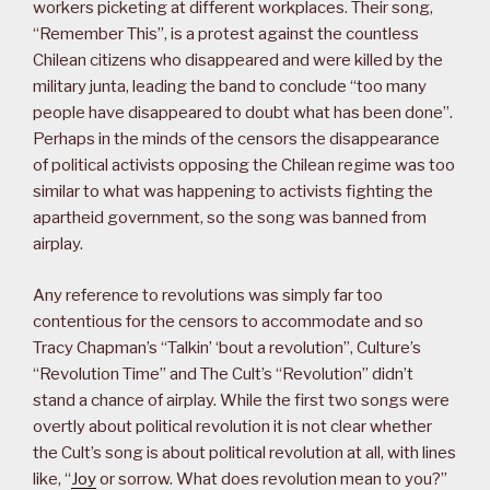
workers picketing at different workplaces. Their song,
“Remember This”, is a protest against the countless
Chilean citizens who disappeared and were killed by the
military junta, leading the band to conclude “too many
people have disappeared to doubt what has been done”.
Perhaps in the minds of the censors the disappearance
of political activists opposing the Chilean regime was too
similar to what was happening to activists fighting the
apartheid government, so the song was banned from
airplay.
Any reference to revolutions was simply far too
contentious for the censors to accommodate and so
Tracy Chapman’s “Talkin’ ‘bout a revolution”, Culture’s
“Revolution Time” and The Cult’s “Revolution” didn’t
stand a chance of airplay. While the first two songs were
overtly about political revolution it is not clear whether
the Cult’s song is about political revolution at all, with lines
like, “
Joy
or sorrow. What does revolution mean to you?”