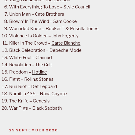
With Everything To Lose – Style Council
Union Man – Cate Brothers
Blowin’ In The Wind – Sam Cooke
Wounded Knee – Booker T & Priscilla Jones
Violence Is Golden – John Fogerty
Killer In The Crowd –
Carte Blanche
Black Celebration – Depeche Mode
White Fool – Clannad
Revolution – The Cult
Freedom –
Hotline
Fight – Rolling Stones
Run Riot – Def Leppard
Namibia 435 – Nana Coyote
The Knife – Genesis
War Pigs – Black Sabbath
POSTED
25 SEPTEMBER 2020