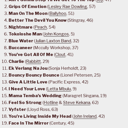
Grips Of Emotion
(
Lesley Rae Dowling
, 57)
Man On The Moon
(
Ballyhoo
, 51)
Better The Devil You Know
(Stingray, 46)
Nightmare
(
Peach
, 54)
Tokoloshe Man
(
John Kongos
, 5)
Blue Water
(
Julian Laxton Band
, 32)
Buccaneer
(Mccully Workshop, 37)
You’ve Got All Of Me
(
Clout
, 41)
Charlie
(
Rabbitt
, 29)
Ek Verlang Na Jou
(Sonja Herholdt, 23)
Bouncy Bouncy Bounce
(Lionel Petersen, 25)
Give A Little Love
(Pacific Express, 42)
I Need Your Love
(
Letta Mbulu
, 9)
Mama Temba’s Wedding
(Maragret Singana, 19)
Feel So Strong
(
Hotline
&
Steve Kekana
, 62)
Vyfster
(Lloyd Ross, 63)
You’re Living Inside My Head
(
John Ireland
, 42)
Face In The Mirror
(Century, 45)