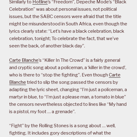
Similarly to
Hotline
’s “Freedom”, Depeche Mode’s “Black
Celebration” was about personal issues, not political
issues, but the SABC censors were afraid that the title
might be misunderstood in South Africa, even though the
lyrics clearly state: “Let’s have a black celebration, black
celebration, tonight; To celebrate the fact, that we’ve
seen the back, of another black day”.
Carte Blanche
’s “Killer In The Crowd” is a fairly general
and cryptic song about a policeman, a ‘killer in the crowd’,
who is there to “stop the fighting”. Even though
Carte
Blanche
tried to slip the song passed the censors by
adapting the lyric sheet, changing “I’m just a policeman, a
martyr in blue, to “I’m just a please man, a tomato in blue”
the censors nevertheless objected to lines like “My hand
is a pistol, my foot … a grenade”.
“Fight” by the Rolling Stones is a song about … well,
fighting. It includes gory descriptions of what the