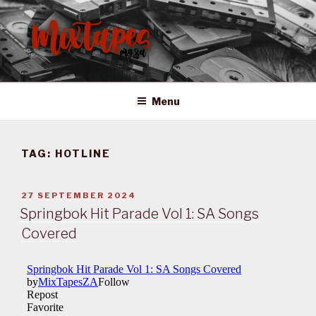
Skip
to
content
MIXTAPES ZA
Preserving South African Musical History
Menu
TAG:
HOTLINE
POSTED
27 SEPTEMBER 2024
ON
Springbok Hit Parade Vol 1: SA Songs
Covered