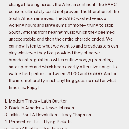
change blowing across the African continent, the SABC
censors ultimately could not prevent the liberation of the
South African airwaves. The SABC wasted years of
working hours and large sums of money trying to stop
South Africans from hearing music which they deemed
unacceptable, and then the entire charade ended. We
can now listen to what we want to and broadcasters can
play whatever they like, provided they observe
broadcast regulations which outlaw songs promoting
hate speech and which keep overtly offensive songs to
watershed periods: between 21h00 and 05h00. And on
the internet pretty much anything goes no matter what
time it is. Enjoy!
Modern Times – Latin Quarter
Black In America – Jesse Johnson
Talkin’ Bout A Revolution – Tracy Chapman
Remember This – Flying Pickets
Tango Atlantico – Joe Jackson