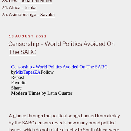
Lies –
Jonathan Butler
Africa –
Juluka
Asimbonanga –
Savuka
POSTED
13 AUGUST 2021
ON
Censorship – World Politics Avoided On
The SABC
A glance through the political songs banned from airplay
by the SABC censors reveals how many broad political
issues, which do not relate directly to South Africa, were