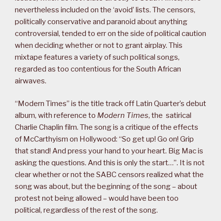
nevertheless included on the ‘avoid’ lists. The censors,
politically conservative and paranoid about anything
controversial, tended to err on the side of political caution
when deciding whether or not to grant airplay. This
mixtape features a variety of such political songs,
regarded as too contentious for the South African
airwaves.
“Modern Times” is the title track off Latin Quarter’s debut
album, with reference to
Modern Times
, the satirical
Charlie Chaplin film. The song is a critique of the effects
of McCarthyism on Hollywood: “So get up! Go on! Grip
that stand! And press your hand to your heart. Big Mac is
asking the questions. And this is only the start…”. It is not
clear whether or not the SABC censors realized what the
song was about, but the beginning of the song – about
protest not being allowed – would have been too
political, regardless of the rest of the song.