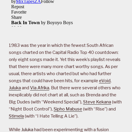
1983 was the year in which the fewest South African
songs charted on the Capital Radio Top 40 countdown:
only eight songs made it. Yet this week’s playlist reveals
that there were many more chart worthy songs. As per
usual, there artists who charted but who had further
songs that could have been hits, for example
eVoid
,
Juluka
and
Via Afrika
. But there were several others who
inexplicably did not chart at all, such as Brenda and the
Big Dudes (with “Weekend Special”),
Steve Kekana
(with
“Night Boot Control”),
Sipho Mabuse
(with “Rise”) and
Stimela
(with “I Hate Telling A Lie”).
While
Juluka
had been experimenting with a fusion