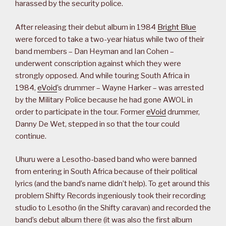
harassed by the security police.
After releasing their debut album in 1984
Bright Blue
were forced to take a two-year hiatus while two of their
band members – Dan Heyman and Ian Cohen –
underwent conscription against which they were
strongly opposed. And while touring South Africa in
1984,
eVoid
’s drummer – Wayne Harker – was arrested
by the Military Police because he had gone AWOL in
order to participate in the tour. Former
eVoid
drummer,
Danny De Wet, stepped in so that the tour could
continue.
Uhuru were a Lesotho-based band who were banned
from entering in South Africa because of their political
lyrics (and the band’s name didn’t help). To get around this
problem Shifty Records ingeniously took their recording
studio to Lesotho (in the Shifty caravan) and recorded the
band’s debut album there (it was also the first album