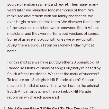
source of embarrassment and regret. Then many, many
years later, we rekindled fond memories of them. We
reminisce about them with our family and friends, we
even begin to romanticise them. We discover that some
of the sessions musicians were renowned South African
musicians, and they were often good versions of songs.
Some of us even hook up with ones we grew up with,
giving them a curious listen on a lonely Friday night at
home.
For this mixtape we have put together 20 Springbok Hit
Parade sessions versions of songs originally released by
South African musicians. Was that the mark of success?
To feature on a Springbok Hit Parade album? You can
decide! In the list of songs below we include the original
South African artists, and the Springbok Hit Parade
record on which each appeared.
Ain’t Gonna Stop Til We Get To The Top
(
Joy
, 47)