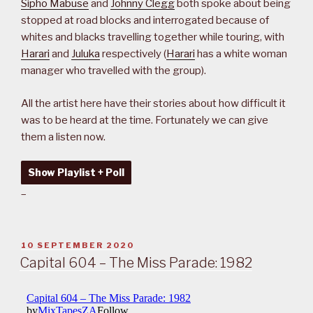
Sipho Mabuse
and
Johnny Clegg
both spoke about being
stopped at road blocks and interrogated because of
whites and blacks travelling together while touring, with
Harari
and
Juluka
respectively (
Harari
has a white woman
manager who travelled with the group).
All the artist here have their stories about how difficult it
was to be heard at the time. Fortunately we can give
them a listen now.
Show Playlist + Poll
–
POSTED
10 SEPTEMBER 2020
ON
Capital 604 – The Miss Parade: 1982