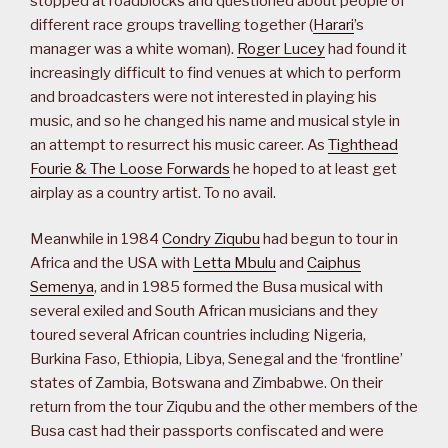
stopped at roadblocks and questioned about people of
different race groups travelling together (
Harari
’s
manager was a white woman).
Roger Lucey
had found it
increasingly difficult to find venues at which to perform
and broadcasters were not interested in playing his
music, and so he changed his name and musical style in
an attempt to resurrect his music career. As
Tighthead
Fourie & The Loose Forwards
he hoped to at least get
airplay as a country artist. To no avail.
Meanwhile in 1984
Condry Ziqubu
had begun to tour in
Africa and the USA with
Letta Mbulu
and
Caiphus
Semenya
, and in 1985 formed the Busa musical with
several exiled and South African musicians and they
toured several African countries including Nigeria,
Burkina Faso, Ethiopia, Libya, Senegal and the ‘frontline’
states of Zambia, Botswana and Zimbabwe. On their
return from the tour Ziqubu and the other members of the
Busa cast had their passports confiscated and were