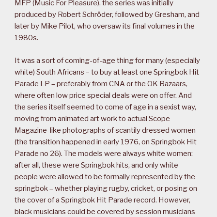
MFP (Music For Pleasure), the series was initially
produced by Robert Schröder, followed by Gresham, and
later by Mike Pilot, who oversaw its final volumes in the
1980s.
It was a sort of coming-of-age thing for many (especially
white) South Africans – to buy at least one Springbok Hit
Parade LP – preferably from CNA or the OK Bazaars,
where often low price special deals were on offer. And
the series itself seemed to come of age in a sexist way,
moving from animated art work to actual Scope
Magazine-like photographs of scantily dressed women
(the transition happened in early 1976, on Springbok Hit
Parade no 26). The models were always white women:
after all, these were Springbok hits, and only white
people were allowed to be formally represented by the
springbok – whether playing rugby, cricket, or posing on
the cover of a Springbok Hit Parade record. However,
black musicians could be covered by session musicians