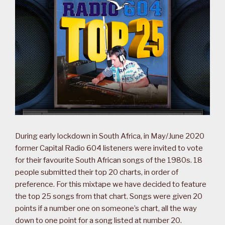
During early lockdown in South Africa, in May/June 2020
former Capital Radio 604 listeners were invited to vote
for their favourite South African songs of the 1980s. 18
people submitted their top 20 charts, in order of
preference. For this mixtape we have decided to feature
the top 25 songs from that chart. Songs were given 20
points if a number one on someone’s chart, all the way
down to one point for a song listed at number 20.