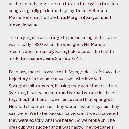
on the records, as is seen on this mixtape which includes
songs originally performed by
Joy
, Lionel Petersen,
Pacific Express,
Letta Mbulu
,
Margaret Singana
, and
Steve Kekana
.
The only significant change to the branding of this series
was in early 1980 when the Springbok Hit Parade
records became simply Springbok records, the first to
mark this change being Springbok 47.
For many, the relationship with Springbok Hits follows the
trajectory of a romance novel: we fell in love with
Springbok hits records, thinking they were the real thing
(we bought a few or more) and we had wonderful times
together, but then alas, we discovered that Springbok
Hits had cheated on us, they weren’t what they said they
said were. We hated session covers, and we discovered
they were exactly what we hated. So we broke up. The
break up was sudden and it was nasty. They became a