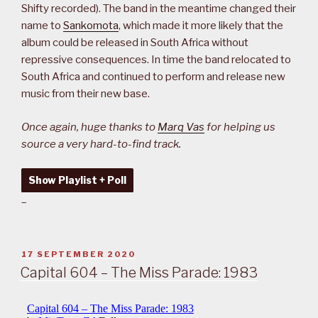
Shifty recorded). The band in the meantime changed their
name to
Sankomota
, which made it more likely that the
album could be released in South Africa without
repressive consequences. In time the band relocated to
South Africa and continued to perform and release new
music from their new base.
Once again, huge thanks to
Marq Vas
for helping us
source a very hard-to-find track.
Show Playlist + Poll
–
POSTED
17 SEPTEMBER 2020
ON
Capital 604 – The Miss Parade: 1983