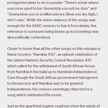
protagonist plans to do to people: “There’s a hole where
your nose used to be; Gonna kick you out my door” and
“Gonna blow you to a million pieces; Blow you sky high, I
don’t care”. While the sheer violence of the songs was
enough for the SABC censors to ban it from airplay, the
reference to someone being blown up in a bombing was
also politically contentious.
Closer to home than all the other songs on this mixtape is
Nana Coyote’s “Namibia 435”, an upbeat celebration of
the United Nation’s Security Council Resolution 435
which called for the withdrawal of South African forces
from Namibia in the build up to Namibian independence.
Even though the South African government had agreed
to the process and Namibia was to be granted
independence, the censors seemingly objected to a
song which celebrated the event.
Just as the apartheid regime could not stem the winds of