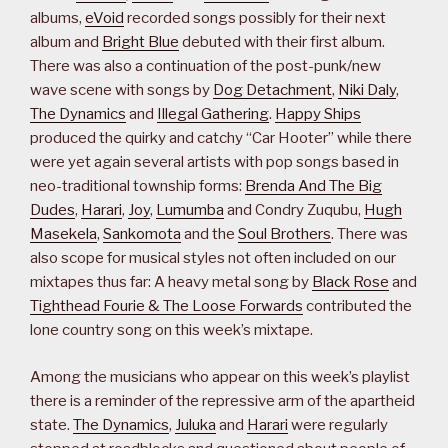
albums,
eVoid
recorded songs possibly for their next
album and
Bright Blue
debuted with their first album.
There was also a continuation of the post-punk/new
wave scene with songs by
Dog Detachment
,
Niki Daly
,
The Dynamics
and
Illegal Gathering
.
Happy Ships
produced the quirky and catchy “Car Hooter” while there
were yet again several artists with pop songs based in
neo-traditional township forms:
Brenda And The Big
Dudes
,
Harari
,
Joy
,
Lumumba
and Condry Zuqubu,
Hugh
Masekela
,
Sankomota
and the
Soul Brothers
. There was
also scope for musical styles not often included on our
mixtapes thus far: A heavy metal song by
Black Rose
and
Tighthead Fourie & The Loose Forwards
contributed the
lone country song on this week’s mixtape.
Among the musicians who appear on this week’s playlist
there is a reminder of the repressive arm of the apartheid
state.
The Dynamics
,
Juluka
and
Harari
were regularly