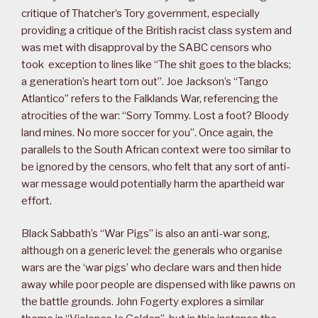
critique of Thatcher’s Tory government, especially
providing a critique of the British racist class system and
was met with disapproval by the SABC censors who
took exception to lines like “The shit goes to the blacks;
a generation’s heart torn out”. Joe Jackson’s “Tango
Atlantico” refers to the Falklands War, referencing the
atrocities of the war: “Sorry Tommy. Lost a foot? Bloody
land mines. No more soccer for you”. Once again, the
parallels to the South African context were too similar to
be ignored by the censors, who felt that any sort of anti-
war message would potentially harm the apartheid war
effort.
Black Sabbath’s “War Pigs” is also an anti-war song,
although on a generic level: the generals who organise
wars are the ‘war pigs’ who declare wars and then hide
away while poor people are dispensed with like pawns on
the battle grounds. John Fogerty explores a similar