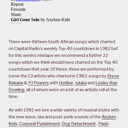
There were thirteen South African songs which charted
on Capital Radio’s weekly Top 40 countdown in 1982 but
for this week’s mixtape we recommend a further 22
songs which we think should have charted on the Top 40
countdown that year. Of these, three are performed by
some the 13 artists who charted in 1982: songs by
Steve
Kekana
&
PJ Powers
with
Hotline
,
Juluka
and
Lesley Rae
Dowling
, all of whom were on a bit of an artistic roll at the
time.
As with 1981 we see a wide variety of musical styles with
the new wave, ska and post-punk sounds of the
Asylum
Kids
,
Corporal Punishment
,
Dog Detachment
,
Flash