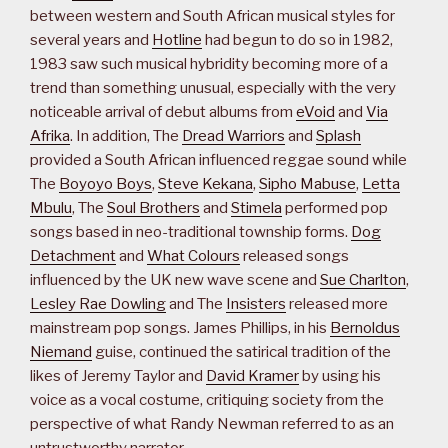
between western and South African musical styles for
several years and
Hotline
had begun to do so in 1982,
1983 saw such musical hybridity becoming more of a
trend than something unusual, especially with the very
noticeable arrival of debut albums from
eVoid
and
Via
Afrika
. In addition, The
Dread Warriors
and
Splash
provided a South African influenced reggae sound while
The
Boyoyo Boys
,
Steve Kekana
,
Sipho Mabuse
,
Letta
Mbulu
, The
Soul Brothers
and
Stimela
performed pop
songs based in neo-traditional township forms.
Dog
Detachment
and
What Colours
released songs
influenced by the UK new wave scene and
Sue Charlton
,
Lesley Rae Dowling
and The
Insisters
released more
mainstream pop songs. James Phillips, in his
Bernoldus
Niemand
guise, continued the satirical tradition of the
likes of Jeremy Taylor and
David Kramer
by using his
voice as a vocal costume, critiquing society from the
perspective of what Randy Newman referred to as an