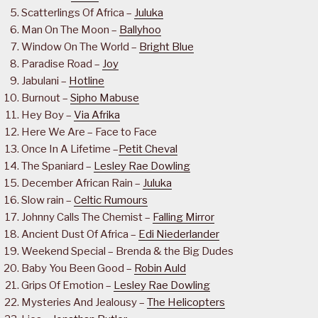
Scatterlings Of Africa –
Juluka
Man On The Moon –
Ballyhoo
Window On The World –
Bright Blue
Paradise Road –
Joy
Jabulani –
Hotline
Burnout –
Sipho Mabuse
Hey Boy –
Via Afrika
Here We Are – Face to Face
Once In A Lifetime –
Petit Cheval
The Spaniard –
Lesley Rae Dowling
December African Rain –
Juluka
Slow rain –
Celtic Rumours
Johnny Calls The Chemist –
Falling Mirror
Ancient Dust Of Africa –
Edi Niederlander
Weekend Special – Brenda & the Big Dudes
Baby You Been Good –
Robin Auld
Grips Of Emotion –
Lesley Rae Dowling
Mysteries And Jealousy –
The Helicopters