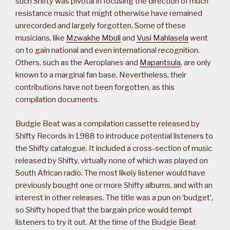
such Shifty was pivotal in focusing the direction of much
resistance music that might otherwise have remained
unrecorded and largely forgotten. Some of these
musicians, like
Mzwakhe Mbuli
and
Vusi Mahlasela
went
on to gain national and even international recognition.
Others, such as the Aeroplanes and
Mapantsula
, are only
known to a marginal fan base. Nevertheless, their
contributions have not been forgotten, as this
compilation documents.
Budgie Beat was a compilation cassette released by
Shifty Records in 1988 to introduce potential listeners to
the Shifty catalogue. It included a cross-section of music
released by Shifty, virtually none of which was played on
South African radio. The most likely listener would have
previously bought one or more Shifty albums, and with an
interest in other releases. The title was a pun on ‘budget’,
so Shifty hoped that the bargain price would tempt
listeners to try it out. At the time of the Budgie Beat