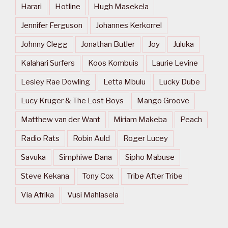
Harari
Hotline
Hugh Masekela
Jennifer Ferguson
Johannes Kerkorrel
Johnny Clegg
Jonathan Butler
Joy
Juluka
Kalahari Surfers
Koos Kombuis
Laurie Levine
Lesley Rae Dowling
Letta Mbulu
Lucky Dube
Lucy Kruger & The Lost Boys
Mango Groove
Matthew van der Want
Miriam Makeba
Peach
Radio Rats
Robin Auld
Roger Lucey
Savuka
Simphiwe Dana
Sipho Mabuse
Steve Kekana
Tony Cox
Tribe After Tribe
Via Afrika
Vusi Mahlasela