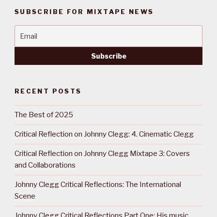
SUBSCRIBE FOR MIXTAPE NEWS
RECENT POSTS
The Best of 2025
Critical Reflection on Johnny Clegg: 4. Cinematic Clegg
Critical Reflection on Johnny Clegg Mixtape 3: Covers
and Collaborations
Johnny Clegg Critical Reflections: The International
Scene
Johnny Clegg Critical Reflections Part One: His music