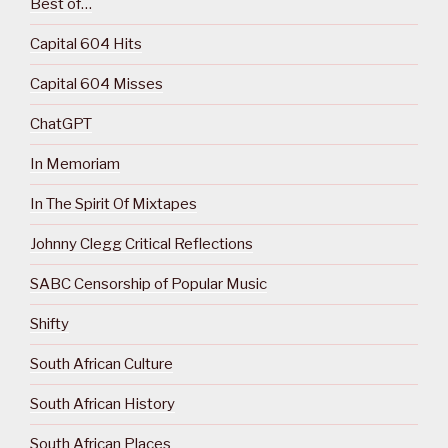
Best of…
Capital 604 Hits
Capital 604 Misses
ChatGPT
In Memoriam
In The Spirit Of Mixtapes
Johnny Clegg Critical Reflections
SABC Censorship of Popular Music
Shifty
South African Culture
South African History
South African Places