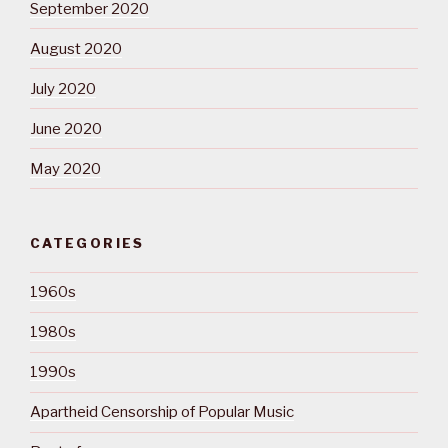
September 2020
August 2020
July 2020
June 2020
May 2020
CATEGORIES
1960s
1980s
1990s
Apartheid Censorship of Popular Music