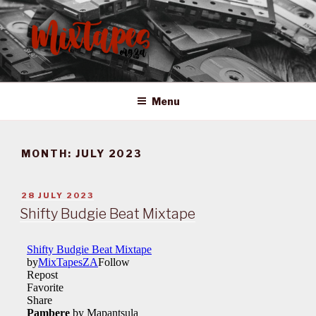
Skip
to
content
MIXTAPES ZA
Preserving South African Musical History
Menu
MONTH:
JULY 2023
POSTED
28 JULY 2023
ON
Shifty Budgie Beat Mixtape