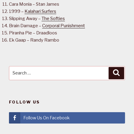
Cara Monia – Stan James
1999 –
Kalahari Surfers
Slipping Away –
The Softies
Brain Damage –
Corporal Punishment
Piranha Pie – Draadloos
Ek Gaap – Randy Rambo
Search
Searc
for:
FOLLOW US
Follow Us On Facebook