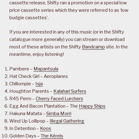
cassette release, Shifty ran a promotion on a special low
price cassette series which they were referred to as ‘low
budgie cassettes’.
If you are interested in any of this music (or in the Shifty
catalogue more generally) you can stream or download
most of these artists on the Shifty
Bandcamp
site. In the
meantime, enjoy listening!
Pambere –
Mapantsula
Hat Check Girl – Aeroplanes
Chillompie –
Isja
Houghton Parents –
Kalahari Surfers
R45 Perm –
Cherry Faced Lurchers
Egg And Bacon Plantation – The
Happy Ships
Hakuna Matata –
Simba Morri
Wind Up Lollipop –
Illegal Gathering
In Detention –
Koos
Golden Days –
The Kêrels