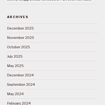
ARCHIVES
December 2025
November 2025
October 2025
July 2025
May 2025
December 2024
September 2024
May 2024
February 2024