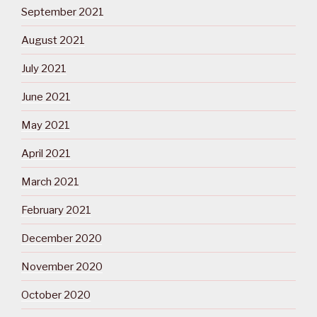
September 2021
August 2021
July 2021
June 2021
May 2021
April 2021
March 2021
February 2021
December 2020
November 2020
October 2020