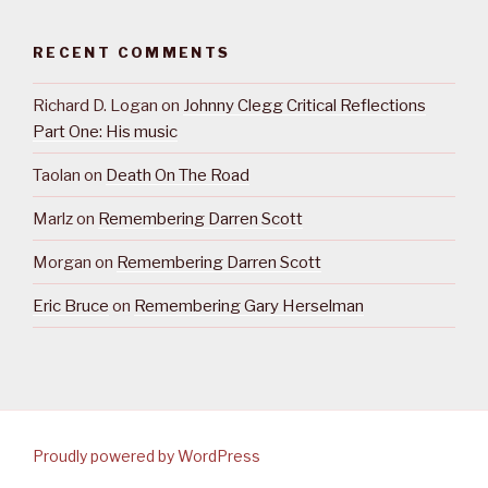
RECENT COMMENTS
Richard D. Logan
on
Johnny Clegg Critical Reflections
Part One: His music
Taolan
on
Death On The Road
Marlz
on
Remembering Darren Scott
Morgan
on
Remembering Darren Scott
Eric Bruce
on
Remembering Gary Herselman
Proudly powered by WordPress