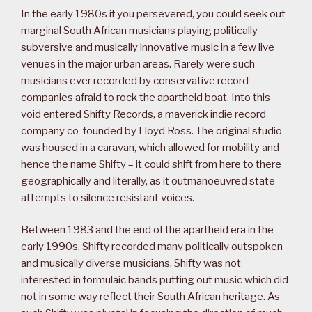
In the early 1980s if you persevered, you could seek out
marginal South African musicians playing politically
subversive and musically innovative music in a few live
venues in the major urban areas. Rarely were such
musicians ever recorded by conservative record
companies afraid to rock the apartheid boat. Into this
void entered Shifty Records, a maverick indie record
company co-founded by Lloyd Ross. The original studio
was housed in a caravan, which allowed for mobility and
hence the name Shifty – it could shift from here to there
geographically and literally, as it outmanoeuvred state
attempts to silence resistant voices.
Between 1983 and the end of the apartheid era in the
early 1990s, Shifty recorded many politically outspoken
and musically diverse musicians. Shifty was not
interested in formulaic bands putting out music which did
not in some way reflect their South African heritage. As