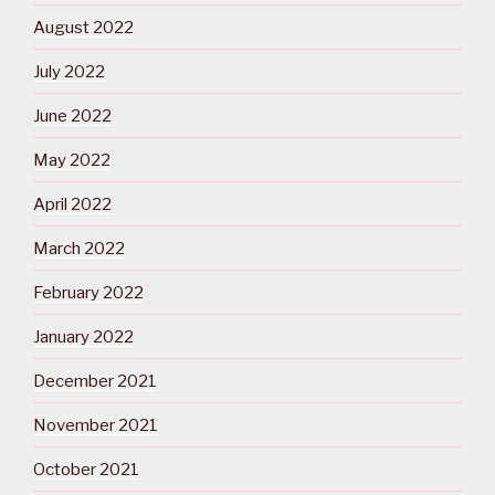
August 2022
July 2022
June 2022
May 2022
April 2022
March 2022
February 2022
January 2022
December 2021
November 2021
October 2021