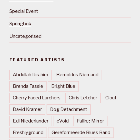
Special Event
Springbok
Uncategorised
FEATURED ARTISTS
Abdullah Ibrahim
Bernoldus Niemand
Brenda Fassie
Bright Blue
Cherry Faced Lurchers
Chris Letcher
Clout
David Kramer
Dog Detachment
Edi Niederlander
eVoid
Falling Mirror
Freshlyground
Gereformeerde Blues Band