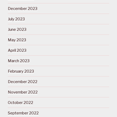
December 2023
July 2023
June 2023
May 2023
April 2023
March 2023
February 2023
December 2022
November 2022
October 2022
September 2022