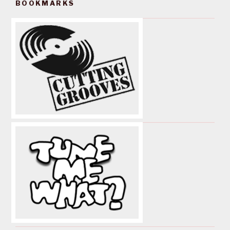
BOOKMARKS