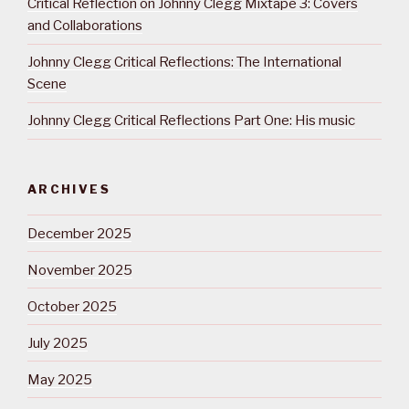
Critical Reflection on Johnny Clegg Mixtape 3: Covers
and Collaborations
Johnny Clegg Critical Reflections: The International
Scene
Johnny Clegg Critical Reflections Part One: His music
ARCHIVES
December 2025
November 2025
October 2025
July 2025
May 2025