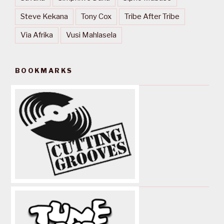
Steve Kekana
Tony Cox
Tribe After Tribe
Via Afrika
Vusi Mahlasela
BOOKMARKS