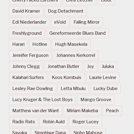
Cherry Faced Lurchers
Chris Letcher
Clout
David Kramer
Dog Detachment
Edi Niederlander
eVoid
Falling Mirror
Freshlyground
Gereformeerde Blues Band
Harari
Hotline
Hugh Masekela
Jennifer Ferguson
Johannes Kerkorrel
Johnny Clegg
Jonathan Butler
Joy
Juluka
Kalahari Surfers
Koos Kombuis
Laurie Levine
Lesley Rae Dowling
Letta Mbulu
Lucky Dube
Lucy Kruger & The Lost Boys
Mango Groove
Matthew van der Want
Miriam Makeba
Peach
Radio Rats
Robin Auld
Roger Lucey
Savuka
Simphiwe Dana
Sipho Mabuse