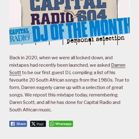
Back in 2020, when we were all locked down, and
mixtapes had recently been launched, we asked
Darren
Scott
to be our first guest DJ, compiling a list of his
favourite 20 South African songs from the 1980s. True to
form, Darren eagerly came up with a selection of great
songs. We repost this mixtape today, remembering
Daren Scott, and all he has done for Capital Radio and
South African music.
Post
Whatsapp
Share