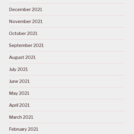
December 2021
November 2021
October 2021
September 2021
August 2021
July 2021
June 2021
May 2021
April 2021
March 2021
February 2021