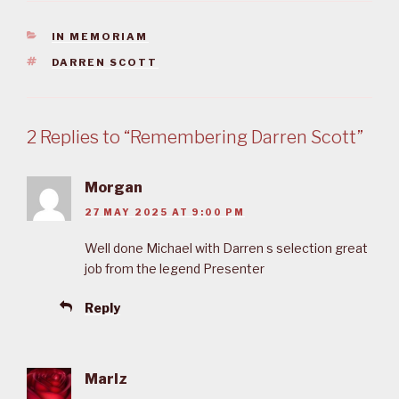
CATEGORIES
IN MEMORIAM
TAGS
DARREN SCOTT
2 Replies to “Remembering Darren Scott”
Morgan
27 MAY 2025 AT 9:00 PM
Well done Michael with Darren s selection great
job from the legend Presenter
Reply
Marlz