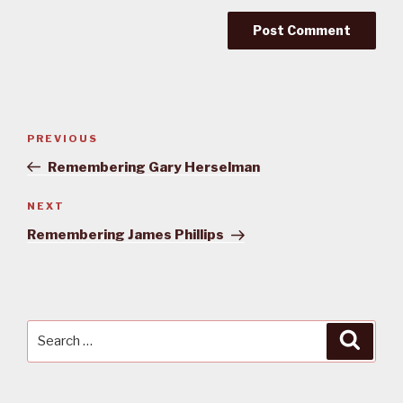
Post
PREVIOUS
Previous
navigation
Post
Remembering Gary Herselman
NEXT
Next
Post
Remembering James Phillips
Search
Searc
for: