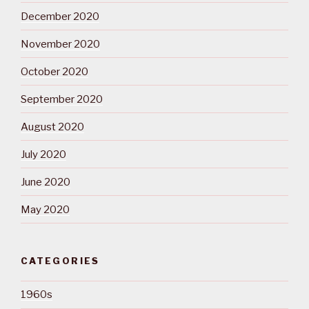
December 2020
November 2020
October 2020
September 2020
August 2020
July 2020
June 2020
May 2020
CATEGORIES
1960s