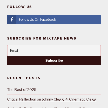
FOLLOW US
Follow Us On Facebook
SUBSCRIBE FOR MIXTAPE NEWS
RECENT POSTS
The Best of 2025
Critical Reflection on Johnny Clegg: 4. Cinematic Clegg