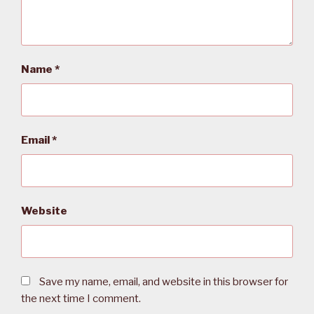
Name
*
Email
*
Website
Save my name, email, and website in this browser for
the next time I comment.