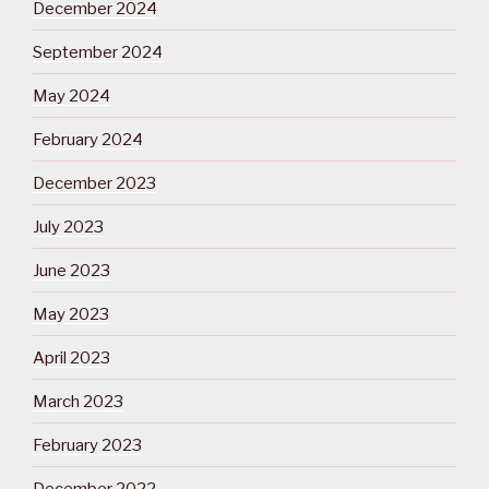
December 2024
September 2024
May 2024
February 2024
December 2023
July 2023
June 2023
May 2023
April 2023
March 2023
February 2023
December 2022