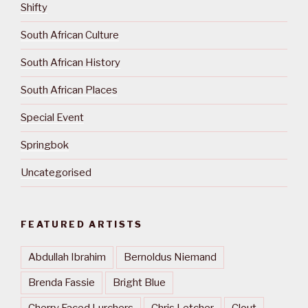
Shifty
South African Culture
South African History
South African Places
Special Event
Springbok
Uncategorised
FEATURED ARTISTS
Abdullah Ibrahim
Bernoldus Niemand
Brenda Fassie
Bright Blue