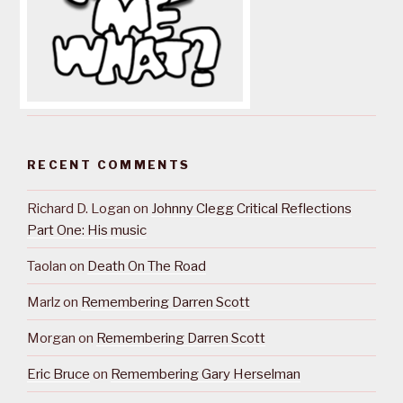
RECENT COMMENTS
Richard D. Logan
on
Johnny Clegg Critical Reflections
Part One: His music
Taolan
on
Death On The Road
Marlz
on
Remembering Darren Scott
Morgan
on
Remembering Darren Scott
Eric Bruce
on
Remembering Gary Herselman