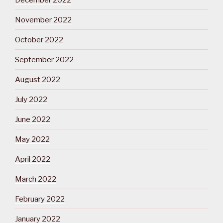
November 2022
October 2022
September 2022
August 2022
July 2022
June 2022
May 2022
April 2022
March 2022
February 2022
January 2022