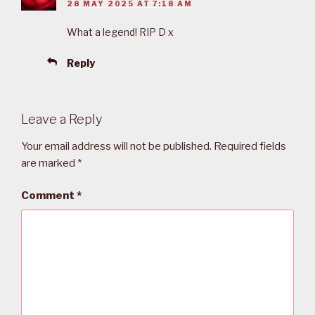
28 MAY 2025 AT 7:18 AM
What a legend! RIP D x
Reply
Leave a Reply
Your email address will not be published.
Required fields
are marked
*
Comment
*