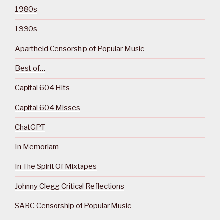
1980s
1990s
Apartheid Censorship of Popular Music
Best of…
Capital 604 Hits
Capital 604 Misses
ChatGPT
In Memoriam
In The Spirit Of Mixtapes
Johnny Clegg Critical Reflections
SABC Censorship of Popular Music