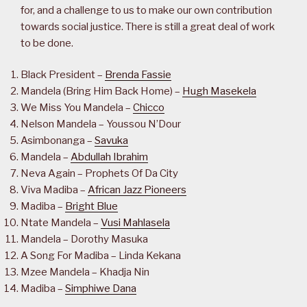
for, and a challenge to us to make our own contribution
towards social justice. There is still a great deal of work
to be done.
Black President –
Brenda Fassie
Mandela (Bring Him Back Home) –
Hugh Masekela
We Miss You Mandela –
Chicco
Nelson Mandela – Youssou N’Dour
Asimbonanga –
Savuka
Mandela –
Abdullah Ibrahim
Neva Again – Prophets Of Da City
Viva Madiba –
African Jazz Pioneers
Madiba –
Bright Blue
Ntate Mandela –
Vusi Mahlasela
Mandela – Dorothy Masuka
A Song For Madiba – Linda Kekana
Mzee Mandela – Khadja Nin
Madiba –
Simphiwe Dana