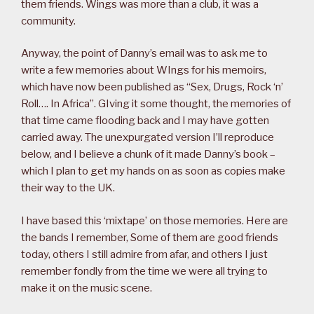
them friends. Wings was more than a club, it was a
community.
Anyway, the point of Danny’s email was to ask me to
write a few memories about WIngs for his memoirs,
which have now been published as “Sex, Drugs, Rock ‘n’
Roll…. In Africa”. GIving it some thought, the memories of
that time came flooding back and I may have gotten
carried away. The unexpurgated version I’ll reproduce
below, and I believe a chunk of it made Danny’s book –
which I plan to get my hands on as soon as copies make
their way to the UK.
I have based this ‘mixtape’ on those memories. Here are
the bands I remember, Some of them are good friends
today, others I still admire from afar, and others I just
remember fondly from the time we were all trying to
make it on the music scene.