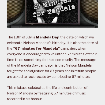
The 18th of July is
Mandela Day
, the date on which we
celebrate Nelson Mandela’s birthday. It is also the date of
the
“67 minutes for Mandela”
campaign, when
everyone is encouraged to volunteer 67 minutes of their
time to do something for their community. The message
of the Mandela Day campaign is that Nelson Mandela
fought for social justice for 67 years and in return people
are asked to reciprocate by contributing 67 minutes.
This mixtape celebrates the life and contribution of
Nelson Mandela by featuring 67 minutes of music
recorded in his honour.