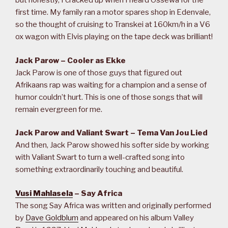
but honestly, I cracked up when I heard Ossewa for the
first time. My family ran a motor spares shop in Edenvale,
so the thought of cruising to Transkei at 160km/h in a V6
ox wagon with Elvis playing on the tape deck was brilliant!
Jack Parow – Cooler as Ekke
Jack Parow is one of those guys that figured out
Afrikaans rap was waiting for a champion and a sense of
humor couldn’t hurt. This is one of those songs that will
remain evergreen for me.
Jack Parow and Valiant Swart – Tema Van Jou Lied
And then, Jack Parow showed his softer side by working
with Valiant Swart to turn a well-crafted song into
something extraordinarily touching and beautiful.
Vusi Mahlasela
– Say Africa
The song Say Africa was written and originally performed
by
Dave Goldblum
and appeared on his album Valley