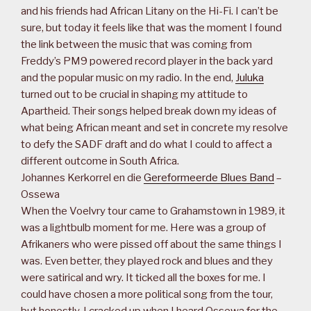
and his friends had African Litany on the Hi-Fi. I can’t be
sure, but today it feels like that was the moment I found
the link between the music that was coming from
Freddy’s PM9 powered record player in the back yard
and the popular music on my radio. In the end,
Juluka
turned out to be crucial in shaping my attitude to
Apartheid. Their songs helped break down my ideas of
what being African meant and set in concrete my resolve
to defy the SADF draft and do what I could to affect a
different outcome in South Africa.
Johannes Kerkorrel en die
Gereformeerde Blues Band
–
Ossewa
When the Voelvry tour came to Grahamstown in 1989, it
was a lightbulb moment for me. Here was a group of
Afrikaners who were pissed off about the same things I
was. Even better, they played rock and blues and they
were satirical and wry. It ticked all the boxes for me. I
could have chosen a more political song from the tour,