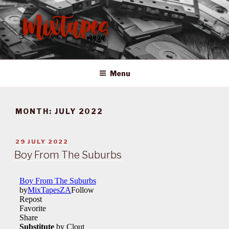
Skip
to
content
MIXTAPES ZA
Preserving South African Musical History
Menu
MONTH:
JULY 2022
POSTED
29 JULY 2022
ON
Boy From The Suburbs