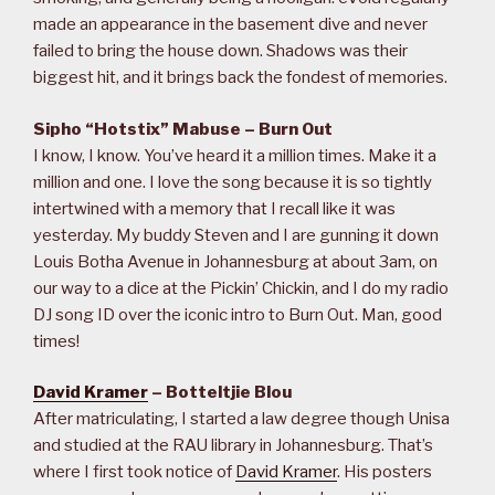
made an appearance in the basement dive and never
failed to bring the house down. Shadows was their
biggest hit, and it brings back the fondest of memories.
Sipho “Hotstix” Mabuse – Burn Out
I know, I know. You’ve heard it a million times. Make it a
million and one. I love the song because it is so tightly
intertwined with a memory that I recall like it was
yesterday. My buddy Steven and I are gunning it down
Louis Botha Avenue in Johannesburg at about 3am, on
our way to a dice at the Pickin’ Chickin, and I do my radio
DJ song ID over the iconic intro to Burn Out. Man, good
times!
David Kramer
– Botteltjie Blou
After matriculating, I started a law degree though Unisa
and studied at the RAU library in Johannesburg. That’s
where I first took notice of
David Kramer
. His posters