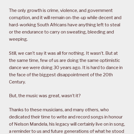
The only growth is crime, violence, and government
corruption, and it will remain on-the-up while decent and
hard-working South Africans have anything left to steal
or the endurance to carry on sweating, bleeding and
weeping.
Still, we can’t say it was all for nothing. It wasn’t. But at
the same time, few of us are doing the same optimistic
dance we were doing 30 years ago. It is hard to dance in
the face of the biggest disappointment of the 20th
Century.
But, the music was great, wasn’t it?
Thanks to these musicians, and many others, who
dedicated their time to write and record songs in honour
of Nelson Mandela, his legacy will certainly live on in song,
a reminder to us and future generations of what he stood