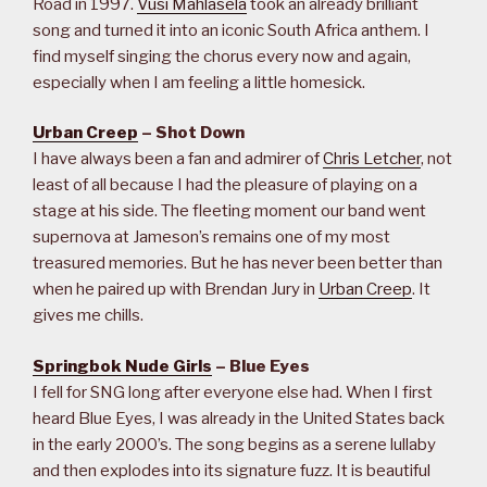
Road in 1997.
Vusi Mahlasela
took an already brilliant
song and turned it into an iconic South Africa anthem. I
find myself singing the chorus every now and again,
especially when I am feeling a little homesick.
Urban Creep
– Shot Down
I have always been a fan and admirer of
Chris Letcher
, not
least of all because I had the pleasure of playing on a
stage at his side. The fleeting moment our band went
supernova at Jameson’s remains one of my most
treasured memories. But he has never been better than
when he paired up with Brendan Jury in
Urban Creep
. It
gives me chills.
Springbok Nude Girls
– Blue Eyes
I fell for SNG long after everyone else had. When I first
heard Blue Eyes, I was already in the United States back
in the early 2000’s. The song begins as a serene lullaby
and then explodes into its signature fuzz. It is beautiful