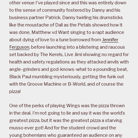
other venue I’ve played since and this was entirely down
to the sense of community fostered by Danny and his
business partner Patrick. Danny twirling his drumsticks
like the moustache of Dali as the Petals showed how it
was done, Matthew vd Want singing to a rapt audience
about dying of love to a tune borrowed from
Jennifer
Ferguson
, before launching into a blistering and raucous
set backed by The Kerels, Live Jimi showing no regard for
health and safety regulations as they attacked anvils with
angle-grinders and god-knows-what to a pounding beat,
Black Paul mumbling mysteriously, getting the funk out
with the Groove Machine or B-World, and of course the
pizza!
One of the perks of playing Wings was the pizza thrown
in the deal. I’m not going to lie and say it was the world’s
greatest pizza, but it was the greatest pizza a starving
musso ever got! And for the student crowd and the
young bohemians who guaranteed an audience on any