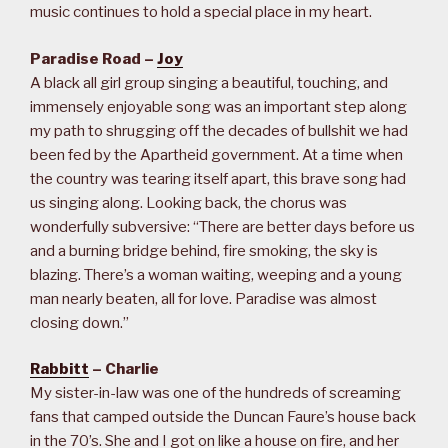
music continues to hold a special place in my heart.
Paradise Road –
Joy
A black all girl group singing a beautiful, touching, and
immensely enjoyable song was an important step along
my path to shrugging off the decades of bullshit we had
been fed by the Apartheid government. At a time when
the country was tearing itself apart, this brave song had
us singing along. Looking back, the chorus was
wonderfully subversive: “There are better days before us
and a burning bridge behind, fire smoking, the sky is
blazing. There’s a woman waiting, weeping and a young
man nearly beaten, all for love. Paradise was almost
closing down.”
Rabbitt
– Charlie
My sister-in-law was one of the hundreds of screaming
fans that camped outside the Duncan Faure’s house back
in the 70’s. She and I got on like a house on fire, and her