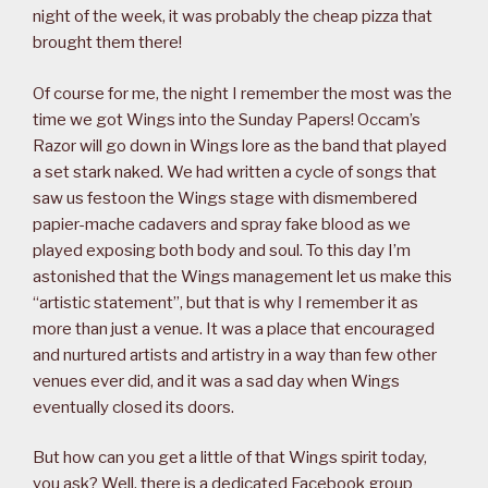
night of the week, it was probably the cheap pizza that
brought them there!
Of course for me, the night I remember the most was the
time we got Wings into the Sunday Papers! Occam’s
Razor will go down in Wings lore as the band that played
a set stark naked. We had written a cycle of songs that
saw us festoon the Wings stage with dismembered
papier-mache cadavers and spray fake blood as we
played exposing both body and soul. To this day I’m
astonished that the Wings management let us make this
“artistic statement”, but that is why I remember it as
more than just a venue. It was a place that encouraged
and nurtured artists and artistry in a way than few other
venues ever did, and it was a sad day when Wings
eventually closed its doors.
But how can you get a little of that Wings spirit today,
you ask? Well, there is a dedicated Facebook group