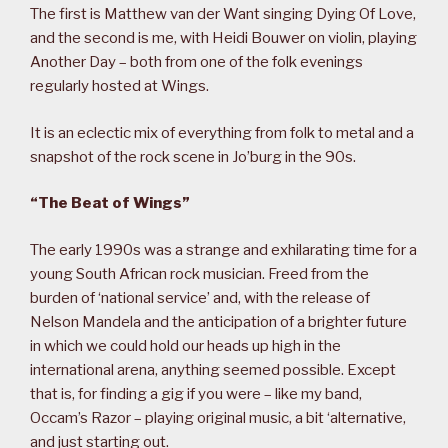
The first is Matthew van der Want singing Dying Of Love,
and the second is me, with Heidi Bouwer on violin, playing
Another Day – both from one of the folk evenings
regularly hosted at Wings.
It is an eclectic mix of everything from folk to metal and a
snapshot of the rock scene in Jo’burg in the 90s.
“The Beat of Wings”
The early 1990s was a strange and exhilarating time for a
young South African rock musician. Freed from the
burden of ‘national service’ and, with the release of
Nelson Mandela and the anticipation of a brighter future
in which we could hold our heads up high in the
international arena, anything seemed possible. Except
that is, for finding a gig if you were – like my band,
Occam’s Razor – playing original music, a bit ‘alternative,
and just starting out.