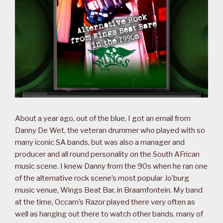
About a year ago, out of the blue, I got an email from
Danny De Wet, the veteran drummer who played with so
many iconic SA bands, but was also a manager and
producer and all round personality on the South AFrican
music scene. I knew Danny from the 90s when he ran one
of the alternative rock scene’s most popular Jo’burg
music venue, Wings Beat Bar, in Braamfontein. My band
at the time, Occam’s Razor played there very often as
well as hanging out there to watch other bands, many of