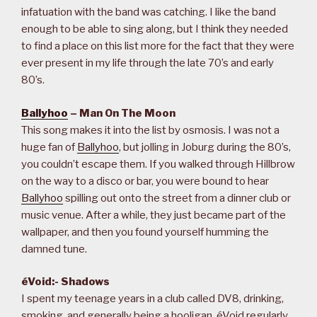
infatuation with the band was catching. I like the band
enough to be able to sing along, but I think they needed
to find a place on this list more for the fact that they were
ever present in my life through the late 70’s and early
80’s.
Ballyhoo
– Man On The Moon
This song makes it into the list by osmosis. I was not a
huge fan of
Ballyhoo
, but jolling in Joburg during the 80’s,
you couldn’t escape them. If you walked through Hillbrow
on the way to a disco or bar, you were bound to hear
Ballyhoo
spilling out onto the street from a dinner club or
music venue. After a while, they just became part of the
wallpaper, and then you found yourself humming the
damned tune.
éVoid:- Shadows
I spent my teenage years in a club called DV8, drinking,
smoking, and generally being a hooligan. éVoid regularly