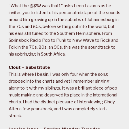
“What the @$%! was that1” asks Leon Lazarus as he
invites you to listen to his personal mixtape of the sounds
around him growing up in the suburbs of Johannesburg in
the 70s and 80s, before setting out into the world, but
his ears still tuned to the Southern Hemisphere. From
Springbok Radio Pop to Punk to New Wave to Rock and
Folk in the 70s, 80s, an 90s, this was the soundtrack to
his upbringing in South Africa.
Clout
– Substitute
This is where I begin. I was only four when the song
dropped into the charts and yet I remember singing
along to it with my siblings. It was a brilliant piece of pop
music making and deserved its place in the international
charts. I had the distinct pleasure of interviewing Cindy
Alter a few years back, and I was completely start-
struck.