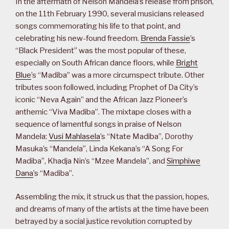
In the aftermath of Nelson Mandela’s release from prison,
on the 11th February 1990, several musicians released
songs commemorating his life to that point, and
celebrating his new-found freedom.
Brenda Fassie
’s
“Black President” was the most popular of these,
especially on South African dance floors, while
Bright
Blue
’s “Madiba” was a more circumspect tribute. Other
tributes soon followed, including Prophet of Da City’s
iconic “Neva Again” and the African Jazz Pioneer’s
anthemic “Viva Madiba”. The mixtape closes with a
sequence of lamentful songs in praise of Nelson
Mandela:
Vusi Mahlasela
’s “Ntate Madiba”, Dorothy
Masuka’s “Mandela”, Linda Kekana’s “A Song For
Madiba”, Khadja Nin’s “Mzee Mandela”, and
Simphiwe
Dana
’s “Madiba”.
Assembling the mix, it struck us that the passion, hopes,
and dreams of many of the artists at the time have been
betrayed by a social justice revolution corrupted by