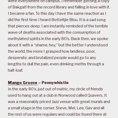
were everywhere on campus, I remember getting a copy
of Bakgat! from the record library and falling in love with it.
I became a fan. To this day I have the same reaction as I
did the first time I heard Botteltjie Blou. It is a sad song
that pierces deep. I am instantly reminded of the terrible
wave of deaths associated with the consumption of
methylated spirits in the early 80’s. Back then, we spoke
about it with a “shame, hey,” but the better I understood
the world, the more I grasped how landless, poor,
desperate, and brutalized people would go to any
lengths to dull the pain, even drinking meths through a
half-loaf.
Mango Groove
– Pennywhistle
In the early 80’s, just out of matric, my circle of friends
used to hang out at a club in Norwood called Quavers. It
was a reasonably priced Jazz venue with great murals and
a small stage in the corner. Steve, Mel, Lee, Gav and all
the rest of us were regulars and could be found there at