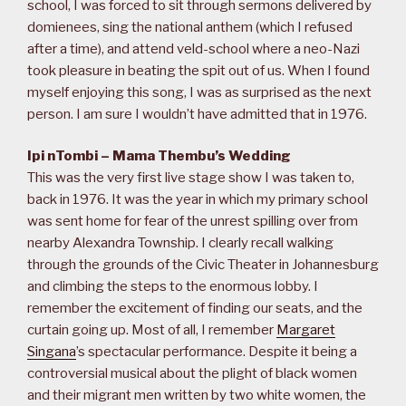
school, I was forced to sit through sermons delivered by
domienees, sing the national anthem (which I refused
after a time), and attend veld-school where a neo-Nazi
took pleasure in beating the spit out of us. When I found
myself enjoying this song, I was as surprised as the next
person. I am sure I wouldn’t have admitted that in 1976.
Ipi nTombi – Mama Thembu’s Wedding
This was the very first live stage show I was taken to,
back in 1976. It was the year in which my primary school
was sent home for fear of the unrest spilling over from
nearby Alexandra Township. I clearly recall walking
through the grounds of the Civic Theater in Johannesburg
and climbing the steps to the enormous lobby. I
remember the excitement of finding our seats, and the
curtain going up. Most of all, I remember
Margaret
Singana
’s spectacular performance. Despite it being a
controversial musical about the plight of black women
and their migrant men written by two white women, the