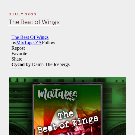
POSTED
1 JULY 2022
ON
The Beat of Wings