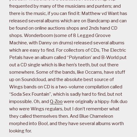
frequented by many of the musicians and punters; and
there is the music, if you can find it: Matthew vd Want has
released several albums which are on Bandcamp and can
be found on online auctions shops and 2nds hand CD
shops. Wonderboom (some of 8 Legged Groove
Machine, with Danny on drums) released several albums
which are easy to find. For collectors of CDs, The Electric
Petals have an album called “Polynation’ and B-World put
out a CD single which is like hen’s teeth, but out there
somewhere. Some of the bands, like Occams, have stuff
up on Soundcloud, and the absolute best source of
Wings bands on CD is a two-volume compilation called
“Soda Sex Fountain”, which is sadly hard to find, but not
impossible. Oh, and
Q-Zoo
were originally a hippy-folk duo
who were Wings regulars, but I don’t remember what
they called themselves then. And Blue Chameleon
morphed into Boo!, and they have several albums worth
looking for.