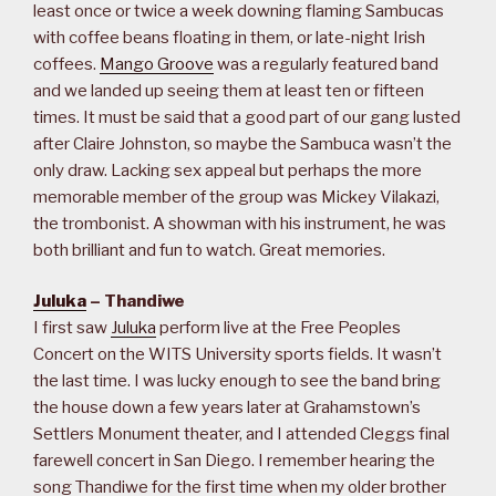
least once or twice a week downing flaming Sambucas
with coffee beans floating in them, or late-night Irish
coffees.
Mango Groove
was a regularly featured band
and we landed up seeing them at least ten or fifteen
times. It must be said that a good part of our gang lusted
after Claire Johnston, so maybe the Sambuca wasn’t the
only draw. Lacking sex appeal but perhaps the more
memorable member of the group was Mickey Vilakazi,
the trombonist. A showman with his instrument, he was
both brilliant and fun to watch. Great memories.
Juluka
– Thandiwe
I first saw
Juluka
perform live at the Free Peoples
Concert on the WITS University sports fields. It wasn’t
the last time. I was lucky enough to see the band bring
the house down a few years later at Grahamstown’s
Settlers Monument theater, and I attended Cleggs final
farewell concert in San Diego. I remember hearing the
song Thandiwe for the first time when my older brother