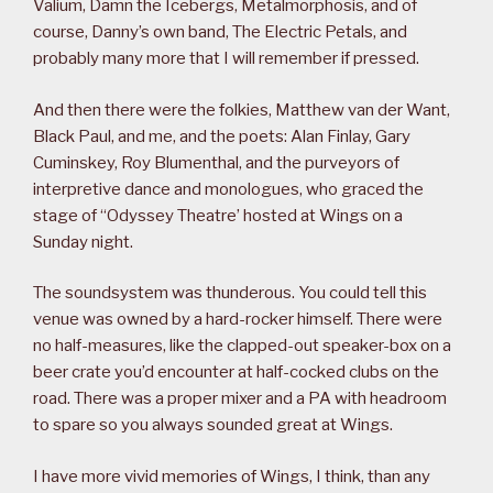
Valium, Damn the Icebergs, Metalmorphosis, and of
course, Danny’s own band, The Electric Petals, and
probably many more that I will remember if pressed.
And then there were the folkies, Matthew van der Want,
Black Paul, and me, and the poets: Alan Finlay, Gary
Cuminskey, Roy Blumenthal, and the purveyors of
interpretive dance and monologues, who graced the
stage of “Odyssey Theatre’ hosted at Wings on a
Sunday night.
The soundsystem was thunderous. You could tell this
venue was owned by a hard-rocker himself. There were
no half-measures, like the clapped-out speaker-box on a
beer crate you’d encounter at half-cocked clubs on the
road. There was a proper mixer and a PA with headroom
to spare so you always sounded great at Wings.
I have more vivid memories of Wings, I think, than any