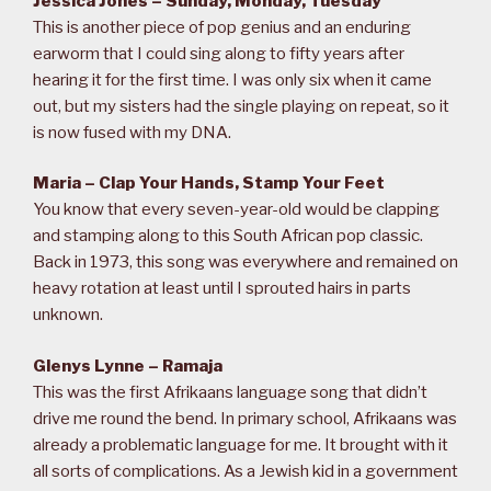
Jessica Jones – Sunday, Monday, Tuesday
This is another piece of pop genius and an enduring
earworm that I could sing along to fifty years after
hearing it for the first time. I was only six when it came
out, but my sisters had the single playing on repeat, so it
is now fused with my DNA.
Maria – Clap Your Hands, Stamp Your Feet
You know that every seven-year-old would be clapping
and stamping along to this South African pop classic.
Back in 1973, this song was everywhere and remained on
heavy rotation at least until I sprouted hairs in parts
unknown.
Glenys Lynne – Ramaja
This was the first Afrikaans language song that didn’t
drive me round the bend. In primary school, Afrikaans was
already a problematic language for me. It brought with it
all sorts of complications. As a Jewish kid in a government