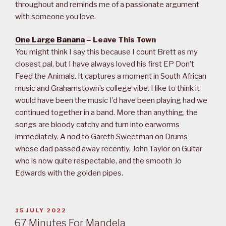
throughout and reminds me of a passionate argument
with someone you love.
One Large Banana
– Leave This Town
You might think I say this because I count Brett as my
closest pal, but I have always loved his first EP Don’t
Feed the Animals. It captures a moment in South African
music and Grahamstown’s college vibe. I like to think it
would have been the music I’d have been playing had we
continued together in a band. More than anything, the
songs are bloody catchy and turn into earworms
immediately. A nod to Gareth Sweetman on Drums
whose dad passed away recently, John Taylor on Guitar
who is now quite respectable, and the smooth Jo
Edwards with the golden pipes.
POSTED
15 JULY 2022
ON
67 Minutes For Mandela