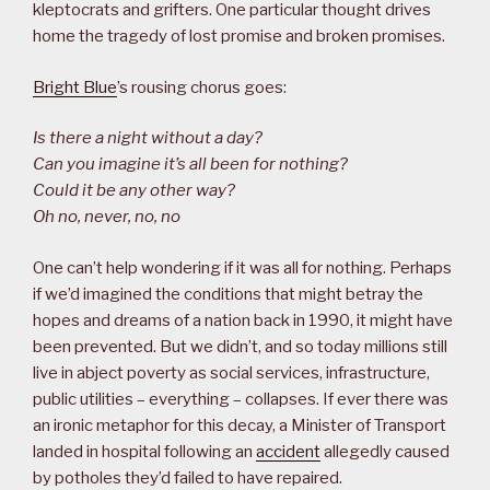
kleptocrats and grifters. One particular thought drives
home the tragedy of lost promise and broken promises.
Bright Blue
’s rousing chorus goes:
Is there a night without a day?
Can you imagine it’s all been for nothing?
Could it be any other way?
Oh no, never, no, no
One can’t help wondering if it was all for nothing. Perhaps
if we’d imagined the conditions that might betray the
hopes and dreams of a nation back in 1990, it might have
been prevented. But we didn’t, and so today millions still
live in abject poverty as social services, infrastructure,
public utilities – everything – collapses. If ever there was
an ironic metaphor for this decay, a Minister of Transport
landed in hospital following an
accident
allegedly caused
by potholes they’d failed to have repaired.