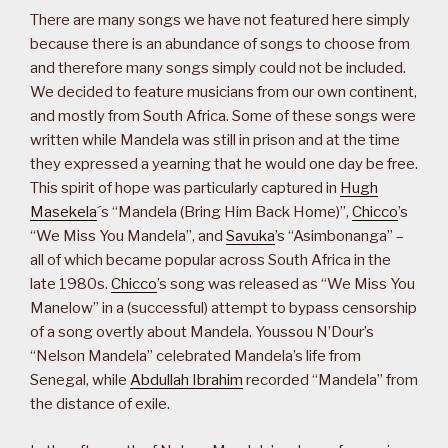
There are many songs we have not featured here simply
because there is an abundance of songs to choose from
and therefore many songs simply could not be included.
We decided to feature musicians from our own continent,
and mostly from South Africa. Some of these songs were
written while Mandela was still in prison and at the time
they expressed a yearning that he would one day be free.
This spirit of hope was particularly captured in
Hugh
Masekela
´s “Mandela (Bring Him Back Home)”,
Chicco
’s
“We Miss You Mandela”, and
Savuka
’s “Asimbonanga” –
all of which became popular across South Africa in the
late 1980s.
Chicco
’s song was released as “We Miss You
Manelow” in a (successful) attempt to bypass censorship
of a song overtly about Mandela. Youssou N’Dour’s
“Nelson Mandela” celebrated Mandela’s life from
Senegal, while
Abdullah Ibrahim
recorded “Mandela” from
the distance of exile.