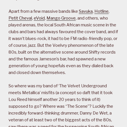
Apart from a few massive bands like
Savuka
,
Hotline
,
Petit Cheval
,
eVoid
,
Mango Groove
, and others, who
played arenas, the local South African music scene in the
clubs and bars had always favoured the cover band, and if
it wasn’t blues-rock, it had to be FM radio-friendly pop, or
of course, jazz. But the Voelvry phenomenon of the late
80s, built on the alternative scene around Shifty records
and the famous Jameson’s bar, had spawned a new
generation of young hopefuls even as they dialed back
and closed down themselves.
So where was my band of ‘The Velvet Underground
meets Metallica’ misfits (a concept so daft that it took
Lou Reed himself another 20 years to think of it)
supposed to go? Where was “The Scene”? Luckily the
incredibly forward-thinking drummer, Danny De Wet, a
veteran of at least two of the biggest acts of the 80s,
saw there was a need for the burgeoning South African