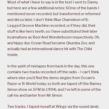
Most of what I have to say is in the text I sent to Danny,
but here are a few additional notes: SOme of the bands I
mentioned never recorded, but transformed or reformed
and did so later. I don’t think Blue Chameleon of 8-
Legged Groove Machine recorded, or if they did, their
stuff is like hen’s teeth, so I have substituted their later
incarnations as Boo! And Wonderboom respectively. Oh,
and hippy duo Ocean Road became Qkumba Zoo, and
actually had an international dance hit with The Child
Inside.
In the spirit of mixtapes from back in the day, this one
contains two tracks recorded off the radio – I can’t think
where else you’d find the demo singles from Occam’s
Razor or B-World today, so both are taped off the Barney
Simon show on 5FM (in 1994), and I’ve left in some of the
call-ins and banter from Mr Simon.
Two tracks, I taped myself at Wings via the sound desk: