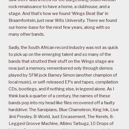
rock renaissance to have a home, a clubhouse, and a
stage. And that’s how we found ‘Wings Beat Bar’ in
Braamfontein, just near Wits University. There we found
our home-base for the next few years, along with so
many other bands.
Sadly, the South African record industry was not as quick
to pick up on the emerging talent and so many of the
bands that strutted their stuff on the Wings stage are
now just a memory, remembered only through demos
played by 5FM jock Barney Simon (another champion of
local music), or self-released EPs and tapes, compilation
CDs, bootlegs, and if nothing else, in legend alone. As I
think back a quarter of a century, the names of these
bands pop into my head like files recovered off a faulty
harddrive: The Sarsipians, Blue Chameleon, King Ink, Live
Jimi Presley, B-World, Just Encasement, The Kerels, 8-
Legged Groove Machine, Albino Tarbugz, 10 Drops of