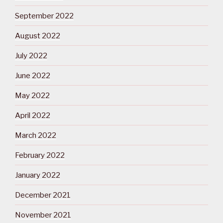
September 2022
August 2022
July 2022
June 2022
May 2022
April 2022
March 2022
February 2022
January 2022
December 2021
November 2021