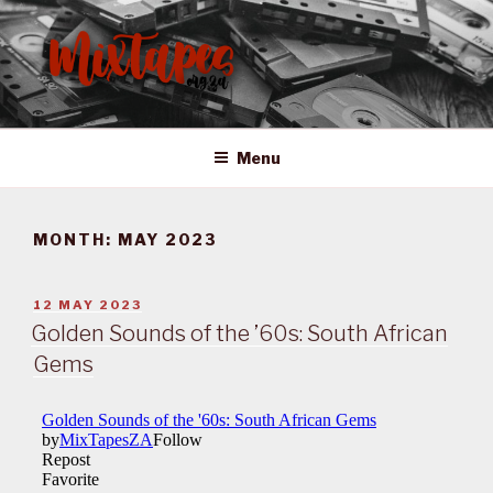
Skip
to
content
MIXTAPES ZA
Preserving South African Musical History
Menu
MONTH:
MAY 2023
POSTED
12 MAY 2023
ON
Golden Sounds of the ’60s: South African
Gems