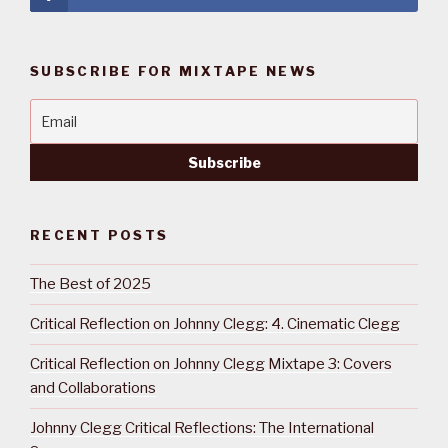
SUBSCRIBE FOR MIXTAPE NEWS
RECENT POSTS
The Best of 2025
Critical Reflection on Johnny Clegg: 4. Cinematic Clegg
Critical Reflection on Johnny Clegg Mixtape 3: Covers
and Collaborations
Johnny Clegg Critical Reflections: The International