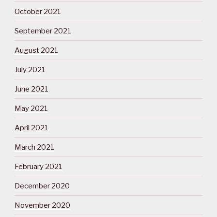
October 2021
September 2021
August 2021
July 2021
June 2021
May 2021
April 2021
March 2021
February 2021
December 2020
November 2020