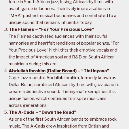
force in South African jazz, fusing African rhythms with
avant-garde influences. Their lively improvisations in
“MRA” pushed musical boundaries and contributed to a
unique sound that remains influential today.
The Flames – “For Your Precious Love”
The Flames captivated audiences with their soulful
harmonies and heartfelt renditions of popular songs. “For
Your Precious Love” highlights their emotive vocals and
the impact of American soul and R&B on South African
musicians during this era.
Abdullah Ibrahim
(
Dollar Brand
) – “Tintinyana”
Cape Jazz maestro
Abdullah Ibrahim
, formerly known as
Dollar Brand
, combined African rhythms with jazz piano to
create a distinctive sound. “Tintinyana” exemplifies this
unique fusion, which continues to inspire musicians
across generations.
The A-Cads – “Down the Road”
As one of the first South African bands to embrace rock
music, The A-Cads drew inspiration from British and