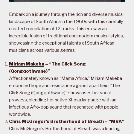
Embark on a journey through the rich and diverse musical
landscape of South Africa in the 1960s with this carefully
curated compilation of 12 tracks. This era saw an
incredible fusion of traditional and modern musical styles,
showcasing the exceptional talents of South African
musicians across various genres.
Miriam Makeba
– “The Click Song
(Qongqothwane)”
Affectionately known as “Mama Africa,”
Miriam Makeba
embodied hope and resistance against apartheid. “The
Click Song (Qongqothwane)” showcases her vocal
prowess, blending her native Xhosa language with an
infectious Afro-pop sound that resonated with people
worldwide.
Chris McGregor’s Brotherhood of Breath – “MRA”
Chris McGregor’s Brotherhood of Breath was a leading