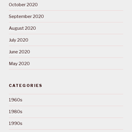
October 2020
September 2020
August 2020
July 2020
June 2020
May 2020
CATEGORIES
1960s
1980s
1990s