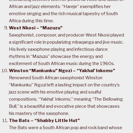
African and jazz elements. “Hareje” exemplifies her
emotive singing and the rich musical tapestry of South
Africa during this time.
West Nkosi – “Mazuzu”
Saxophonist, composer, and producer West Nkosi played
a significant role in popularizing mbaqanga and jive music.
His lively saxophone playing and infectious dance
rhythms in “Mazuzu” showcase the energy and
excitement of South African music during the 1960s.
Winston “Mankunku” Ngozi – “Yakhal’ Inkomo”
Renowned South African saxophonist Winston
“Mankunku” Ngozi left a lasting impact on the country’s
jazz scene with his emotive playing and soulful
compositions. “Yakhal’ Inkomo,” meaning “The Bellowing
Bull,” is a beautiful and evocative piece that showcases
his mastery of the saxophone.
The Bats – “Shabby Little Hut”
The Bats were a South African pop and rock band whose