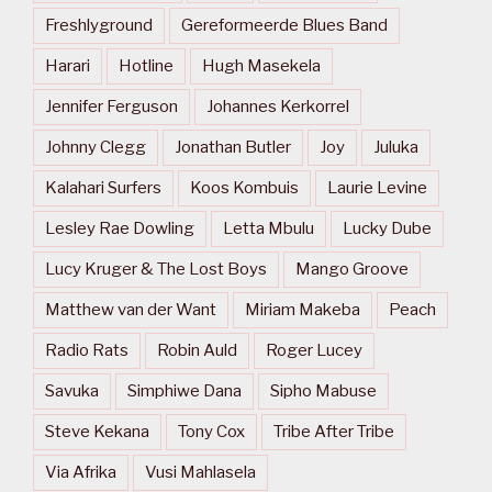
Freshlyground
Gereformeerde Blues Band
Harari
Hotline
Hugh Masekela
Jennifer Ferguson
Johannes Kerkorrel
Johnny Clegg
Jonathan Butler
Joy
Juluka
Kalahari Surfers
Koos Kombuis
Laurie Levine
Lesley Rae Dowling
Letta Mbulu
Lucky Dube
Lucy Kruger & The Lost Boys
Mango Groove
Matthew van der Want
Miriam Makeba
Peach
Radio Rats
Robin Auld
Roger Lucey
Savuka
Simphiwe Dana
Sipho Mabuse
Steve Kekana
Tony Cox
Tribe After Tribe
Via Afrika
Vusi Mahlasela