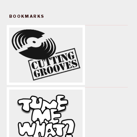
BOOKMARKS