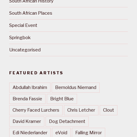
South African History
South African Places
Special Event
Springbok
Uncategorised
FEATURED ARTISTS
Abdullah Ibrahim
Bernoldus Niemand
Brenda Fassie
Bright Blue
Cherry Faced Lurchers
Chris Letcher
Clout
David Kramer
Dog Detachment
Edi Niederlander
eVoid
Falling Mirror