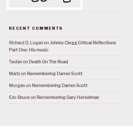
RECENT COMMENTS
Richard D. Logan
on
Johnny Clegg Critical Reflections
Part One: His music
Taolan
on
Death On The Road
Marlz
on
Remembering Darren Scott
Morgan
on
Remembering Darren Scott
Eric Bruce
on
Remembering Gary Herselman