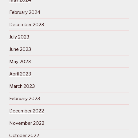
February 2024
December 2023
July 2023
June 2023
May 2023
April 2023
March 2023
February 2023
December 2022
November 2022
October 2022