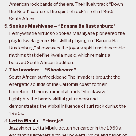
American rock bands of the era. Their lively track “Down
the Road” captures the spirit of rock ‘n’ roll in 1960s
South Africa.
Spokes Mashiyane – “Banana Ba Rustenburg”
Pennywhistle virtuoso Spokes Mashiyane pioneered the
playful kwela genre. His skillful playing on “Banana Ba
Rustenburg” showcases the joyous spirit and danceable
rhythms that define kwela music, which remains a
beloved South African tradition.
The Invaders – “Shockwave”
South African surf rock band The Invaders brought the
energetic sounds of the California coast to their
homeland. Their instrumental track “Shockwave”
highlights the band’s skillful guitar work and
demonstrates the global influence of surf rock during the
1960s.
Letta Mbulu
– “Hareje”
Jazz singer
Letta Mbulu
began her career in the 1960s,
enchanting listeners with her powerful voice and fusion of