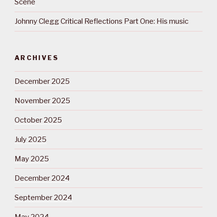
Scene
Johnny Clegg Critical Reflections Part One: His music
ARCHIVES
December 2025
November 2025
October 2025
July 2025
May 2025
December 2024
September 2024
May 2024