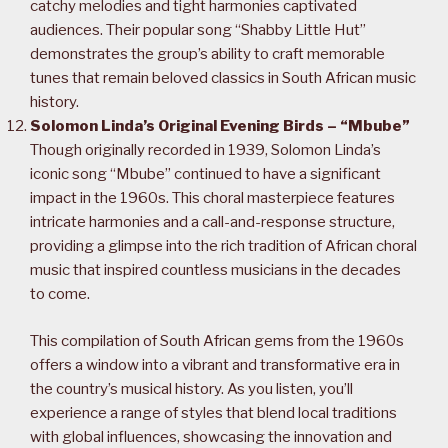
catchy melodies and tight harmonies captivated
audiences. Their popular song “Shabby Little Hut”
demonstrates the group’s ability to craft memorable
tunes that remain beloved classics in South African music
history.
Solomon Linda’s Original Evening Birds – “Mbube”
Though originally recorded in 1939, Solomon Linda’s
iconic song “Mbube” continued to have a significant
impact in the 1960s. This choral masterpiece features
intricate harmonies and a call-and-response structure,
providing a glimpse into the rich tradition of African choral
music that inspired countless musicians in the decades
to come.
This compilation of South African gems from the 1960s
offers a window into a vibrant and transformative era in
the country’s musical history. As you listen, you’ll
experience a range of styles that blend local traditions
with global influences, showcasing the innovation and