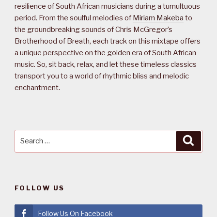
resilience of South African musicians during a tumultuous
period. From the soulful melodies of
Miriam Makeba
to
the groundbreaking sounds of Chris McGregor’s
Brotherhood of Breath, each track on this mixtape offers
a unique perspective on the golden era of South African
music. So, sit back, relax, and let these timeless classics
transport you to a world of rhythmic bliss and melodic
enchantment.
Search
Searc
for:
FOLLOW US
Follow Us On Facebook