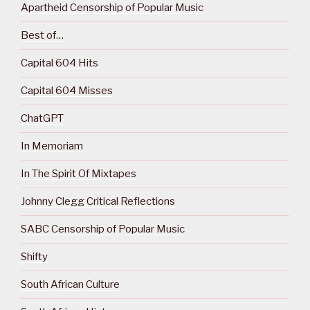
Apartheid Censorship of Popular Music
Best of…
Capital 604 Hits
Capital 604 Misses
ChatGPT
In Memoriam
In The Spirit Of Mixtapes
Johnny Clegg Critical Reflections
SABC Censorship of Popular Music
Shifty
South African Culture