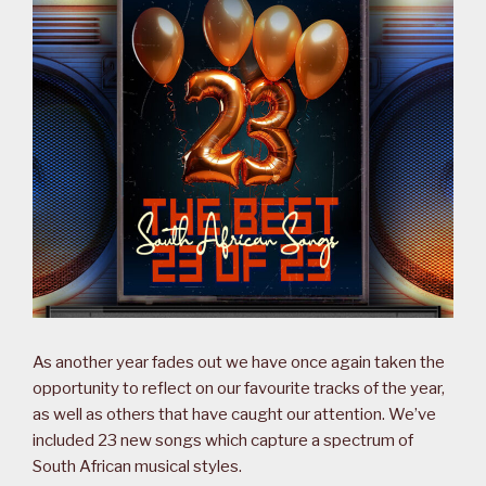
As another year fades out we have once again taken the
opportunity to reflect on our favourite tracks of the year,
as well as others that have caught our attention. We’ve
included 23 new songs which capture a spectrum of
South African musical styles.