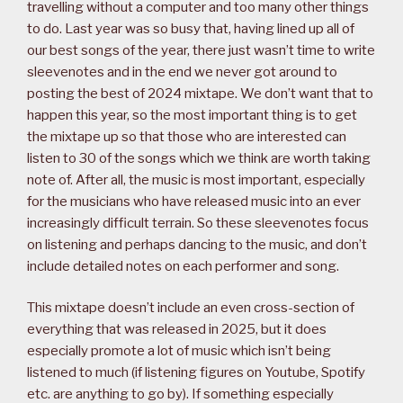
travelling without a computer and too many other things
to do. Last year was so busy that, having lined up all of
our best songs of the year, there just wasn’t time to write
sleevenotes and in the end we never got around to
posting the best of 2024 mixtape. We don’t want that to
happen this year, so the most important thing is to get
the mixtape up so that those who are interested can
listen to 30 of the songs which we think are worth taking
note of. After all, the music is most important, especially
for the musicians who have released music into an ever
increasingly difficult terrain. So these sleevenotes focus
on listening and perhaps dancing to the music, and don’t
include detailed notes on each performer and song.
This mixtape doesn’t include an even cross-section of
everything that was released in 2025, but it does
especially promote a lot of music which isn’t being
listened to much (if listening figures on Youtube, Spotify
etc. are anything to go by). If something especially