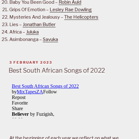
Baby You Been Good –
Robin Auld
Grips Of Emotion –
Lesley Rae Dowling
Mysteries And Jealousy –
The Helicopters
Lies –
Jonathan Butler
Africa –
Juluka
Asimbonanga –
Savuka
POSTED
3 FEBRUARY 2023
ON
Best South African Songs of 2022
At the beginning of each year we reflect on what we