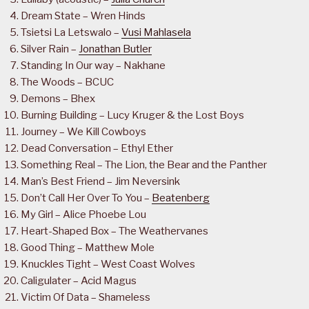
Dream State – Wren Hinds
Tsietsi La Letswalo –
Vusi Mahlasela
Silver Rain –
Jonathan Butler
Standing In Our way – Nakhane
The Woods – BCUC
Demons – Bhex
Burning Building – Lucy Kruger & the Lost Boys
Journey – We Kill Cowboys
Dead Conversation – Ethyl Ether
Something Real – The Lion, the Bear and the Panther
Man’s Best Friend – Jim Neversink
Don’t Call Her Over To You –
Beatenberg
My Girl – Alice Phoebe Lou
Heart-Shaped Box – The Weathervanes
Good Thing – Matthew Mole
Knuckles Tight – West Coast Wolves
Caligulater – Acid Magus
Victim Of Data – Shameless