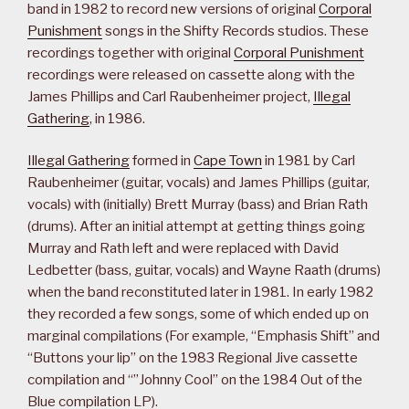
band in 1982 to record new versions of original
Corporal
Punishment
songs in the Shifty Records studios. These
recordings together with original
Corporal Punishment
recordings were released on cassette along with the
James Phillips and Carl Raubenheimer project,
Illegal
Gathering
, in 1986.
Illegal Gathering
formed in
Cape Town
in 1981 by Carl
Raubenheimer (guitar, vocals) and James Phillips (guitar,
vocals) with (initially) Brett Murray (bass) and Brian Rath
(drums). After an initial attempt at getting things going
Murray and Rath left and were replaced with David
Ledbetter (bass, guitar, vocals) and Wayne Raath (drums)
when the band reconstituted later in 1981. In early 1982
they recorded a few songs, some of which ended up on
marginal compilations (For example, “Emphasis Shift” and
“Buttons your lip” on the 1983 Regional Jive cassette
compilation and “”Johnny Cool” on the 1984 Out of the
Blue compilation LP).