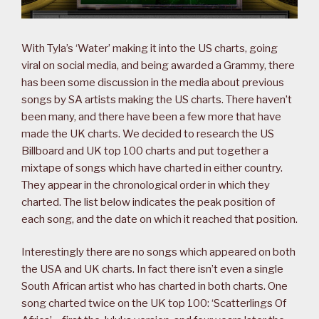
With Tyla’s ‘Water’ making it into the US charts, going
viral on social media, and being awarded a Grammy, there
has been some discussion in the media about previous
songs by SA artists making the US charts. There haven’t
been many, and there have been a few more that have
made the UK charts. We decided to research the US
Billboard and UK top 100 charts and put together a
mixtape of songs which have charted in either country.
They appear in the chronological order in which they
charted. The list below indicates the peak position of
each song, and the date on which it reached that position.
Interestingly there are no songs which appeared on both
the USA and UK charts. In fact there isn’t even a single
South African artist who has charted in both charts. One
song charted twice on the UK top 100: ‘Scatterlings Of