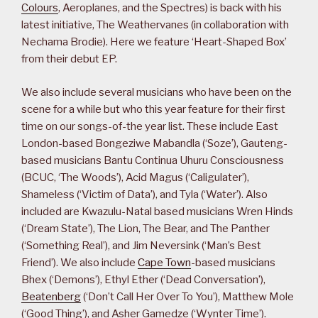
Colours
, Aeroplanes, and the Spectres) is back with his
latest initiative, The Weathervanes (in collaboration with
Nechama Brodie). Here we feature ‘Heart-Shaped Box’
from their debut EP.
We also include several musicians who have been on the
scene for a while but who this year feature for their first
time on our songs-of-the year list. These include East
London-based Bongeziwe Mabandla (‘Soze’), Gauteng-
based musicians Bantu Continua Uhuru Consciousness
(BCUC, ‘The Woods’), Acid Magus (‘Caligulater’),
Shameless (‘Victim of Data’), and Tyla (‘Water’). Also
included are Kwazulu-Natal based musicians Wren Hinds
(‘Dream State’), The Lion, The Bear, and The Panther
(‘Something Real’), and Jim Neversink (‘Man’s Best
Friend’). We also include
Cape Town
-based musicians
Bhex (‘Demons’), Ethyl Ether (‘Dead Conversation’),
Beatenberg
(‘Don’t Call Her Over To You’), Matthew Mole
(‘Good Thing’), and Asher Gamedze (‘Wynter Time’).