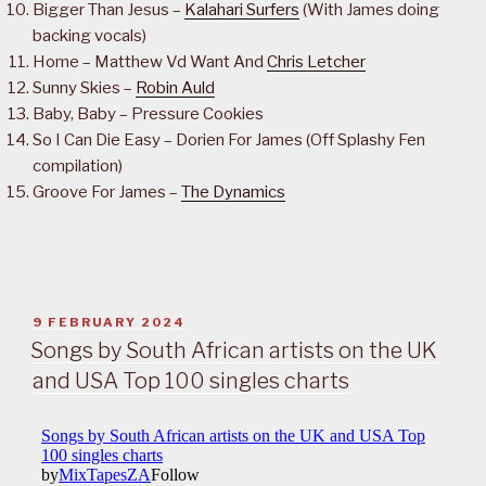
Bigger Than Jesus –
Kalahari Surfers
(With James doing
backing vocals)
Home – Matthew Vd Want And
Chris Letcher
Sunny Skies –
Robin Auld
Baby, Baby – Pressure Cookies
So I Can Die Easy – Dorien For James (Off Splashy Fen
compilation)
Groove For James –
The Dynamics
POSTED
9 FEBRUARY 2024
ON
Songs by South African artists on the UK
and USA Top 100 singles charts