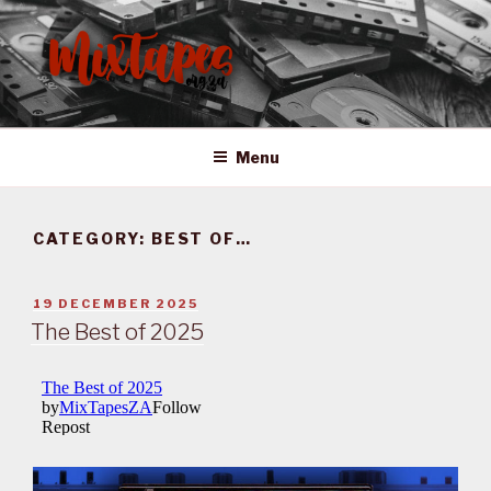
Skip
to
content
MIXTAPES ZA
Preserving South African Musical History
Menu
CATEGORY:
BEST OF…
POSTED
19 DECEMBER 2025
ON
The Best of 2025