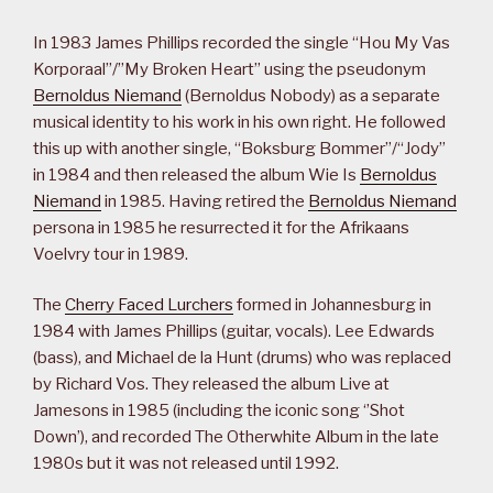
In 1983 James Phillips recorded the single “Hou My Vas
Korporaal”/”My Broken Heart” using the pseudonym
Bernoldus Niemand
(Bernoldus Nobody) as a separate
musical identity to his work in his own right. He followed
this up with another single, “Boksburg Bommer”/“Jody”
in 1984 and then released the album Wie Is
Bernoldus
Niemand
in 1985. Having retired the
Bernoldus Niemand
persona in 1985 he resurrected it for the Afrikaans
Voelvry tour in 1989.
The
Cherry Faced Lurchers
formed in Johannesburg in
1984 with James Phillips (guitar, vocals). Lee Edwards
(bass), and Michael de la Hunt (drums) who was replaced
by Richard Vos. They released the album Live at
Jamesons in 1985 (including the iconic song ‘’Shot
Down’), and recorded The Otherwhite Album in the late
1980s but it was not released until 1992.