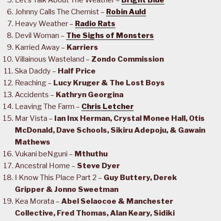
Let’s Talk About The Weather –
Bright Blue
Johnny Calls The Chemist –
Robin Auld
Heavy Weather –
Radio Rats
Devil Woman –
The Sighs of Monsters
Karried Away –
Karriers
Villainous Wasteland –
Zondo Commission
Ska Daddy –
Half Price
Reaching –
Lucy Kruger & The Lost Boys
Accidents –
Kathryn Georgina
Leaving The Farm –
Chris Letcher
Mar Vista –
Ian Inx Herman, Crystal Monee Hall, Otis
McDonald, Dave Schools, Sikiru Adepoju, & Gawain
Mathews
Vukani beNguni –
Mthuthu
Ancestral Home –
Steve Dyer
I Know This Place Part 2 –
Guy Buttery, Derek
Gripper & Jonno Sweetman
Kea Morata –
Abel Selaocoe & Manchester
Collective, Fred Thomas, Alan Keary, Sidiki