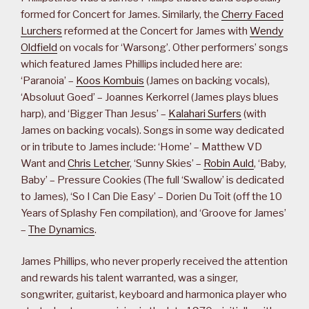
formed for Concert for James. Similarly, the
Cherry Faced
Lurchers
reformed at the Concert for James with
Wendy
Oldfield
on vocals for ‘Warsong’. Other performers’ songs
which featured James Phillips included here are:
‘Paranoia’ –
Koos Kombuis
(James on backing vocals),
‘Absoluut Goed’ – Joannes Kerkorrel (James plays blues
harp), and ‘Bigger Than Jesus’ –
Kalahari Surfers
(with
James on backing vocals). Songs in some way dedicated
or in tribute to James include: ‘Home’ – Matthew VD
Want and
Chris Letcher
, ‘Sunny Skies’ –
Robin Auld
, ‘Baby,
Baby’ – Pressure Cookies (The full ‘Swallow’ is dedicated
to James), ‘So I Can Die Easy’ – Dorien Du Toit (off the 10
Years of Splashy Fen compilation), and ‘Groove for James’
–
The Dynamics
.
James Phillips, who never properly received the attention
and rewards his talent warranted, was a singer,
songwriter, guitarist, keyboard and harmonica player who