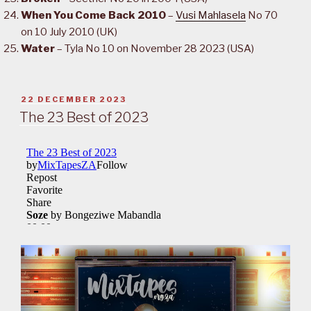
When You Come Back 2010
–
Vusi Mahlasela
No 70
on 10 July 2010 (UK)
Water
– Tyla No 10 on November 28 2023 (USA)
POSTED
22 DECEMBER 2023
ON
The 23 Best of 2023