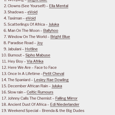
Clowns (See Yourself) –
Ella Mental
Shadows –
eVoid
Taximan –
eVoid
Scatterlings Of Africa –
Juluka
Man On The Moon –
Ballyhoo
Window On The World –
Bright Blue
Paradise Road –
Joy
Jabulani –
Hotline
Burnout –
Sipho Mabuse
Hey Boy –
Via Afrika
Here We Are – Face to Face
Once In A Lifetime –
Petit Cheval
The Spaniard –
Lesley Rae Dowling
December African Rain –
Juluka
Slow rain –
Celtic Rumours
Johnny Calls The Chemist –
Falling Mirror
Ancient Dust Of Africa –
Edi Niederlander
Weekend Special – Brenda & the Big Dudes