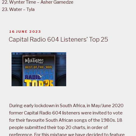
Wynter Time – Asher Gamedze
Water – Tyla
POSTED
16 JUNE 2023
ON
Capital Radio 604 Listeners’ Top 25
During early lockdown in South Africa, in May/June 2020
former Capital Radio 604 listeners were invited to vote
for their favourite South African songs of the 1980s. 18
people submitted their top 20 charts, in order of
preference. For this mixtape we have decided to feature