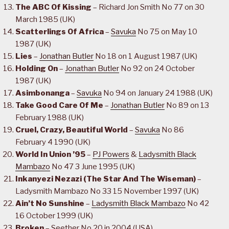
The ABC Of Kissing
– Richard Jon Smith No 77 on 30
March 1985 (UK)
Scatterlings Of Africa
–
Savuka
No 75 on May 10
1987 (UK)
Lies
–
Jonathan Butler
No 18 on 1 August 1987 (UK)
Holding On
–
Jonathan Butler
No 92 on 24 October
1987 (UK)
Asimbonanga
–
Savuka
No 94 on January 24 1988 (UK)
Take Good Care Of Me
–
Jonathan Butler
No 89 on 13
February 1988 (UK)
Cruel, Crazy, Beautiful World
–
Savuka
No 86
February 4 1990 (UK)
World In Union ’95
–
PJ Powers
&
Ladysmith Black
Mambazo
No 47 3 June 1995 (UK)
Inkanyezi Nezazi (The Star And The Wiseman)
–
Ladysmith Mambazo No 33 15 November 1997 (UK)
Ain’t No Sunshine
–
Ladysmith Black Mambazo
No 42
16 October 1999 (UK)
Broken
– Seether No 20 in 2004 (USA)