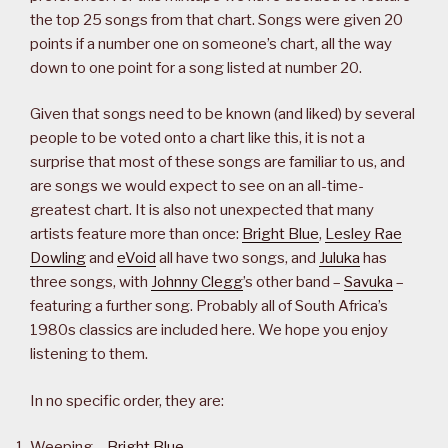
the top 25 songs from that chart. Songs were given 20
points if a number one on someone’s chart, all the way
down to one point for a song listed at number 20.
Given that songs need to be known (and liked) by several
people to be voted onto a chart like this, it is not a
surprise that most of these songs are familiar to us, and
are songs we would expect to see on an all-time-
greatest chart. It is also not unexpected that many
artists feature more than once:
Bright Blue
,
Lesley Rae
Dowling
and
eVoid
all have two songs, and
Juluka
has
three songs, with
Johnny Clegg
’s other band –
Savuka
–
featuring a further song. Probably all of South Africa’s
1980s classics are included here. We hope you enjoy
listening to them.
In no specific order, they are:
Weeping –
Bright Blue