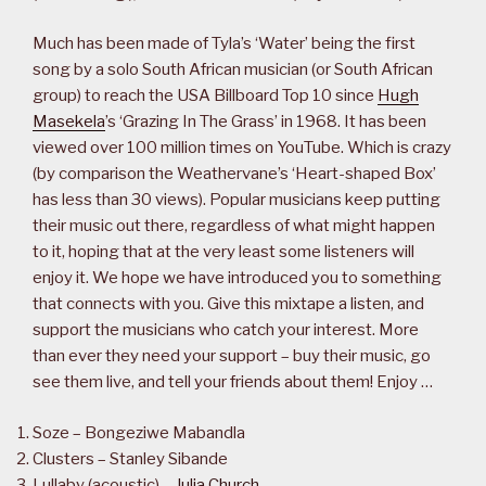
Much has been made of Tyla’s ‘Water’ being the first
song by a solo South African musician (or South African
group) to reach the USA Billboard Top 10 since
Hugh
Masekela
’s ‘Grazing In The Grass’ in 1968. It has been
viewed over 100 million times on YouTube. Which is crazy
(by comparison the Weathervane’s ‘Heart-shaped Box’
has less than 30 views). Popular musicians keep putting
their music out there, regardless of what might happen
to it, hoping that at the very least some listeners will
enjoy it. We hope we have introduced you to something
that connects with you. Give this mixtape a listen, and
support the musicians who catch your interest. More
than ever they need your support – buy their music, go
see them live, and tell your friends about them! Enjoy …
Soze – Bongeziwe Mabandla
Clusters – Stanley Sibande
Lullaby (acoustic) –
Julia Church