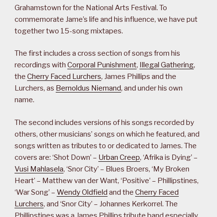
Grahamstown for the National Arts Festival. To
commemorate Jame’s life and his influence, we have put
together two 15-song mixtapes.
The first includes a cross section of songs from his
recordings with
Corporal Punishment
,
Illegal Gathering
,
the
Cherry Faced Lurchers
, James Phillips and the
Lurchers, as
Bernoldus Niemand
, and under his own
name.
The second includes versions of his songs recorded by
others, other musicians’ songs on which he featured, and
songs written as tributes to or dedicated to James. The
covers are: ‘Shot Down’ –
Urban Creep
, ‘Afrika is Dying’ –
Vusi Mahlasela
, ‘Snor City’ – Blues Broers, ‘My Broken
Heart’ – Matthew van der Want, ‘Positive’ – Phillipstines,
‘War Song’ –
Wendy Oldfield
and the
Cherry Faced
Lurchers
, and ‘Snor City’ – Johannes Kerkorrel. The
Phillipstines was a James Phillips tribute band especially