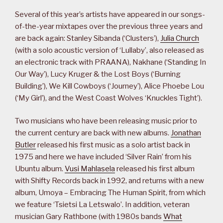
Several of this year’s artists have appeared in our songs-
of-the-year mixtapes over the previous three years and
are back again: Stanley Sibanda (‘Clusters’),
Julia Church
(with a solo acoustic version of ‘Lullaby’, also released as
an electronic track with PRAANA), Nakhane (‘Standing In
Our Way’), Lucy Kruger & the Lost Boys (‘Burning
Building’), We Kill Cowboys (‘Journey’), Alice Phoebe Lou
(‘My Girl’), and the West Coast Wolves ‘Knuckles Tight’).
Two musicians who have been releasing music prior to
the current century are back with new albums.
Jonathan
Butler
released his first music as a solo artist back in
1975 and here we have included ‘Silver Rain’ from his
Ubuntu album.
Vusi Mahlasela
released his first album
with Shifty Records back in 1992, and returns with a new
album, Umoya – Embracing The Human Spirit, from which
we feature ‘Tsietsi La Letswalo’. In addition, veteran
musician Gary Rathbone (with 1980s bands
What