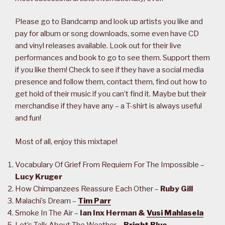
Please go to Bandcamp and look up artists you like and
pay for album or song downloads, some even have CD
and vinyl releases available. Look out for their live
performances and book to go to see them. Support them
if you like them! Check to see if they have a social media
presence and follow them, contact them, find out how to
get hold of their music if you can’t find it. Maybe but their
merchandise if they have any – a T-shirt is always useful
and fun!
Most of all, enjoy this mixtape!
Vocabulary Of Grief From Requiem For The Impossible –
Lucy Kruger
How Chimpanzees Reassure Each Other –
Ruby Gill
Malachi’s Dream –
Tim Parr
Smoke In The Air –
Ian Inx Herman &
Vusi Mahlasela