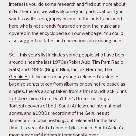
interests you, do some research and find out more about
it. Furthermore, we will welcome your participation if you
want to write a biography on one of the artists included
here who is not already featured among the musicians
covered in the encyclopedia on our webpage. You could
also suggest updates and corrections on existing ones.
So … this year’s list includes some people who have been
around since the last 1970s (
Robin Auld
,
Tim Parr
,
Radio
Rats
) and 1980s (
Bright Blue
, Ian Inx Herman,
The
Genuines
). It includes many songs released as singles
but also songs taken from albums or eps not released as
singles, there’s a song taken from a film soundtrack (
Chris
Letcher
’s piece from Don’t Let’s Go To The Dogs
Tonight), covers of both South African and international
songs, and a 1980s recording of the Genuines at
Jameson’s in Johannesburg, but released for the first
time this year. And of course Tyla – one of South Africa’s
most successful artists internationally, ever.