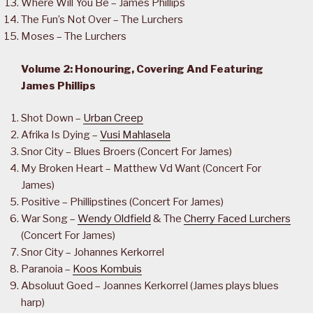
Where Will You Be – James Phillips
The Fun’s Not Over – The Lurchers
Moses – The Lurchers
Volume 2: Honouring, Covering And Featuring
James Phillips
Shot Down –
Urban Creep
Afrika Is Dying –
Vusi Mahlasela
Snor City – Blues Broers (Concert For James)
My Broken Heart – Matthew Vd Want (Concert For
James)
Positive – Phillipstines (Concert For James)
War Song –
Wendy Oldfield
& The
Cherry Faced Lurchers
(Concert For James)
Snor City – Johannes Kerkorrel
Paranoia –
Koos Kombuis
Absoluut Goed – Joannes Kerkorrel (James plays blues
harp)