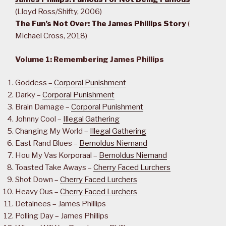
(Lloyd Ross/Shifty, 2006)
The Fun’s Not Over: The James Phillips Story
(
Michael Cross, 2018)
Volume 1: Remembering James Phillips
Goddess –
Corporal Punishment
Darky –
Corporal Punishment
Brain Damage –
Corporal Punishment
Johnny Cool –
Illegal Gathering
Changing My World –
Illegal Gathering
East Rand Blues –
Bernoldus Niemand
Hou My Vas Korporaal –
Bernoldus Niemand
Toasted Take Aways –
Cherry Faced Lurchers
Shot Down –
Cherry Faced Lurchers
Heavy Ous –
Cherry Faced Lurchers
Detainees – James Phillips
Polling Day – James Phillips