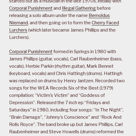
started out as a musician in the late 1970s, initially with
Corporal Punishment
and
Illegal Gathering
before
releasing a solo album under the name
Bernoldus
Niemand
, and then going on to form the
Cherry Faced
Lurchers
(which later became James Phillips and the
Lurchers).
Corporal Punishment
formed in Springs in 1980 with
James Phillips (guitar, vocals), Carl Raubenheimer (bass,
vocals), Herbie Parkin (rhythm guitar), Mark Bennet
(keyboard, vocals) and Chris Hattingh (drums). Hattingh
was replaced on drums by Henry Jantzen. Recorded two
songs for the WEA Records Six of the Best (1979)
compilation: “Victim’s Victim” and “Goddess of
Depression”. Released the 7 inch ep “Fridays and
Saturdays” in 1980, including four songs: “In The Night”,
“Brain Damage”, “Johnny’s Conscience” and “Rock And
Rolls Royce”. The band broke up but James Phillips, Carl
Raubenheimer and Steve Howells (drums) reformed the