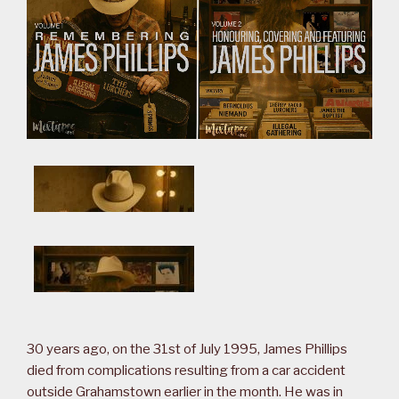
30 years ago, on the 31st of July 1995, James Phillips
died from complications resulting from a car accident
outside Grahamstown earlier in the month. He was in