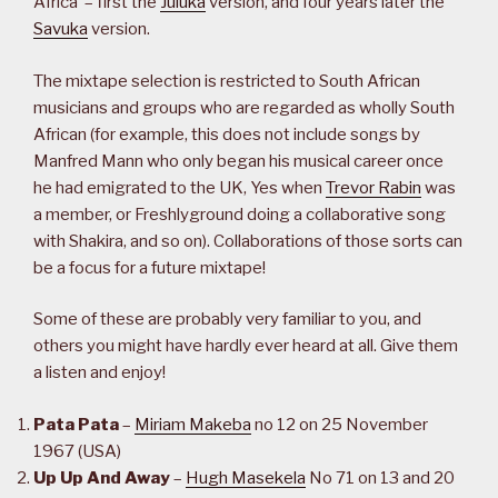
Africa’ – first the
Juluka
version, and four years later the
Savuka
version.
The mixtape selection is restricted to South African
musicians and groups who are regarded as wholly South
African (for example, this does not include songs by
Manfred Mann who only began his musical career once
he had emigrated to the UK, Yes when
Trevor Rabin
was
a member, or Freshlyground doing a collaborative song
with Shakira, and so on). Collaborations of those sorts can
be a focus for a future mixtape!
Some of these are probably very familiar to you, and
others you might have hardly ever heard at all. Give them
a listen and enjoy!
Pata Pata
–
Miriam Makeba
no 12 on 25 November
1967 (USA)
Up Up And Away
–
Hugh Masekela
No 71 on 13 and 20