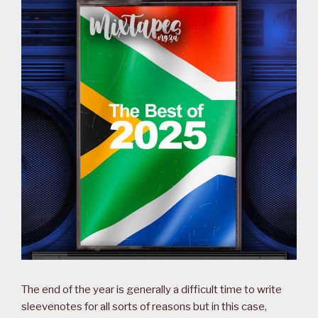
The end of the year is generally a difficult time to write
sleevenotes for all sorts of reasons but in this case,