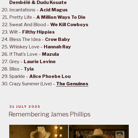
Dembélé & Dudu Kouate
Incantations –
Acid Magus
Pretty Life –
A Million Ways To Die
Sweat And Blood –
We Kill Cowboys
Wilt –
Filthy Hippies
Bless The Idea –
Crow Baby
Whiskey Love –
Hannah Ray
If That’s Love –
Mazula
Grey –
Laurie Levine
Bliss –
Tyla
Sparkle –
Alice Phoebe Lou
Crazy Summer (Live) –
The Genuines
POSTED
31 JULY 2025
ON
Remembering James Phillips