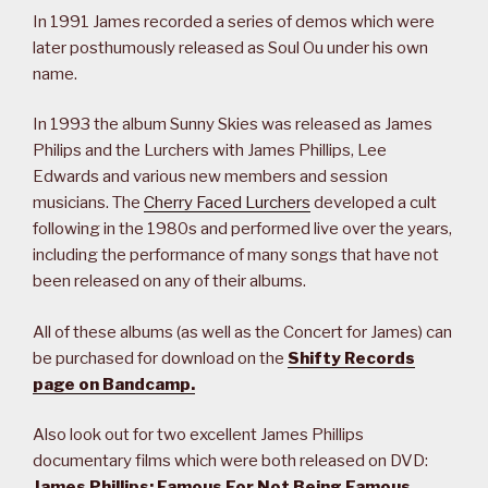
In 1991 James recorded a series of demos which were
later posthumously released as Soul Ou under his own
name.
In 1993 the album Sunny Skies was released as James
Philips and the Lurchers with James Phillips, Lee
Edwards and various new members and session
musicians. The
Cherry Faced Lurchers
developed a cult
following in the 1980s and performed live over the years,
including the performance of many songs that have not
been released on any of their albums.
All of these albums (as well as the Concert for James) can
be purchased for download on the
Shifty Records
page on Bandcamp.
Also look out for two excellent James Phillips
documentary films which were both released on DVD:
James Phillips: Famous For Not Being Famous