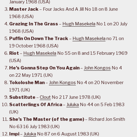
January 1968 (USA)
Master Jack
– Four Jacks And A Jill No 18 on 8 June
1968 (USA)
Grazing In The Grass
–
Hugh Masekela
No 1 on 20 July
1968 (USA)
Puffin On Down The Track
–
Hugh Masekela
no 71 on
19 October 1968 (USA)
Riot
–
Hugh Masekela
No 55 on 8 and 15 February 1969
(USA)
He’s Gonna Step On You Again
–
John Kongos
No 4
on 22 May 1971 (UK)
Tokoloshe Man
–
John Kongos
No 4 on 20 November
1971 (UK)
Substitute
–
Clout
No 2 17 June 1978 (UK)
Scatterlings Of Africa
–
Juluka
No 44 on 5 Feb 1983
(UK)
She’s The Master (of the game)
– Richard Jon Smith
No 63 16 July 1983 (UK)
Impi
–
Juluka
No 87 on 6 August 1983 (UK)