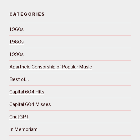
CATEGORIES
1960s
1980s
1990s
Apartheid Censorship of Popular Music
Best of…
Capital 604 Hits
Capital 604 Misses
ChatGPT
In Memoriam