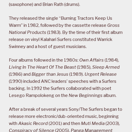
(saxophone) and Brian Rath (drums).
They released the single “Burning Tractors Keep Us
Warm” in 1982, followed by the cassette release
Gross
National Products
(1983). By the time of their first album
release on vinyl Kalahari Surfers constituted Warrick
Swinney and a host of guest musicians.
Four albums followed in the 1980s:
Own Affairs
(1984),
Living In The Heart Of The Beast
(1985),
Sleep Armed
(1986) and
Bigger than Jesus
(1989).
Urgent Release
(1990) included ANC leaders’ speeches with a Surfers
backing. In 1992 the Surfers collaborated with poet
Lesego Rampolokeng on the
New Beginnings
album.
After a break of several years Sony/The Surfers began to
release more electronic/dub-oriented music, beginning
with
Akasic Record
(2001) and then
Muti Media
(2003),
Conspiracy of Silence
(2005),
Panga Management