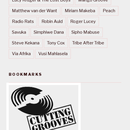
Matthew van der Want
Miriam Makeba
Peach
Radio Rats
Robin Auld
Roger Lucey
Savuka
Simphiwe Dana
Sipho Mabuse
Steve Kekana
Tony Cox
Tribe After Tribe
Via Afrika
Vusi Mahlasela
BOOKMARKS