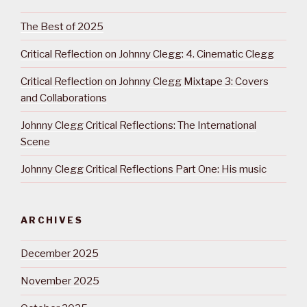
The Best of 2025
Critical Reflection on Johnny Clegg: 4. Cinematic Clegg
Critical Reflection on Johnny Clegg Mixtape 3: Covers
and Collaborations
Johnny Clegg Critical Reflections: The International
Scene
Johnny Clegg Critical Reflections Part One: His music
ARCHIVES
December 2025
November 2025