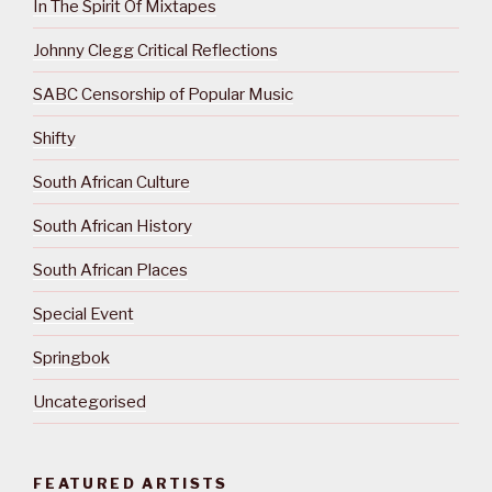
In The Spirit Of Mixtapes
Johnny Clegg Critical Reflections
SABC Censorship of Popular Music
Shifty
South African Culture
South African History
South African Places
Special Event
Springbok
Uncategorised
FEATURED ARTISTS