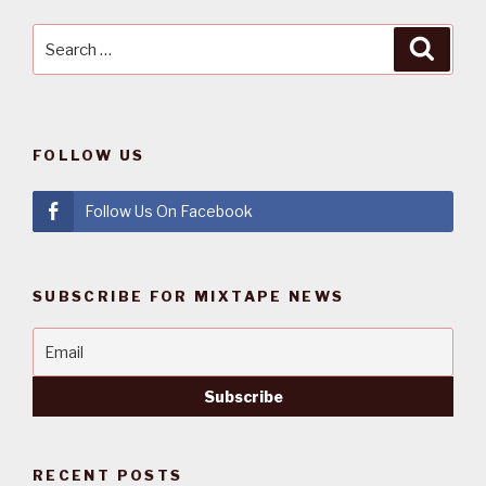
Search
Searc
for:
FOLLOW US
Follow Us On Facebook
SUBSCRIBE FOR MIXTAPE NEWS
RECENT POSTS