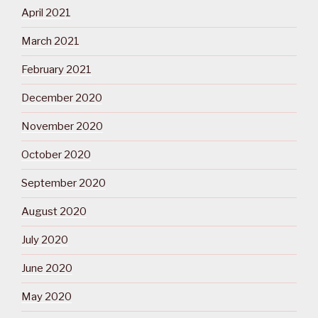
April 2021
March 2021
February 2021
December 2020
November 2020
October 2020
September 2020
August 2020
July 2020
June 2020
May 2020