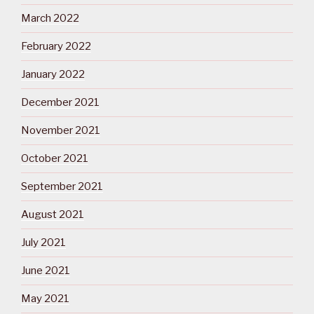
March 2022
February 2022
January 2022
December 2021
November 2021
October 2021
September 2021
August 2021
July 2021
June 2021
May 2021