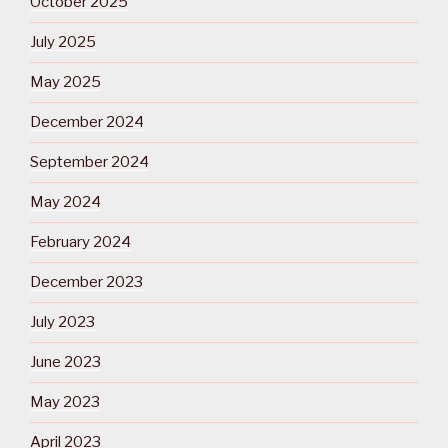
October 2025
July 2025
May 2025
December 2024
September 2024
May 2024
February 2024
December 2023
July 2023
June 2023
May 2023
April 2023