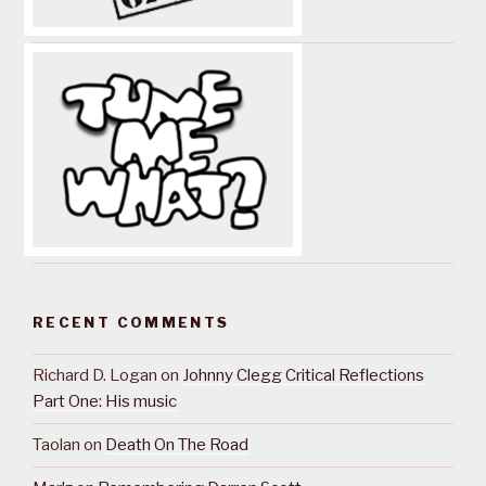
RECENT COMMENTS
Richard D. Logan
on
Johnny Clegg Critical Reflections
Part One: His music
Taolan
on
Death On The Road