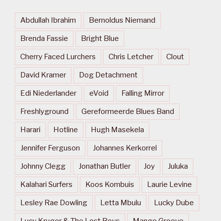
Abdullah Ibrahim
Bernoldus Niemand
Brenda Fassie
Bright Blue
Cherry Faced Lurchers
Chris Letcher
Clout
David Kramer
Dog Detachment
Edi Niederlander
eVoid
Falling Mirror
Freshlyground
Gereformeerde Blues Band
Harari
Hotline
Hugh Masekela
Jennifer Ferguson
Johannes Kerkorrel
Johnny Clegg
Jonathan Butler
Joy
Juluka
Kalahari Surfers
Koos Kombuis
Laurie Levine
Lesley Rae Dowling
Letta Mbulu
Lucky Dube
Lucy Kruger & The Lost Boys
Mango Groove