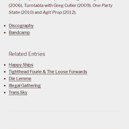
(2006),
Turntabla
with Greg Cutler (2009),
One Party
State
(2010) and
Agit Prop
(2012).
Discography
Bandcamp
Related Entries
Happy Ships
Tighthead Fourie & The Loose Forwards
Die Lemme
Illegal Gathering
Trans.Sky