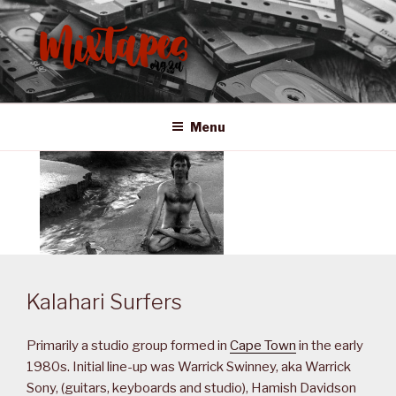
Skip
to
content
MIXTAPES ZA
Preserving South African Musical History
Menu
Kalahari Surfers
Primarily a studio group formed in
Cape Town
in the early
1980s. Initial line-up was Warrick Swinney, aka Warrick
Sony, (guitars, keyboards and studio), Hamish Davidson