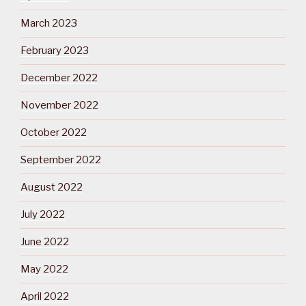
March 2023
February 2023
December 2022
November 2022
October 2022
September 2022
August 2022
July 2022
June 2022
May 2022
April 2022