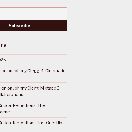
STS
025
ction on Johnny Clegg: 4. Cinematic
ction on Johnny Clegg Mixtape 3:
llaborations
ritical Reflections: The
Scene
ritical Reflections Part One: His