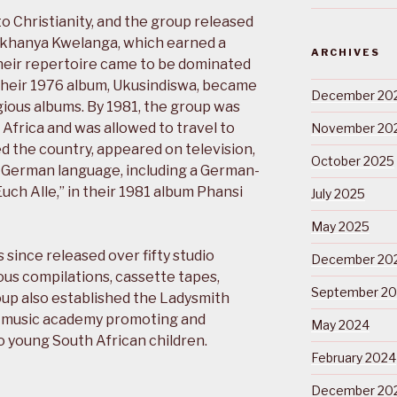
o Christianity, and the group released
Ukukhanya Kwelanga, which earned a
ARCHIVES
heir repertoire came to be dominated
Their 1976 album, Ukusindiswa, became
December 20
gious albums. By 1981, the group was
frica and was allowed to travel to
November 20
 the country, appeared on television,
October 2025
 German language, including a German-
uch Alle,” in their 1981 album Phansi
July 2025
May 2025
ince released over fifty studio
December 20
us compilations, cassette tapes,
September 2
up also established the Ladysmith
 music academy promoting and
May 2024
o young South African children.
February 2024
December 20