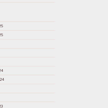
25
25
24
024
23