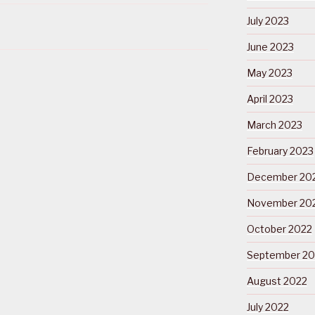
July 2023
June 2023
May 2023
April 2023
March 2023
February 2023
December 20
November 20
October 2022
September 20
August 2022
July 2022