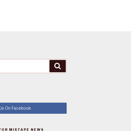
Search
 Us On Facebook
FOR MIXTAPE NEWS