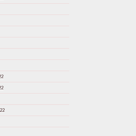
22
22
22