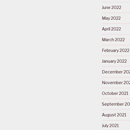
June 2022
May 2022
April 2022
March 2022
February 2022
January 2022
December 20
November 20
October 2021
September 20
August 2021
July 2021