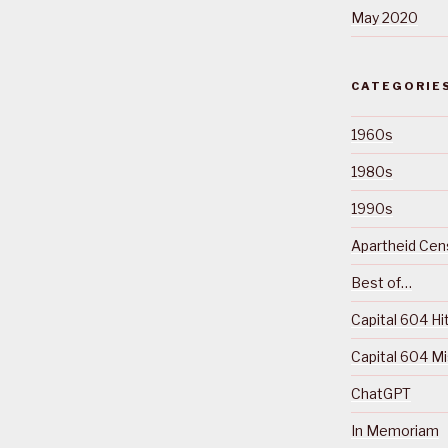
May 2020
CATEGORIE
1960s
1980s
1990s
Apartheid Cens
Best of…
Capital 604 Hi
Capital 604 M
ChatGPT
In Memoriam