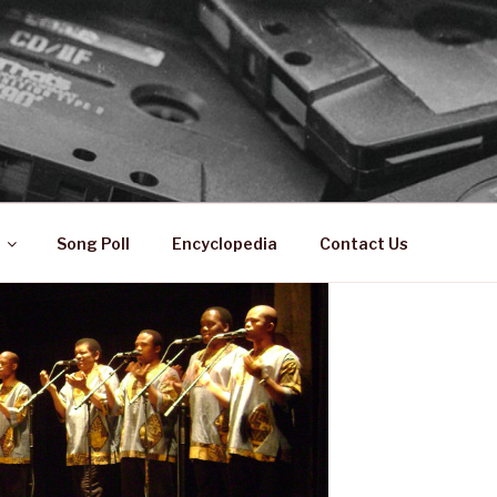
 ZA
ical History
Song Poll
Encyclopedia
Contact Us