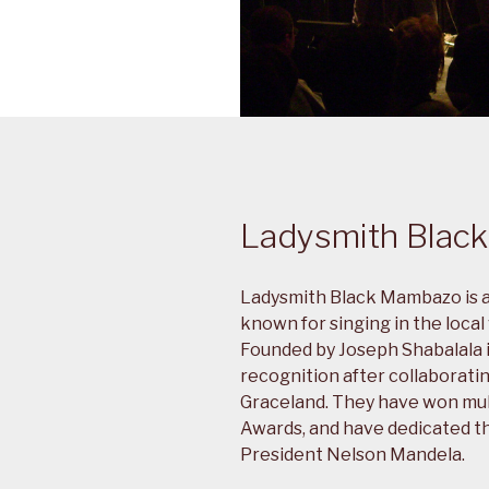
Ladysmith Blac
Ladysmith Black Mambazo is a
known for singing in the local
Founded by Joseph Shabalala i
recognition after collaborati
Graceland. They have won mul
Awards, and have dedicated th
President Nelson Mandela.