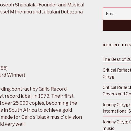
oseph Shabalala (Founder and Musical
Russel Mthembu and Jabulani Dubazana.
RECENT PO
The Best of 2
986)
Critical Refle
ard Winner)
Clegg
Critical Refle
ding contract by Gallo Record
Covers and Co
 record label, in 1973. Their first
d over 25,000 copies, becoming the
Johnny Clegg C
ns in South Africa to achieve gold
International 
 made for Gallo’s ‘black music’ division
Johnny Clegg C
d very well.
music