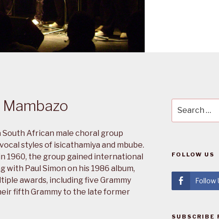
k Mambazo
Search
for:
 South African male choral group
 vocal styles of isicathamiya and mbube.
FOLLOW US
n 1960, the group gained international
ng with Paul Simon on his 1986 album,
tiple awards, including five Grammy
Follow
eir fifth Grammy to the late former
SUBSCRIBE 