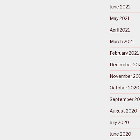
June 2021
May 2021
April 2021
March 2021
February 2021
December 20
November 20
October 2020
September 2
August 2020
July 2020
June 2020