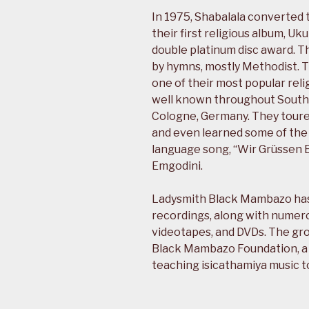
In 1975, Shabalala converted t
their first religious album, 
double platinum disc award. T
by hymns, mostly Methodist. 
one of their most popular reli
well known throughout South A
Cologne, Germany. They toured
and even learned some of the
language song, “Wir Grüssen E
Emgodini.
Ladysmith Black Mambazo has s
recordings, along with numero
videotapes, and DVDs. The gro
Black Mambazo Foundation, a
teaching isicathamiya music t