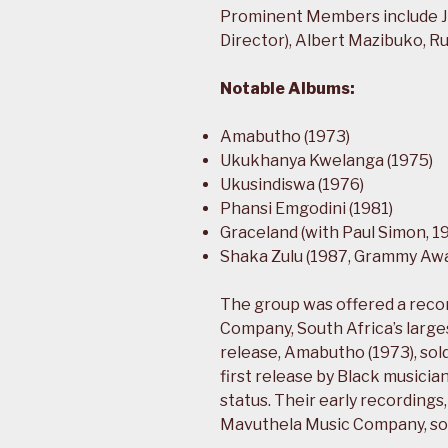
Prominent Members include J
Director), Albert Mazibuko, 
Notable Albums:
Amabutho (1973)
Ukukhanya Kwelanga (1975)
Ukusindiswa (1976)
Phansi Emgodini (1981)
Graceland (with Paul Simon, 1
Shaka Zulu (1987, Grammy Aw
The group was offered a recor
Company, South Africa’s largest
release, Amabutho (1973), sol
first release by Black musicia
status. Their early recordings,
Mavuthela Music Company, sol