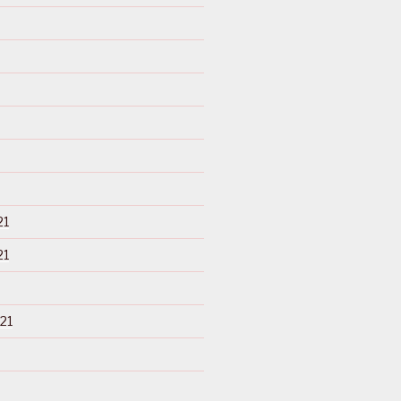
21
21
21