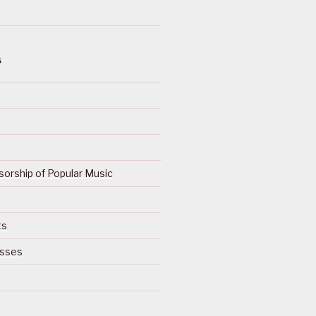
S
orship of Popular Music
ts
isses