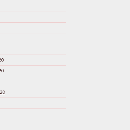
20
20
020