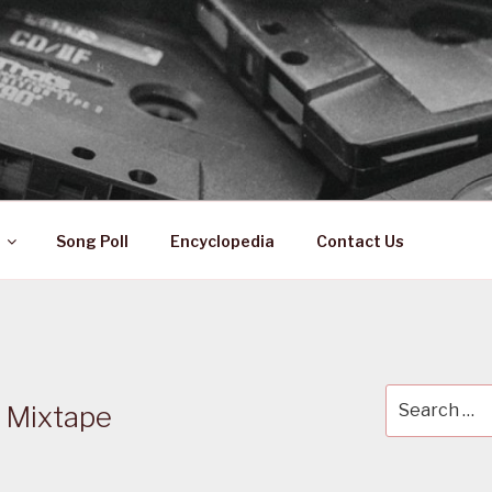
 ZA
ical History
Song Poll
Encyclopedia
Contact Us
Search
t Mixtape
for: