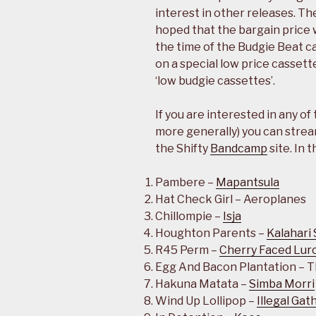
interest in other releases. The
hoped that the bargain price w
the time of the Budgie Beat c
on a special low price cassett
‘low budgie cassettes’.
If you are interested in any of
more generally) you can strea
the Shifty
Bandcamp
site. In 
Pambere –
Mapantsula
Hat Check Girl – Aeroplanes
Chillompie –
Isja
Houghton Parents –
Kalahari 
R45 Perm –
Cherry Faced Lur
Egg And Bacon Plantation – 
Hakuna Matata –
Simba Morri
Wind Up Lollipop –
Illegal Gat