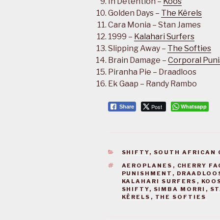
In Detention –
Koos
Golden Days –
The Kêrels
Cara Monia – Stan James
1999 –
Kalahari Surfers
Slipping Away –
The Softies
Brain Damage –
Corporal Pun
Piranha Pie – Draadloos
Ek Gaap – Randy Rambo
Post
Whatsapp
Share
CATEGORIES
SHIFTY
,
SOUTH AFRICAN 
TAGS
AEROPLANES
,
CHERRY FA
PUNISHMENT
,
DRAADLOO
KALAHARI SURFERS
,
KOO
SHIFTY
,
SIMBA MORRI
,
ST
KÊRELS
,
THE SOFTIES