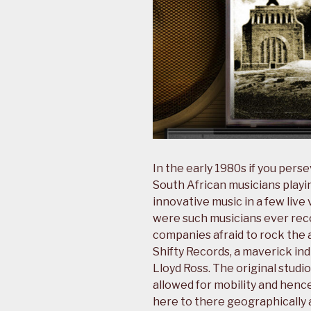
In the early 1980s if you pers
South African musicians playin
innovative music in a few live
were such musicians ever rec
companies afraid to rock the a
Shifty Records, a maverick i
Lloyd Ross. The original studi
allowed for mobility and hence
here to there geographically a