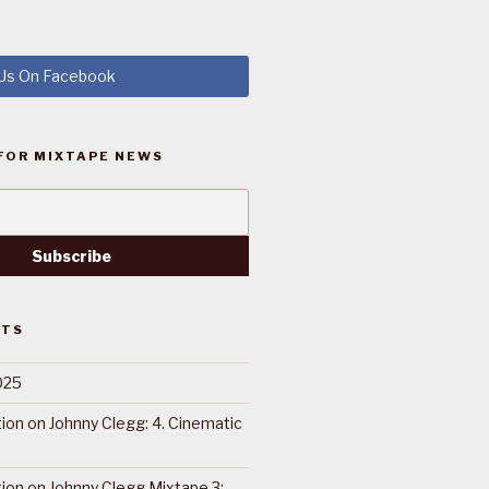
 Us On Facebook
FOR MIXTAPE NEWS
STS
025
ction on Johnny Clegg: 4. Cinematic
ction on Johnny Clegg Mixtape 3: