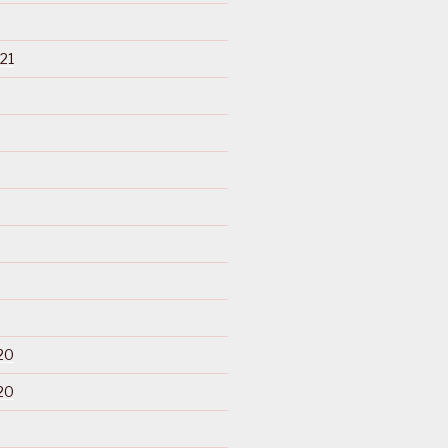
21
20
20