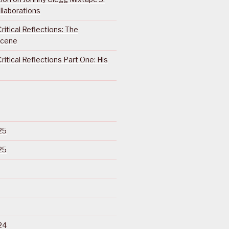
llaborations
ritical Reflections: The
Scene
ritical Reflections Part One: His
25
25
24