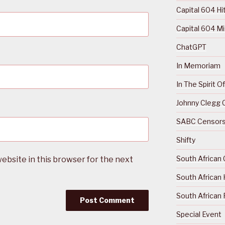
Capital 604 Hi
Capital 604 M
ChatGPT
In Memoriam
In The Spirit 
Johnny Clegg C
SABC Censorsh
Shifty
South African 
ebsite in this browser for the next
South African 
South African 
Special Event