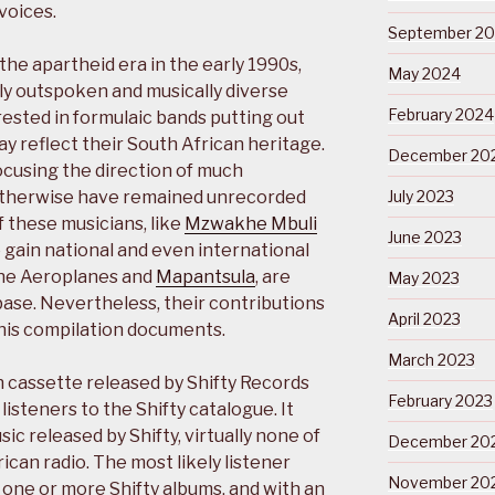
voices.
September 2
he apartheid era in the early 1990s,
May 2024
lly outspoken and musically diverse
February 2024
rested in formulaic bands putting out
y reflect their South African heritage.
December 20
focusing the direction of much
 otherwise have remained unrecorded
July 2023
 these musicians, like
Mzwakhe Mbuli
June 2023
 gain national and even international
the Aeroplanes and
Mapantsula
, are
May 2023
base. Nevertheless, their contributions
April 2023
his compilation documents.
March 2023
 cassette released by Shifty Records
February 2023
listeners to the Shifty catalogue. It
ic released by Shifty, virtually none of
December 20
can radio. The most likely listener
November 20
one or more Shifty albums, and with an