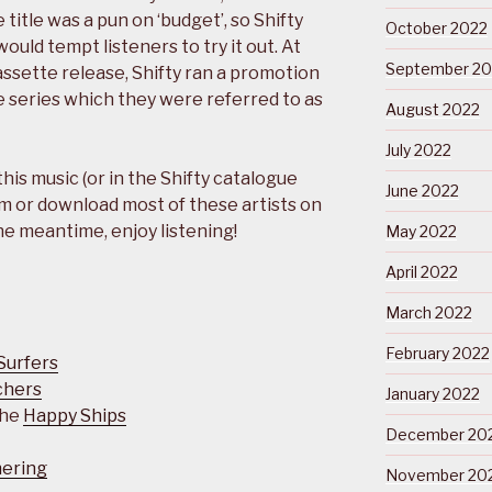
 title was a pun on ‘budget’, so Shifty
October 2022
ould tempt listeners to try it out. At
September 20
assette release, Shifty ran a promotion
e series which they were referred to as
August 2022
July 2022
 this music (or in the Shifty catalogue
June 2022
m or download most of these artists on
the meantime, enjoy listening!
May 2022
April 2022
March 2022
February 2022
Surfers
chers
January 2022
The
Happy Ships
December 20
hering
November 20