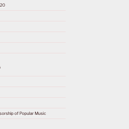
020
S
orship of Popular Music