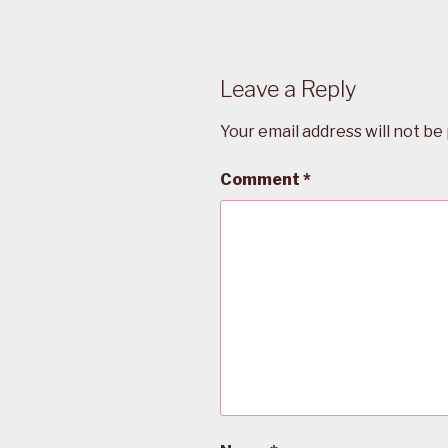
Leave a Reply
Your email address will not be
Comment
*