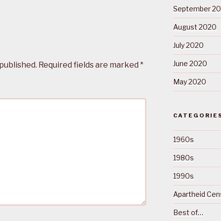
September 2
August 2020
July 2020
June 2020
 published.
Required fields are marked
*
May 2020
CATEGORIE
1960s
1980s
1990s
Apartheid Cens
Best of…