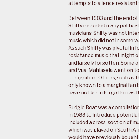
attempts to silence resistant 
Between 1983 and the end of t
Shifty recorded many politica
musicians. Shifty was not inte
music which did not in some wa
As such Shifty was pivotal in 
resistance music that might
and largely forgotten. Some of
and
Vusi Mahlasela
went on to
recognition. Others, such as 
only known to a marginal fan 
have not been forgotten, as t
Budgie Beat was a compilation
in 1988 to introduce potential 
included a cross-section of mus
which was played on South Afri
would have previously bought 