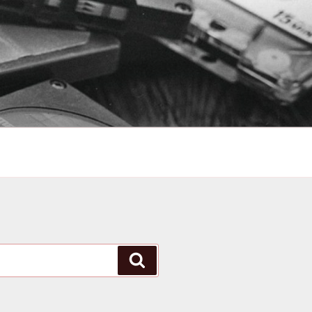
Search