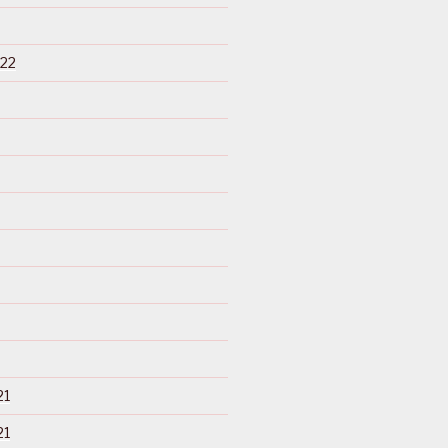
22
21
21