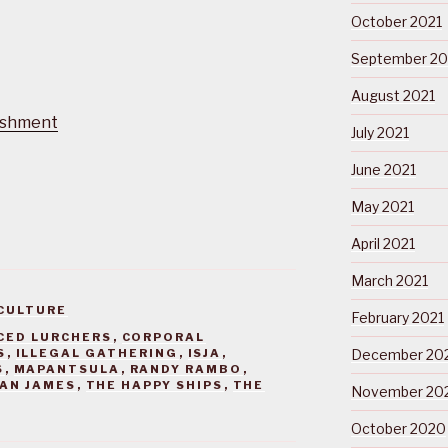
October 2021
September 20
August 2021
ishment
July 2021
June 2021
May 2021
April 2021
March 2021
CULTURE
February 2021
CED LURCHERS
,
CORPORAL
S
,
ILLEGAL GATHERING
,
ISJA
,
December 20
S
,
MAPANTSULA
,
RANDY RAMBO
,
AN JAMES
,
THE HAPPY SHIPS
,
THE
November 20
October 2020