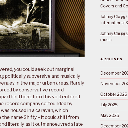
Covers and Co
Johnny Clegg C
International 
Johnny Clegg C
music
ARCHIVES
evered, you could seek out marginal
December 20
g politically subversive and musically
 venues in the major urban areas. Rarely
November 20
orded by conservative record
October 2025
partheid boat. Into this void entered
ndie record company co-founded by
July 2025
o was housed in a caravan, which
May 2025
 the name Shifty – it could shift from
nd literally, as it outmanoeuvred state
December 20