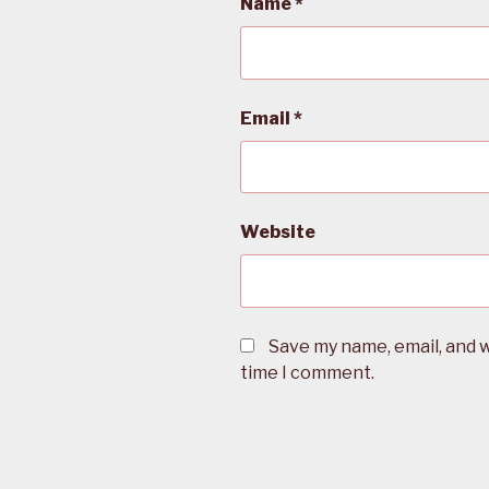
Name
*
Email
*
Website
Save my name, email, and w
time I comment.