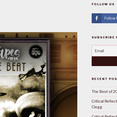
FOLLOW US
Follow
SUBSCRIBE 
RECENT PO
The Best of 2
Critical Refle
Clegg
Critical Refle