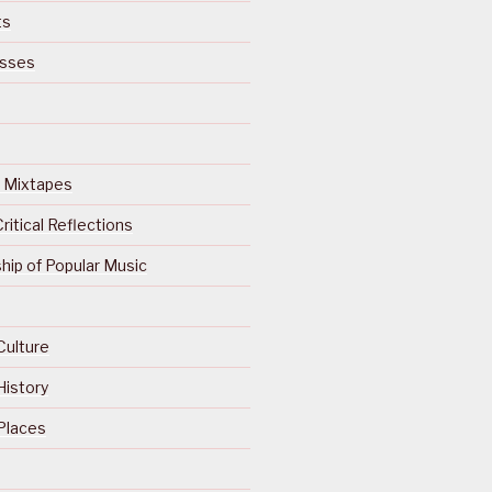
ts
isses
Of Mixtapes
ritical Reflections
ip of Popular Music
Culture
History
Places