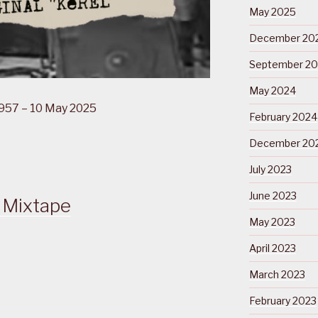
May 2025
December 20
September 2
May 2024
1957 – 10 May 2025
February 2024
December 20
July 2023
June 2023
 Mixtape
May 2023
April 2023
March 2023
February 2023