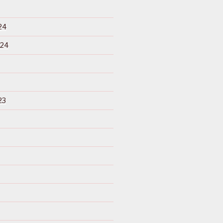
24
024
23