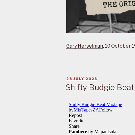
Gary Herselman
, 10 October 
POSTED
28 JULY 2023
ON
Shifty Budgie Beat