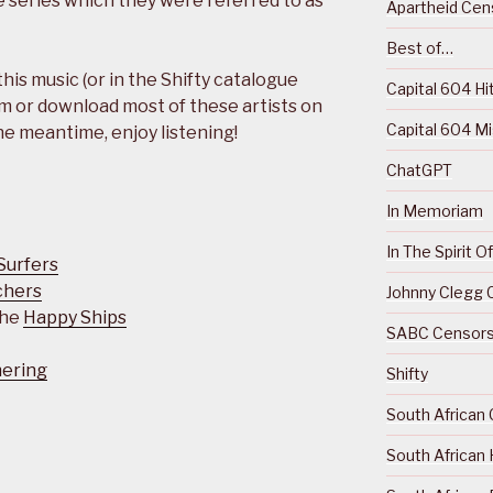
e series which they were referred to as
Apartheid Cens
Best of…
 this music (or in the Shifty catalogue
Capital 604 Hi
m or download most of these artists on
Capital 604 M
the meantime, enjoy listening!
ChatGPT
In Memoriam
In The Spirit 
Surfers
chers
Johnny Clegg C
The
Happy Ships
SABC Censorsh
hering
Shifty
South African 
South African 