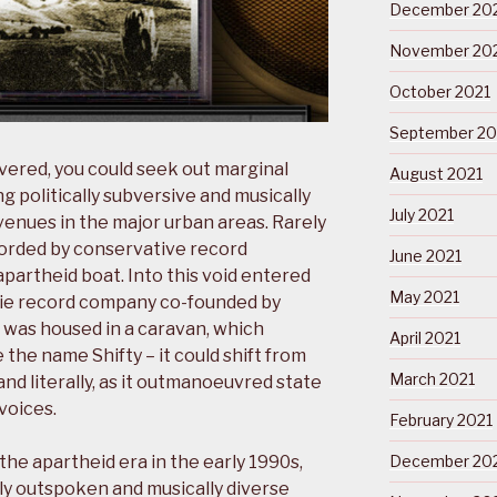
December 20
November 20
October 2021
September 20
evered, you could seek out marginal
August 2021
g politically subversive and musically
July 2021
 venues in the major urban areas. Rarely
orded by conservative record
June 2021
partheid boat. Into this void entered
May 2021
ndie record company co-founded by
o was housed in a caravan, which
April 2021
 the name Shifty – it could shift from
March 2021
nd literally, as it outmanoeuvred state
voices.
February 2021
he apartheid era in the early 1990s,
December 20
lly outspoken and musically diverse