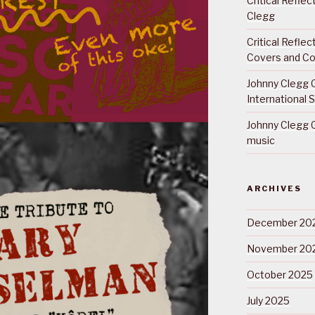
Critical Refle
Clegg
Critical Refle
Covers and Co
Johnny Clegg C
International 
Johnny Clegg C
music
ARCHIVES
December 20
November 20
October 2025
July 2025