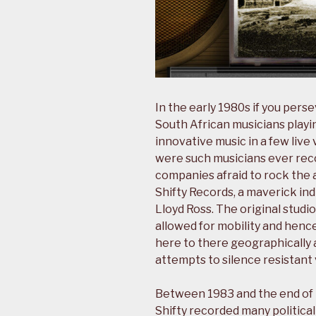
In the early 1980s if you pers
South African musicians playin
innovative music in a few live
were such musicians ever rec
companies afraid to rock the a
Shifty Records, a maverick i
Lloyd Ross. The original studi
allowed for mobility and hence
here to there geographically a
attempts to silence resistant 
Between 1983 and the end of t
Shifty recorded many politica