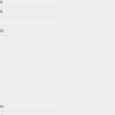
21
21
21
20