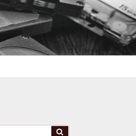
Search