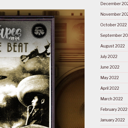
December 20
November 20
October 2022
September 20
August 2022
July 2022
June 2022
May 2022
April 2022
March 2022
February 2022
January 2022