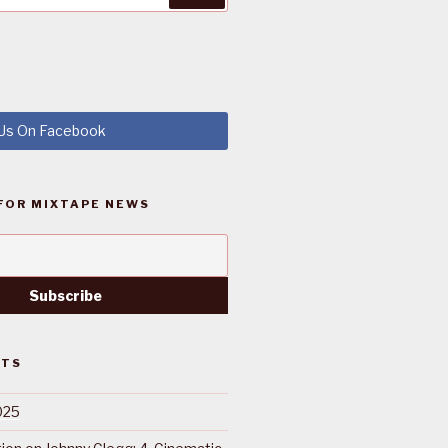
 Us On Facebook
FOR MIXTAPE NEWS
STS
025