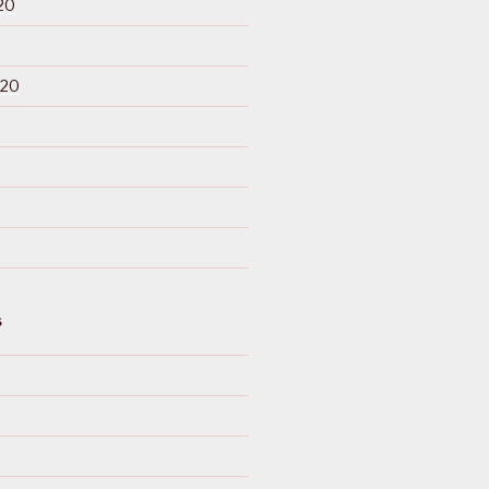
20
020
S