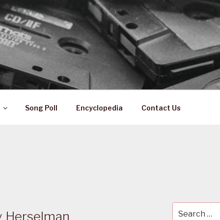
 ZA
ical History
Song Poll
Encyclopedia
Contact Us
Search
 Herselman
for: