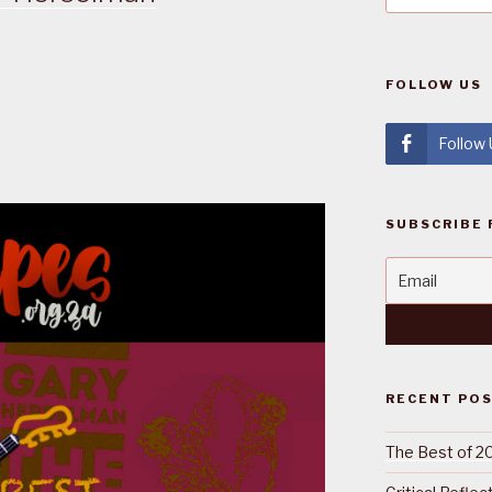
FOLLOW US
Follow
SUBSCRIBE 
RECENT PO
The Best of 2