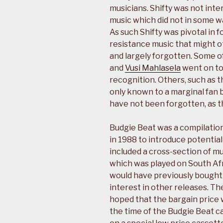
musicians. Shifty was not inte
music which did not in some wa
As such Shifty was pivotal in 
resistance music that might
and largely forgotten. Some of
and
Vusi Mahlasela
went on to
recognition. Others, such as 
only known to a marginal fan 
have not been forgotten, as t
Budgie Beat was a compilation
in 1988 to introduce potential 
included a cross-section of mus
which was played on South Afri
would have previously bought 
interest in other releases. The
hoped that the bargain price w
the time of the Budgie Beat c