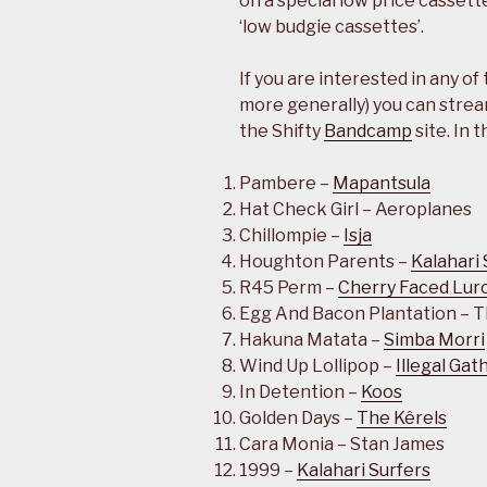
on a special low price cassett
‘low budgie cassettes’.
If you are interested in any of
more generally) you can strea
the Shifty
Bandcamp
site. In 
Pambere –
Mapantsula
Hat Check Girl – Aeroplanes
Chillompie –
Isja
Houghton Parents –
Kalahari 
R45 Perm –
Cherry Faced Lur
Egg And Bacon Plantation – 
Hakuna Matata –
Simba Morri
Wind Up Lollipop –
Illegal Gat
In Detention –
Koos
Golden Days –
The Kêrels
Cara Monia – Stan James
1999 –
Kalahari Surfers