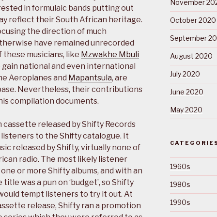
November 20
rested in formulaic bands putting out
y reflect their South African heritage.
October 2020
focusing the direction of much
September 2
 otherwise have remained unrecorded
 these musicians, like
Mzwakhe Mbuli
August 2020
 gain national and even international
July 2020
the Aeroplanes and
Mapantsula
, are
base. Nevertheless, their contributions
June 2020
his compilation documents.
May 2020
 cassette released by Shifty Records
listeners to the Shifty catalogue. It
CATEGORIE
ic released by Shifty, virtually none of
can radio. The most likely listener
1960s
one or more Shifty albums, and with an
 title was a pun on ‘budget’, so Shifty
1980s
ould tempt listeners to try it out. At
1990s
assette release, Shifty ran a promotion