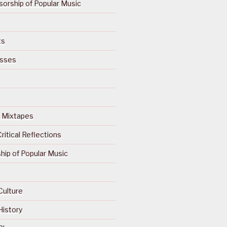
orship of Popular Music
ts
isses
Of Mixtapes
ritical Reflections
ip of Popular Music
Culture
History