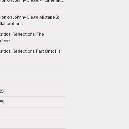
ction on Johnny Clegg: 4. Cinematic
ction on Johnny Clegg Mixtape 3:
llaborations
ritical Reflections: The
Scene
ritical Reflections Part One: His
25
25