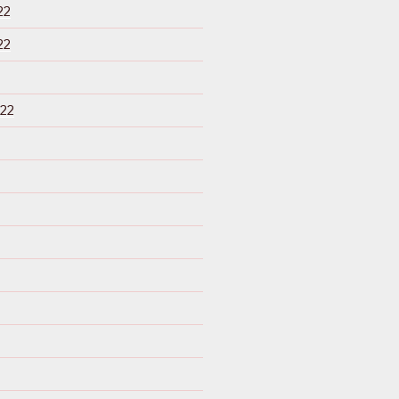
22
22
22