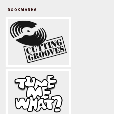
BOOKMARKS