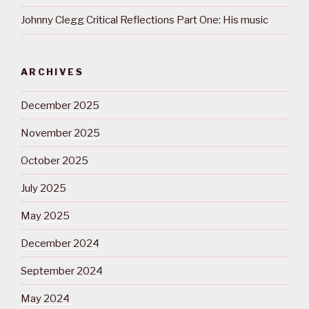
Johnny Clegg Critical Reflections Part One: His music
ARCHIVES
December 2025
November 2025
October 2025
July 2025
May 2025
December 2024
September 2024
May 2024