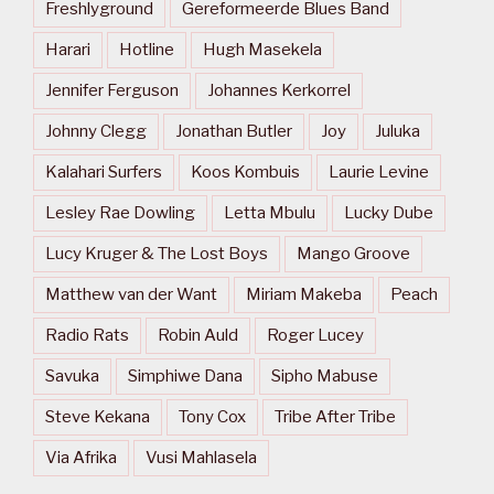
Freshlyground
Gereformeerde Blues Band
Harari
Hotline
Hugh Masekela
Jennifer Ferguson
Johannes Kerkorrel
Johnny Clegg
Jonathan Butler
Joy
Juluka
Kalahari Surfers
Koos Kombuis
Laurie Levine
Lesley Rae Dowling
Letta Mbulu
Lucky Dube
Lucy Kruger & The Lost Boys
Mango Groove
Matthew van der Want
Miriam Makeba
Peach
Radio Rats
Robin Auld
Roger Lucey
Savuka
Simphiwe Dana
Sipho Mabuse
Steve Kekana
Tony Cox
Tribe After Tribe
Via Afrika
Vusi Mahlasela