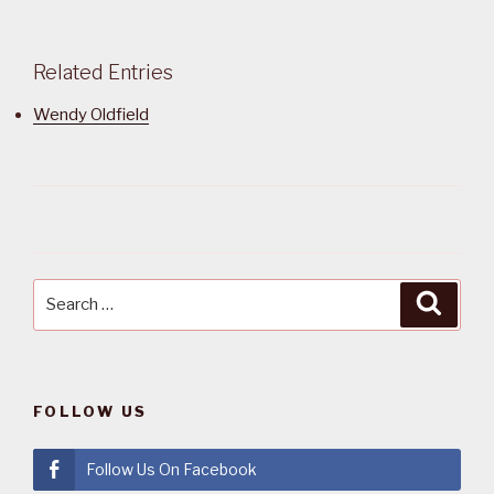
Related Entries
Wendy Oldfield
Search
Searc
for:
FOLLOW US
Follow Us On Facebook