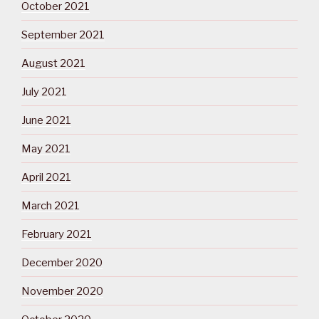
October 2021
September 2021
August 2021
July 2021
June 2021
May 2021
April 2021
March 2021
February 2021
December 2020
November 2020