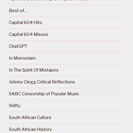
Best of…
Capital 604 Hits
Capital 604 Misses
ChatGPT
In Memoriam
In The Spirit Of Mixtapes
Johnny Clegg Critical Reflections
SABC Censorship of Popular Music
Shifty
South African Culture
South African History