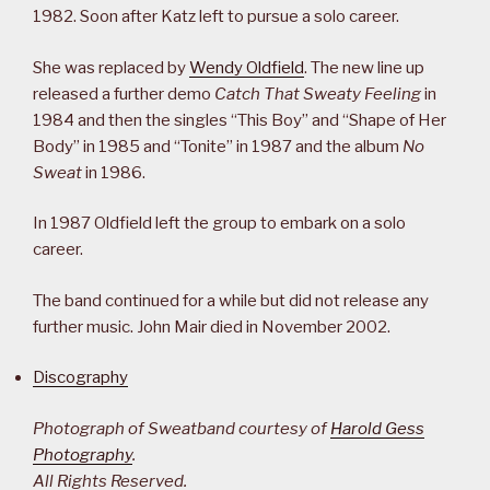
1982. Soon after Katz left to pursue a solo career.
She was replaced by
Wendy Oldfield
. The new line up
released a further demo
Catch That Sweaty Feeling
in
1984 and then the singles “This Boy” and “Shape of Her
Body” in 1985 and “Tonite” in 1987 and the album
No
Sweat
in 1986.
In 1987 Oldfield left the group to embark on a solo
career.
The band continued for a while but did not release any
further music. John Mair died in November 2002.
Discography
Photograph of Sweatband courtesy of
Harold Gess
Photography
.
All Rights Reserved.