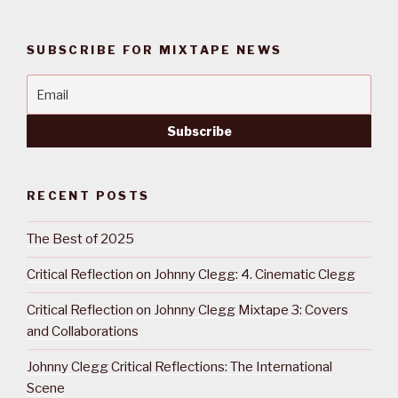
SUBSCRIBE FOR MIXTAPE NEWS
RECENT POSTS
The Best of 2025
Critical Reflection on Johnny Clegg: 4. Cinematic Clegg
Critical Reflection on Johnny Clegg Mixtape 3: Covers
and Collaborations
Johnny Clegg Critical Reflections: The International
Scene