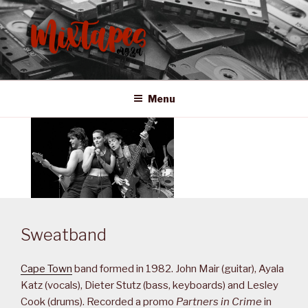
Skip
to
content
MIXTAPES ZA
Preserving South African Musical History
Menu
Sweatband
Cape Town
band formed in 1982. John Mair (guitar), Ayala
Katz (vocals), Dieter Stutz (bass, keyboards) and Lesley
Cook (drums). Recorded a promo
Partners in Crime
in