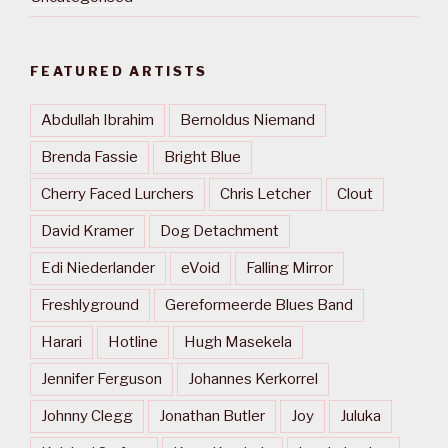
FEATURED ARTISTS
Abdullah Ibrahim
Bernoldus Niemand
Brenda Fassie
Bright Blue
Cherry Faced Lurchers
Chris Letcher
Clout
David Kramer
Dog Detachment
Edi Niederlander
eVoid
Falling Mirror
Freshlyground
Gereformeerde Blues Band
Harari
Hotline
Hugh Masekela
Jennifer Ferguson
Johannes Kerkorrel
Johnny Clegg
Jonathan Butler
Joy
Juluka