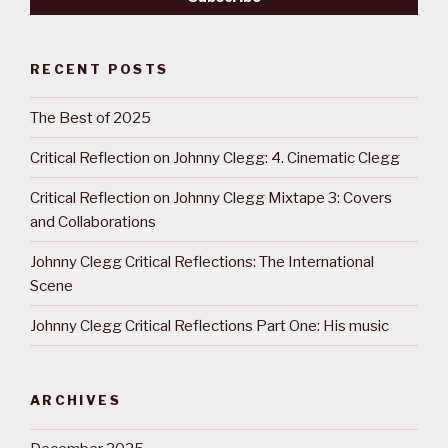
RECENT POSTS
The Best of 2025
Critical Reflection on Johnny Clegg: 4. Cinematic Clegg
Critical Reflection on Johnny Clegg Mixtape 3: Covers
and Collaborations
Johnny Clegg Critical Reflections: The International
Scene
Johnny Clegg Critical Reflections Part One: His music
ARCHIVES