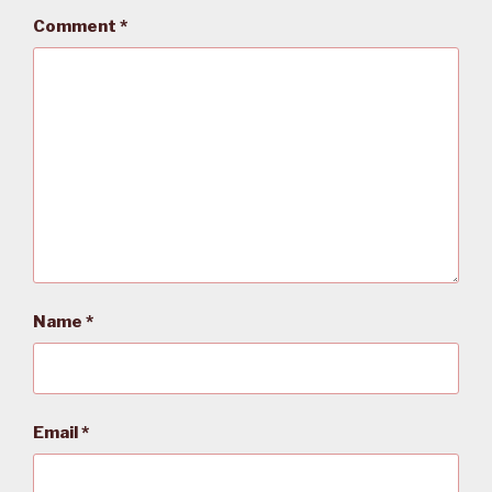
Comment
*
Name
*
Email
*