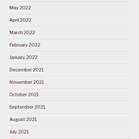
May 2022
April 2022
March 2022
February 2022
January 2022
December 2021
November 2021
October 2021
September 2021
August 2021
July 2021