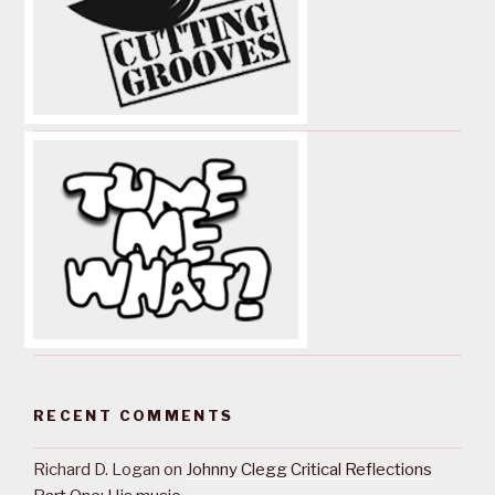
RECENT COMMENTS
Richard D. Logan
on
Johnny Clegg Critical Reflections