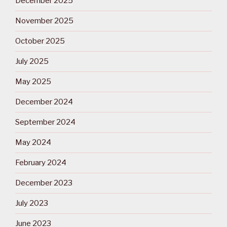
December 2025
November 2025
October 2025
July 2025
May 2025
December 2024
September 2024
May 2024
February 2024
December 2023
July 2023
June 2023