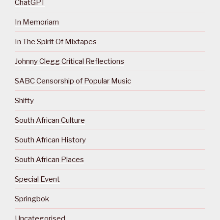
ChatGPT
In Memoriam
In The Spirit Of Mixtapes
Johnny Clegg Critical Reflections
SABC Censorship of Popular Music
Shifty
South African Culture
South African History
South African Places
Special Event
Springbok
Uncategorised