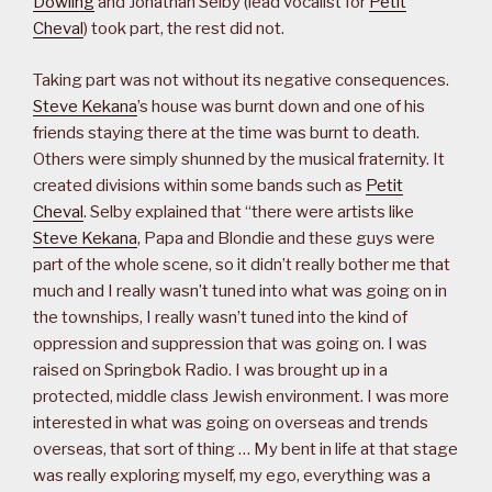
Dowling
and Jonathan Selby (lead vocalist for
Petit
Cheval
) took part, the rest did not.
Taking part was not without its negative consequences.
Steve Kekana
’s house was burnt down and one of his
friends staying there at the time was burnt to death.
Others were simply shunned by the musical fraternity. It
created divisions within some bands such as
Petit
Cheval
. Selby explained that “there were artists like
Steve Kekana
, Papa and Blondie and these guys were
part of the whole scene, so it didn’t really bother me that
much and I really wasn’t tuned into what was going on in
the townships, I really wasn’t tuned into the kind of
oppression and suppression that was going on. I was
raised on Springbok Radio. I was brought up in a
protected, middle class Jewish environment. I was more
interested in what was going on overseas and trends
overseas, that sort of thing … My bent in life at that stage
was really exploring myself, my ego, everything was a