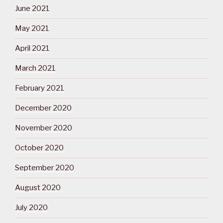
June 2021
May 2021
April 2021
March 2021
February 2021
December 2020
November 2020
October 2020
September 2020
August 2020
July 2020