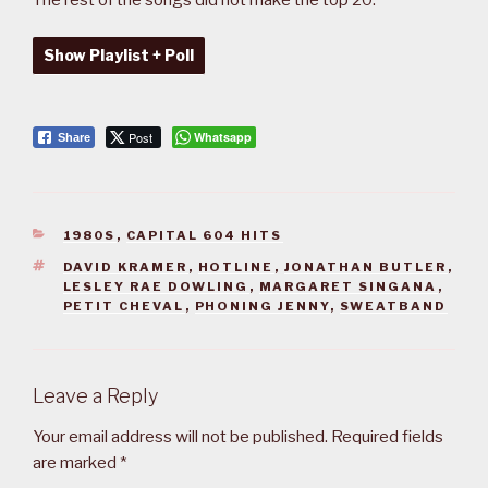
Show Playlist + Poll
Post
Whatsapp
Share
CATEGORIES
1980S
,
CAPITAL 604 HITS
TAGS
DAVID KRAMER
,
HOTLINE
,
JONATHAN BUTLER
,
LESLEY RAE DOWLING
,
MARGARET SINGANA
,
PETIT CHEVAL
,
PHONING JENNY
,
SWEATBAND
Leave a Reply
Your email address will not be published.
Required fields
are marked
*