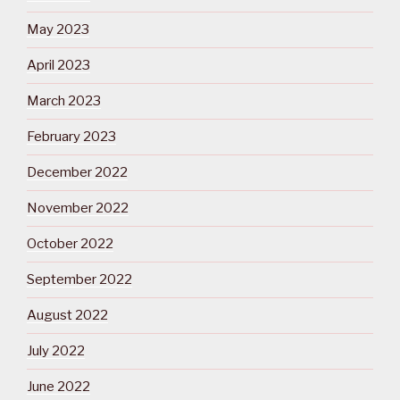
May 2023
April 2023
March 2023
February 2023
December 2022
November 2022
October 2022
September 2022
August 2022
July 2022
June 2022