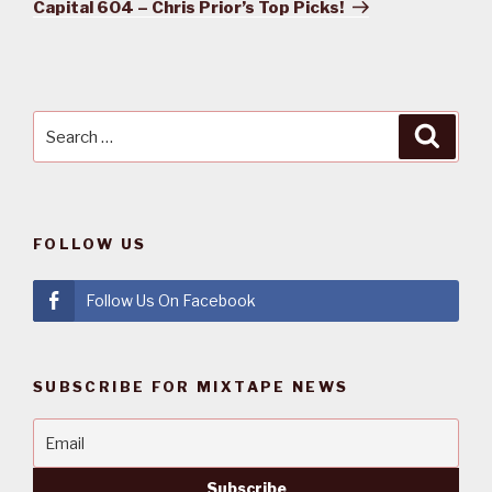
Post
Capital 604 – Chris Prior’s Top Picks!
Search
Searc
for:
FOLLOW US
Follow Us On Facebook
SUBSCRIBE FOR MIXTAPE NEWS