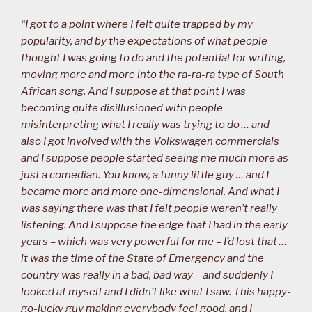
“I got to a point where I felt quite trapped by my
popularity, and by the expectations of what people
thought I was going to do and the potential for writing,
moving more and more into the ra-ra-ra type of South
African song. And I suppose at that point I was
becoming quite disillusioned with people
misinterpreting what I really was trying to do … and
also I got involved with the Volkswagen commercials
and I suppose people started seeing me much more as
just a comedian. You know, a funny little guy … and I
became more and more one-dimensional. And what I
was saying there was that I felt people weren’t really
listening. And I suppose the edge that I had in the early
years – which was very powerful for me – I’d lost that …
it was the time of the State of Emergency and the
country was really in a bad, bad way – and suddenly I
looked at myself and I didn’t like what I saw. This happy-
go-lucky guy making everybody feel good, and I