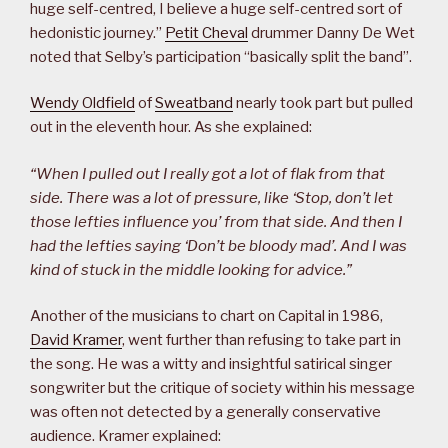
huge self-centred, I believe a huge self-centred sort of
hedonistic journey.”
Petit Cheval
drummer Danny De Wet
noted that Selby’s participation “basically split the band”.
Wendy Oldfield
of
Sweatband
nearly took part but pulled
out in the eleventh hour. As she explained:
“When I pulled out I really got a lot of flak from that
side. There was a lot of pressure, like ‘Stop, don’t let
those lefties influence you’ from that side. And then I
had the lefties saying ‘Don’t be bloody mad’. And I was
kind of stuck in the middle looking for advice.”
Another of the musicians to chart on Capital in 1986,
David Kramer
, went further than refusing to take part in
the song. He was a witty and insightful satirical singer
songwriter but the critique of society within his message
was often not detected by a generally conservative
audience. Kramer explained: