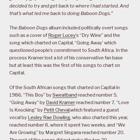
decided to try and get back to where I had started. And
that’s what led me back to doing Baboon Dogs.”
The
Baboon Dogs
album included politically overt songs
such as a cover of
Roger Lucey
’s “Dry Wine” and the
song which charted on Capital, “Going Away’ which
questioned people’s commitment to South Africa. In the
process Kramer lost a lot of his conservative fan base
but at least this was the first of his songs to chart on
Capital.
Of the South African songs that charted on Capital in
1986, “This Boy” by
Sweatband
reached number 5,
“Going Away” by
David Kramer
reached number 7, “Love
Is Knocking” by
Petit Cheval
,which featured a guest
vocal by
Lesley Rae Dowling
, who also charted this year,
reached number 8, where it spent two weeks, and “We
Are Growing” by Margret Singana reached number 20.
The rest of the songs did not make the top 20.