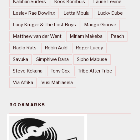
Kalahari Surfers
Koos Kombuis
Laurie Levine
Lesley Rae Dowling
Letta Mbulu
Lucky Dube
Lucy Kruger & The Lost Boys
Mango Groove
Matthew van der Want
Miriam Makeba
Peach
Radio Rats
Robin Auld
Roger Lucey
Savuka
Simphiwe Dana
Sipho Mabuse
Steve Kekana
Tony Cox
Tribe After Tribe
Via Afrika
Vusi Mahlasela
BOOKMARKS