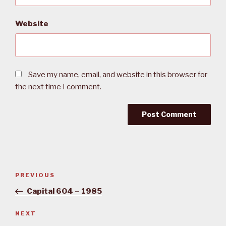
Website
Save my name, email, and website in this browser for
the next time I comment.
Post
PREVIOUS
Previous
navigation
Post
Capital 604 – 1985
NEXT
Next