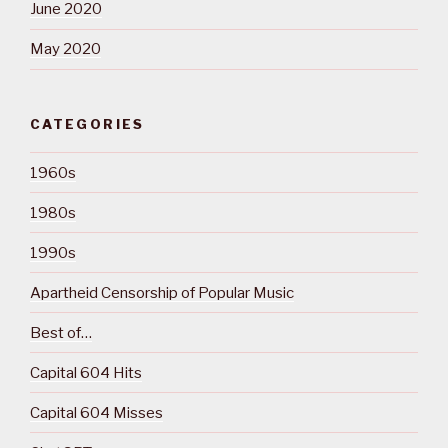
June 2020
May 2020
CATEGORIES
1960s
1980s
1990s
Apartheid Censorship of Popular Music
Best of…
Capital 604 Hits
Capital 604 Misses