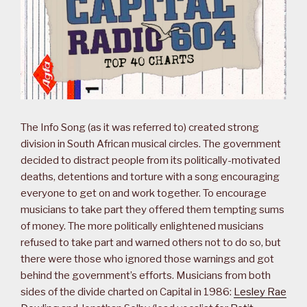
The Info Song (as it was referred to) created strong
division in South African musical circles. The government
decided to distract people from its politically-motivated
deaths, detentions and torture with a song encouraging
everyone to get on and work together. To encourage
musicians to take part they offered them tempting sums
of money. The more politically enlightened musicians
refused to take part and warned others not to do so, but
there were those who ignored those warnings and got
behind the government’s efforts. Musicians from both
sides of the divide charted on Capital in 1986:
Lesley Rae