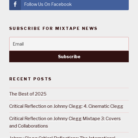
Follow Us On Facebook
SUBSCRIBE FOR MIXTAPE NEWS
RECENT POSTS
The Best of 2025
Critical Reflection on Johnny Clegg: 4. Cinematic Clegg
Critical Reflection on Johnny Clegg Mixtape 3: Covers
and Collaborations