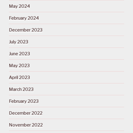
May 2024
February 2024
December 2023
July 2023
June 2023
May 2023
April 2023
March 2023
February 2023
December 2022
November 2022