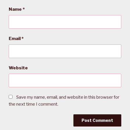
Name
*
Email
*
Website
Save my name, email, and website in this browser for
the next time I comment.