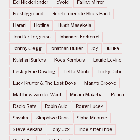
Edi Niederlander
eVoid
Falling Mirror
Freshlyground
Gereformeerde Blues Band
Harari
Hotline
Hugh Masekela
Jennifer Ferguson
Johannes Kerkorrel
Johnny Clegg
Jonathan Butler
Joy
Juluka
Kalahari Surfers
Koos Kombuis
Laurie Levine
Lesley Rae Dowling
Letta Mbulu
Lucky Dube
Lucy Kruger & The Lost Boys
Mango Groove
Matthew van der Want
Miriam Makeba
Peach
Radio Rats
Robin Auld
Roger Lucey
Savuka
Simphiwe Dana
Sipho Mabuse
Steve Kekana
Tony Cox
Tribe After Tribe