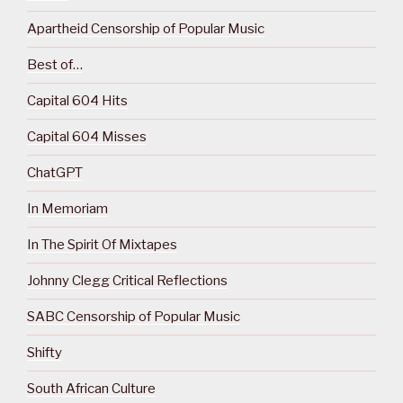
Apartheid Censorship of Popular Music
Best of…
Capital 604 Hits
Capital 604 Misses
ChatGPT
In Memoriam
In The Spirit Of Mixtapes
Johnny Clegg Critical Reflections
SABC Censorship of Popular Music
Shifty
South African Culture