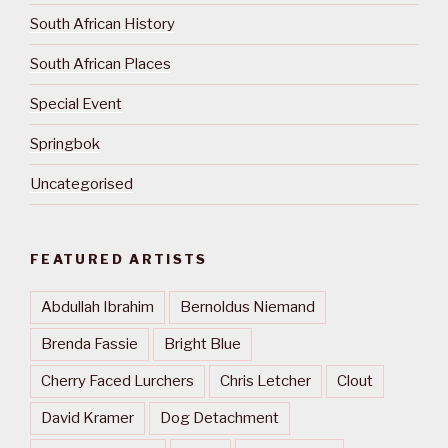
South African History
South African Places
Special Event
Springbok
Uncategorised
FEATURED ARTISTS
Abdullah Ibrahim
Bernoldus Niemand
Brenda Fassie
Bright Blue
Cherry Faced Lurchers
Chris Letcher
Clout
David Kramer
Dog Detachment