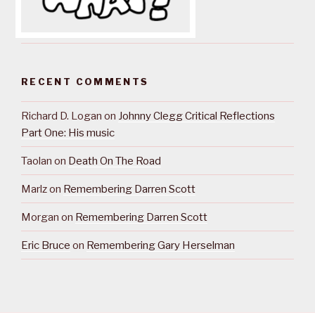
RECENT COMMENTS
Richard D. Logan
on
Johnny Clegg Critical Reflections
Part One: His music
Taolan
on
Death On The Road
Marlz
on
Remembering Darren Scott
Morgan
on
Remembering Darren Scott
Eric Bruce
on
Remembering Gary Herselman