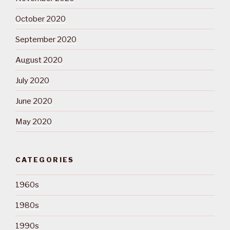
October 2020
September 2020
August 2020
July 2020
June 2020
May 2020
CATEGORIES
1960s
1980s
1990s