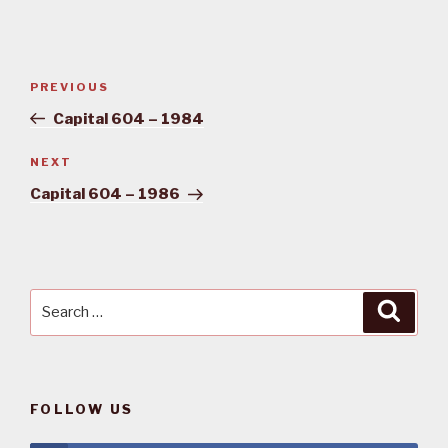
Post
PREVIOUS
Previous
navigation
Post
Capital 604 – 1984
NEXT
Next
Post
Capital 604 – 1986
Search
Searc
for:
FOLLOW US