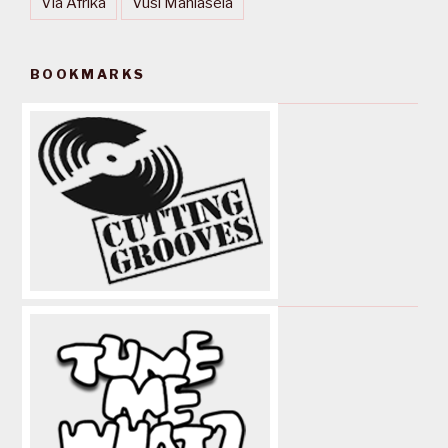
Via Afrika
Vusi Mahlasela
BOOKMARKS