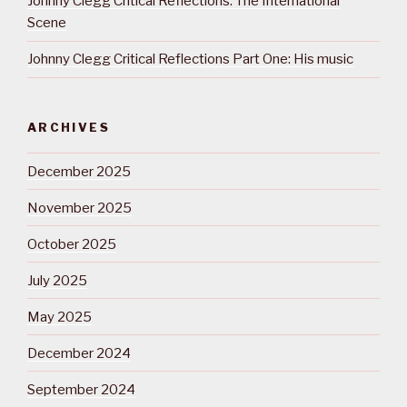
Johnny Clegg Critical Reflections: The International
Scene
Johnny Clegg Critical Reflections Part One: His music
ARCHIVES
December 2025
November 2025
October 2025
July 2025
May 2025
December 2024
September 2024