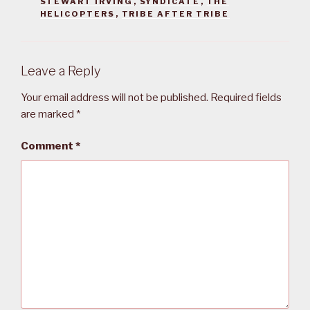
STEWART IRVING
,
SYNDICATE
,
THE
HELICOPTERS
,
TRIBE AFTER TRIBE
Leave a Reply
Your email address will not be published.
Required fields
are marked
*
Comment
*