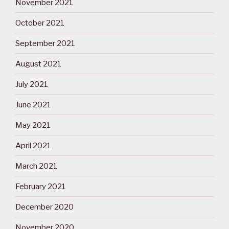
November 2021
October 2021
September 2021
August 2021
July 2021
June 2021
May 2021
April 2021
March 2021
February 2021
December 2020
November 2020