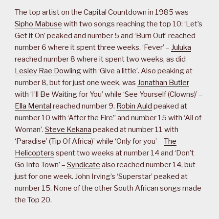
The top artist on the Capital Countdown in 1985 was
Sipho Mabuse
with two songs reaching the top 10: ‘Let’s
Get it On’ peaked and number 5 and ‘Burn Out’ reached
number 6 where it spent three weeks. ‘Fever’ –
Juluka
reached number 8 where it spent two weeks, as did
Lesley Rae Dowling
with ‘Give a little’. Also peaking at
number 8, but for just one week, was
Jonathan Butler
with ‘I’ll Be Waiting for You’ while ‘See Yourself (Clowns)’ –
Ella Mental
reached number 9.
Robin Auld
peaked at
number 10 with ‘After the Fire” and number 15 with ‘All of
Woman’.
Steve Kekana
peaked at number 11 with
‘Paradise’ (Tip Of Africa)’ while ‘Only for you’ –
The
Helicopters
spent two weeks at number 14 and ‘Don’t
Go Into Town’ –
Syndicate
also reached number 14, but
just for one week. John Irving’s ‘Superstar’ peaked at
number 15. None of the other South African songs made
the Top 20.