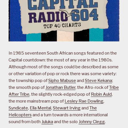
In 1985 seventeen South African songs featured on the
Capital countdown: the most of any year in the 1980s.
Although most of the songs could be described as some
or other variation of pop or rock there was some variety:
the township pop of
Sipho Mabuse
and
Steve Kekana
;
the smooth pop of
Jonathan Butler
, the Afro-rock of
Tribe
After Tribe
, the slightly rock-edged pop of
Robin Auld
,
the more mainstream pop of
Lesley Rae Dowling
,
Syndicate
,
Ella Mental
,
Stewart Irving
and
The
Helicopters
and a turn towards a more international
sound from both
Juluka
and the solo
Johnny Clegg
.