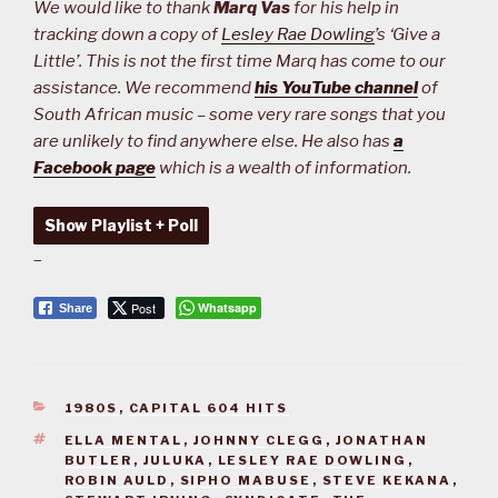
We would like to thank
Marq Vas
for his help in
tracking down a copy of
Lesley Rae Dowling
’s ‘Give a
Little’. This is not the first time Marq has come to our
assistance. We recommend
his YouTube channel
of
South African music – some very rare songs that you
are unlikely to find anywhere else. He also has
a
Facebook page
which is a wealth of information.
Show Playlist + Poll
–
Post
Whatsapp
Share
CATEGORIES
1980S
,
CAPITAL 604 HITS
TAGS
ELLA MENTAL
,
JOHNNY CLEGG
,
JONATHAN
BUTLER
,
JULUKA
,
LESLEY RAE DOWLING
,
ROBIN AULD
,
SIPHO MABUSE
,
STEVE KEKANA
,