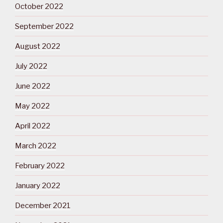
October 2022
September 2022
August 2022
July 2022
June 2022
May 2022
April 2022
March 2022
February 2022
January 2022
December 2021