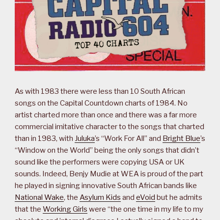
As with 1983 there were less than 10 South African
songs on the Capital Countdown charts of 1984. No
artist charted more than once and there was a far more
commercial imitative character to the songs that charted
than in 1983, with
Juluka
’s “Work For All” and
Bright Blue
’s
“Window on the World” being the only songs that didn’t
sound like the performers were copying USA or UK
sounds. Indeed, Benjy Mudie at WEA is proud of the part
he played in signing innovative South African bands like
National Wake
, the
Asylum Kids
and
eVoid
but he admits
that the
Working Girls
were “the one time in my life to my