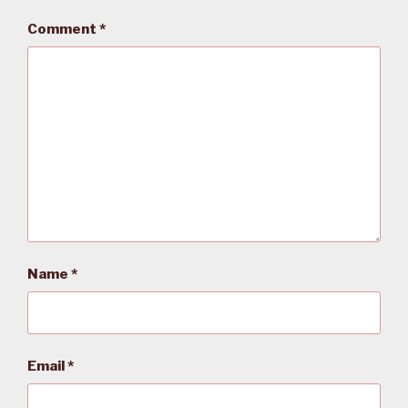
Comment
*
Name
*
Email
*