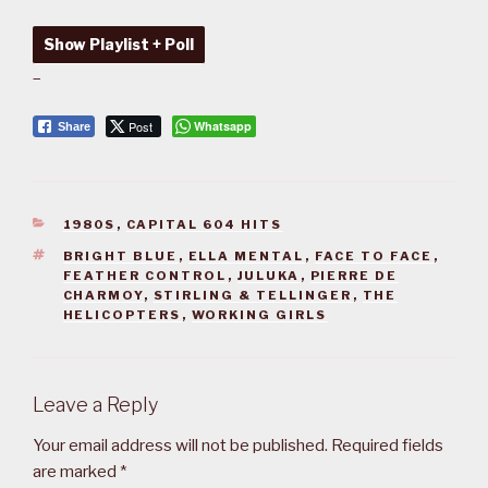
Show Playlist + Poll
–
Post
Whatsapp
Share
CATEGORIES
1980S
,
CAPITAL 604 HITS
TAGS
BRIGHT BLUE
,
ELLA MENTAL
,
FACE TO FACE
,
FEATHER CONTROL
,
JULUKA
,
PIERRE DE
CHARMOY
,
STIRLING & TELLINGER
,
THE
HELICOPTERS
,
WORKING GIRLS
Leave a Reply
Your email address will not be published.
Required fields
are marked
*