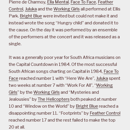
Pierre de Charmoy,
Ella Mental
,
Face To Face
,
Feather
Control
,
Juluka
and the
Working Girls
all performed at Ellis
Park.
Bright Blue
were invited but could not make it and
instead wrote the song “Hungry child” and donated it to
the cause. On the day it was performed by an ensemble
of the performers at the concert and it was released as a
single.
It was a generally poor year for South Africa musicians on
the Capital Countdown in 1984. Of the most successful
South African songs charting on Capital in 1984,
Face To
Face
reached number 1 with “Here We Are”,
Juluka
spent
two weeks at number 7 with “Work For All”, “
Working
Girls
” by the
Working Girls
and “Mysteries and
Jealousies” by
The Helicopters
both peaked at number
10 and “Window on the World” by
Bright Blue
reached a
disappointing number 11. “Footprints” by
Feather Control
reached number 17 and the rest failed to make the top
20 at all.