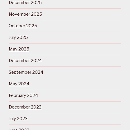
December 2025
November 2025
October 2025
July 2025
May 2025
December 2024
September 2024
May 2024
February 2024
December 2023
July 2023