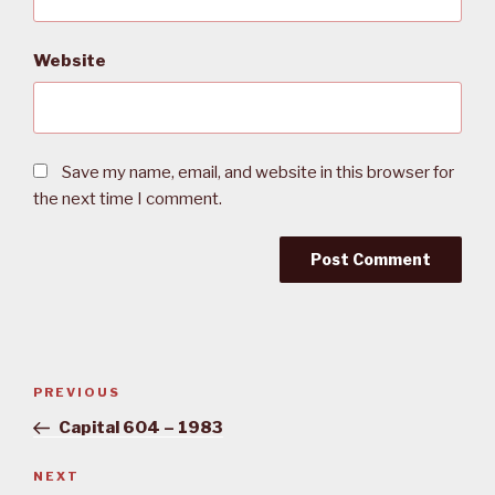
Website
Save my name, email, and website in this browser for
the next time I comment.
Post
PREVIOUS
Previous
navigation
Post
Capital 604 – 1983
NEXT
Next