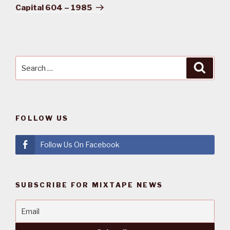
Post
Capital 604 – 1985
Search
Searc
for:
FOLLOW US
Follow Us On Facebook
SUBSCRIBE FOR MIXTAPE NEWS