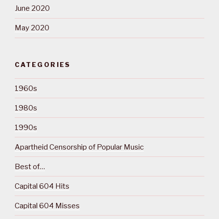
June 2020
May 2020
CATEGORIES
1960s
1980s
1990s
Apartheid Censorship of Popular Music
Best of…
Capital 604 Hits
Capital 604 Misses