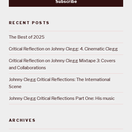
RECENT POSTS
The Best of 2025
Critical Reflection on Johnny Clegg: 4. Cinematic Clegg
Critical Reflection on Johnny Clegg Mixtape 3: Covers
and Collaborations
Johnny Clegg Critical Reflections: The International
Scene
Johnny Clegg Critical Reflections Part One: His music
ARCHIVES