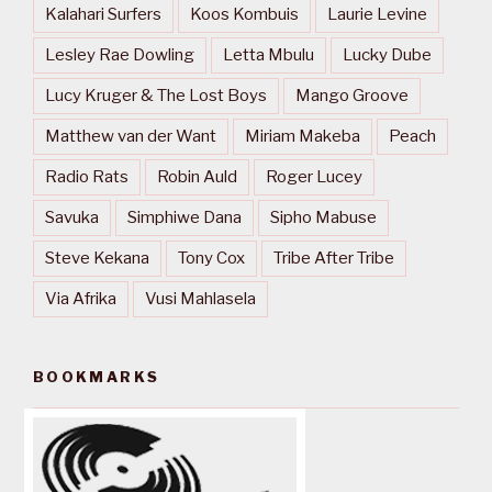
Kalahari Surfers
Koos Kombuis
Laurie Levine
Lesley Rae Dowling
Letta Mbulu
Lucky Dube
Lucy Kruger & The Lost Boys
Mango Groove
Matthew van der Want
Miriam Makeba
Peach
Radio Rats
Robin Auld
Roger Lucey
Savuka
Simphiwe Dana
Sipho Mabuse
Steve Kekana
Tony Cox
Tribe After Tribe
Via Afrika
Vusi Mahlasela
BOOKMARKS