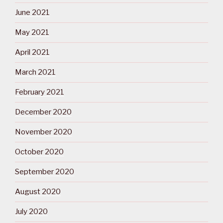
June 2021
May 2021
April 2021
March 2021
February 2021
December 2020
November 2020
October 2020
September 2020
August 2020
July 2020