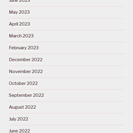
June 2023
May 2023
April 2023
March 2023
February 2023
December 2022
November 2022
October 2022
September 2022
August 2022
July 2022
June 2022