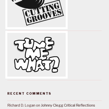
RECENT COMMENTS
Richard D. Logan
on
Johnny Clegg Critical Reflections