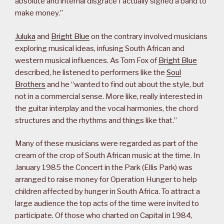
absolute and internal disgrace I actually signed a band to
make money.”
Juluka
and
Bright Blue
on the contrary involved musicians
exploring musical ideas, infusing South African and
western musical influences. As Tom Fox of
Bright Blue
described, he listened to performers like the
Soul
Brothers
and he “wanted to find out about the style, but
not in a commercial sense. More like, really interested in
the guitar interplay and the vocal harmonies, the chord
structures and the rhythms and things like that.”
Many of these musicians were regarded as part of the
cream of the crop of South African music at the time. In
January 1985 the Concert in the Park (Ellis Park) was
arranged to raise money for Operation Hunger to help
children affected by hunger in South Africa. To attract a
large audience the top acts of the time were invited to
participate. Of those who charted on Capital in 1984,