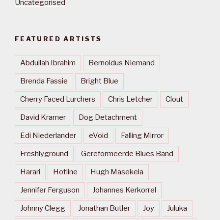
Uncategorised
FEATURED ARTISTS
Abdullah Ibrahim
Bernoldus Niemand
Brenda Fassie
Bright Blue
Cherry Faced Lurchers
Chris Letcher
Clout
David Kramer
Dog Detachment
Edi Niederlander
eVoid
Falling Mirror
Freshlyground
Gereformeerde Blues Band
Harari
Hotline
Hugh Masekela
Jennifer Ferguson
Johannes Kerkorrel
Johnny Clegg
Jonathan Butler
Joy
Juluka