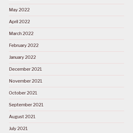
May 2022
April 2022
March 2022
February 2022
January 2022
December 2021
November 2021
October 2021
September 2021
August 2021
July 2021