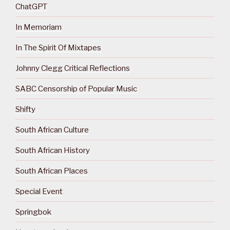
ChatGPT
In Memoriam
In The Spirit Of Mixtapes
Johnny Clegg Critical Reflections
SABC Censorship of Popular Music
Shifty
South African Culture
South African History
South African Places
Special Event
Springbok