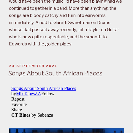
would have been the music I’d have been playing had we
continued together in a band. More than anything, the
songs are bloody catchy and turn into earworms
immediately. A nod to Gareth Sweetman on Drums
whose dad passed away recently, John Taylor on Guitar
who is now quite respectable, and the smooth Jo
Edwards with the golden pipes.
POSTED
24 SEPTEMBER 2021
ON
Songs About South African Places