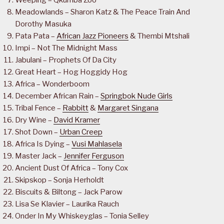
Weeping – Qkumba Zoo
Meadowlands – Sharon Katz & The Peace Train And
Dorothy Masuka
Pata Pata –
African Jazz Pioneers
& Thembi Mtshali
Impi – Not The Midnight Mass
Jabulani – Prophets Of Da City
Great Heart – Hog Hoggidy Hog
Africa – Wonderboom
December African Rain –
Springbok Nude Girls
Tribal Fence –
Rabbitt
&
Margaret Singana
Dry Wine –
David Kramer
Shot Down –
Urban Creep
Africa Is Dying –
Vusi Mahlasela
Master Jack –
Jennifer Ferguson
Ancient Dust Of Africa – Tony Cox
Skipskop – Sonja Herholdt
Biscuits & Biltong – Jack Parow
Lisa Se Klavier – Laurika Rauch
Onder In My Whiskeyglas – Tonia Selley