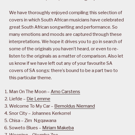
We have thoroughly enjoyed compiling this selection of
covers in which South African musicians have celebrated
great South African songwriting and performance. So
many emotions and moods are captured through these
interpretations. We hope it drives you to go in search of
some of the originals you haven’t heard, or even to re-
listen to the originals as a matter of comparison. Also let
us know if we have left out any of your favourite SA
covers of SA songs: there’s bound to be a part two to
this particular theme.
Man On The Moon –
Arno Carstens
Liefde –
Die Lemme
Welcome To My Car –
Bernoldus Niemand
Snor City – Johannes Kerkorrel
Chisa – Zim Ngqawana
Soweto Blues –
Miriam Makeba