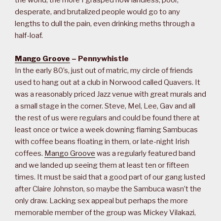
the world, the more I grasped how landless, poor,
desperate, and brutalized people would go to any
lengths to dull the pain, even drinking meths through a
half-loaf.
Mango Groove
– Pennywhistle
In the early 80’s, just out of matric, my circle of friends
used to hang out at a club in Norwood called Quavers. It
was a reasonably priced Jazz venue with great murals and
a small stage in the corner. Steve, Mel, Lee, Gav and all
the rest of us were regulars and could be found there at
least once or twice a week downing flaming Sambucas
with coffee beans floating in them, or late-night Irish
coffees.
Mango Groove
was a regularly featured band
and we landed up seeing them at least ten or fifteen
times. It must be said that a good part of our gang lusted
after Claire Johnston, so maybe the Sambuca wasn’t the
only draw. Lacking sex appeal but perhaps the more
memorable member of the group was Mickey Vilakazi,