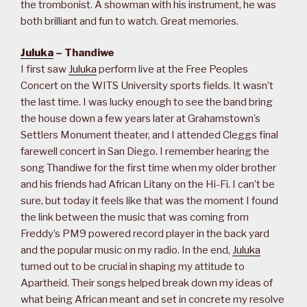
the trombonist. A showman with his instrument, he was
both brilliant and fun to watch. Great memories.
Juluka
– Thandiwe
I first saw
Juluka
perform live at the Free Peoples
Concert on the WITS University sports fields. It wasn’t
the last time. I was lucky enough to see the band bring
the house down a few years later at Grahamstown’s
Settlers Monument theater, and I attended Cleggs final
farewell concert in San Diego. I remember hearing the
song Thandiwe for the first time when my older brother
and his friends had African Litany on the Hi-Fi. I can’t be
sure, but today it feels like that was the moment I found
the link between the music that was coming from
Freddy’s PM9 powered record player in the back yard
and the popular music on my radio. In the end,
Juluka
turned out to be crucial in shaping my attitude to
Apartheid. Their songs helped break down my ideas of
what being African meant and set in concrete my resolve