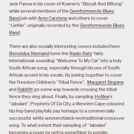
Jack Parow in his cover of Kramer’s “Biscuit And Biltong”
while several members of the
Gereformeerde Blues
Band
join with
Arno Carstens
and others to cover
“Liefde”, originally recorded by the
Gereformeerde Blues
Band
.
There are also socially interesting covers included here.
Bernoldus Niemand
turns the
Radio Rats
’ fairly
international-sounding “Welcome To My Car” into a truly
South African song, especially through his use of South
African accent in his vocals. By joining together to cover
the Freedom Children’s “Tribal Fence”,
Margaret Singana
and
Rabbitt
go some way towards crossing the tribal
fence they sing about. Finally, by sampling
Hotline
’s
“Jabulani”, Prophets Of Da City, a Western Cape coloured
hip hop band playfully pay homage to a commercially
successful white western/black neotraditional crossover
song. To what extent their sampling of “Jabulani”
becomes a cover (or not) is something to ponder.