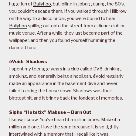
huge fan of
Ballyhoo
, but jolling in Joburg during the 80’s,
you couldn’t escape them. If you walked through Hillbrow
on the way to a disco or bar, you were bound to hear
Ballyhoo
spilling out onto the street from a dinner club or
music venue. After a while, they just became part of the
wallpaper, and then you found yourself humming the
damned tune.
éVoid:- Shadows
I spent my teenage years in a club called DV8, drinking,
smoking, and generally being a hooligan. éVoid regularly
made an appearance in the basement dive and never
failed to bring the house down. Shadows was their
biggest hit, and it brings back the fondest of memories.
Sipho “Hotstix” Mabuse – Burn Out
I know, I know. You’ve heard it a million times. Make it a
million and one. I love the song because it is so tightly
intertwined with a memory that I recall like it was