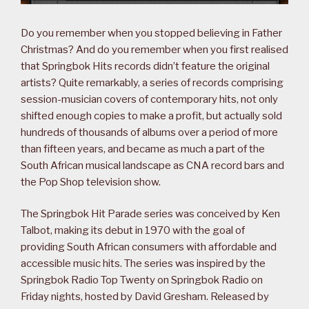
Do you remember when you stopped believing in Father
Christmas? And do you remember when you first realised
that Springbok Hits records didn’t feature the original
artists? Quite remarkably, a series of records comprising
session-musician covers of contemporary hits, not only
shifted enough copies to make a profit, but actually sold
hundreds of thousands of albums over a period of more
than fifteen years, and became as much a part of the
South African musical landscape as CNA record bars and
the Pop Shop television show.
The Springbok Hit Parade series was conceived by Ken
Talbot, making its debut in 1970 with the goal of
providing South African consumers with affordable and
accessible music hits. The series was inspired by the
Springbok Radio Top Twenty on Springbok Radio on
Friday nights, hosted by David Gresham. Released by