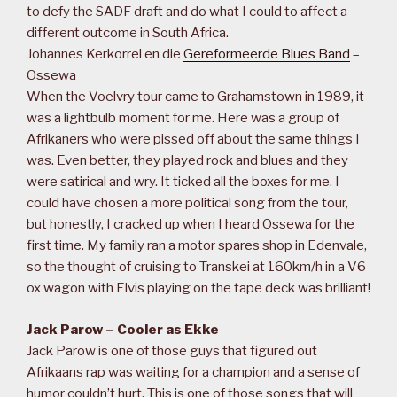
to defy the SADF draft and do what I could to affect a
different outcome in South Africa.
Johannes Kerkorrel en die
Gereformeerde Blues Band
–
Ossewa
When the Voelvry tour came to Grahamstown in 1989, it
was a lightbulb moment for me. Here was a group of
Afrikaners who were pissed off about the same things I
was. Even better, they played rock and blues and they
were satirical and wry. It ticked all the boxes for me. I
could have chosen a more political song from the tour,
but honestly, I cracked up when I heard Ossewa for the
first time. My family ran a motor spares shop in Edenvale,
so the thought of cruising to Transkei at 160km/h in a V6
ox wagon with Elvis playing on the tape deck was brilliant!
Jack Parow – Cooler as Ekke
Jack Parow is one of those guys that figured out
Afrikaans rap was waiting for a champion and a sense of
humor couldn’t hurt. This is one of those songs that will