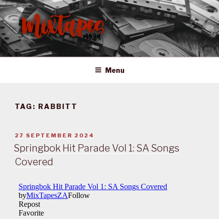
Skip
to
content
MIXTAPES ZA
Preserving South African Musical History
Menu
TAG:
RABBITT
POSTED
27 SEPTEMBER 2024
ON
Springbok Hit Parade Vol 1: SA Songs
Covered