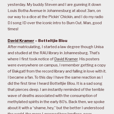
yesterday. My buddy Steven and I are gunning it down
Louis Botha Avenue in Johannesburg at about 3am, on
our way to a dice at the Pickin’ Chickin, and I do my radio
DJ song ID over the iconic intro to Burn Out. Man, good
times!
David Kramer
– Botteltjie Blou
After matriculating, I started a law degree though Unisa
and studied at the RAU library in Johannesburg. That’s
where I first took notice of
David Kramer
. His posters
were everywhere on campus, I remember getting a copy
of Bakgat! from the record library and falling in love with it.
I became a fan. To this day I have the same reaction as I
did the first time I heard Botteltjie Blou. It is a sad song
that pierces deep. I am instantly reminded of the terrible
wave of deaths associated with the consumption of
methylated spirits in the early 80’s. Back then, we spoke
about it with a “shame, hey,” but the better I understood