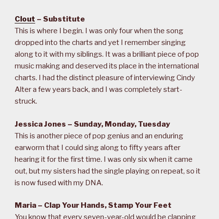
Clout
– Substitute
This is where I begin. I was only four when the song
dropped into the charts and yet I remember singing
along to it with my siblings. It was a brilliant piece of pop
music making and deserved its place in the international
charts. I had the distinct pleasure of interviewing Cindy
Alter a few years back, and I was completely start-
struck.
Jessica Jones – Sunday, Monday, Tuesday
This is another piece of pop genius and an enduring
earworm that I could sing along to fifty years after
hearing it for the first time. I was only six when it came
out, but my sisters had the single playing on repeat, so it
is now fused with my DNA.
Maria – Clap Your Hands, Stamp Your Feet
You know that every seven-year-old would be clapping