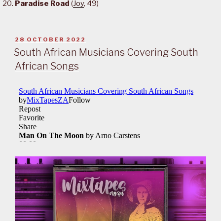
Paradise Road
(
Joy
, 49)
POSTED
28 OCTOBER 2022
ON
South African Musicians Covering South
African Songs