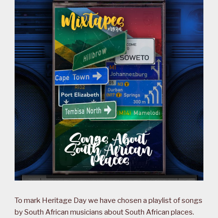
To mark Heritage Day we have chosen a playlist of songs
by South African musicians about South African places.