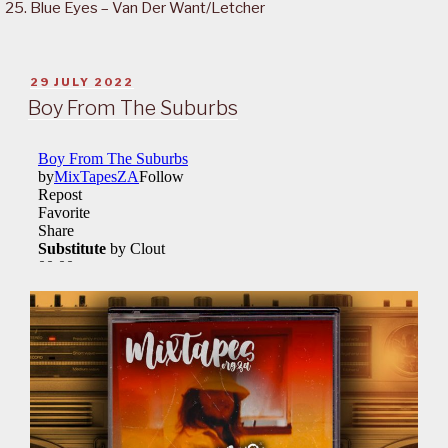
Blue Eyes – Van Der Want/Letcher
POSTED
29 JULY 2022
ON
Boy From The Suburbs