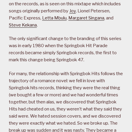
on the records, as is seen on this mixtape which includes
songs originally performed by
Joy
, Lionel Petersen,
Pacific Express,
Letta Mbulu
,
Margaret Singana
, and
Steve Kekana
.
The only significant change to the branding of this series
was in early 1980 when the Springbok Hit Parade
records became simply Springbok records, the first to
mark this change being Springbok 47.
For many, the relationship with Springbok Hits follows the
trajectory of a romance novel: we fell in love with
Springbok hits records, thinking they were the real thing
(we bought a few or more) and we had wonderful times
together, but then alas, we discovered that Springbok
Hits had cheated on us, they weren’t what they said they
said were. We hated session covers, and we discovered
they were exactly what we hated. So we broke up. The
break up was sudden and it was nasty. They became a