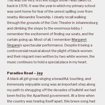
This was the very first live stage show I was taken to,
back in 1976. It was the year in which my primary school
was sent home for fear of the unrest spilling over from
nearby Alexandra Township. I clearly recall walking
through the grounds of the Civic Theater in Johannesburg
and climbing the steps to the enormous lobby. I
remember the excitement of finding our seats, and the
curtain going up. Most of all, I remember
Margaret
Singana
’s spectacular performance. Despite it being a
controversial musical about the plight of black women
and their migrant men written by two white women, the
music continues to hold a special place in my heart.
Paradise Road –
Joy
A black all girl group singing a beautiful, touching, and
immensely enjoyable song was an important step along
my path to shrugging off the decades of bullshit we had
been fed by the Apartheid government. At a time when
the country was tearing itself apart, this brave song had