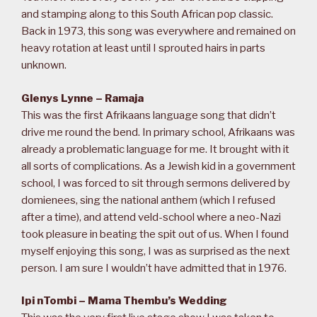
and stamping along to this South African pop classic.
Back in 1973, this song was everywhere and remained on
heavy rotation at least until I sprouted hairs in parts
unknown.
Glenys Lynne – Ramaja
This was the first Afrikaans language song that didn’t
drive me round the bend. In primary school, Afrikaans was
already a problematic language for me. It brought with it
all sorts of complications. As a Jewish kid in a government
school, I was forced to sit through sermons delivered by
domienees, sing the national anthem (which I refused
after a time), and attend veld-school where a neo-Nazi
took pleasure in beating the spit out of us. When I found
myself enjoying this song, I was as surprised as the next
person. I am sure I wouldn’t have admitted that in 1976.
Ipi nTombi – Mama Thembu’s Wedding