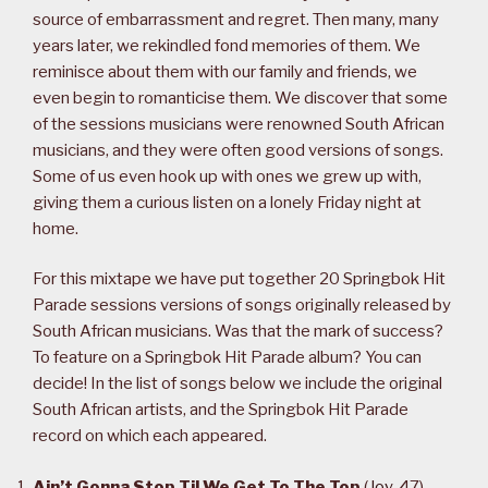
source of embarrassment and regret. Then many, many
years later, we rekindled fond memories of them. We
reminisce about them with our family and friends, we
even begin to romanticise them. We discover that some
of the sessions musicians were renowned South African
musicians, and they were often good versions of songs.
Some of us even hook up with ones we grew up with,
giving them a curious listen on a lonely Friday night at
home.
For this mixtape we have put together 20 Springbok Hit
Parade sessions versions of songs originally released by
South African musicians. Was that the mark of success?
To feature on a Springbok Hit Parade album? You can
decide! In the list of songs below we include the original
South African artists, and the Springbok Hit Parade
record on which each appeared.
Ain’t Gonna Stop Til We Get To The Top
(
Joy
, 47)