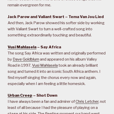
remain evergreen for me.
Jack Parow and Valiant Swart – Tema Van Jou Lied
And then, Jack Parow showed his softer side by working
with Valiant Swart to turn a well-crafted song into
something extraordinarily touching and beautiful.
Vusi Mahlasela
– Say Africa
The song Say Africa was written and originally performed
by
Dave Goldblum
and appeared on his album Valley
Road in 1997.
Vusi Mahlasela
took an already brilliant
song and turned it into an iconic South Africa anthem. I
find myself singing the chorus every now and again,
especially when I am feeling a little homesick.
Urban Creep
– Shot Down
I have always been a fan and admirer of
Chris Letcher
, not
least of all because I had the pleasure of playing on a
stage at his side. The fleeting moment our band went