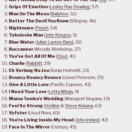
Grips Of Emotion
(
Lesley Rae Dowling
, 57)
Man On The Moon
(
Ballyhoo
, 51)
Better The Devil You Know
(Stingray, 46)
Nightmare
(
Peach
, 54)
Tokoloshe Man
(
John Kongos
, 5)
Blue Water
(
Julian Laxton Band
, 32)
Buccaneer
(Mccully Workshop, 37)
You’ve Got All Of Me
(
Clout
, 41)
Charlie
(
Rabbitt
, 29)
Ek Verlang Na Jou
(Sonja Herholdt, 23)
Bouncy Bouncy Bounce
(Lionel Petersen, 25)
Give A Little Love
(Pacific Express, 42)
I Need Your Love
(
Letta Mbulu
, 9)
Mama Temba’s Wedding
(Maragret Singana, 19)
Feel So Strong
(
Hotline
&
Steve Kekana
, 62)
Vyfster
(Lloyd Ross, 63)
You’re Living Inside My Head
(
John Ireland
, 42)
Face In The Mirror
(Century, 45)