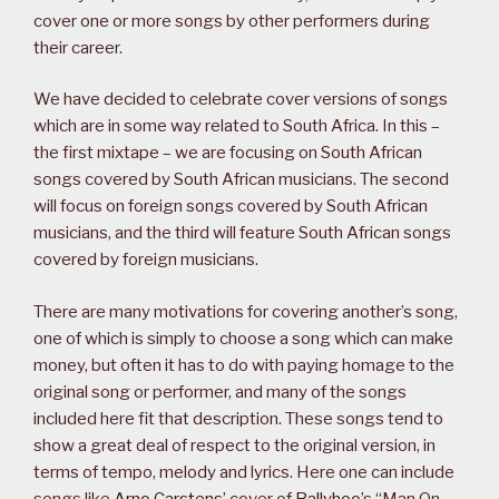
cover one or more songs by other performers during
their career.
We have decided to celebrate cover versions of songs
which are in some way related to South Africa. In this –
the first mixtape – we are focusing on South African
songs covered by South African musicians. The second
will focus on foreign songs covered by South African
musicians, and the third will feature South African songs
covered by foreign musicians.
There are many motivations for covering another’s song,
one of which is simply to choose a song which can make
money, but often it has to do with paying homage to the
original song or performer, and many of the songs
included here fit that description. These songs tend to
show a great deal of respect to the original version, in
terms of tempo, melody and lyrics. Here one can include
songs like
Arno Carstens
’ cover of
Ballyhoo
’s “Man On