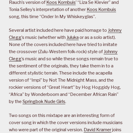
Rauch’s version of
Koos Kombuis
’ “Liza Se Klevier” and
Tonia Selley’s interpretation of another
Koos Kombuis
song, this time “Onder In My Whiskeyglas”.
Several artist included here have paid homage to
Johnny
Clegg
’s music (whether with
Juluka
or as a solo artist).
None of the covers included here have tried to imitate
the crossover (Zulu-Western folk-rock) style of
Johnny
Clegg
’s music and so while these songs remain true to
the sentiment of the originals, they take them in to a
different stylistic terrain. These include the acapella
version of “Impi” by Not The Midnight Mass, and the
rockier versions of “Great Heart” by Hog Hoggidy Hog,
“Africa” by Wonderboom and “December African Rain”
by the
Springbok Nude Girls
.
Two songs on this mixtape are an interesting form of
cover song in which the cover versions include musicians
who were part of the original version.
David Kramer
joins