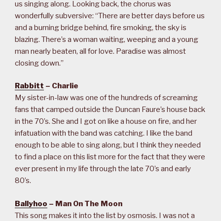
us singing along. Looking back, the chorus was
wonderfully subversive: “There are better days before us
and a burning bridge behind, fire smoking, the sky is
blazing. There’s a woman waiting, weeping and a young
man nearly beaten, all for love. Paradise was almost
closing down.”
Rabbitt
– Charlie
My sister-in-law was one of the hundreds of screaming
fans that camped outside the Duncan Faure’s house back
in the 70’s. She and I got on like a house on fire, and her
infatuation with the band was catching. I like the band
enough to be able to sing along, but I think they needed
to find a place on this list more for the fact that they were
ever present in my life through the late 70’s and early
80’s.
Ballyhoo
– Man On The Moon
This song makes it into the list by osmosis. I was not a