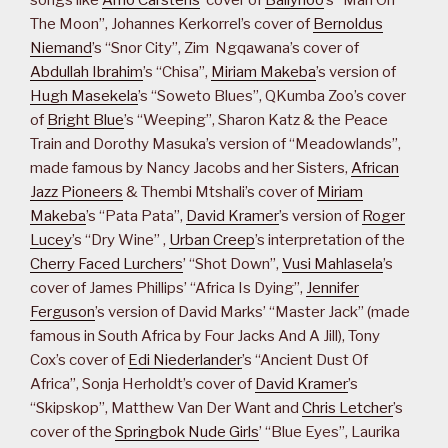
The Moon”, Johannes Kerkorrel’s cover of
Bernoldus
Niemand
’s “Snor City”, Zim Ngqawana’s cover of
Abdullah Ibrahim
’s “Chisa”,
Miriam Makeba
’s version of
Hugh Masekela
’s “Soweto Blues”, QKumba Zoo’s cover
of
Bright Blue
’s “Weeping”, Sharon Katz & the Peace
Train and Dorothy Masuka’s version of “Meadowlands”,
made famous by Nancy Jacobs and her Sisters,
African
Jazz Pioneers
& Thembi Mtshali’s cover of
Miriam
Makeba
’s “Pata Pata”,
David Kramer
’s version of
Roger
Lucey
’s “Dry Wine” ,
Urban Creep
’s interpretation of the
Cherry Faced Lurchers
’ “Shot Down”,
Vusi Mahlasela
’s
cover of James Phillips’ “Africa Is Dying”,
Jennifer
Ferguson
’s version of David Marks’ “Master Jack” (made
famous in South Africa by Four Jacks And A Jill), Tony
Cox’s cover of
Edi Niederlander
’s “Ancient Dust Of
Africa”, Sonja Herholdt’s cover of
David Kramer
’s
“Skipskop”, Matthew Van Der Want and
Chris Letcher
’s
cover of the
Springbok Nude Girls
’ “Blue Eyes”, Laurika