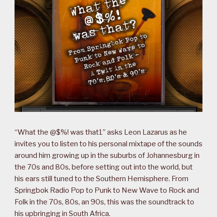
“What the @$%! was that1” asks Leon Lazarus as he
invites you to listen to his personal mixtape of the sounds
around him growing up in the suburbs of Johannesburg in
the 70s and 80s, before setting out into the world, but
his ears still tuned to the Southern Hemisphere. From
Springbok Radio Pop to Punk to New Wave to Rock and
Folk in the 70s, 80s, an 90s, this was the soundtrack to
his upbringing in South Africa.