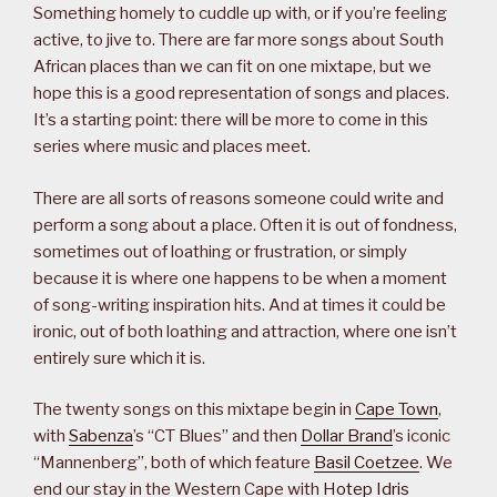
Something homely to cuddle up with, or if you’re feeling
active, to jive to. There are far more songs about South
African places than we can fit on one mixtape, but we
hope this is a good representation of songs and places.
It’s a starting point: there will be more to come in this
series where music and places meet.
There are all sorts of reasons someone could write and
perform a song about a place. Often it is out of fondness,
sometimes out of loathing or frustration, or simply
because it is where one happens to be when a moment
of song-writing inspiration hits. And at times it could be
ironic, out of both loathing and attraction, where one isn’t
entirely sure which it is.
The twenty songs on this mixtape begin in
Cape Town
,
with
Sabenza
’s “CT Blues” and then
Dollar Brand
’s iconic
“Mannenberg”, both of which feature
Basil Coetzee
. We
end our stay in the Western Cape with
Hotep Idris