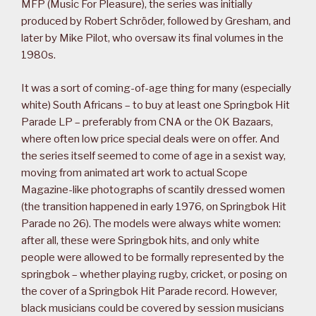
MFP (Music For Pleasure), the series was initially
produced by Robert Schröder, followed by Gresham, and
later by Mike Pilot, who oversaw its final volumes in the
1980s.
It was a sort of coming-of-age thing for many (especially
white) South Africans – to buy at least one Springbok Hit
Parade LP – preferably from CNA or the OK Bazaars,
where often low price special deals were on offer. And
the series itself seemed to come of age in a sexist way,
moving from animated art work to actual Scope
Magazine-like photographs of scantily dressed women
(the transition happened in early 1976, on Springbok Hit
Parade no 26). The models were always white women:
after all, these were Springbok hits, and only white
people were allowed to be formally represented by the
springbok – whether playing rugby, cricket, or posing on
the cover of a Springbok Hit Parade record. However,
black musicians could be covered by session musicians