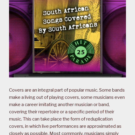
Covers are an integral part of popular music. Some bands
make a living out of playing covers, some musicians even
make a career imitating another musician or band,
covering their repertoire or a specific period of their
music. This can take place the form of reduplication
covers, in which live performances are approximated as
closely as possible. Most commonly, musicians simply