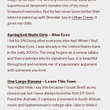
supernova at Jameson’s remains one of my most
treasured memories. But he has never been better than
when he paired up with Brendan Jury in
Urban Creep
. It
gives me chills.
Springbok Nude Girls
– Blue Eyes
I fell for SNG long after everyone else had. When I first
heard Blue Eyes, I was already in the United States back
in the early 2000’s. The song begins as a serene lullaby
and then explodes into its signature fuzz. It is beautiful
throughout and reminds me of a passionate argument
with someone you love.
One Large Banana
– Leave This Town
You might think I say this because I count Brett as my
closest pal, but I have always loved his first EP Don’t
Feed the Animals. It captures a moment in South African
music and Grahamstown’s college vibe. I like to think it