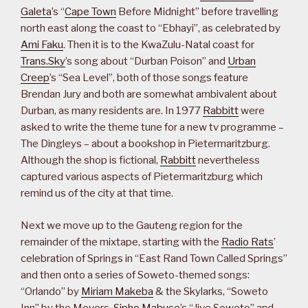
Galeta
’s “
Cape Town
Before Midnight” before travelling
north east along the coast to “Ebhayi”, as celebrated by
Ami Faku
. Then it is to the KwaZulu-Natal coast for
Trans.Sky
’s song about “Durban Poison” and
Urban
Creep
’s “Sea Level”, both of those songs feature
Brendan Jury and both are somewhat ambivalent about
Durban, as many residents are. In 1977
Rabbitt
were
asked to write the theme tune for a new tv programme –
The Dingleys – about a bookshop in Pietermaritzburg.
Although the shop is fictional,
Rabbitt
nevertheless
captured various aspects of Pietermaritzburg which
remind us of the city at that time.
Next we move up to the Gauteng region for the
remainder of the mixtape, starting with the
Radio Rats
’
celebration of Springs in “East Rand Town Called Springs”
and then onto a series of Soweto-themed songs:
“Orlando” by
Miriam Makeba
& the Skylarks, “Soweto
Inn” by the Movers,
Sipho Mabuse
’s “Jive Soweto” and