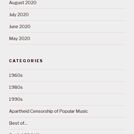
August 2020
July 2020
June 2020
May 2020
CATEGORIES
1960s
1980s
1990s
Apartheid Censorship of Popular Music
Best of…