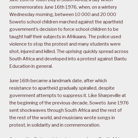
commemorates June 16th 1976, when, on a wintery
Wednesday morning, between 10 000 and 20 000
Soweto school children marched against the apartheid
government’s decision to force school children to be
taught half their subjects in Afrikaans. The police used
violence to stop the protest and many students were
shot, injured and killed. The uprising quickly spread across
South Africa and developed into a protest against Bantu
Education in general.
June 16th became a landmark date, after which
resistance to apartheid gradually spiralled, despite
government attempts to suppress it. Like Sharpeville at
the beginning of the previous decade, Soweto June 1976
sent shockwaves through South Africa and the rest of
the rest of the world, and musicians wrote songs in
protest, in solidarity and in commemoration.