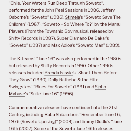
“Chile, Your Waters Run Deep Through Soweto”,
performed for the John Peel Sessions in 1986, Jeffery
Osborne’s “Soweto” (1986),
Stimela
’s “Soweto Save The
Children” (1987), “Soweto – So Where To?” by the Mamu
Players (From the Township Boy musical, released by
Shifty Records in 1987), Super Diamano De Dakar’s
“Soweto” (1987) and Max Adioa’s “Soweto Man” (1989).
The K-Teams’ “June 16” was also performed in the 1980s
but released by Shifty Records in 1990. Other 1990s
releases included
Brenda Fassie
’s “Shoot Them Before
They Grow” (1990), Dolly Rathebe & the Elite
Swingsters’ “Blues For Soweto” (1991) and
Sipho
Mabuse
’s “Suite June 16” (1996).
Commemorative releases have continued into the 21st
Century, including Baba Shibambo’s “Remember June 16,
1976 (Soweto Uprising)” (2004) and Jimmy Dludlu’s “June
16th (2007). Some of the Soweto June 16th releases