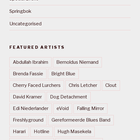
Springbok
Uncategorised
FEATURED ARTISTS
Abdullah Ibrahim
Bernoldus Niemand
Brenda Fassie
Bright Blue
Cherry Faced Lurchers
Chris Letcher
Clout
David Kramer
Dog Detachment
Edi Niederlander
eVoid
Falling Mirror
Freshlyground
Gereformeerde Blues Band
Harari
Hotline
Hugh Masekela