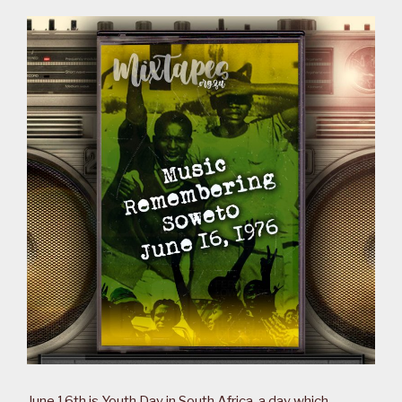
June 16th is Youth Day in South Africa, a day which