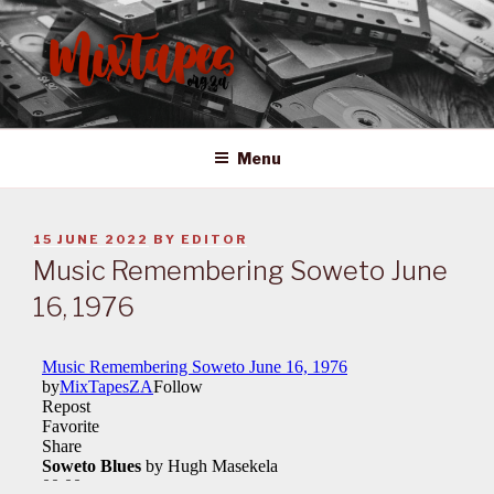
Skip
to
content
MIXTAPES ZA
Preserving South African Musical History
Menu
POSTED
15 JUNE 2022
BY
EDITOR
ON
Music Remembering Soweto June
16, 1976