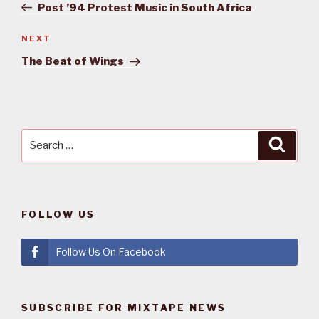
Post
Post ’94 Protest Music in South Africa
NEXT
Next
Post
The Beat of Wings
Search
Searc
for:
FOLLOW US
Follow Us On Facebook
SUBSCRIBE FOR MIXTAPE NEWS