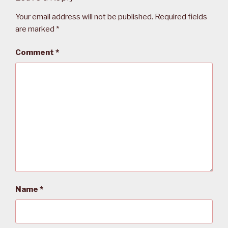
Your email address will not be published.
Required fields
are marked
*
Comment
*
Name
*