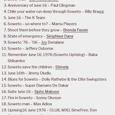
Anniversary of June 16 – Paul Clingman
Chile your water run deep through Soweto – Billy Bragg
June 16 – The K Team
Soweto – so where to? – Mamu Players
Shoot them before they grow –
Brenda Fassie
State of emergency –
Simphiwe Dana
Soweto ’76 – ’06 –
Joy
Denalane
Soweto – Jeffery Osborne
Remember June 16, 1976 (Soweto Uprising) – Baba
Shibambo
Soweto save the children –
Stimela
June 16th – Jimmy Dludlu
Blues for Soweto – Dolly Rathebe & the Elite Swingsters
Soweto – Super Diamano De Dakar
Suite June 16 –
Sipho Mabuse
Fire in Soweto – Sonny Okosun
Soweto man – Max Adioa
Uprising16 June 1976 – OLU8, MXO, SimeFree, Don