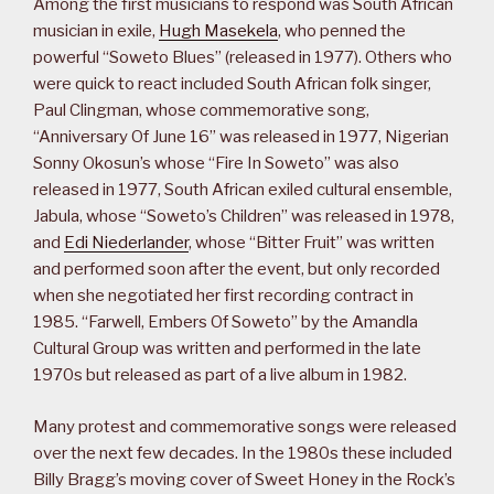
Among the first musicians to respond was South African
musician in exile,
Hugh Masekela
, who penned the
powerful “Soweto Blues” (released in 1977). Others who
were quick to react included South African folk singer,
Paul Clingman, whose commemorative song,
“Anniversary Of June 16” was released in 1977, Nigerian
Sonny Okosun’s whose “Fire In Soweto” was also
released in 1977, South African exiled cultural ensemble,
Jabula, whose “Soweto’s Children” was released in 1978,
and
Edi Niederlander
, whose “Bitter Fruit” was written
and performed soon after the event, but only recorded
when she negotiated her first recording contract in
1985. “Farwell, Embers Of Soweto” by the Amandla
Cultural Group was written and performed in the late
1970s but released as part of a live album in 1982.
Many protest and commemorative songs were released
over the next few decades. In the 1980s these included
Billy Bragg’s moving cover of Sweet Honey in the Rock’s