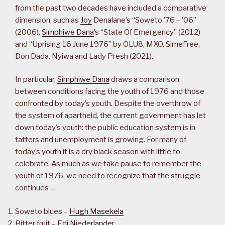
from the past two decades have included a comparative
dimension, such as
Joy
Denalane’s “Soweto ’76 – ’06”
(2006),
Simphiwe Dana
’s “State Of Emergency” (2012)
and “Uprising 16 June 1976” by OLU8, MXO, SimeFree,
Don Dada, Nyiwa and Lady Presh (2021).
In particular,
Simphiwe Dana
draws a comparison
between conditions facing the youth of 1976 and those
confronted by today’s youth. Despite the overthrow of
the system of apartheid, the current government has let
down today’s youth: the public education system is in
tatters and unemployment is growing. For many of
today’s youth it is a dry black season with little to
celebrate. As much as we take pause to remember the
youth of 1976, we need to recognize that the struggle
continues …
Soweto blues –
Hugh Masekela
Bitter fruit –
Edi Niederlander