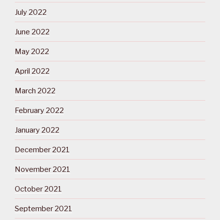
July 2022
June 2022
May 2022
April 2022
March 2022
February 2022
January 2022
December 2021
November 2021
October 2021
September 2021