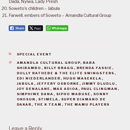
Dada, Nyiwa, Lady Presh
Soweto’s children – Jabula
Farwell, embers of Soweto – Amandla Cultural Group
Post
Whatsapp
Share
CATEGORIES
SPECIAL EVENT
TAGS
AMANDLA CULTURAL GROUP
,
BABA
SHIBAMBO
,
BILLY BRAGG
,
BRENDA FASSIE
,
DOLLY RATHEBE & THE ELITE SWINGSTERS
,
EDI NIEDERLANDER
,
HUGH MASEKELA
,
JABULA
,
JEFFERY OSBORNE
,
JIMMY DLUDLU
,
JOY DENALANE
,
MAX ADIOA
,
PAUL CLINGMAN
,
SIMPHIWE DANA
,
SIPHO MABUSE
,
SONNY
OKOSUN
,
STIMELA
,
SUPER DIAMANO DE
DAKAR
,
THE K TEAM
,
THE MAMU PLAYERS
Leave a Reply