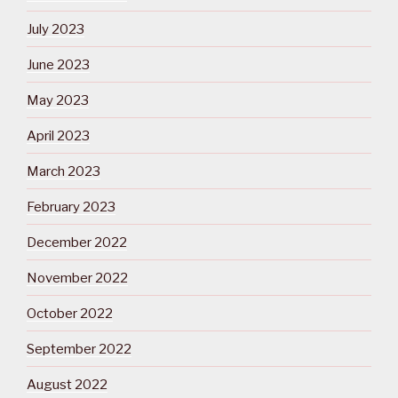
July 2023
June 2023
May 2023
April 2023
March 2023
February 2023
December 2022
November 2022
October 2022
September 2022
August 2022