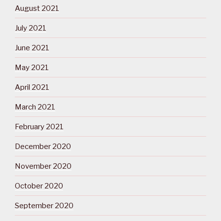
August 2021
July 2021
June 2021
May 2021
April 2021
March 2021
February 2021
December 2020
November 2020
October 2020
September 2020