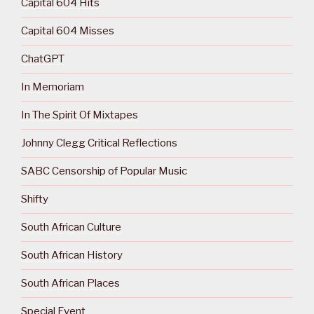
Capital 604 Hits
Capital 604 Misses
ChatGPT
In Memoriam
In The Spirit Of Mixtapes
Johnny Clegg Critical Reflections
SABC Censorship of Popular Music
Shifty
South African Culture
South African History
South African Places
Special Event