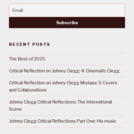
RECENT POSTS
The Best of 2025
Critical Reflection on Johnny Clegg: 4. Cinematic Clegg
Critical Reflection on Johnny Clegg Mixtape 3: Covers
and Collaborations
Johnny Clegg Critical Reflections: The International
Scene
Johnny Clegg Critical Reflections Part One: His music