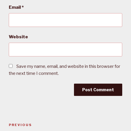
Email
*
Website
Save my name, email, and website in this browser for
the next time I comment.
Post
PREVIOUS
Previous
navigation