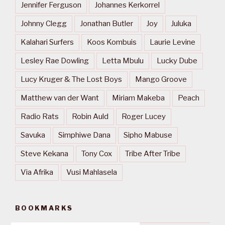
Jennifer Ferguson
Johannes Kerkorrel
Johnny Clegg
Jonathan Butler
Joy
Juluka
Kalahari Surfers
Koos Kombuis
Laurie Levine
Lesley Rae Dowling
Letta Mbulu
Lucky Dube
Lucy Kruger & The Lost Boys
Mango Groove
Matthew van der Want
Miriam Makeba
Peach
Radio Rats
Robin Auld
Roger Lucey
Savuka
Simphiwe Dana
Sipho Mabuse
Steve Kekana
Tony Cox
Tribe After Tribe
Via Afrika
Vusi Mahlasela
BOOKMARKS