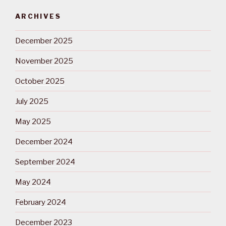
ARCHIVES
December 2025
November 2025
October 2025
July 2025
May 2025
December 2024
September 2024
May 2024
February 2024
December 2023