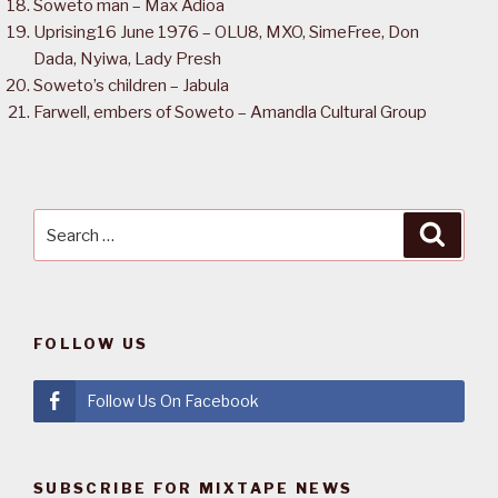
Soweto man – Max Adioa
Uprising16 June 1976 – OLU8, MXO, SimeFree, Don
Dada, Nyiwa, Lady Presh
Soweto’s children – Jabula
Farwell, embers of Soweto – Amandla Cultural Group
Search
Searc
for:
FOLLOW US
Follow Us On Facebook
SUBSCRIBE FOR MIXTAPE NEWS