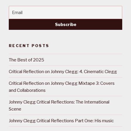
RECENT POSTS
The Best of 2025
Critical Reflection on Johnny Clegg: 4. Cinematic Clegg
Critical Reflection on Johnny Clegg Mixtape 3: Covers
and Collaborations
Johnny Clegg Critical Reflections: The International
Scene
Johnny Clegg Critical Reflections Part One: His music