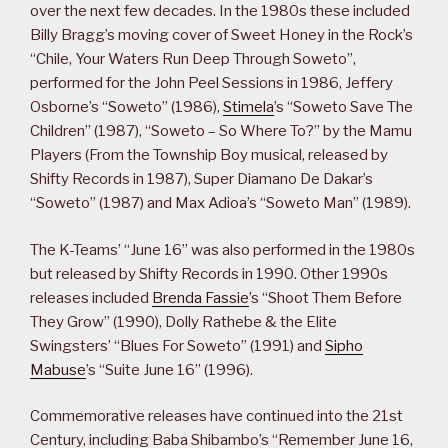
over the next few decades. In the 1980s these included
Billy Bragg’s moving cover of Sweet Honey in the Rock’s
“Chile, Your Waters Run Deep Through Soweto”,
performed for the John Peel Sessions in 1986, Jeffery
Osborne’s “Soweto” (1986),
Stimela
’s “Soweto Save The
Children” (1987), “Soweto – So Where To?” by the Mamu
Players (From the Township Boy musical, released by
Shifty Records in 1987), Super Diamano De Dakar’s
“Soweto” (1987) and Max Adioa’s “Soweto Man” (1989).
The K-Teams’ “June 16” was also performed in the 1980s
but released by Shifty Records in 1990. Other 1990s
releases included
Brenda Fassie
’s “Shoot Them Before
They Grow” (1990), Dolly Rathebe & the Elite
Swingsters’ “Blues For Soweto” (1991) and
Sipho
Mabuse
’s “Suite June 16” (1996).
Commemorative releases have continued into the 21st
Century, including Baba Shibambo’s “Remember June 16,