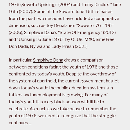
1976 (Soweto Uprising)” (2004) and Jimmy Dludlu’s “June
16th (2007). Some of the Soweto June 16th releases
from the past two decades have included a comparative
dimension, such as
Joy
Denalane’s “Soweto ’76 – ’06”
(2006),
Simphiwe Dana
’s “State Of Emergency” (2012)
and “Uprising 16 June 1976” by OLU8, MXO, SimeFree,
Don Dada, Nyiwa and Lady Presh (2021).
In particular,
Simphiwe Dana
draws a comparison
between conditions facing the youth of 1976 and those
confronted by today’s youth. Despite the overthrow of
the system of apartheid, the current government has let
down today’s youth: the public education system is in
tatters and unemployment is growing. For many of
today’s youth it is a dry black season with little to
celebrate. As much as we take pause to remember the
youth of 1976, we need to recognize that the struggle
continues …