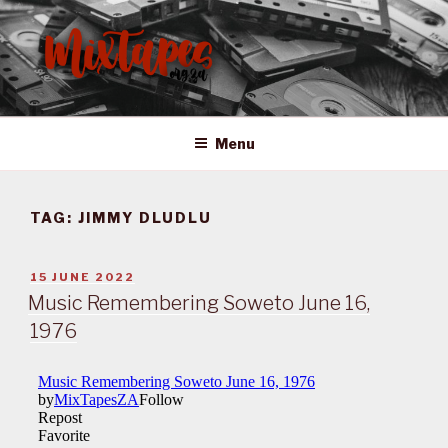
Skip
to
content
MIXTAPES ZA
Preserving South African Musical History
Menu
TAG:
JIMMY DLUDLU
POSTED
15 JUNE 2022
ON
Music Remembering Soweto June 16,
1976