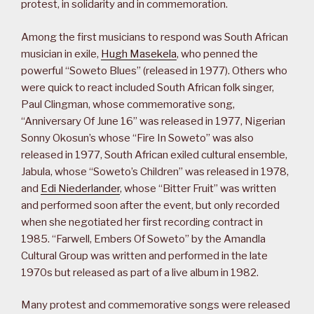
protest, in solidarity and in commemoration.
Among the first musicians to respond was South African
musician in exile,
Hugh Masekela
, who penned the
powerful “Soweto Blues” (released in 1977). Others who
were quick to react included South African folk singer,
Paul Clingman, whose commemorative song,
“Anniversary Of June 16” was released in 1977, Nigerian
Sonny Okosun’s whose “Fire In Soweto” was also
released in 1977, South African exiled cultural ensemble,
Jabula, whose “Soweto’s Children” was released in 1978,
and
Edi Niederlander
, whose “Bitter Fruit” was written
and performed soon after the event, but only recorded
when she negotiated her first recording contract in
1985. “Farwell, Embers Of Soweto” by the Amandla
Cultural Group was written and performed in the late
1970s but released as part of a live album in 1982.
Many protest and commemorative songs were released