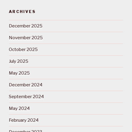
ARCHIVES
December 2025
November 2025
October 2025
July 2025
May 2025
December 2024
September 2024
May 2024
February 2024