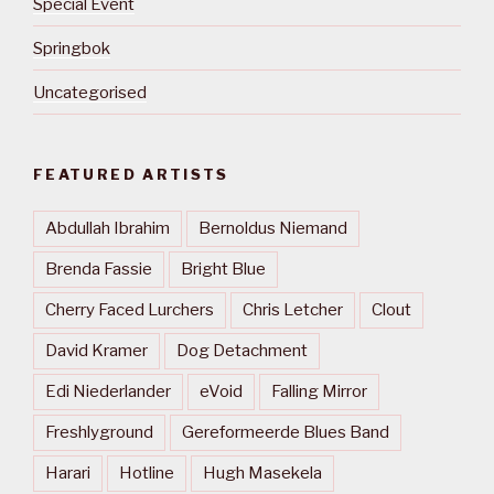
Special Event
Springbok
Uncategorised
FEATURED ARTISTS
Abdullah Ibrahim
Bernoldus Niemand
Brenda Fassie
Bright Blue
Cherry Faced Lurchers
Chris Letcher
Clout
David Kramer
Dog Detachment
Edi Niederlander
eVoid
Falling Mirror
Freshlyground
Gereformeerde Blues Band
Harari
Hotline
Hugh Masekela