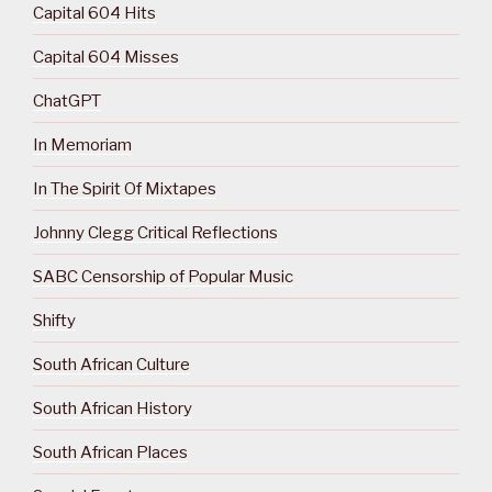
Capital 604 Hits
Capital 604 Misses
ChatGPT
In Memoriam
In The Spirit Of Mixtapes
Johnny Clegg Critical Reflections
SABC Censorship of Popular Music
Shifty
South African Culture
South African History
South African Places