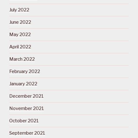
July 2022
June 2022
May 2022
April 2022
March 2022
February 2022
January 2022
December 2021
November 2021
October 2021
September 2021