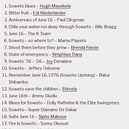
Soweto blues –
Hugh Masekela
Bitter fruit –
Edi Niederlander
Anniversary of June 16 – Paul Clingman
Chile your water run deep through Soweto – Billy Bragg
June 16 – The K Team
Soweto – so where to? – Mamu Players
Shoot them before they grow –
Brenda Fassie
State of emergency –
Simphiwe Dana
Soweto ’76 – ’06 –
Joy
Denalane
Soweto – Jeffery Osborne
Remember June 16, 1976 (Soweto Uprising) – Baba
Shibambo
Soweto save the children –
Stimela
June 16th – Jimmy Dludlu
Blues for Soweto – Dolly Rathebe & the Elite Swingsters
Soweto – Super Diamano De Dakar
Suite June 16 –
Sipho Mabuse
Fire in Soweto – Sonny Okosun