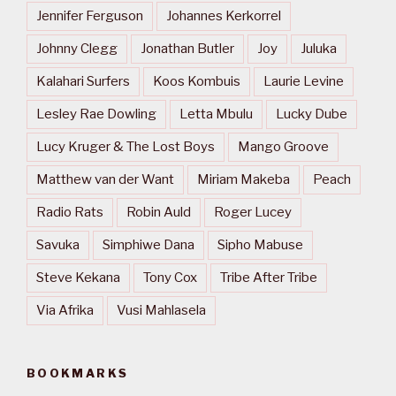
Jennifer Ferguson
Johannes Kerkorrel
Johnny Clegg
Jonathan Butler
Joy
Juluka
Kalahari Surfers
Koos Kombuis
Laurie Levine
Lesley Rae Dowling
Letta Mbulu
Lucky Dube
Lucy Kruger & The Lost Boys
Mango Groove
Matthew van der Want
Miriam Makeba
Peach
Radio Rats
Robin Auld
Roger Lucey
Savuka
Simphiwe Dana
Sipho Mabuse
Steve Kekana
Tony Cox
Tribe After Tribe
Via Afrika
Vusi Mahlasela
BOOKMARKS