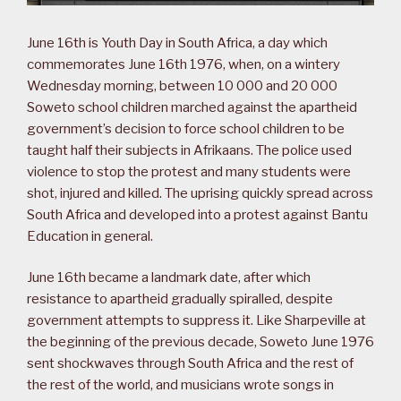
June 16th is Youth Day in South Africa, a day which
commemorates June 16th 1976, when, on a wintery
Wednesday morning, between 10 000 and 20 000
Soweto school children marched against the apartheid
government’s decision to force school children to be
taught half their subjects in Afrikaans. The police used
violence to stop the protest and many students were
shot, injured and killed. The uprising quickly spread across
South Africa and developed into a protest against Bantu
Education in general.
June 16th became a landmark date, after which
resistance to apartheid gradually spiralled, despite
government attempts to suppress it. Like Sharpeville at
the beginning of the previous decade, Soweto June 1976
sent shockwaves through South Africa and the rest of
the rest of the world, and musicians wrote songs in