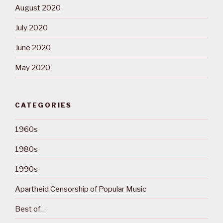
August 2020
July 2020
June 2020
May 2020
CATEGORIES
1960s
1980s
1990s
Apartheid Censorship of Popular Music
Best of…