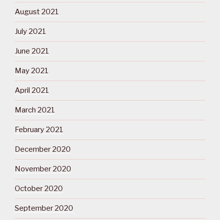
August 2021
July 2021
June 2021
May 2021
April 2021
March 2021
February 2021
December 2020
November 2020
October 2020
September 2020