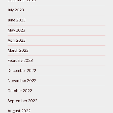
December 2023
July 2023
June 2023
May 2023
April 2023
March 2023
February 2023
December 2022
November 2022
October 2022
September 2022
August 2022