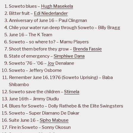
Soweto blues –
Hugh Masekela
Bitter fruit –
Edi Niederlander
Anniversary of June 16 – Paul Clingman
Chile your water run deep through Soweto – Billy Bragg
June 16 – The K Team
Soweto – so where to? – Mamu Players
Shoot them before they grow –
Brenda Fassie
State of emergency –
Simphiwe Dana
Soweto ’76 – ’06 –
Joy
Denalane
Soweto – Jeffery Osborne
Remember June 16, 1976 (Soweto Uprising) – Baba
Shibambo
Soweto save the children –
Stimela
June 16th – Jimmy Dludlu
Blues for Soweto – Dolly Rathebe & the Elite Swingsters
Soweto – Super Diamano De Dakar
Suite June 16 –
Sipho Mabuse
Fire in Soweto – Sonny Okosun