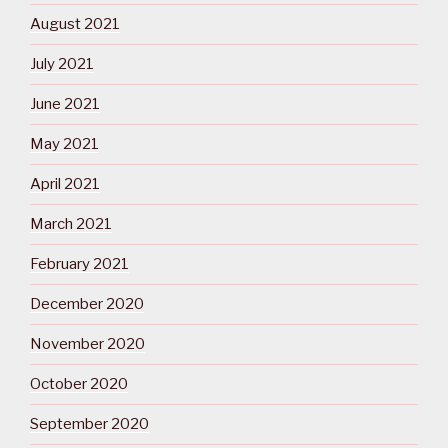
August 2021
July 2021
June 2021
May 2021
April 2021
March 2021
February 2021
December 2020
November 2020
October 2020
September 2020