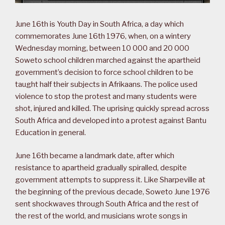
June 16th is Youth Day in South Africa, a day which
commemorates June 16th 1976, when, on a wintery
Wednesday morning, between 10 000 and 20 000
Soweto school children marched against the apartheid
government’s decision to force school children to be
taught half their subjects in Afrikaans. The police used
violence to stop the protest and many students were
shot, injured and killed. The uprising quickly spread across
South Africa and developed into a protest against Bantu
Education in general.
June 16th became a landmark date, after which
resistance to apartheid gradually spiralled, despite
government attempts to suppress it. Like Sharpeville at
the beginning of the previous decade, Soweto June 1976
sent shockwaves through South Africa and the rest of
the rest of the world, and musicians wrote songs in