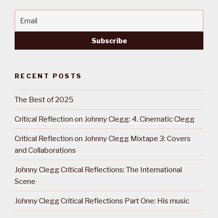
RECENT POSTS
The Best of 2025
Critical Reflection on Johnny Clegg: 4. Cinematic Clegg
Critical Reflection on Johnny Clegg Mixtape 3: Covers
and Collaborations
Johnny Clegg Critical Reflections: The International
Scene
Johnny Clegg Critical Reflections Part One: His music