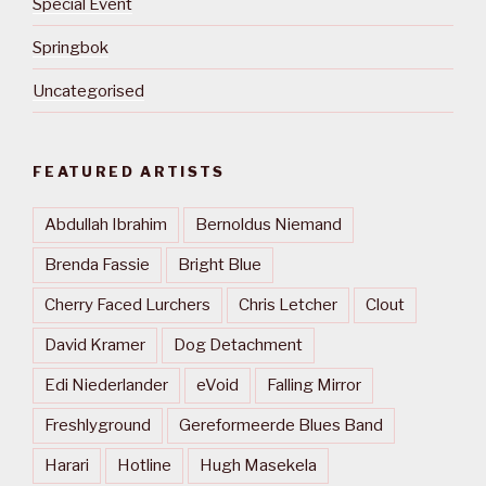
Special Event
Springbok
Uncategorised
FEATURED ARTISTS
Abdullah Ibrahim
Bernoldus Niemand
Brenda Fassie
Bright Blue
Cherry Faced Lurchers
Chris Letcher
Clout
David Kramer
Dog Detachment
Edi Niederlander
eVoid
Falling Mirror
Freshlyground
Gereformeerde Blues Band
Harari
Hotline
Hugh Masekela