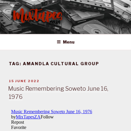
Skip
to
content
MIXTAPES ZA
Preserving South African Musical History
Menu
TAG:
AMANDLA CULTURAL GROUP
POSTED
15 JUNE 2022
ON
Music Remembering Soweto June 16,
1976