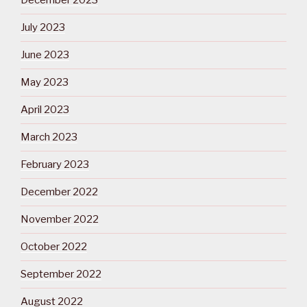
December 2023
July 2023
June 2023
May 2023
April 2023
March 2023
February 2023
December 2022
November 2022
October 2022
September 2022
August 2022