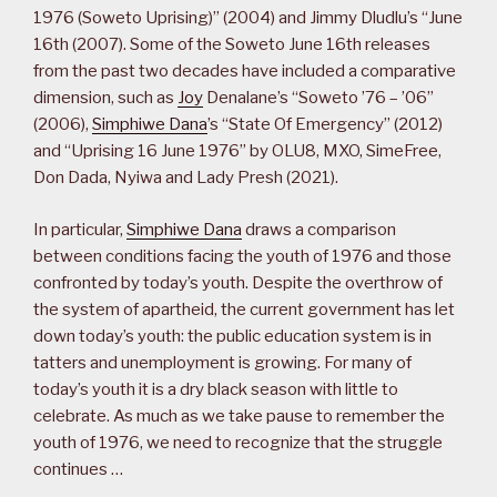
1976 (Soweto Uprising)” (2004) and Jimmy Dludlu’s “June
16th (2007). Some of the Soweto June 16th releases
from the past two decades have included a comparative
dimension, such as
Joy
Denalane’s “Soweto ’76 – ’06”
(2006),
Simphiwe Dana
’s “State Of Emergency” (2012)
and “Uprising 16 June 1976” by OLU8, MXO, SimeFree,
Don Dada, Nyiwa and Lady Presh (2021).
In particular,
Simphiwe Dana
draws a comparison
between conditions facing the youth of 1976 and those
confronted by today’s youth. Despite the overthrow of
the system of apartheid, the current government has let
down today’s youth: the public education system is in
tatters and unemployment is growing. For many of
today’s youth it is a dry black season with little to
celebrate. As much as we take pause to remember the
youth of 1976, we need to recognize that the struggle
continues …