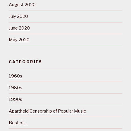
August 2020
July 2020
June 2020
May 2020
CATEGORIES
1960s
1980s
1990s
Apartheid Censorship of Popular Music
Best of…