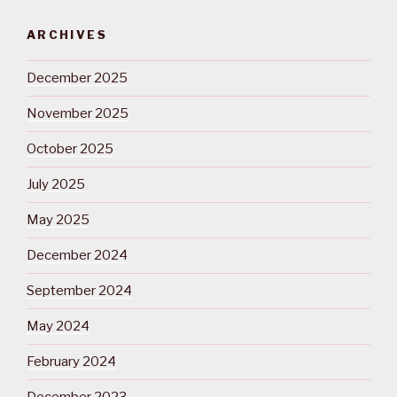
ARCHIVES
December 2025
November 2025
October 2025
July 2025
May 2025
December 2024
September 2024
May 2024
February 2024