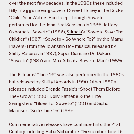
over the next few decades. In the 1980s these included
Billy Bragg’s moving cover of Sweet Honey in the Rock’s
“Chile, Your Waters Run Deep Through Soweto”,
performed for the John Peel Sessions in 1986, Jeffery
Osborne’s “Soweto” (1986),
Stimela
’s “Soweto Save The
Children” (1987), “Soweto – So Where To?” by the Mamu
Players (From the Township Boy musical, released by
Shifty Records in 1987), Super Diamano De Dakar’s
“Soweto” (1987) and Max Adioa’s “Soweto Man” (1989).
The K-Teams’ “June 16” was also performed in the 1980s
but released by Shifty Records in 1990. Other 1990s
releases included
Brenda Fassie
’s “Shoot Them Before
They Grow” (1990), Dolly Rathebe & the Elite
Swingsters’ “Blues For Soweto” (1991) and
Sipho
Mabuse
’s “Suite June 16” (1996).
Commemorative releases have continued into the 21st
Century, including Baba Shibambo’s “Remember June 16,