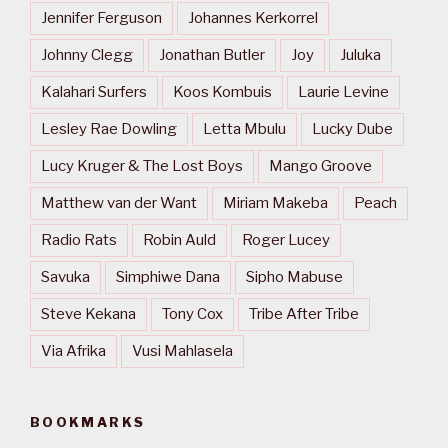
Jennifer Ferguson
Johannes Kerkorrel
Johnny Clegg
Jonathan Butler
Joy
Juluka
Kalahari Surfers
Koos Kombuis
Laurie Levine
Lesley Rae Dowling
Letta Mbulu
Lucky Dube
Lucy Kruger & The Lost Boys
Mango Groove
Matthew van der Want
Miriam Makeba
Peach
Radio Rats
Robin Auld
Roger Lucey
Savuka
Simphiwe Dana
Sipho Mabuse
Steve Kekana
Tony Cox
Tribe After Tribe
Via Afrika
Vusi Mahlasela
BOOKMARKS