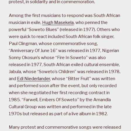
protest, in solidarity and in commemoration.
Among the first musicians to respond was South African
musician in exile,
Hugh Masekela
, who penned the
powerful “Soweto Blues” (released in 1977). Others who
were quick to react included South African folk singer,
Paul Clingman, whose commemorative song,
“Anniversary Of June 16” was released in 1977, Nigerian
Sonny Okosun’s whose “Fire In Soweto” was also
released in 1977, South African exiled cultural ensemble,
Jabula, whose “Soweto’s Children” was released in 1978,
and
Edi Niederlander
, whose “Bitter Fruit” was written
and performed soon after the event, but only recorded
when she negotiated her first recording contract in
1985. “Farwell, Embers Of Soweto” by the Amandla
Cultural Group was written and performed in the late
1970s but released as part of a live album in 1982.
Many protest and commemorative songs were released