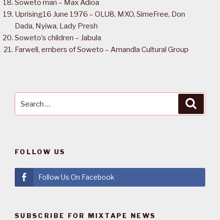
Soweto man – Max Adioa
Uprising16 June 1976 – OLU8, MXO, SimeFree, Don
Dada, Nyiwa, Lady Presh
Soweto’s children – Jabula
Farwell, embers of Soweto – Amandla Cultural Group
Search
Searc
for:
FOLLOW US
Follow Us On Facebook
SUBSCRIBE FOR MIXTAPE NEWS