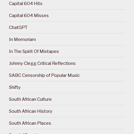
Capital 604 Hits
Capital 604 Misses
ChatGPT
In Memoriam
In The Spirit Of Mixtapes
Johnny Clegg Critical Reflections
SABC Censorship of Popular Music
Shifty
South African Culture
South African History
South African Places