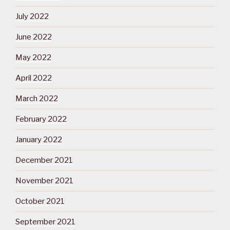
July 2022
June 2022
May 2022
April 2022
March 2022
February 2022
January 2022
December 2021
November 2021
October 2021
September 2021