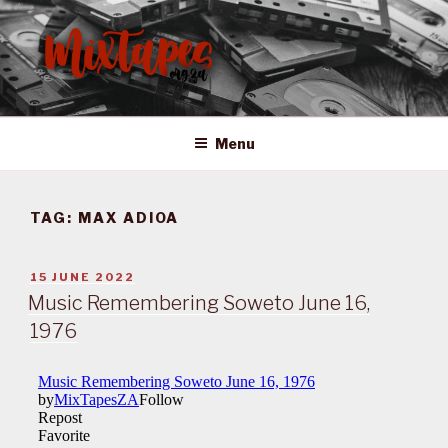
Skip
to
content
MIXTAPES ZA
Preserving South African Musical History
Menu
TAG:
MAX ADIOA
POSTED
15 JUNE 2022
ON
Music Remembering Soweto June 16,
1976