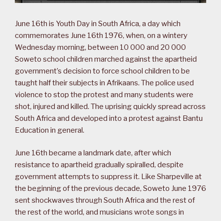
June 16th is Youth Day in South Africa, a day which
commemorates June 16th 1976, when, on a wintery
Wednesday morning, between 10 000 and 20 000
Soweto school children marched against the apartheid
government’s decision to force school children to be
taught half their subjects in Afrikaans. The police used
violence to stop the protest and many students were
shot, injured and killed. The uprising quickly spread across
South Africa and developed into a protest against Bantu
Education in general.
June 16th became a landmark date, after which
resistance to apartheid gradually spiralled, despite
government attempts to suppress it. Like Sharpeville at
the beginning of the previous decade, Soweto June 1976
sent shockwaves through South Africa and the rest of
the rest of the world, and musicians wrote songs in