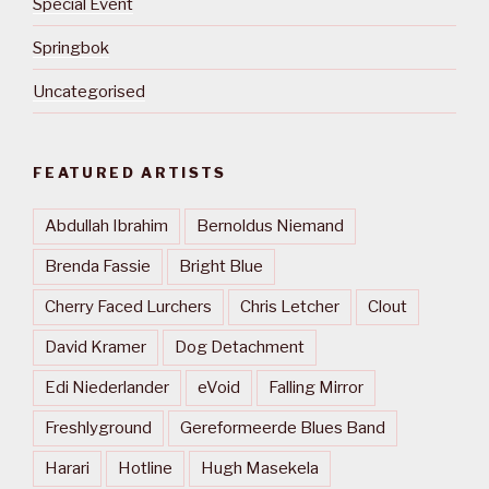
Special Event
Springbok
Uncategorised
FEATURED ARTISTS
Abdullah Ibrahim
Bernoldus Niemand
Brenda Fassie
Bright Blue
Cherry Faced Lurchers
Chris Letcher
Clout
David Kramer
Dog Detachment
Edi Niederlander
eVoid
Falling Mirror
Freshlyground
Gereformeerde Blues Band
Harari
Hotline
Hugh Masekela