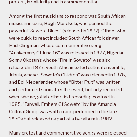
protest, in solidarity and in commemoration.
Among the first musicians to respond was South African
musician in exile,
Hugh Masekela
, who penned the
powerful “Soweto Blues” (released in 1977). Others who
were quick to react included South African folk singer,
Paul Clingman, whose commemorative song,
“Anniversary Of June 16” was released in 1977, Nigerian
Sonny Okosun’s whose “Fire In Soweto” was also
released in 1977, South African exiled cultural ensemble,
Jabula, whose “Soweto’s Children” was released in 1978,
and
Edi Niederlander
, whose “Bitter Fruit” was written
and performed soon after the event, but only recorded
when she negotiated her first recording contract in
1985. “Farwell, Embers Of Soweto” by the Amandla
Cultural Group was written and performed in the late
1970s but released as part of a live album in 1982.
Many protest and commemorative songs were released