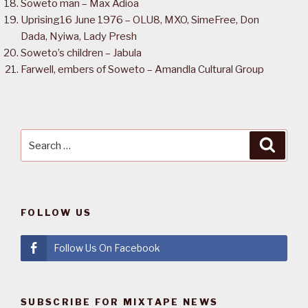
Soweto man – Max Adioa
Uprising16 June 1976 – OLU8, MXO, SimeFree, Don
Dada, Nyiwa, Lady Presh
Soweto’s children – Jabula
Farwell, embers of Soweto – Amandla Cultural Group
Search
Searc
for:
FOLLOW US
Follow Us On Facebook
SUBSCRIBE FOR MIXTAPE NEWS