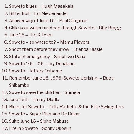
Soweto blues –
Hugh Masekela
Bitter fruit –
Edi Niederlander
Anniversary of June 16 – Paul Clingman
Chile your water run deep through Soweto – Billy Bragg
June 16 – The K Team
Soweto – so where to? – Mamu Players
Shoot them before they grow –
Brenda Fassie
State of emergency –
Simphiwe Dana
Soweto ’76 – ’06 –
Joy
Denalane
Soweto – Jeffery Osborne
Remember June 16, 1976 (Soweto Uprising) – Baba
Shibambo
Soweto save the children –
Stimela
June 16th – Jimmy Dludlu
Blues for Soweto – Dolly Rathebe & the Elite Swingsters
Soweto – Super Diamano De Dakar
Suite June 16 –
Sipho Mabuse
Fire in Soweto – Sonny Okosun