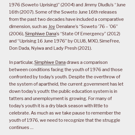
1976 (Soweto Uprising)” (2004) and Jimmy Dludlu’s “June
16th (2007). Some of the Soweto June 16th releases
from the past two decades have included a comparative
dimension, such as
Joy
Denalane’s “Soweto ’76 – ’06”
(2006),
Simphiwe Dana
’s “State Of Emergency” (2012)
and “Uprising 16 June 1976” by OLU8, MXO, SimeFree,
Don Dada, Nyiwa and Lady Presh (2021).
In particular,
Simphiwe Dana
draws a comparison
between conditions facing the youth of 1976 and those
confronted by today’s youth. Despite the overthrow of
the system of apartheid, the current government has let
down today’s youth: the public education system is in
tatters and unemployment is growing. For many of
today’s youth it is a dry black season with little to
celebrate. As much as we take pause to remember the
youth of 1976, we need to recognize that the struggle
continues …