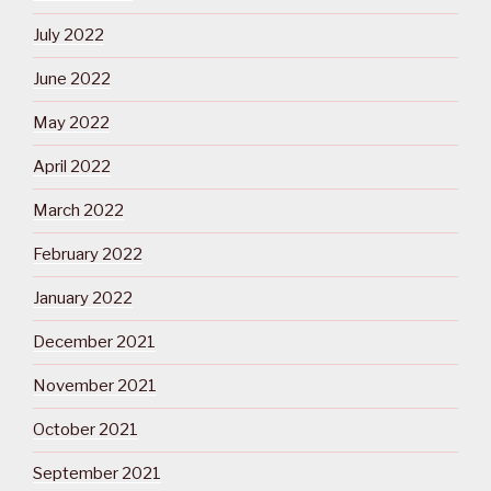
July 2022
June 2022
May 2022
April 2022
March 2022
February 2022
January 2022
December 2021
November 2021
October 2021
September 2021