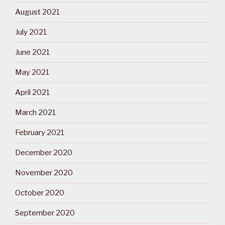
August 2021
July 2021
June 2021
May 2021
April 2021
March 2021
February 2021
December 2020
November 2020
October 2020
September 2020