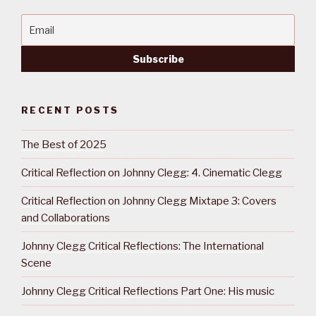
RECENT POSTS
The Best of 2025
Critical Reflection on Johnny Clegg: 4. Cinematic Clegg
Critical Reflection on Johnny Clegg Mixtape 3: Covers
and Collaborations
Johnny Clegg Critical Reflections: The International
Scene
Johnny Clegg Critical Reflections Part One: His music