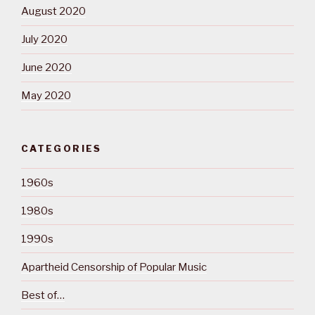
August 2020
July 2020
June 2020
May 2020
CATEGORIES
1960s
1980s
1990s
Apartheid Censorship of Popular Music
Best of…