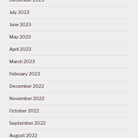
December 2023
July 2023
June 2023
May 2023
April 2023
March 2023
February 2023
December 2022
November 2022
October 2022
September 2022
August 2022