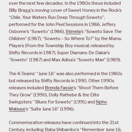
over the next few decades. In the 1980s these included
Billy Bragg’s moving cover of Sweet Honey in the Rock’s
“Chile, Your Waters Run Deep Through Soweto”,
performed for the John Peel Sessions in 1986, Jeffery
Osborne’s “Soweto” (1986),
Stimela
’s “Soweto Save The
Children” (1987), “Soweto – So Where To?” by the Mamu
Players (From the Township Boy musical, released by
Shifty Records in 1987), Super Diamano De Dakar’s
“Soweto” (1987) and Max Adioa’s “Soweto Man” (1989).
The K-Teams’ “June 16” was also performed in the 1980s
but released by Shifty Records in 1990. Other 1990s
releases included
Brenda Fassie
’s “Shoot Them Before
They Grow” (1990), Dolly Rathebe & the Elite
Swingsters’ “Blues For Soweto” (1991) and
Sipho
Mabuse
’s “Suite June 16” (1996).
Commemorative releases have continued into the 21st
Century, including Baba Shibambo’s “Remember June 16,