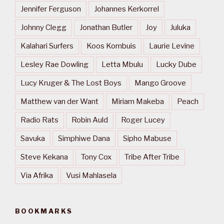
Jennifer Ferguson
Johannes Kerkorrel
Johnny Clegg
Jonathan Butler
Joy
Juluka
Kalahari Surfers
Koos Kombuis
Laurie Levine
Lesley Rae Dowling
Letta Mbulu
Lucky Dube
Lucy Kruger & The Lost Boys
Mango Groove
Matthew van der Want
Miriam Makeba
Peach
Radio Rats
Robin Auld
Roger Lucey
Savuka
Simphiwe Dana
Sipho Mabuse
Steve Kekana
Tony Cox
Tribe After Tribe
Via Afrika
Vusi Mahlasela
BOOKMARKS