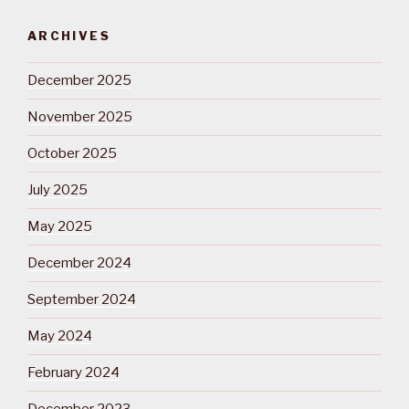
ARCHIVES
December 2025
November 2025
October 2025
July 2025
May 2025
December 2024
September 2024
May 2024
February 2024