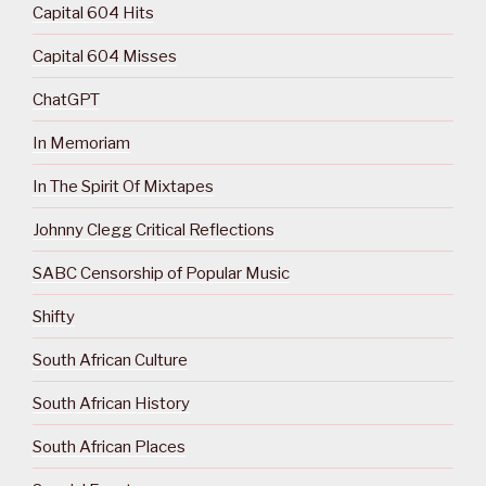
Capital 604 Hits
Capital 604 Misses
ChatGPT
In Memoriam
In The Spirit Of Mixtapes
Johnny Clegg Critical Reflections
SABC Censorship of Popular Music
Shifty
South African Culture
South African History
South African Places