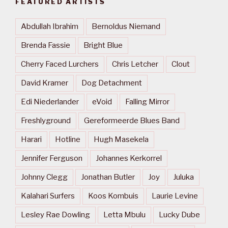
FEATURED ARTISTS
Abdullah Ibrahim
Bernoldus Niemand
Brenda Fassie
Bright Blue
Cherry Faced Lurchers
Chris Letcher
Clout
David Kramer
Dog Detachment
Edi Niederlander
eVoid
Falling Mirror
Freshlyground
Gereformeerde Blues Band
Harari
Hotline
Hugh Masekela
Jennifer Ferguson
Johannes Kerkorrel
Johnny Clegg
Jonathan Butler
Joy
Juluka
Kalahari Surfers
Koos Kombuis
Laurie Levine
Lesley Rae Dowling
Letta Mbulu
Lucky Dube