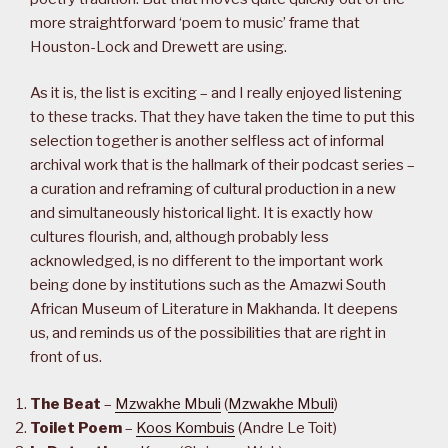
more straightforward ‘poem to music’ frame that
Houston-Lock and Drewett are using.
As it is, the list is exciting – and I really enjoyed listening
to these tracks. That they have taken the time to put this
selection together is another selfless act of informal
archival work that is the hallmark of their podcast series –
a curation and reframing of cultural production in a new
and simultaneously historical light. It is exactly how
cultures flourish, and, although probably less
acknowledged, is no different to the important work
being done by institutions such as the Amazwi South
African Museum of Literature in Makhanda. It deepens
us, and reminds us of the possibilities that are right in
front of us.
The Beat
–
Mzwakhe Mbuli
(
Mzwakhe Mbuli
)
Toilet Poem
–
Koos Kombuis
(Andre Le Toit)