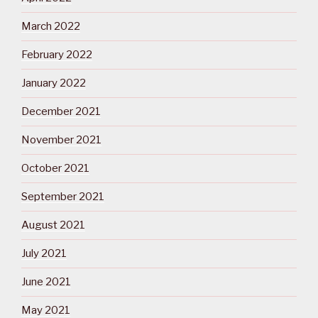
March 2022
February 2022
January 2022
December 2021
November 2021
October 2021
September 2021
August 2021
July 2021
June 2021
May 2021