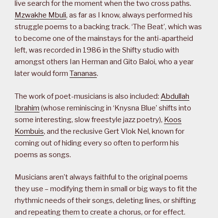
live search for the moment when the two cross paths.
Mzwakhe Mbuli
, as far as I know, always performed his
struggle poems to a backing track. ‘The Beat’, which was
to become one of the mainstays for the anti-apartheid
left, was recorded in 1986 in the Shifty studio with
amongst others Ian Herman and Gito Baloi, who a year
later would form
Tananas
.
The work of poet-musicians is also included:
Abdullah
Ibrahim
(whose reminiscing in ‘Knysna Blue’ shifts into
some interesting, slow freestyle jazz poetry),
Koos
Kombuis
, and the reclusive Gert Vlok Nel, known for
coming out of hiding every so often to perform his
poems as songs.
Musicians aren’t always faithful to the original poems
they use – modifying them in small or big ways to fit the
rhythmic needs of their songs, deleting lines, or shifting
and repeating them to create a chorus, or for effect.