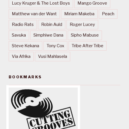
Lucy Kruger & The Lost Boys
Mango Groove
Matthew van der Want
Miriam Makeba
Peach
Radio Rats
Robin Auld
Roger Lucey
Savuka
Simphiwe Dana
Sipho Mabuse
Steve Kekana
Tony Cox
Tribe After Tribe
Via Afrika
Vusi Mahlasela
BOOKMARKS