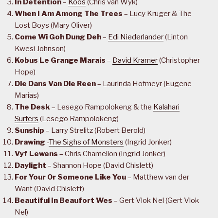
In Detention
–
Koos
(Chris van Wyk)
When I Am Among The Trees
– Lucy Kruger & The
Lost Boys (Mary Oliver)
Come Wi Goh Dung Deh
–
Edi Niederlander
(Linton
Kwesi Johnson)
Kobus Le Grange Marais
–
David Kramer
(Christopher
Hope)
Die Dans Van Die Reen
– Laurinda Hofmeyr (Eugene
Marias)
The Desk
– Lesego Rampolokeng & the
Kalahari
Surfers
(Lesego Rampolokeng)
Sunship
– Larry Strelitz (Robert Berold)
Drawing
-
The Sighs of Monsters
(Ingrid Jonker)
Vyf Lewens
– Chris Chamelion (Ingrid Jonker)
Daylight
– Shannon Hope (David Chislett)
For Your Or Someone Like You
– Matthew van der
Want (David Chislett)
Beautiful In Beaufort Wes
– Gert Vlok Nel (Gert Vlok
Nel)