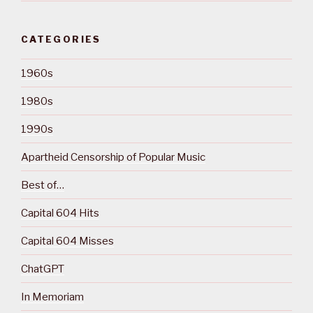
CATEGORIES
1960s
1980s
1990s
Apartheid Censorship of Popular Music
Best of…
Capital 604 Hits
Capital 604 Misses
ChatGPT
In Memoriam