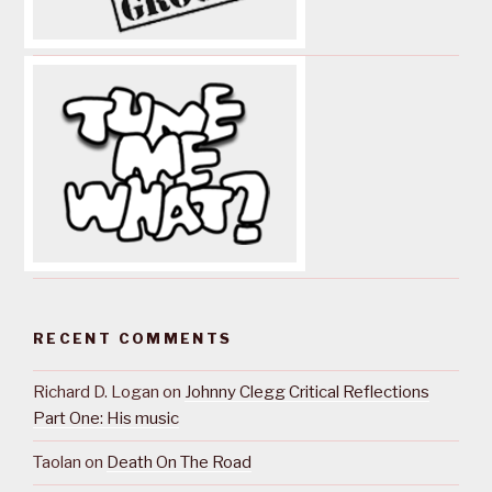
RECENT COMMENTS
Richard D. Logan
on
Johnny Clegg Critical Reflections
Part One: His music
Taolan
on
Death On The Road