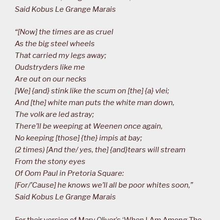
Said Kobus Le Grange Marais
“[Now] the times are as cruel
As the big steel wheels
That carried my legs away;
Oudstryders like me
Are out on our necks
[We] {and} stink like the scum on [the] {a} vlei;
And [the] white man puts the white man down,
The volk are led astray;
There’ll be weeping at Weenen once again,
No keeping [those] {the} impis at bay;
(2 times) [And the/ yes, the] {and}tears will stream
From the stony eyes
Of Oom Paul in Pretoria Square:
[For/’Cause] he knows we’ll all be poor whites soon,”
Said Kobus Le Grange Marais
For their version of Mary Oliver’s ‘When I Am Among The