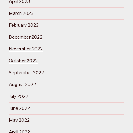
April 2023
March 2023
February 2023
December 2022
November 2022
October 2022
September 2022
August 2022
July 2022
June 2022
May 2022
April 2022