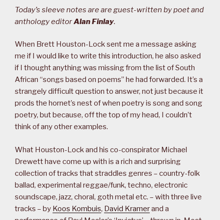
Today’s sleeve notes are are guest-written by poet and
anthology editor
Alan Finlay
.
When Brett Houston-Lock sent me a message asking
me if I would like to write this introduction, he also asked
if I thought anything was missing from the list of South
African “songs based on poems” he had forwarded. It’s a
strangely difficult question to answer, not just because it
prods the hornet’s nest of when poetry is song and song
poetry, but because, off the top of my head, I couldn’t
think of any other examples.
What Houston-Lock and his co-conspirator Michael
Drewett have come up with is a rich and surprising
collection of tracks that straddles genres – country-folk
ballad, experimental reggae/funk, techno, electronic
soundscape, jazz, choral, goth metal etc. – with three live
tracks – by
Koos Kombuis
,
David Kramer
and a