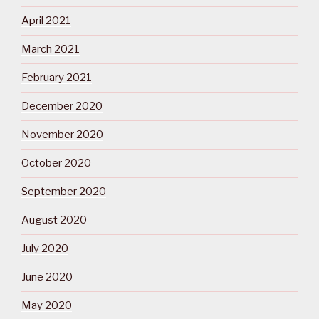
April 2021
March 2021
February 2021
December 2020
November 2020
October 2020
September 2020
August 2020
July 2020
June 2020
May 2020