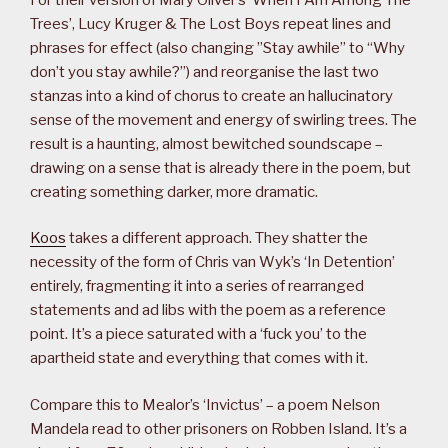
Trees’, Lucy Kruger & The Lost Boys repeat lines and
phrases for effect (also changing ”Stay awhile” to “Why
don’t you stay awhile?”) and reorganise the last two
stanzas into a kind of chorus to create an hallucinatory
sense of the movement and energy of swirling trees. The
result is a haunting, almost bewitched soundscape –
drawing on a sense that is already there in the poem, but
creating something darker, more dramatic.
Koos
takes a different approach. They shatter the
necessity of the form of Chris van Wyk’s ‘In Detention’
entirely, fragmenting it into a series of rearranged
statements and ad libs with the poem as a reference
point. It’s a piece saturated with a ‘fuck you’ to the
apartheid state and everything that comes with it.
Compare this to Mealor’s ‘Invictus’ – a poem Nelson
Mandela read to other prisoners on Robben Island. It’s a