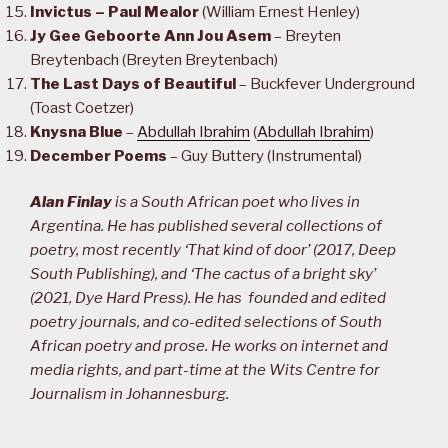
Invictus – Paul Mealor
(William Ernest Henley)
Jy Gee Geboorte Ann Jou Asem
– Breyten
Breytenbach (Breyten Breytenbach)
The Last Days of Beautiful
– Buckfever Underground
(Toast Coetzer)
Knysna Blue
–
Abdullah Ibrahim
(
Abdullah Ibrahim
)
December Poems
– Guy Buttery (Instrumental)
Alan Finlay
is a South African poet who lives in
Argentina. He has published several collections of
poetry, most recently ‘That kind of door’ (2017, Deep
South Publishing), and ‘The cactus of a bright sky’
(2021, Dye Hard Press). He has founded and edited
poetry journals, and co-edited selections of South
African poetry and prose. He works on internet and
media rights, and part-time at the Wits Centre for
Journalism in Johannesburg.