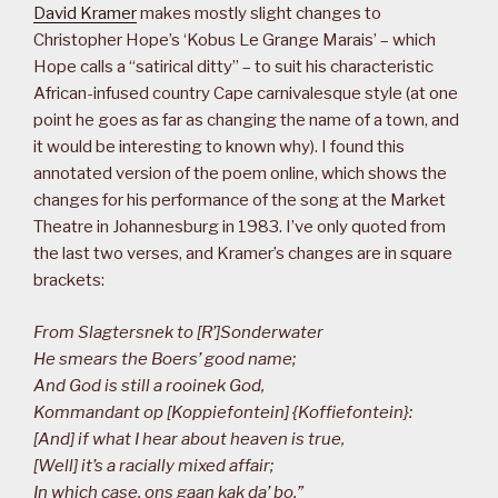
David Kramer
makes mostly slight changes to
Christopher Hope’s ‘Kobus Le Grange Marais’ – which
Hope calls a “satirical ditty” – to suit his characteristic
African-infused country Cape carnivalesque style (at one
point he goes as far as changing the name of a town, and
it would be interesting to known why). I found this
annotated version of the poem online, which shows the
changes for his performance of the song at the Market
Theatre in Johannesburg in 1983. I’ve only quoted from
the last two verses, and Kramer’s changes are in square
brackets:
From Slagtersnek to [R’]Sonderwater
He smears the Boers’ good name;
And God is still a rooinek God,
Kommandant op [Koppiefontein] {Koffiefontein}:
[And] if what I hear about heaven is true,
[Well] it’s a racially mixed affair;
In which case, ons gaan kak da’ bo,”