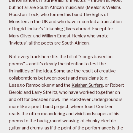
performance of Paul Mealor’s ‘Invictus’ – thrown in. Most
but not all are South African musicians (Mealor is Welsh).
Houston-Lock, who formed his band
The Sighs of
Monsters
in the UK and who have recorded a translation
of Ingrid Jonker’s ‘Tekening
‘
, lives abroad. Except for
Mary Oliver, and William Ernest Henley who wrote
‘Invictus’, all the poets are South African.
Not every track here fits the bill of “songs based on
poems” – and it’s clearly the intention to test the
liminalities of the idea. Some are the result of creative
collaborations between poets and musicians (e.g.
Lesego Rampolokeng and the
Kalahari Surfers
, or Robert
Berold and Larry Strelitz, who have worked together on
and off for decades now). The Buckfever Underground is
more like a poet-band project, where Toast Coetzer
reads the often meandering and vivid landscapes of his
poems to the background weaving of chunky electric
guitar and drums, as if the point of the performance is the