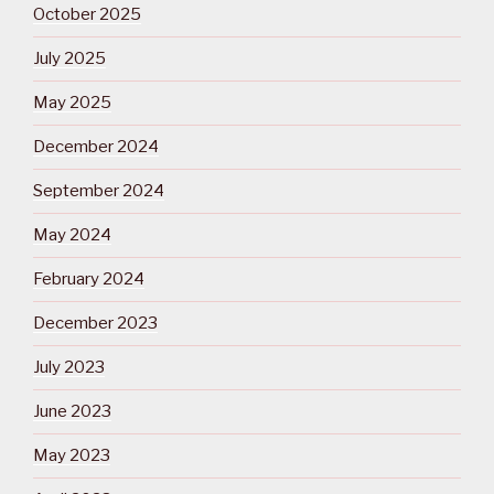
October 2025
July 2025
May 2025
December 2024
September 2024
May 2024
February 2024
December 2023
July 2023
June 2023
May 2023