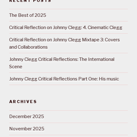
RECENT POSTS
The Best of 2025
Critical Reflection on Johnny Clegg: 4. Cinematic Clegg
Critical Reflection on Johnny Clegg Mixtape 3: Covers
and Collaborations
Johnny Clegg Critical Reflections: The International
Scene
Johnny Clegg Critical Reflections Part One: His music
ARCHIVES
December 2025
November 2025