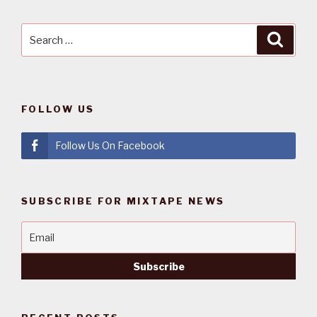
Search
Searc
for:
FOLLOW US
Follow Us On Facebook
SUBSCRIBE FOR MIXTAPE NEWS