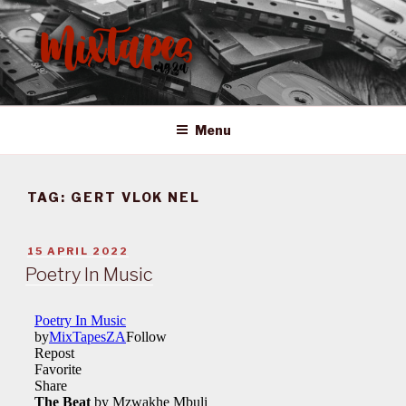
Skip
to
content
MIXTAPES ZA
Preserving South African Musical History
Menu
TAG:
GERT VLOK NEL
POSTED
15 APRIL 2022
ON
Poetry In Music