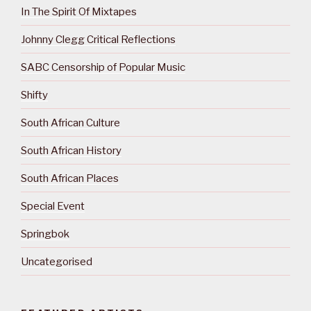
In The Spirit Of Mixtapes
Johnny Clegg Critical Reflections
SABC Censorship of Popular Music
Shifty
South African Culture
South African History
South African Places
Special Event
Springbok
Uncategorised