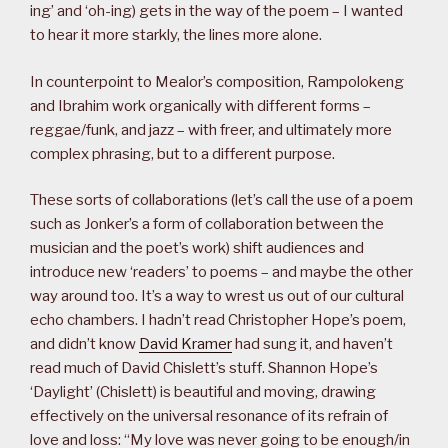
ing’ and ‘oh-ing) gets in the way of the poem – I wanted
to hear it more starkly, the lines more alone.
In counterpoint to Mealor’s composition, Rampolokeng
and Ibrahim work organically with different forms –
reggae/funk, and jazz – with freer, and ultimately more
complex phrasing, but to a different purpose.
These sorts of collaborations (let’s call the use of a poem
such as Jonker’s a form of collaboration between the
musician and the poet’s work) shift audiences and
introduce new ‘readers’ to poems – and maybe the other
way around too. It’s a way to wrest us out of our cultural
echo chambers. I hadn’t read Christopher Hope’s poem,
and didn’t know
David Kramer
had sung it, and haven’t
read much of David Chislett’s stuff. Shannon Hope’s
‘Daylight’ (Chislett) is beautiful and moving, drawing
effectively on the universal resonance of its refrain of
love and loss: “My love was never going to be enough/in