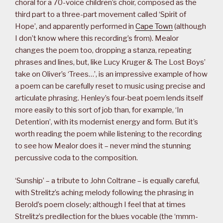
choral for a 70-voice children’s choir, composed as the
third part to a three-part movement called ‘Spirit of
Hope’, and apparently performed in
Cape Town
(although
I don’t know where this recording’s from). Mealor
changes the poem too, dropping a stanza, repeating
phrases and lines, but, like Lucy Kruger & The Lost Boys’
take on Oliver’s ‘Trees…’, is an impressive example of how
a poem can be carefully reset to music using precise and
articulate phrasing. Henley’s four-beat poem lends itself
more easily to this sort of job than, for example, ‘In
Detention’, with its modernist energy and form. But it’s
worth reading the poem while listening to the recording
to see how Mealor does it – never mind the stunning
percussive coda to the composition.
‘Sunship’ – a tribute to John Coltrane – is equally careful,
with Strelitz’s aching melody following the phrasing in
Berold’s poem closely; although I feel that at times
Strelitz’s predilection for the blues vocable (the ‘mmm-