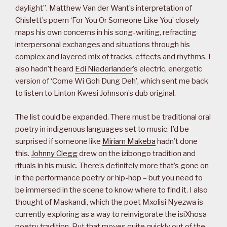
daylight”. Matthew Van der Want’s interpretation of
Chislett’s poem ‘For You Or Someone Like You’ closely
maps his own concerns in his song-writing, refracting
interpersonal exchanges and situations through his
complex and layered mix of tracks, effects and rhythms. I
also hadn’t heard
Edi Niederlander
’s electric, energetic
version of ‘Come Wi Goh Dung Deh’, which sent me back
to listen to Linton Kwesi Johnson’s dub original.
The list could be expanded. There must be traditional oral
poetry in indigenous languages set to music. I’d be
surprised if someone like
Miriam Makeba
hadn’t done
this.
Johnny Clegg
drew on the izibongo tradition and
rituals in his music. There’s definitely more that’s gone on
in the performance poetry or hip-hop – but you need to
be immersed in the scene to know where to find it. I also
thought of Maskandi, which the poet Mxolisi Nyezwa is
currently exploring as a way to reinvigorate the isiXhosa
poetry tradition. But that moves quite quickly out of the