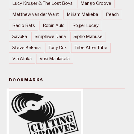
Lucy Kruger & The Lost Boys
Mango Groove
Matthew van der Want
Miriam Makeba
Peach
Radio Rats
Robin Auld
Roger Lucey
Savuka
Simphiwe Dana
Sipho Mabuse
Steve Kekana
Tony Cox
Tribe After Tribe
Via Afrika
Vusi Mahlasela
BOOKMARKS