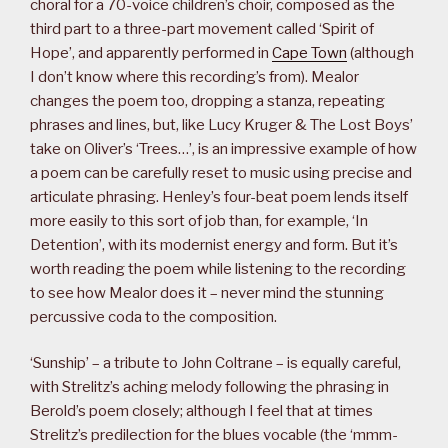
choral for a 70-voice children’s choir, composed as the
third part to a three-part movement called ‘Spirit of
Hope’, and apparently performed in
Cape Town
(although
I don’t know where this recording’s from). Mealor
changes the poem too, dropping a stanza, repeating
phrases and lines, but, like Lucy Kruger & The Lost Boys’
take on Oliver’s ‘Trees…’, is an impressive example of how
a poem can be carefully reset to music using precise and
articulate phrasing. Henley’s four-beat poem lends itself
more easily to this sort of job than, for example, ‘In
Detention’, with its modernist energy and form. But it’s
worth reading the poem while listening to the recording
to see how Mealor does it – never mind the stunning
percussive coda to the composition.
‘Sunship’ – a tribute to John Coltrane – is equally careful,
with Strelitz’s aching melody following the phrasing in
Berold’s poem closely; although I feel that at times
Strelitz’s predilection for the blues vocable (the ‘mmm-