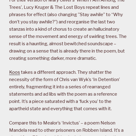
Trees’, Lucy Kruger & The Lost Boys repeat lines and
phrases for effect (also changing ”Stay awhile” to “Why
don’t you stay awhile?”) and reorganise the last two
stanzas into a kind of chorus to create an hallucinatory
sense of the movement and energy of swirling trees. The
result is a haunting, almost bewitched soundscape –
drawing on a sense that is already there in the poem, but
creating something darker, more dramatic.
Koos
takes a different approach. They shatter the
necessity of the form of Chris van Wyk’s ‘In Detention’
entirely, fragmenting it into a series of rearranged
statements and ad libs with the poem as a reference
point. It’s a piece saturated with a ‘fuck you’ to the
apartheid state and everything that comes with it.
Compare this to Mealor’s ‘Invictus’ – a poem Nelson
Mandela read to other prisoners on Robben Island. It’s a