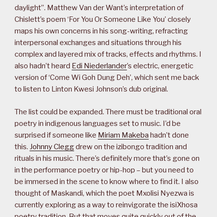
daylight”. Matthew Van der Want’s interpretation of
Chislett’s poem ‘For You Or Someone Like You’ closely
maps his own concerns in his song-writing, refracting
interpersonal exchanges and situations through his
complex and layered mix of tracks, effects and rhythms. I
also hadn’t heard
Edi Niederlander
’s electric, energetic
version of ‘Come Wi Goh Dung Deh’, which sent me back
to listen to Linton Kwesi Johnson’s dub original.
The list could be expanded. There must be traditional oral
poetry in indigenous languages set to music. I’d be
surprised if someone like
Miriam Makeba
hadn’t done
this.
Johnny Clegg
drew on the izibongo tradition and
rituals in his music. There’s definitely more that’s gone on
in the performance poetry or hip-hop – but you need to
be immersed in the scene to know where to find it. I also
thought of Maskandi, which the poet Mxolisi Nyezwa is
currently exploring as a way to reinvigorate the isiXhosa
poetry tradition. But that moves quite quickly out of the