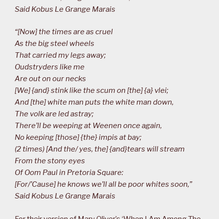
Said Kobus Le Grange Marais
“[Now] the times are as cruel
As the big steel wheels
That carried my legs away;
Oudstryders like me
Are out on our necks
[We] {and} stink like the scum on [the] {a} vlei;
And [the] white man puts the white man down,
The volk are led astray;
There’ll be weeping at Weenen once again,
No keeping [those] {the} impis at bay;
(2 times) [And the/ yes, the] {and}tears will stream
From the stony eyes
Of Oom Paul in Pretoria Square:
[For/’Cause] he knows we’ll all be poor whites soon,”
Said Kobus Le Grange Marais
For their version of Mary Oliver’s ‘When I Am Among The