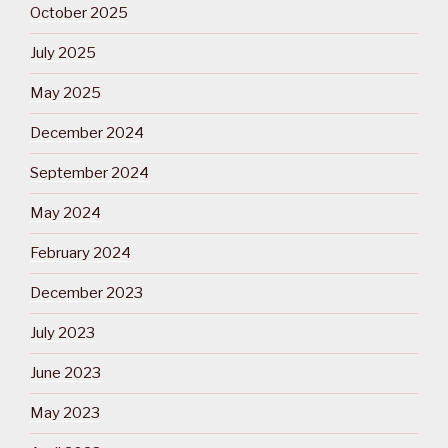
October 2025
July 2025
May 2025
December 2024
September 2024
May 2024
February 2024
December 2023
July 2023
June 2023
May 2023