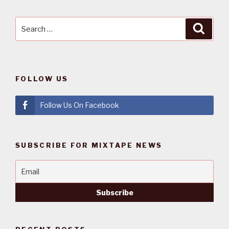
Search
Searc
for:
FOLLOW US
Follow Us On Facebook
SUBSCRIBE FOR MIXTAPE NEWS