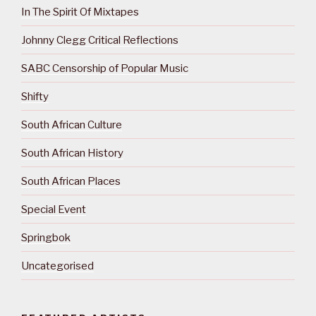
In The Spirit Of Mixtapes
Johnny Clegg Critical Reflections
SABC Censorship of Popular Music
Shifty
South African Culture
South African History
South African Places
Special Event
Springbok
Uncategorised