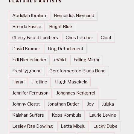
FEATURED ARTISTS
Abdullah Ibrahim
Bernoldus Niemand
Brenda Fassie
Bright Blue
Cherry Faced Lurchers
Chris Letcher
Clout
David Kramer
Dog Detachment
Edi Niederlander
eVoid
Falling Mirror
Freshlyground
Gereformeerde Blues Band
Harari
Hotline
Hugh Masekela
Jennifer Ferguson
Johannes Kerkorrel
Johnny Clegg
Jonathan Butler
Joy
Juluka
Kalahari Surfers
Koos Kombuis
Laurie Levine
Lesley Rae Dowling
Letta Mbulu
Lucky Dube