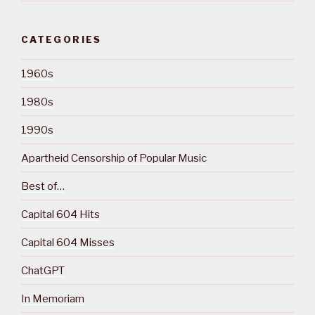
CATEGORIES
1960s
1980s
1990s
Apartheid Censorship of Popular Music
Best of…
Capital 604 Hits
Capital 604 Misses
ChatGPT
In Memoriam