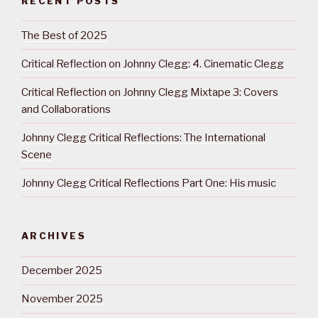
RECENT POSTS
The Best of 2025
Critical Reflection on Johnny Clegg: 4. Cinematic Clegg
Critical Reflection on Johnny Clegg Mixtape 3: Covers
and Collaborations
Johnny Clegg Critical Reflections: The International
Scene
Johnny Clegg Critical Reflections Part One: His music
ARCHIVES
December 2025
November 2025