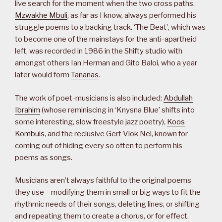
live search for the moment when the two cross paths.
Mzwakhe Mbuli
, as far as I know, always performed his
struggle poems to a backing track. ‘The Beat’, which was
to become one of the mainstays for the anti-apartheid
left, was recorded in 1986 in the Shifty studio with
amongst others Ian Herman and Gito Baloi, who a year
later would form
Tananas
.
The work of poet-musicians is also included:
Abdullah
Ibrahim
(whose reminiscing in ‘Knysna Blue’ shifts into
some interesting, slow freestyle jazz poetry),
Koos
Kombuis
, and the reclusive Gert Vlok Nel, known for
coming out of hiding every so often to perform his
poems as songs.
Musicians aren’t always faithful to the original poems
they use – modifying them in small or big ways to fit the
rhythmic needs of their songs, deleting lines, or shifting
and repeating them to create a chorus, or for effect.