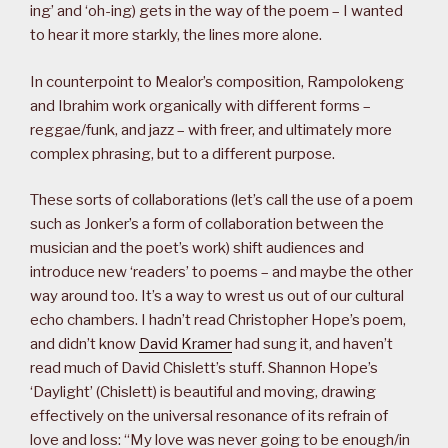
ing’ and ‘oh-ing) gets in the way of the poem – I wanted
to hear it more starkly, the lines more alone.
In counterpoint to Mealor’s composition, Rampolokeng
and Ibrahim work organically with different forms –
reggae/funk, and jazz – with freer, and ultimately more
complex phrasing, but to a different purpose.
These sorts of collaborations (let’s call the use of a poem
such as Jonker’s a form of collaboration between the
musician and the poet’s work) shift audiences and
introduce new ‘readers’ to poems – and maybe the other
way around too. It’s a way to wrest us out of our cultural
echo chambers. I hadn’t read Christopher Hope’s poem,
and didn’t know
David Kramer
had sung it, and haven’t
read much of David Chislett’s stuff. Shannon Hope’s
‘Daylight’ (Chislett) is beautiful and moving, drawing
effectively on the universal resonance of its refrain of
love and loss: “My love was never going to be enough/in