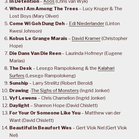
In Detention
–
Koos
(Chris van Wyk)
When I Am Among The Trees
– Lucy Kruger & The
Lost Boys (Mary Oliver)
Come Wi Goh Dung Deh
–
Edi Niederlander
(Linton
Kwesi Johnson)
Kobus Le Grange Marais
–
David Kramer
(Christopher
Hope)
Die Dans Van Die Reen
– Laurinda Hofmeyr (Eugene
Marias)
The Desk
– Lesego Rampolokeng & the
Kalahari
Surfers
(Lesego Rampolokeng)
Sunship
– Larry Strelitz (Robert Berold)
Drawing
-
The Sighs of Monsters
(Ingrid Jonker)
Vyf Lewens
– Chris Chamelion (Ingrid Jonker)
Daylight
– Shannon Hope (David Chislett)
For Your Or Someone Like You
– Matthew van der
Want (David Chislett)
Beautiful In Beaufort Wes
– Gert Vlok Nel (Gert Vlok
Nel)