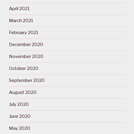
April 2021
March 2021
February 2021
December 2020
November 2020
October 2020
September 2020
August 2020
July 2020
June 2020
May 2020