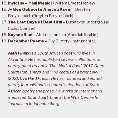
Invictus – Paul Mealor
(William Ernest Henley)
Jy Gee Geboorte Ann Jou Asem
– Breyten
Breytenbach (Breyten Breytenbach)
The Last Days of Beautiful
– Buckfever Underground
(Toast Coetzer)
Knysna Blue
–
Abdullah Ibrahim
(
Abdullah Ibrahim
)
December Poems
– Guy Buttery (Instrumental)
Alan Finlay
is a South African poet who lives in
Argentina. He has published several collections of
poetry, most recently ‘That kind of door’ (2017, Deep
South Publishing), and ‘The cactus of a bright sky’
(2021, Dye Hard Press). He has founded and edited
poetry journals, and co-edited selections of South
African poetry and prose. He works on internet and
media rights, and part-time at the Wits Centre for
Journalism in Johannesburg.