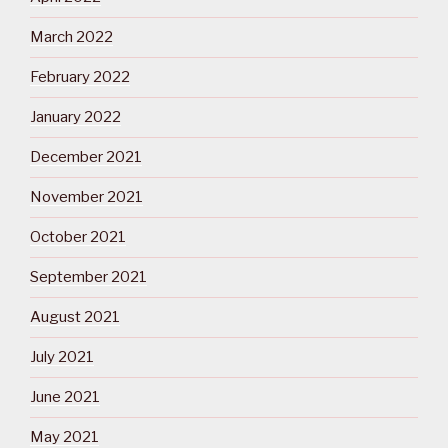
March 2022
February 2022
January 2022
December 2021
November 2021
October 2021
September 2021
August 2021
July 2021
June 2021
May 2021