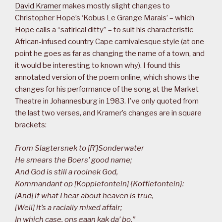
David Kramer
makes mostly slight changes to
Christopher Hope’s ‘Kobus Le Grange Marais’ – which
Hope calls a “satirical ditty” – to suit his characteristic
African-infused country Cape carnivalesque style (at one
point he goes as far as changing the name of a town, and
it would be interesting to known why). I found this
annotated version of the poem online, which shows the
changes for his performance of the song at the Market
Theatre in Johannesburg in 1983. I’ve only quoted from
the last two verses, and Kramer’s changes are in square
brackets:
From Slagtersnek to [R’]Sonderwater
He smears the Boers’ good name;
And God is still a rooinek God,
Kommandant op [Koppiefontein] {Koffiefontein}:
[And] if what I hear about heaven is true,
[Well] it’s a racially mixed affair;
In which case, ons gaan kak da’ bo,”