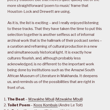
more straightforward ‘poem to music’ frame that
Houston-Lock and Drewett are using.
As it is, the list is exciting – and I really enjoyed listening
to these tracks. That they have taken the time to put this
selection together is another selfless act of informal
archival work that is the hallmark of their podcast series –
a curation and reframing of cultural production in a new
and simultaneously historical light. It is exactly how
cultures flourish, and, although probably less
acknowledged, is no different to the important work
being done by institutions such as the Amazwi South
African Museum of Literature in Makhanda. It deepens
us, and reminds us of the possibilities that are right in
front of us.
The Beat
–
Mzwakhe Mbuli
(
Mzwakhe Mbuli
)
Toilet Poem
–
Koos Kombuis
(Andre Le Toit)