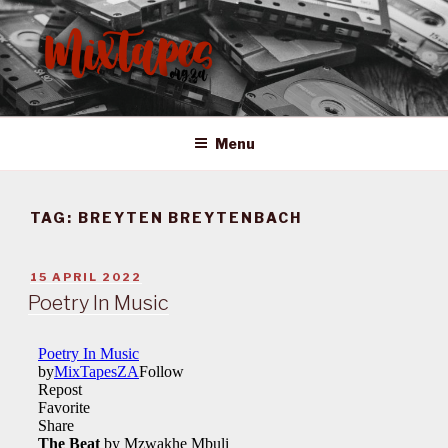
Skip
to
content
MIXTAPES ZA
Preserving South African Musical History
Menu
TAG:
BREYTEN BREYTENBACH
POSTED
15 APRIL 2022
ON
Poetry In Music