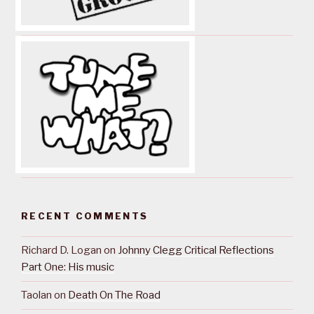
RECENT COMMENTS
Richard D. Logan
on
Johnny Clegg Critical Reflections
Part One: His music
Taolan
on
Death On The Road