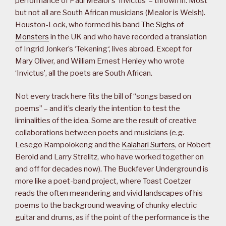
performance of Paul Mealor’s ‘Invictus’ – thrown in. Most
but not all are South African musicians (Mealor is Welsh).
Houston-Lock, who formed his band
The Sighs of
Monsters
in the UK and who have recorded a translation
of Ingrid Jonker’s ‘Tekening
‘
, lives abroad. Except for
Mary Oliver, and William Ernest Henley who wrote
‘Invictus’, all the poets are South African.
Not every track here fits the bill of “songs based on
poems” – and it’s clearly the intention to test the
liminalities of the idea. Some are the result of creative
collaborations between poets and musicians (e.g.
Lesego Rampolokeng and the
Kalahari Surfers
, or Robert
Berold and Larry Strelitz, who have worked together on
and off for decades now). The Buckfever Underground is
more like a poet-band project, where Toast Coetzer
reads the often meandering and vivid landscapes of his
poems to the background weaving of chunky electric
guitar and drums, as if the point of the performance is the