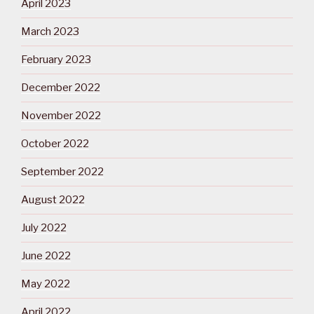
April 2023
March 2023
February 2023
December 2022
November 2022
October 2022
September 2022
August 2022
July 2022
June 2022
May 2022
April 2022