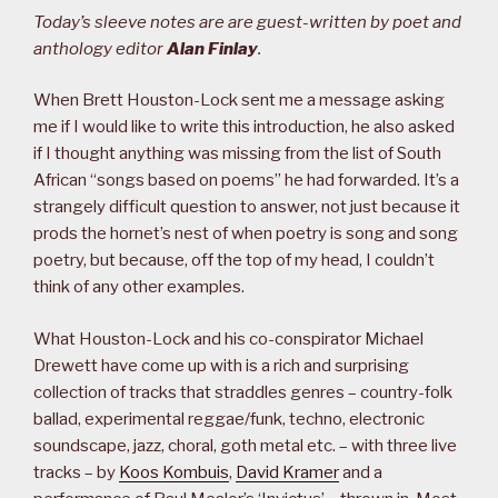
Today’s sleeve notes are are guest-written by poet and
anthology editor
Alan Finlay
.
When Brett Houston-Lock sent me a message asking
me if I would like to write this introduction, he also asked
if I thought anything was missing from the list of South
African “songs based on poems” he had forwarded. It’s a
strangely difficult question to answer, not just because it
prods the hornet’s nest of when poetry is song and song
poetry, but because, off the top of my head, I couldn’t
think of any other examples.
What Houston-Lock and his co-conspirator Michael
Drewett have come up with is a rich and surprising
collection of tracks that straddles genres – country-folk
ballad, experimental reggae/funk, techno, electronic
soundscape, jazz, choral, goth metal etc. – with three live
tracks – by
Koos Kombuis
,
David Kramer
and a