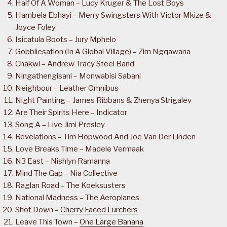
Half Of A Woman – Lucy Kruger & The Lost Boys
Hambela Ebhayi – Merry Swingsters With Victor Mkize &
Joyce Foley
Isicatula Boots – Jury Mphelo
Gobbliesation (In A Global Village) – Zim Ngqawana
Chakwi – Andrew Tracy Steel Band
Ningathengisani – Monwabisi Sabani
Neighbour – Leather Omnibus
Night Painting – James Ribbans & Zhenya Strigalev
Are Their Spirits Here – Indicator
Song A – Live Jimi Presley
Revelations – Tim Hopwood And Joe Van Der Linden
Love Breaks Time – Madele Vermaak
N3 East – Nishlyn Ramanna
Mind The Gap – Nia Collective
Raglan Road – The Koeksusters
National Madness – The Aeroplanes
Shot Down –
Cherry Faced Lurchers
Leave This Town –
One Large Banana