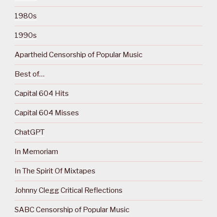
1980s
1990s
Apartheid Censorship of Popular Music
Best of…
Capital 604 Hits
Capital 604 Misses
ChatGPT
In Memoriam
In The Spirit Of Mixtapes
Johnny Clegg Critical Reflections
SABC Censorship of Popular Music