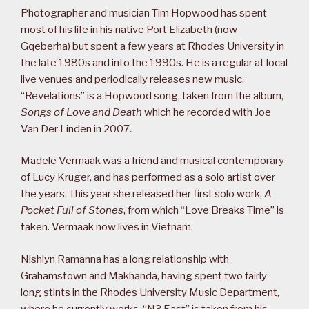
Photographer and musician Tim Hopwood has spent
most of his life in his native Port Elizabeth (now
Gqeberha) but spent a few years at Rhodes University in
the late 1980s and into the 1990s. He is a regular at local
live venues and periodically releases new music.
“Revelations” is a Hopwood song, taken from the album,
Songs of Love and Death
which he recorded with Joe
Van Der Linden in 2007.
Madele Vermaak was a friend and musical contemporary
of Lucy Kruger, and has performed as a solo artist over
the years. This year she released her first solo work,
A
Pocket Full of Stones
, from which “Love Breaks Time” is
taken. Vermaak now lives in Vietnam.
Nishlyn Ramanna has a long relationship with
Grahamstown and Makhanda, having spent two fairly
long stints in the Rhodes University Music Department,
where he currently works. “N3 East” is taken from his