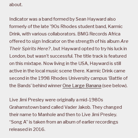
about.
Indicator was a band formed by Sean Hayward also
formerly of the late ’90s Rhodes student band, Karmic
Drink, with various collaborators. BMG Records Africa
offered to sign Indicator on the strength of his album
Are
Their Spirits Here?
, but Hayward opted to try his luck in
London, but wasn’t successful. The title track is featured
on this mixtape. Now living in the USA, Hayward is still
active in the local music scene there. Karmic Drink came
second in the 1998 Rhodes University campus ‘Battle of
the Bands’ behind winner
One Large Banana
(see below).
Live Jimi Presley were originally a mid-1980s
Grahamstown band called Vader Jakob. They changed
their name to Manhole and then to Live Jimi Presley.
“Song A” is taken from an album of earlier recordings
released in 2016.