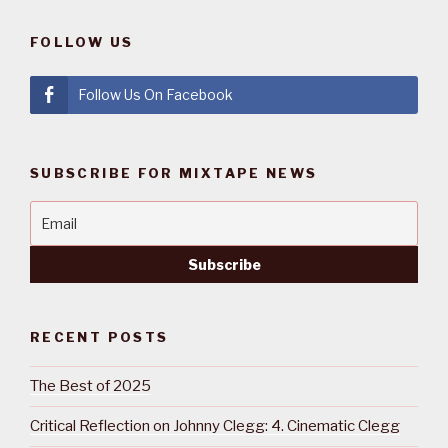
FOLLOW US
Follow Us On Facebook
SUBSCRIBE FOR MIXTAPE NEWS
RECENT POSTS
The Best of 2025
Critical Reflection on Johnny Clegg: 4. Cinematic Clegg