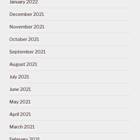
January 2022
December 2021
November 2021
October 2021
September 2021
August 2021
July 2021
June 2021
May 2021
April 2021
March 2021
February 2021