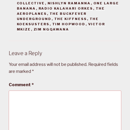
COLLECTIVE
,
NISHLYN RAMANNA
,
ONE LARGE
BANANA
,
RADIO KALAHARI ORKES
,
THE
AEROPLANES
,
THE BUCKFEVER
UNDERGROUND
,
THE KIFFNESS
,
THE
KOEKSUSTERS
,
TIM HOPWOOD
,
VICTOR
MKIZE
,
ZIM NGQAWANA
Leave a Reply
Your email address will not be published.
Required fields
are marked
*
Comment
*