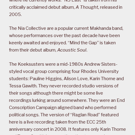
critically acclaimed debut album,
A Thought,
released in
2005.
The Nia Collective are a popular current Makhanda band,
whose performances over the past decade have been
keenly awaited and enjoyed. “Mind the Gap” is taken
from their debut album,
Acoustic Soul
.
The Koeksusters were a mid-1980s Andrew Sisters-
styled vocal group comprising four Rhodes University
students: Pauline Higgins, Alison Love, Karin Thorne and
Tessa Gawith. They never recorded studio versions of
their songs although there might be some live
recordings lurking around somewhere. They were an End
Conscription Campaign aligned band who performed
political songs. The version of “Raglan Road” featured
here is a live recording taken from the ECC 25th
anniversary concert in 2008. It features only Karin Thorne