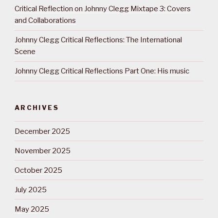
Critical Reflection on Johnny Clegg Mixtape 3: Covers
and Collaborations
Johnny Clegg Critical Reflections: The International
Scene
Johnny Clegg Critical Reflections Part One: His music
ARCHIVES
December 2025
November 2025
October 2025
July 2025
May 2025