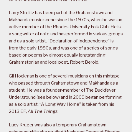
Larry Strelitz has been part of the Grahamstown and
Makhanda music scene since the 1970s, when he was an
active member of the Rhodes University Folk Club. He is
a songwriter of note and has performed in various groups
and as a solo artist. “Declaration of Independence” is
from the early 1990s, and was one of a series of songs
based on poems by almost equally longstanding
Grahamstonian and local poet, Robert Berold.
Gil Hockman is one of several musicians on this mixtape
who passed through Grahamstown and Makhanda as a
student. He was a founder-member of The Buckfever
Underground (see below) and in 2009 began performing
as a solo artist. “A Long Way Home” is taken from his
2013 EP,
All The Things.
Lucy Kruger was also a temporary Grahamstown