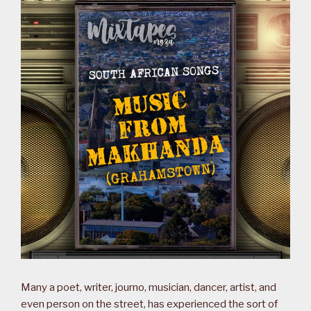
Many a poet, writer, journo, musician, dancer, artist, and
even person on the street, has experienced the sort of