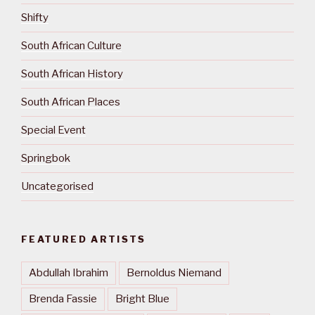
Shifty
South African Culture
South African History
South African Places
Special Event
Springbok
Uncategorised
FEATURED ARTISTS
Abdullah Ibrahim
Bernoldus Niemand
Brenda Fassie
Bright Blue