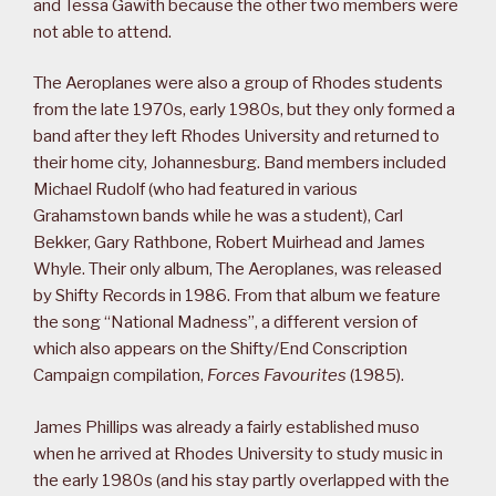
and Tessa Gawith because the other two members were
not able to attend.
The Aeroplanes were also a group of Rhodes students
from the late 1970s, early 1980s, but they only formed a
band after they left Rhodes University and returned to
their home city, Johannesburg. Band members included
Michael Rudolf (who had featured in various
Grahamstown bands while he was a student), Carl
Bekker, Gary Rathbone, Robert Muirhead and James
Whyle. Their only album, The Aeroplanes, was released
by Shifty Records in 1986. From that album we feature
the song “National Madness”, a different version of
which also appears on the Shifty/End Conscription
Campaign compilation,
Forces Favourites
(1985).
James Phillips was already a fairly established muso
when he arrived at Rhodes University to study music in
the early 1980s (and his stay partly overlapped with the