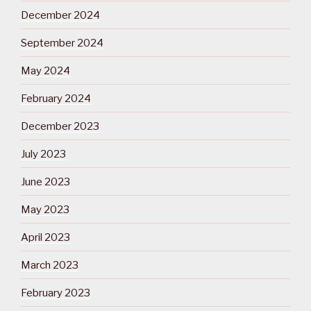
December 2024
September 2024
May 2024
February 2024
December 2023
July 2023
June 2023
May 2023
April 2023
March 2023
February 2023