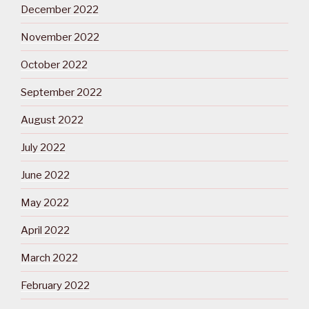
December 2022
November 2022
October 2022
September 2022
August 2022
July 2022
June 2022
May 2022
April 2022
March 2022
February 2022