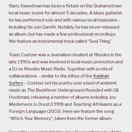
Barry Sweetman has been a fixture on the Grahamstown
local music scene for almost 5 decades. A blues guitarist,
he has performed solo and with various local musicians –
including his son Gareth. Notably, he has never released
an album, but has made a few professional recordings.
We feature an instrumental track called “Soul Thing”.
Toast Coetzer was a Journalism student at Rhodes in the
late 1990s and was involved in local music promotion and
a DJ on Rhodes Music Radio. Together with a rota of
collaborations – similar to the ethos of the
Kalahari
Surfers
– Coetzer set his poetry over a bed of ambient
music as The Buckfever Underground (founded with Gil
Hockman), releasing a number of albums including
Jou
Medemens is Dood
(1999) and
Teaching Afrikaans as a
Foreign Language
(2002). Here we feature the song
“Who’s Your Memory”, taken from the former album.