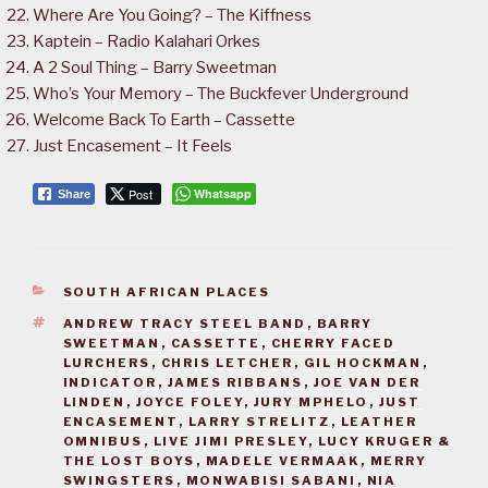
Where Are You Going? – The Kiffness
Kaptein – Radio Kalahari Orkes
A 2 Soul Thing – Barry Sweetman
Who’s Your Memory – The Buckfever Underground
Welcome Back To Earth – Cassette
Just Encasement – It Feels
Post
Whatsapp
Share
CATEGORIES
SOUTH AFRICAN PLACES
TAGS
ANDREW TRACY STEEL BAND
,
BARRY
SWEETMAN
,
CASSETTE
,
CHERRY FACED
LURCHERS
,
CHRIS LETCHER
,
GIL HOCKMAN
,
INDICATOR
,
JAMES RIBBANS
,
JOE VAN DER
LINDEN
,
JOYCE FOLEY
,
JURY MPHELO
,
JUST
ENCASEMENT
,
LARRY STRELITZ
,
LEATHER
OMNIBUS
,
LIVE JIMI PRESLEY
,
LUCY KRUGER &
THE LOST BOYS
,
MADELE VERMAAK
,
MERRY
SWINGSTERS
,
MONWABISI SABANI
,
NIA