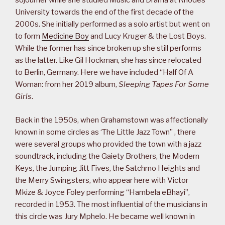
sojourner while she studied Music and Drama at Rhodes
University towards the end of the first decade of the
2000s. She initially performed as a solo artist but went on
to form
Medicine Boy
and Lucy Kruger & the Lost Boys.
While the former has since broken up she still performs
as the latter. Like Gil Hockman, she has since relocated
to Berlin, Germany. Here we have included “Half Of A
Woman: from her 2019 album,
Sleeping Tapes For Some
Girls
.
Back in the 1950s, when Grahamstown was affectionally
known in some circles as ‘The Little Jazz Town” , there
were several groups who provided the town with a jazz
soundtrack, including the Gaiety Brothers, the Modern
Keys, the Jumping Jitt Fives, the Satchmo Heights and
the Merry Swingsters, who appear here with Victor
Mkize & Joyce Foley performing “Hambela eBhayi”,
recorded in 1953. The most influential of the musicians in
this circle was Jury Mphelo. He became well known in