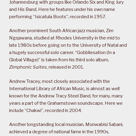
Johannesburg with groups like Orlando Six and King Jury
and His Band. Here he features under his own name
performing “Isicatula Boots”, recorded in 1957.
Another prominent South African jazz musician, Zim
Ngqawana, studied at Rhodes University in the mid to
late 1980s before going on to the University of Natal and
a hugely successful solo career. “Gobbliesation (In a
Global Village)” is taken from his third solo album,
Zimphonic Suites
, released in 2001.
Andrew Tracey, most closely associated with the
International Library of African Music, is almost as well
known for the Andrew Tracy Steel Band, for many, many
years a part of the Grahamstown soundscape. Here we
include “Chakwi”, recorded in 2004.
Another longstanding local musician, Monwabisi Sabani,
achieved a degree of national fame in the 1990s,