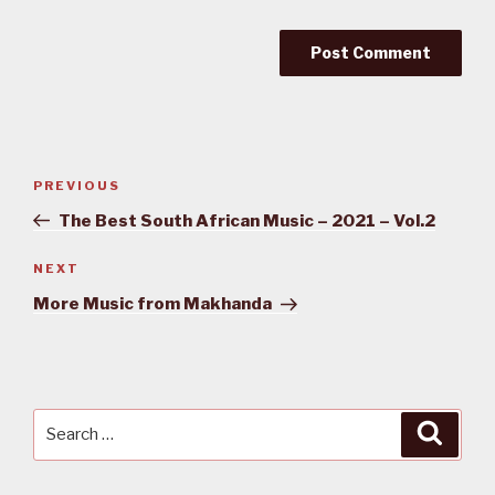
Post
PREVIOUS
Previous
navigation
Post
The Best South African Music – 2021 – Vol.2
NEXT
Next
Post
More Music from Makhanda
Search
Searc
for: