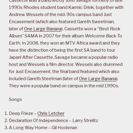
Cassette was a band led by Jono Savage formerly of late
1990s Rhodes student band Karmic Drink, together with
Andrew Wessels of the mid-90s campus band Just
Encasement (which also featured Gareth Sweetman,
later of
One Large Banana
). Cassette won a “Best Rock
Album” SAMA in 2007 for their album
Welcome Back To
Earth
. In 2008, they won an MTV Africa award and they
have the distinction of being the first SA band to tour
Japan! After Cassette, Savage became a popular radio
host and Wessels a film director. Wessels also drummed
for Just Encasement, the final band featured which also
included Gareth Steetman (later of
One Large Banana
).
They were a popular band on campus in the mid 1990s.
Songs
Deep Frieze –
Chris Letcher
Declaration Of Independence – Larry Strelitz
A Long Way Home – Gil Hockman