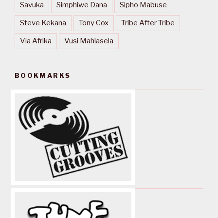
Savuka
Simphiwe Dana
Sipho Mabuse
Steve Kekana
Tony Cox
Tribe After Tribe
Via Afrika
Vusi Mahlasela
BOOKMARKS