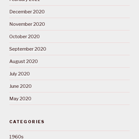
December 2020
November 2020
October 2020
September 2020
August 2020
July 2020
June 2020
May 2020
CATEGORIES
1960s