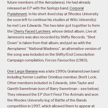
future members of the Aeroplanes). He had already
released an EP with the Springs band,
Corporal
Punishment
. In his short-lived stay at Rhodes University
(he soon left to continue his studies at Wits University)
he met Lee Edwards. The two later got together to form
the
Cherry Faced Lurchers
, whose debut album, Live at
Jameson’s was also recorded by Shifty Records. “Shot
Down” is taken from that album, and just as with the
Aeroplanes’ “National Madness”, an alternative version of
the song was included on the Shifty/End Conscription
Campaign compilation,
Forces Favourites
(1985).
One Large Banana
was a late 1990s Grahamstown band
including former Leather Omnibus member, Brett Lock.
Other members included Jo Edwards, John Taylor and
Gareth Sweetman (son of Barry Sweetman – see below).
They released the EP
Don’t Feed The Animals
and won
the Rhodes University leg of Battle of the Bands
competition in 1997, which allowed them to appear at