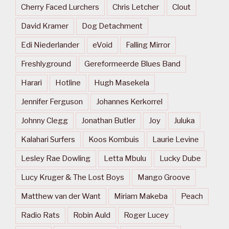
Cherry Faced Lurchers
Chris Letcher
Clout
David Kramer
Dog Detachment
Edi Niederlander
eVoid
Falling Mirror
Freshlyground
Gereformeerde Blues Band
Harari
Hotline
Hugh Masekela
Jennifer Ferguson
Johannes Kerkorrel
Johnny Clegg
Jonathan Butler
Joy
Juluka
Kalahari Surfers
Koos Kombuis
Laurie Levine
Lesley Rae Dowling
Letta Mbulu
Lucky Dube
Lucy Kruger & The Lost Boys
Mango Groove
Matthew van der Want
Miriam Makeba
Peach
Radio Rats
Robin Auld
Roger Lucey