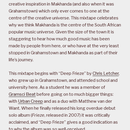
creative inspiration in Makhanda (and also when it was
Grahamstown) which only ever comes to one at the
centre of the creative universe. This mixtape celebrates
why we think Makhanda is the centre of the South African
popular music universe. Given the size of the town it is
staggering to hear how much good music has been
made by people from here, or who have at the very least
stopped in Grahamstown and Makhanda as part of their
life’s journey.
This mixtape begins with “Deep Frieze” by
Chris Letcher
,
who grew up in Grahamstown, and attended school and
university here. As a student he was a member of
Gramsci Beat
before going on to much bigger things:
with
Urban Creep
and as a duo with Matthew van der
Want. When he finally released his long overdue debut
solo album (
Frieze
, released in 2007) it was critically
acclaimed, and “Deep Frieze” gives a good indication as
to why the album was so well-received.