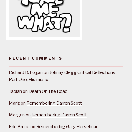
RECENT COMMENTS
Richard D. Logan
on
Johnny Clegg Critical Reflections
Part One: His music
Taolan
on
Death On The Road
Marlz
on
Remembering Darren Scott
Morgan
on
Remembering Darren Scott
Eric Bruce
on
Remembering Gary Herselman