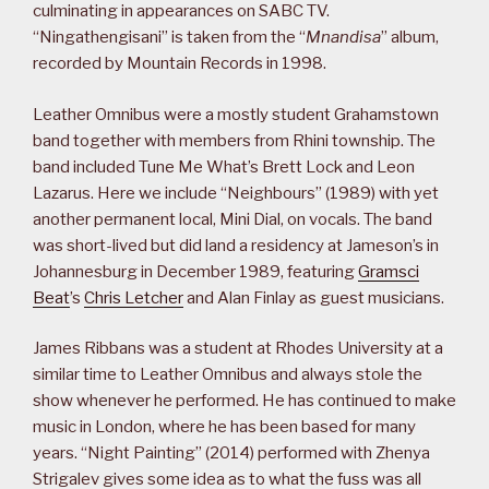
culminating in appearances on SABC TV.
“Ningathengisani” is taken from the “
Mnandisa
” album,
recorded by Mountain Records in 1998.
Leather Omnibus were a mostly student Grahamstown
band together with members from Rhini township. The
band included Tune Me What’s Brett Lock and Leon
Lazarus. Here we include “Neighbours” (1989) with yet
another permanent local, Mini Dial, on vocals. The band
was short-lived but did land a residency at Jameson’s in
Johannesburg in December 1989, featuring
Gramsci
Beat
’s
Chris Letcher
and Alan Finlay as guest musicians.
James Ribbans was a student at Rhodes University at a
similar time to Leather Omnibus and always stole the
show whenever he performed. He has continued to make
music in London, where he has been based for many
years. “Night Painting” (2014) performed with Zhenya
Strigalev gives some idea as to what the fuss was all