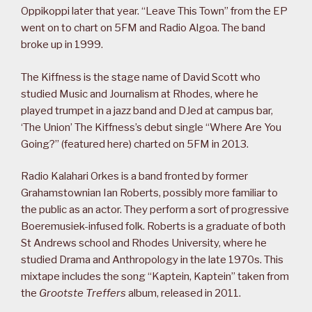
Oppikoppi later that year. “Leave This Town” from the EP
went on to chart on 5FM and Radio Algoa. The band
broke up in 1999.
The Kiffness is the stage name of David Scott who
studied Music and Journalism at Rhodes, where he
played trumpet in a jazz band and DJed at campus bar,
‘The Union’ The Kiffness’s debut single “Where Are You
Going?” (featured here) charted on 5FM in 2013.
Radio Kalahari Orkes is a band fronted by former
Grahamstownian Ian Roberts, possibly more familiar to
the public as an actor. They perform a sort of progressive
Boeremusiek-infused folk. Roberts is a graduate of both
St Andrews school and Rhodes University, where he
studied Drama and Anthropology in the late 1970s. This
mixtape includes the song “Kaptein, Kaptein” taken from
the
Grootste Treffers
album, released in 2011.