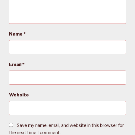
Name
*
Email
*
Website
Save my name, email, and website in this browser for
the next time I comment.