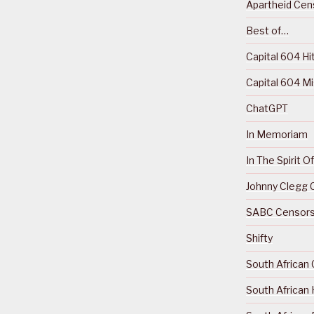
Apartheid Cens
Best of…
Capital 604 Hi
Capital 604 M
ChatGPT
In Memoriam
In The Spirit 
Johnny Clegg C
SABC Censorsh
Shifty
South African 
South African 