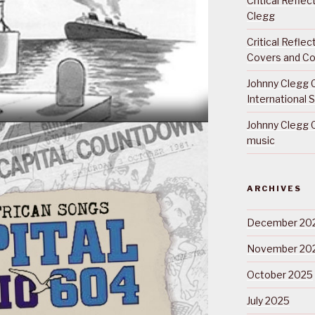
Critical Refle
Clegg
Critical Refle
Covers and Co
Johnny Clegg C
International 
Johnny Clegg C
music
ARCHIVES
December 20
November 20
October 2025
July 2025