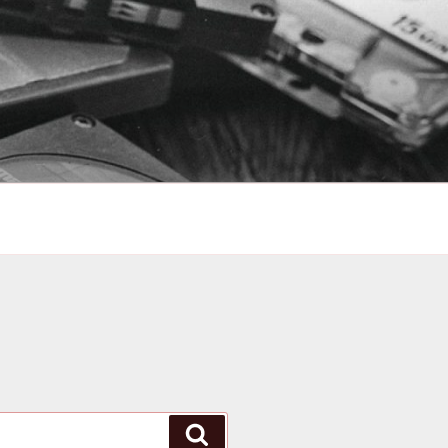
Search