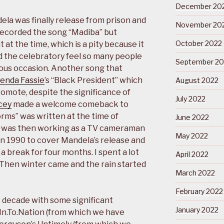
December 20
la was finally release from prison and
November 20
ecorded the song “Madiba” but
October 2022
t at the time, which is a pity because it
d the celebratory feel so many people
September 20
us occasion. Another song that
enda Fassie
’s “Black President” which
August 2022
romote, despite the significance of
July 2022
cey
made a welcome comeback to
orms” was written at the time of
June 2022
o was then working as a TV cameraman
May 2022
in 1990 to cover Mandela’s release and
a break for four months. I spent a lot
April 2022
. Then winter came and the rain started
March 2022
February 2022
 decade with some significant
January 2022
 In.To.Nation (from which we have