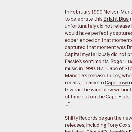
In February 1990 Nelson Mande
to celebrate this
Bright Blue
r
unfortunately did not release i
would have perfectly capture
experienced on that momento
captured that moment was
Br
Capital mysteriously did not p
Fassie’s sentiments.
Roger Lu
music in 1990. His “Cape of St
Mandela’s release. Lucey, wh
recalls, “I came to
Cape Town
I swear the wind blew without 
of time out on the Cape Flats
…”.
Shifty Records began the new
releases, including Tony Cox’s