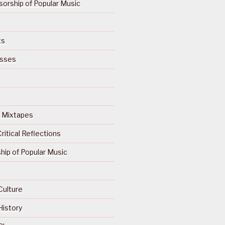
orship of Popular Music
ts
isses
Of Mixtapes
ritical Reflections
ip of Popular Music
Culture
History