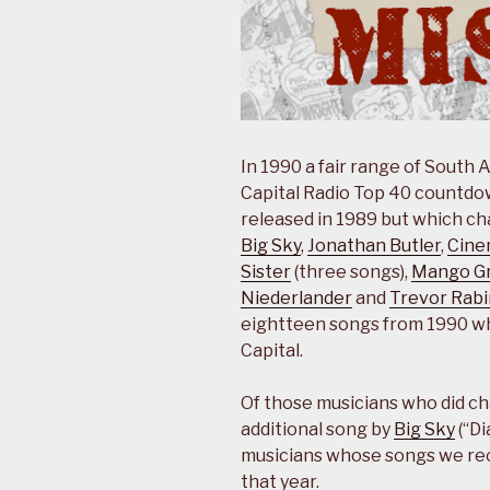
In 1990 a fair range of South 
Capital Radio Top 40 countdown
released in 1989 but which cha
Big Sky
,
Jonathan Butler
,
Cine
Sister
(three songs),
Mango G
Niederlander
and
Trevor Rabi
eightteen songs from 1990 wh
Capital.
Of those musicians who did ch
additional song by
Big Sky
(“Di
musicians whose songs we re
that year.