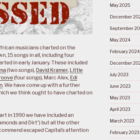
May 2025
December 20
September 2
May 2024
African musicians charted on the
February 2024
, 15 songs in all, including four
rted in early January. These included
December 20
ma
(two songs),
David Kramer
,
Little
July 2023
roove
(four songs), Marc Alex,
Edi
n
. We have come up with a further
June 2023
ich we think ought to have charted on
May 2023
April 2023
art in 1990 we have included an
March 2023
amonds and Dirt”) but all the other
commend escaped Capital’s attention
February 2023