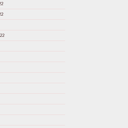
22
22
22