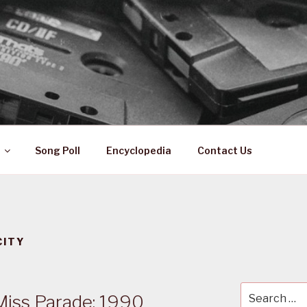
 ZA
ical History
Song Poll
Encyclopedia
Contact Us
CITY
Search
Miss Parade: 1990
for: