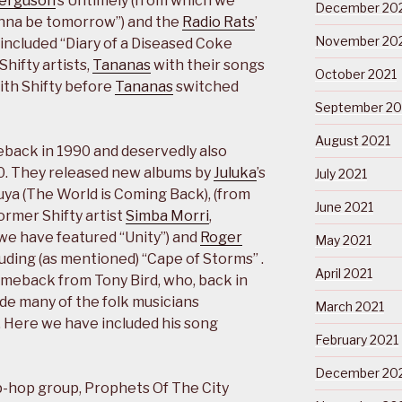
Ferguson
’s Untimely (from which we
December 20
nna be tomorrow”) and the
Radio Rats
’
November 20
included “Diary of a Diseased Coke
Shifty artists,
Tananas
with their songs
October 2021
ith Shifty before
Tananas
switched
September 20
August 2021
eback in 1990 and deservedly also
90. They released new albums by
Juluka
’s
July 2021
ya (The World is Coming Back), (from
June 2021
ormer Shifty artist
Simba Morri
,
 we have featured “Unity”) and
Roger
May 2021
luding (as mentioned) “Cape of Storms” .
April 2021
omeback from Tony Bird, who, back in
ide many of the folk musicians
March 2021
. Here we have included his song
February 2021
December 20
ip-hop group, Prophets Of The City