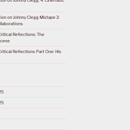
ction on Johnny Clegg: 4. Cinematic
ction on Johnny Clegg Mixtape 3:
llaborations
ritical Reflections: The
Scene
ritical Reflections Part One: His
25
25