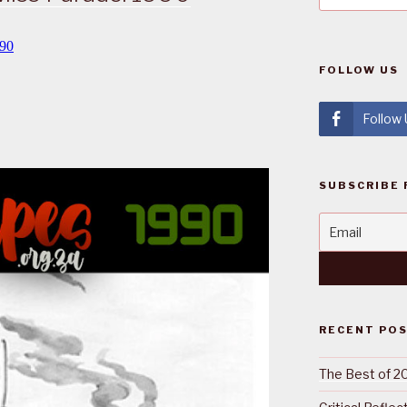
FOLLOW US
Follow
SUBSCRIBE 
RECENT PO
The Best of 2