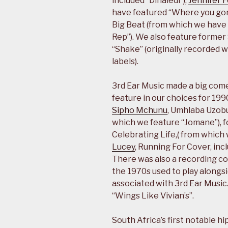
included “Dinaledi”),
Jennifer 
have featured “Where you go
Big Beat (from which we have 
Rep”). We also feature former 
“Shake” (originally recorded w
labels).
3rd Ear Music made a big com
feature in our choices for 19
Sipho Mchunu
, Umhlaba Uzobu
which we feature “Jomane”), f
Celebrating Life,( from which
Lucey
, Running For Cover, inc
There was also a recording c
the 1970s used to play alongs
associated with 3rd Ear Music
“Wings Like Vivian’s”.
South Africa’s first notable h