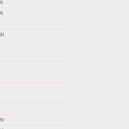
21
21
21
20