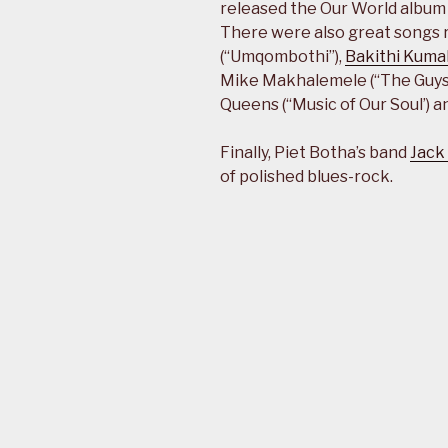
released the Our World album 
There were also great songs 
(“Umqombothi”),
Bakithi Kuma
Mike Makhalemele (“The Guys”
Queens (“Music of Our Soul’) 
Finally, Piet Botha’s band
Jack
of polished blues-rock.