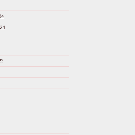
24
024
23