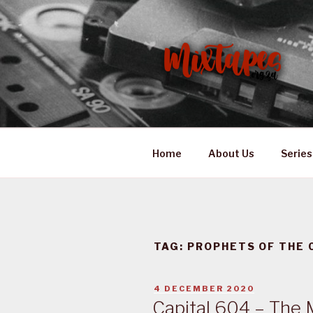
Skip
to
content
MIXTAPES
Preserving South African Mus
Home
About Us
Series
TAG:
PROPHETS OF THE 
POSTED
4 DECEMBER 2020
ON
Capital 604 – The 