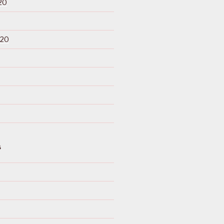
20
020
S