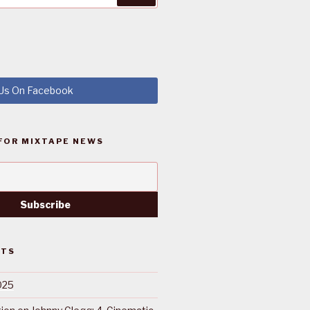
 Us On Facebook
FOR MIXTAPE NEWS
STS
025