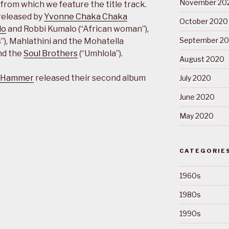
November 20
from which we feature the title track.
released by
Yvonne Chaka Chaka
October 2020
lo
and Robbi Kumalo (“African woman”),
September 2
), Mahlathini and the Mohatella
and the
Soul Brothers
(“Umhlola”).
August 2020
 Hammer
released their second album
July 2020
June 2020
May 2020
CATEGORIE
1960s
1980s
1990s