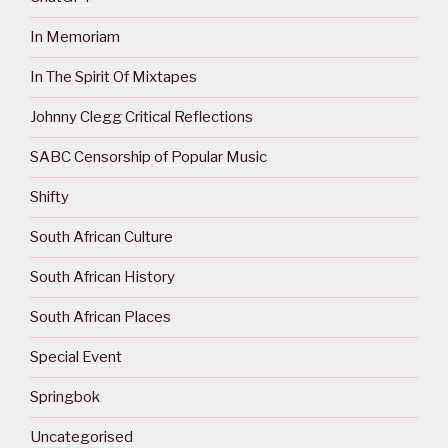
In Memoriam
In The Spirit Of Mixtapes
Johnny Clegg Critical Reflections
SABC Censorship of Popular Music
Shifty
South African Culture
South African History
South African Places
Special Event
Springbok
Uncategorised