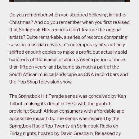
Do you remember when you stopped believing in Father
Christmas? And do you remember when you first realised
that Springbok Hits records didn’t feature the original
artists? Quite remarkably, a series of records comprising
session-musician covers of contemporary hits, not only
shifted enough copies to make a profit, but actually sold
hundreds of thousands of albums over a period of more
than fifteen years, and became as much a part of the
South African musical landscape as CNA record bars and
the Pop Shop television show.
The Springbok Hit Parade series was conceived by Ken
Talbot, making its debut in 1970 with the goal of
providing South African consumers with affordable and
accessible music hits. The series was inspired by the
Springbok Radio Top Twenty on Springbok Radio on
Friday nights, hosted by David Gresham. Released by