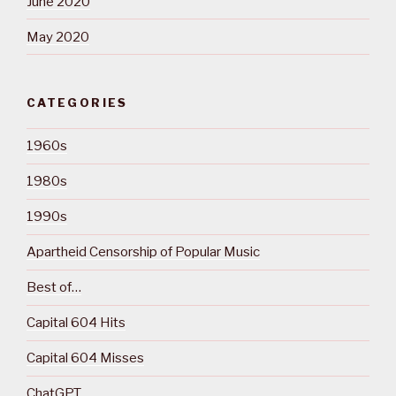
June 2020
May 2020
CATEGORIES
1960s
1980s
1990s
Apartheid Censorship of Popular Music
Best of…
Capital 604 Hits
Capital 604 Misses
ChatGPT