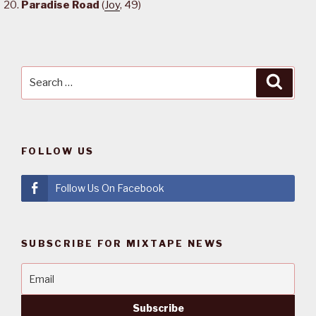
Paradise Road
(
Joy
, 49)
Search
Searc
for:
FOLLOW US
Follow Us On Facebook
SUBSCRIBE FOR MIXTAPE NEWS