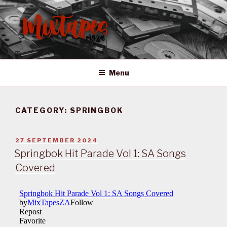
Skip
to
content
MIXTAPES ZA
Preserving South African Musical History
Menu
CATEGORY:
SPRINGBOK
POSTED
27 SEPTEMBER 2024
ON
Springbok Hit Parade Vol 1: SA Songs
Covered