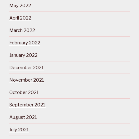
May 2022
April 2022
March 2022
February 2022
January 2022
December 2021
November 2021
October 2021
September 2021
August 2021
July 2021