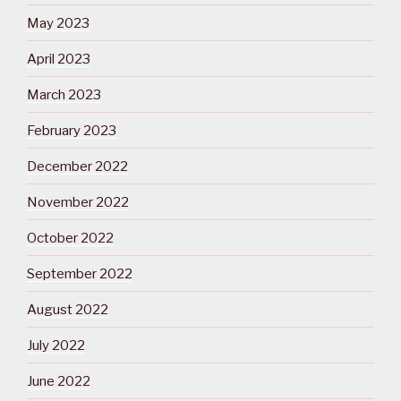
May 2023
April 2023
March 2023
February 2023
December 2022
November 2022
October 2022
September 2022
August 2022
July 2022
June 2022