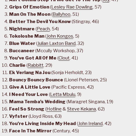
Grips Of Emotion
(
Lesley Rae Dowling
, 57)
Man On The Moon
(
Ballyhoo
, 51)
Better The Devil You Know
(Stingray, 46)
Nightmare
(
Peach
, 54)
Tokoloshe Man
(
John Kongos
, 5)
Blue Water
(
Julian Laxton Band
, 32)
Buccaneer
(Mccully Workshop, 37)
You’ve Got All Of Me
(
Clout
, 41)
Charlie
(
Rabbitt
, 29)
Ek Verlang Na Jou
(Sonja Herholdt, 23)
Bouncy Bouncy Bounce
(Lionel Petersen, 25)
Give A Little Love
(Pacific Express, 42)
I Need Your Love
(
Letta Mbulu
, 9)
Mama Temba’s Wedding
(Maragret Singana, 19)
Feel So Strong
(
Hotline
&
Steve Kekana
, 62)
Vyfster
(Lloyd Ross, 63)
You’re Living Inside My Head
(
John Ireland
, 42)
Face In The Mirror
(Century, 45)