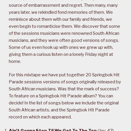
source of embarrassment and regret. Then many, many
years later, we rekindled fond memories of them. We
reminisce about them with our family and friends, we
even begin to romanticise them. We discover that some
of the sessions musicians were renowned South African
musicians, and they were often good versions of songs.
Some of us even hook up with ones we grew up with,
giving them a curious listen on a lonely Friday night at
home.
For this mixtape we have put together 20 Springbok Hit
Parade sessions versions of songs originally released by
South African musicians. Was that the mark of success?
To feature on a Springbok Hit Parade album? You can
decide! In the list of songs below we include the original
South African artists, and the Springbok Hit Parade
record on which each appeared.
Ain’t Gonna Stop Til We Get To The Top
(
Joy
, 47)