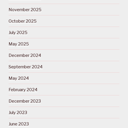
November 2025
October 2025
July 2025
May 2025
December 2024
September 2024
May 2024
February 2024
December 2023
July 2023
June 2023