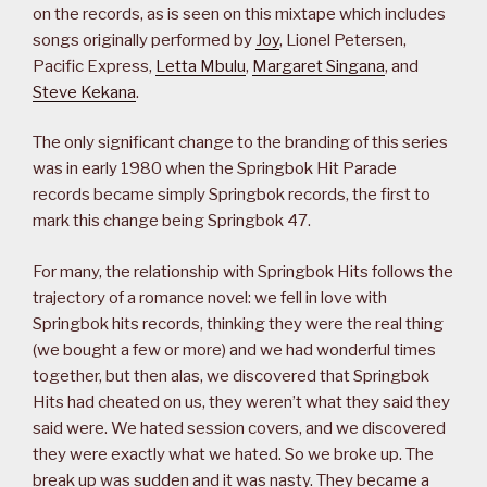
on the records, as is seen on this mixtape which includes
songs originally performed by
Joy
, Lionel Petersen,
Pacific Express,
Letta Mbulu
,
Margaret Singana
, and
Steve Kekana
.
The only significant change to the branding of this series
was in early 1980 when the Springbok Hit Parade
records became simply Springbok records, the first to
mark this change being Springbok 47.
For many, the relationship with Springbok Hits follows the
trajectory of a romance novel: we fell in love with
Springbok hits records, thinking they were the real thing
(we bought a few or more) and we had wonderful times
together, but then alas, we discovered that Springbok
Hits had cheated on us, they weren’t what they said they
said were. We hated session covers, and we discovered
they were exactly what we hated. So we broke up. The
break up was sudden and it was nasty. They became a