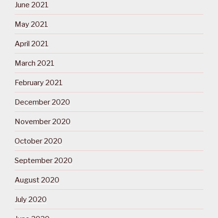
June 2021
May 2021
April 2021
March 2021
February 2021
December 2020
November 2020
October 2020
September 2020
August 2020
July 2020