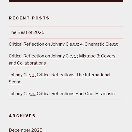
RECENT POSTS
The Best of 2025
Critical Reflection on Johnny Clegg: 4. Cinematic Clegg
Critical Reflection on Johnny Clegg Mixtape 3: Covers
and Collaborations
Johnny Clegg Critical Reflections: The International
Scene
Johnny Clegg Critical Reflections Part One: His music
ARCHIVES
December 2025