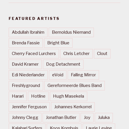
FEATURED ARTISTS
Abdullah Ibrahim
Bernoldus Niemand
Brenda Fassie
Bright Blue
Cherry Faced Lurchers
Chris Letcher
Clout
David Kramer
Dog Detachment
Edi Niederlander
eVoid
Falling Mirror
Freshlyground
Gereformeerde Blues Band
Harari
Hotline
Hugh Masekela
Jennifer Ferguson
Johannes Kerkorrel
Johnny Clegg
Jonathan Butler
Joy
Juluka
Kalahari Surfers
Koos Kombuis
Laurie Levine