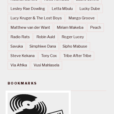
Lesley Rae Dowling
Letta Mbulu
Lucky Dube
Lucy Kruger & The Lost Boys
Mango Groove
Matthew van der Want
Miriam Makeba
Peach
Radio Rats
Robin Auld
Roger Lucey
Savuka
Simphiwe Dana
Sipho Mabuse
Steve Kekana
Tony Cox
Tribe After Tribe
Via Afrika
Vusi Mahlasela
BOOKMARKS