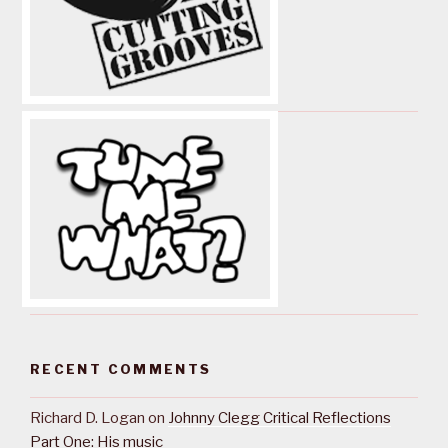
RECENT COMMENTS
Richard D. Logan
on
Johnny Clegg Critical Reflections
Part One: His music