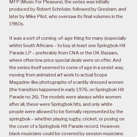
MFP (Music For Pleasure), the series was initially
produced by Robert Schröder, followed by Gresham, and
later by Mike Pilot, who oversaw its final volumes in the
1980s.
It was a sort of coming-of-age thing for many (especially
white) South Africans – to buy at least one Springbok Hit
Parade LP – preferably from CNA or the OK Bazaars,
where often low price special deals were on offer. And
the series itself seemed to come of age in a sexist way,
moving from animated art work to actual Scope
Magazine-like photographs of scantily dressed women
(the transition happened in early 1976, on Springbok Hit
Parade no 26). The models were always white women:
after all, these were Springbok hits, and only white
people were allowed to be formally represented by the
springbok – whether playing rugby, cricket, or posing on
the cover of a Springbok Hit Parade record. However,
black musicians could be covered by session musicians