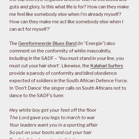
guts and glory, Is this what life is for? How can they make
me feel like somebody else when I’m already myself?
How can they make me act like somebody else when I
can act for myself?’
The
Gereformeerde Blues Band
(In “Energie”) also
comment on the conformity of white masculinity,
including in the SADF – ‘You must stand in your line, you
must cut your hair short’. Likewise, the
Kalahari Surfers
provide a parody of conformity and blind obedience
expected of soldiers in the South African Defence Force.
In ‘Don’t Dance’ the singer calls on South Africans not to
dance to the SADF’s tune:
Hey white boy get your feet off the floor
The Lord gave you legs to march to war
Your leaders want you in a sporting affair
So put on your boots and cut your hair