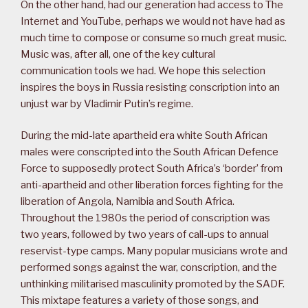
On the other hand, had our generation had access to The
Internet and YouTube, perhaps we would not have had as
much time to compose or consume so much great music.
Music was, after all, one of the key cultural
communication tools we had. We hope this selection
inspires the boys in Russia resisting conscription into an
unjust war by Vladimir Putin’s regime.
During the mid-late apartheid era white South African
males were conscripted into the South African Defence
Force to supposedly protect South Africa’s ‘border’ from
anti-apartheid and other liberation forces fighting for the
liberation of Angola, Namibia and South Africa.
Throughout the 1980s the period of conscription was
two years, followed by two years of call-ups to annual
reservist-type camps. Many popular musicians wrote and
performed songs against the war, conscription, and the
unthinking militarised masculinity promoted by the SADF.
This mixtape features a variety of those songs, and