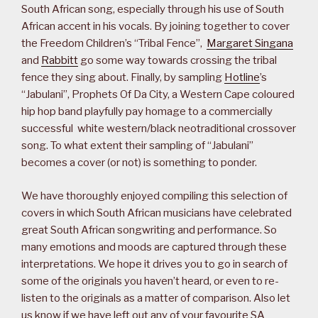
South African song, especially through his use of South
African accent in his vocals. By joining together to cover
the Freedom Children’s “Tribal Fence”,
Margaret Singana
and
Rabbitt
go some way towards crossing the tribal
fence they sing about. Finally, by sampling
Hotline
’s
“Jabulani”, Prophets Of Da City, a Western Cape coloured
hip hop band playfully pay homage to a commercially
successful white western/black neotraditional crossover
song. To what extent their sampling of “Jabulani”
becomes a cover (or not) is something to ponder.
We have thoroughly enjoyed compiling this selection of
covers in which South African musicians have celebrated
great South African songwriting and performance. So
many emotions and moods are captured through these
interpretations. We hope it drives you to go in search of
some of the originals you haven’t heard, or even to re-
listen to the originals as a matter of comparison. Also let
us know if we have left out any of your favourite SA