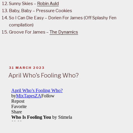
Sunny Skies –
Robin Auld
Baby, Baby – Pressure Cookies
So I Can Die Easy – Dorien For James (Off Splashy Fen
compilation)
Groove For James –
The Dynamics
POSTED
31 MARCH 2023
ON
April Who’s Fooling Who?