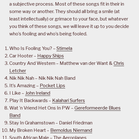
a subjective process. Most of these songs fit in their in
some way or another. They should all bring a smile (at
least intellectually) or grimace to your face, but whatever
you think of these songs, we will leave it up to you decide
who’s fooling and who’s being fooled.
Who Is Fooling You? –
Stimela
Car Hooter –
Happy Ships
Country And Western – Matthew van der Want &
Chris
Letcher
Nik Nik Nah – Nik Nik Nah Band
It’s Amazing –
Pocket Lips
I Like –
John Ireland
Play It Backwards –
Kalahari Surfers
Wat ’n Vriend Het Ons In PW –
Gereformeerde Blues
Band
Stay In Grahamstown – Daniel Friedman
My Broken Heart –
Bernoldus Niemand
South African Male – The Aeroplanes