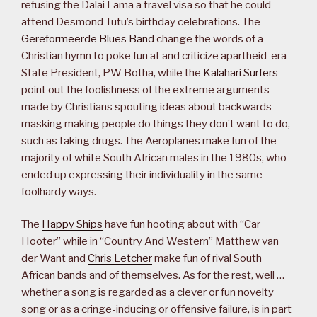
refusing the Dalai Lama a travel visa so that he could
attend Desmond Tutu’s birthday celebrations. The
Gereformeerde Blues Band
change the words of a
Christian hymn to poke fun at and criticize apartheid-era
State President, PW Botha, while the
Kalahari Surfers
point out the foolishness of the extreme arguments
made by Christians spouting ideas about backwards
masking making people do things they don’t want to do,
such as taking drugs. The Aeroplanes make fun of the
majority of white South African males in the 1980s, who
ended up expressing their individuality in the same
foolhardy ways.
The
Happy Ships
have fun hooting about with “Car
Hooter” while in “Country And Western” Matthew van
der Want and
Chris Letcher
make fun of rival South
African bands and of themselves. As for the rest, well …
whether a song is regarded as a clever or fun novelty
song or as a cringe-inducing or offensive failure, is in part