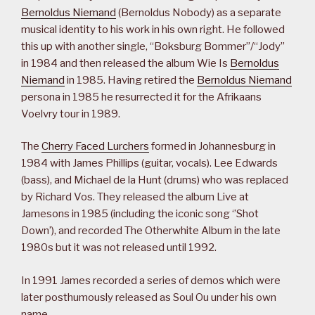
Bernoldus Niemand
(Bernoldus Nobody) as a separate
musical identity to his work in his own right. He followed
this up with another single, “Boksburg Bommer”/“Jody”
in 1984 and then released the album Wie Is
Bernoldus
Niemand
in 1985. Having retired the
Bernoldus Niemand
persona in 1985 he resurrected it for the Afrikaans
Voelvry tour in 1989.
The
Cherry Faced Lurchers
formed in Johannesburg in
1984 with James Phillips (guitar, vocals). Lee Edwards
(bass), and Michael de la Hunt (drums) who was replaced
by Richard Vos. They released the album Live at
Jamesons in 1985 (including the iconic song ‘’Shot
Down’), and recorded The Otherwhite Album in the late
1980s but it was not released until 1992.
In 1991 James recorded a series of demos which were
later posthumously released as Soul Ou under his own
name.