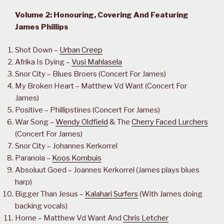
Volume 2: Honouring, Covering And Featuring
James Phillips
Shot Down –
Urban Creep
Afrika Is Dying –
Vusi Mahlasela
Snor City – Blues Broers (Concert For James)
My Broken Heart – Matthew Vd Want (Concert For
James)
Positive – Phillipstines (Concert For James)
War Song –
Wendy Oldfield
& The
Cherry Faced Lurchers
(Concert For James)
Snor City – Johannes Kerkorrel
Paranoia –
Koos Kombuis
Absoluut Goed – Joannes Kerkorrel (James plays blues
harp)
Bigger Than Jesus –
Kalahari Surfers
(With James doing
backing vocals)
Home – Matthew Vd Want And
Chris Letcher