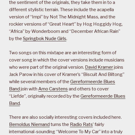
the sentiment of the originals, they take them in to a
different stylistic terrain. These include the acapella
version of “Impi” by Not The Midnight Mass, and the
rockier versions of “Great Heart” by Hog Hoggidy Hog,
“Africa” by Wonderboom and “December African Rain”
by the
Springbok Nude Girls
.
Two songs on this mixtape are an interesting form of
cover song in which the cover versions include musicians
who were part of the original version.
David Kramer
joins
Jack Parow in his cover of Kramer’s “Biscuit And Biltong”
while several members of the
Gereformeerde Blues
Band
join with
Arno Carstens
and others to cover
“Liefde”, originally recorded by the
Gereformeerde Blues
Band
.
There are also socially interesting covers included here.
Bernoldus Niemand
turns the
Radio Rats
’ fairly
international-sounding “Welcome To My Car” into a truly