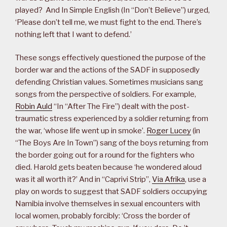
played? And In Simple English (In “Don’t Believe”) urged,
‘Please don’t tell me, we must fight to the end. There’s
nothing left that I want to defend.’
These songs effectively questioned the purpose of the
border war and the actions of the SADF in supposedly
defending Christian values. Sometimes musicians sang
songs from the perspective of soldiers. For example,
Robin Auld
“In “After The Fire”) dealt with the post-
traumatic stress experienced by a soldier returning from
the war, ‘whose life went up in smoke’.
Roger Lucey
(in
“The Boys Are In Town”) sang of the boys returning from
the border going out for a round for the fighters who
died. Harold gets beaten because ‘he wondered aloud
was it all worth it?’ And in “Caprivi Strip”,
Via Afrika
, use a
play on words to suggest that SADF soldiers occupying
Namibia involve themselves in sexual encounters with
local women, probably forcibly: ‘Cross the border of