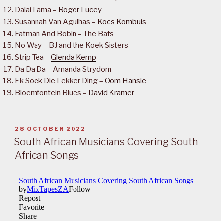
Dalai Lama –
Roger Lucey
Susannah Van Agulhas –
Koos Kombuis
Fatman And Bobin – The Bats
No Way – BJ and the Koek Sisters
Strip Tea –
Glenda Kemp
Da Da Da – Amanda Strydom
Ek Soek Die Lekker Ding –
Oom Hansie
Bloemfontein Blues –
David Kramer
POSTED
28 OCTOBER 2022
ON
South African Musicians Covering South
African Songs