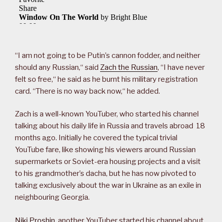
“I am not going to be Putin’s cannon fodder, and neither
should any Russian,“ said
Zach the Russian
, “I have never
felt so free,“ he said as he burnt his military registration
card. “There is no way back now,“ he added.
Zach is a well-known YouTuber, who started his channel
talking about his daily life in Russia and travels abroad 18
months ago. Initially he covered the typical trivial
YouTube fare, like showing his viewers around Russian
supermarkets or Soviet-era housing projects and a visit
to his grandmother’s dacha, but he has now pivoted to
talking exclusively about the war in Ukraine as an exile in
neighbouring Georgia.
Niki Proshin
, another YouTuber started his channel about