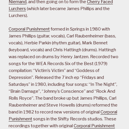
Niemand
, and then going on to form the
Cherry Faced
Lurchers
(which later became James Phillips and the
Lurchers).
Corporal Punishment
formed in Springs in 1980 with
James Phillips (guitar, vocals), Carl Raubenheimer (bass,
vocals), Herbie Parkin (rhythm guitar), Mark Bennet
(keyboard, vocals) and Chris Hattingh (drums). Hattingh
was replaced on drums by Henry Jantzen. Recorded two
songs for the WEA Records Six of the Best (1979)
compilation: “Victim’s Victim” and “Goddess of
Depression”. Released the 7 inch ep “Fridays and
Saturdays” in 1980, including four songs: “In The Night”,
“Brain Damage”, “Johnny’s Conscience” and “Rock And
Rolls Royce”. The band broke up but James Phillips, Carl
Raubenheimer and Steve Howells (drums) reformed the
band in 1982 to record new versions of original
Corporal
Punishment
songs in the Shifty Records studios. These
recordings together with original
Corporal Punishment