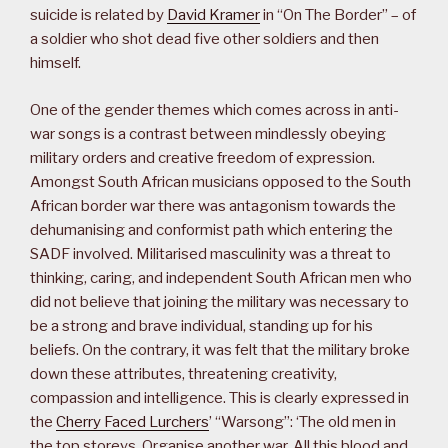
suicide is related by
David Kramer
in “On The Border” – of
a soldier who shot dead five other soldiers and then
himself.
One of the gender themes which comes across in anti-
war songs is a contrast between mindlessly obeying
military orders and creative freedom of expression.
Amongst South African musicians opposed to the South
African border war there was antagonism towards the
dehumanising and conformist path which entering the
SADF involved. Militarised masculinity was a threat to
thinking, caring, and independent South African men who
did not believe that joining the military was necessary to
be a strong and brave individual, standing up for his
beliefs. On the contrary, it was felt that the military broke
down these attributes, threatening creativity,
compassion and intelligence. This is clearly expressed in
the
Cherry Faced Lurchers
’ “Warsong”: ‘The old men in
the top storeys, Organise another war, All this blood and