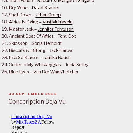
Tribal Fence –
Rabbitt
&
Margaret Singana
Dry Wine –
David Kramer
Shot Down –
Urban Creep
Africa Is Dying –
Vusi Mahlasela
Master Jack –
Jennifer Ferguson
Ancient Dust Of Africa – Tony Cox
Skipskop – Sonja Herholdt
Biscuits & Biltong – Jack Parow
Lisa Se Klavier – Laurika Rauch
Onder In My Whiskeyglas – Tonia Selley
Blue Eyes – Van Der Want/Letcher
POSTED
30 SEPTEMBER 2022
ON
Conscription Deja Vu