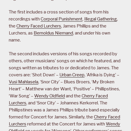
The first includes a cross section of songs from his
recordings with
Corporal Punishment
,
Illegal Gathering
,
the
Cherry Faced Lurchers
, James Phillips and the
Lurchers, as
Bernoldus Niemand
, and under his own
name.
The second includes versions of his songs recorded by
others, other musicians’ songs on which he featured, and
songs written as tributes to or dedicated to James. The
covers are: ‘Shot Down’ –
Urban Creep
, ‘Afrika is Dying’ –
Vusi Mahlasela
, ‘Snor City’ – Blues Broers, ‘My Broken
Heart’ – Matthew van der Want, ‘Positive’ – Phillipstines,
‘War Song’ –
Wendy Oldfield
and the
Cherry Faced
Lurchers
, and ‘Snor City’ – Johannes Kerkorrel. The
Phillipstines was a James Phillips tribute band especially
formed for Concert for James. Similarly, the
Cherry Faced
Lurchers
reformed at the Concert for James with
Wendy
Oldfield
on vocals for ‘Warsong’. Other performers’ songs