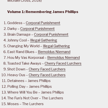
Michael Cross, 2018)
Volume 1: Remembering James Phillips
Goddess –
Corporal Punishment
Darky –
Corporal Punishment
Brain Damage –
Corporal Punishment
Johnny Cool –
Illegal Gathering
Changing My World –
Illegal Gathering
East Rand Blues –
Bernoldus Niemand
Hou My Vas Korporaal –
Bernoldus Niemand
Toasted Take Aways –
Cherry Faced Lurchers
Shot Down –
Cherry Faced Lurchers
Heavy Ous –
Cherry Faced Lurchers
Detainees – James Phillips
Polling Day – James Phillips
Where Will You Be – James Phillips
The Fun’s Not Over – The Lurchers
Moses – The Lurchers