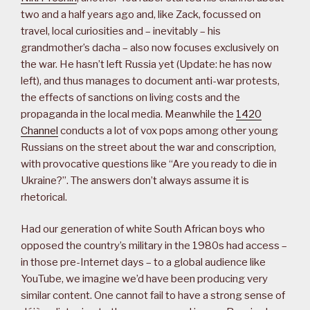
two and a half years ago and, like Zack, focussed on
travel, local curiosities and – inevitably – his
grandmother’s dacha – also now focuses exclusively on
the war. He hasn’t left Russia yet (Update: he has now
left), and thus manages to document anti-war protests,
the effects of sanctions on living costs and the
propaganda in the local media. Meanwhile the
1420
Channel
conducts a lot of vox pops among other young
Russians on the street about the war and conscription,
with provocative questions like “Are you ready to die in
Ukraine?”. The answers don’t always assume it is
rhetorical.
Had our generation of white South African boys who
opposed the country’s military in the 1980s had access –
in those pre-Internet days – to a global audience like
YouTube, we imagine we’d have been producing very
similar content. One cannot fail to have a strong sense of