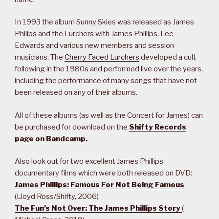
In 1993 the album Sunny Skies was released as James
Philips and the Lurchers with James Phillips, Lee
Edwards and various new members and session
musicians. The
Cherry Faced Lurchers
developed a cult
following in the 1980s and performed live over the years,
including the performance of many songs that have not
been released on any of their albums.
All of these albums (as well as the Concert for James) can
be purchased for download on the
Shifty Records
page on Bandcamp.
Also look out for two excellent James Phillips
documentary films which were both released on DVD:
James Phillips: Famous For Not Being Famous
(Lloyd Ross/Shifty, 2006)
The Fun’s Not Over: The James Phillips Story
(