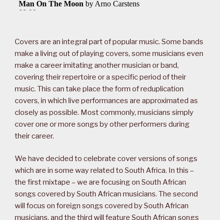
Covers are an integral part of popular music. Some bands
make a living out of playing covers, some musicians even
make a career imitating another musician or band,
covering their repertoire or a specific period of their
music. This can take place the form of reduplication
covers, in which live performances are approximated as
closely as possible. Most commonly, musicians simply
cover one or more songs by other performers during
their career.
We have decided to celebrate cover versions of songs
which are in some way related to South Africa. In this –
the first mixtape – we are focusing on South African
songs covered by South African musicians. The second
will focus on foreign songs covered by South African
musicians, and the third will feature South African songs