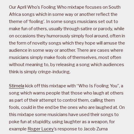
Our April Who’s Fooling Who mixtape focuses on South
Africa songs which in some way or another reflect the
theme of ‘fooling’. In some songs musicians set out to
make fun of others, usually through satire or parody, while
on occasions they humorously simply fool around, often in
the form of novelty songs which they hope will amuse the
audience in some way or another. There are cases where
musicians simply make fools of themselves, most often
without meaning to, by releasing a song which audiences
think is simply cringe-inducing.
Stimela
kick off this mixtape with “Who Is Fooling You”, a
song which warns people that those who laugh at others
as part of their attempt to control them, calling them
fools, could in the end be the ones who are laughed at. On
this mixtape some musicians have used their songs to
poke fun at stupidity, using laughter as a weapon, for
example
Roger Lucey
’s response to Jacob Zuma