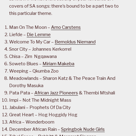
covers of SA songs: there’s bound to be a part two to
this particular theme.
Man On The Moon –
Arno Carstens
Liefde –
Die Lemme
Welcome To My Car –
Bernoldus Niemand
Snor City – Johannes Kerkorrel
Chisa – Zim Ngqawana
Soweto Blues –
Miriam Makeba
Weeping – Qkumba Zoo
Meadowlands – Sharon Katz & The Peace Train And
Dorothy Masuka
Pata Pata –
African Jazz Pioneers
& Thembi Mtshali
Impi – Not The Midnight Mass
Jabulani – Prophets Of Da City
Great Heart – Hog Hoggidy Hog
Africa – Wonderboom
December African Rain –
Springbok Nude Girls