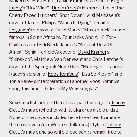
Makeba
’s “Pata Pata”,
David Kramer
’s version of
Roger
Lucey
’s “Dry Wine” ,
Urban Creep
’s interpretation of the
Cherry Faced Lurchers
’ “Shot Down”,
Vusi Mahlasela
’s
cover of James Phillips’ “Africa Is Dying”,
Jennifer
Ferguson
’s version of David Marks’ “Master Jack” (made
famous in South Africa by Four Jacks And A Jill), Tony
Cox’s cover of
Edi Niederlander
’s “Ancient Dust Of
Africa”, Sonja Herholdt’s cover of
David Kramer
’s
“Skipskop”, Matthew Van Der Want and
Chris Letcher
’s
cover of the
Springbok Nude Girls
’ “Blue Eyes”, Laurika
Rauch’s version of
Koos Kombuis
’ “Liza Se Klevier” and
Tonia Selley’s interpretation of another
Koos Kombuis
song, this time “Onder In My Whiskeyglas”.
Several artist included here have paid homage to
Johnny
Clegg
’s music (whether with
Juluka
or as a solo artist).
None of the covers included here have tried to imitate
the crossover (Zulu-Western folk-rock) style of
Johnny
Clegg
’s music and so while these songs remain true to