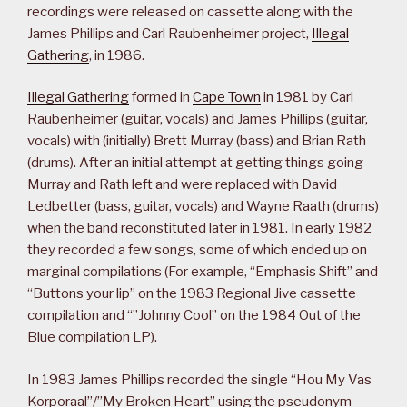
recordings were released on cassette along with the
James Phillips and Carl Raubenheimer project,
Illegal
Gathering
, in 1986.
Illegal Gathering
formed in
Cape Town
in 1981 by Carl
Raubenheimer (guitar, vocals) and James Phillips (guitar,
vocals) with (initially) Brett Murray (bass) and Brian Rath
(drums). After an initial attempt at getting things going
Murray and Rath left and were replaced with David
Ledbetter (bass, guitar, vocals) and Wayne Raath (drums)
when the band reconstituted later in 1981. In early 1982
they recorded a few songs, some of which ended up on
marginal compilations (For example, “Emphasis Shift” and
“Buttons your lip” on the 1983 Regional Jive cassette
compilation and “”Johnny Cool” on the 1984 Out of the
Blue compilation LP).
In 1983 James Phillips recorded the single “Hou My Vas
Korporaal”/”My Broken Heart” using the pseudonym