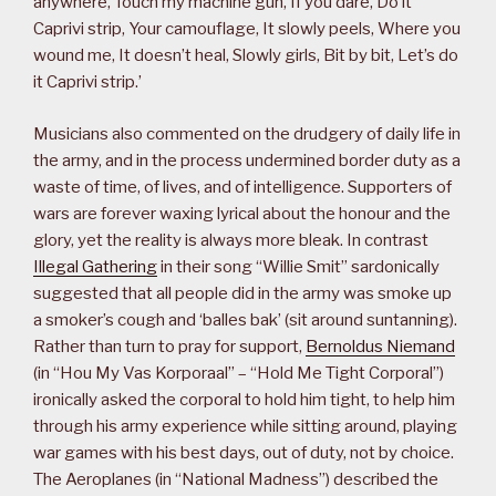
anywhere, Touch my machine gun, If you dare, Do it
Caprivi strip, Your camouflage, It slowly peels, Where you
wound me, It doesn’t heal, Slowly girls, Bit by bit, Let’s do
it Caprivi strip.’
Musicians also commented on the drudgery of daily life in
the army, and in the process undermined border duty as a
waste of time, of lives, and of intelligence. Supporters of
wars are forever waxing lyrical about the honour and the
glory, yet the reality is always more bleak. In contrast
Illegal Gathering
in their song “Willie Smit” sardonically
suggested that all people did in the army was smoke up
a smoker’s cough and ‘balles bak’ (sit around suntanning).
Rather than turn to pray for support,
Bernoldus Niemand
(in “Hou My Vas Korporaal” – “Hold Me Tight Corporal”)
ironically asked the corporal to hold him tight, to help him
through his army experience while sitting around, playing
war games with his best days, out of duty, not by choice.
The Aeroplanes (in “National Madness”) described the