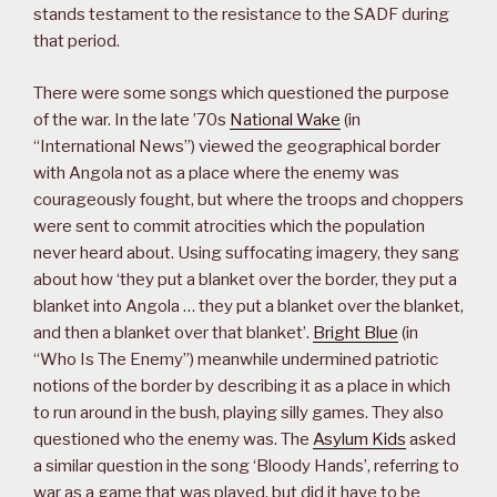
stands testament to the resistance to the SADF during
that period.
There were some songs which questioned the purpose
of the war. In the late ’70s
National Wake
(in
“International News”) viewed the geographical border
with Angola not as a place where the enemy was
courageously fought, but where the troops and choppers
were sent to commit atrocities which the population
never heard about. Using suffocating imagery, they sang
about how ‘they put a blanket over the border, they put a
blanket into Angola … they put a blanket over the blanket,
and then a blanket over that blanket’.
Bright Blue
(in
“Who Is The Enemy”) meanwhile undermined patriotic
notions of the border by describing it as a place in which
to run around in the bush, playing silly games. They also
questioned who the enemy was. The
Asylum Kids
asked
a similar question in the song ‘Bloody Hands’, referring to
war as a game that was played, but did it have to be