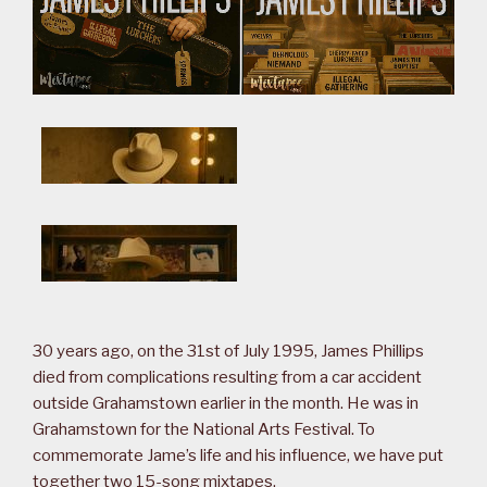
30 years ago, on the 31st of July 1995, James Phillips
died from complications resulting from a car accident
outside Grahamstown earlier in the month. He was in
Grahamstown for the National Arts Festival. To
commemorate Jame’s life and his influence, we have put
together two 15-song mixtapes.