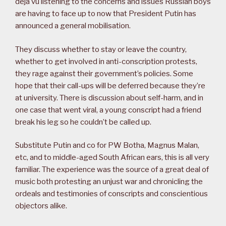
déjà vu listening to the concerns and issues Russian boys
are having to face up to now that President Putin has
announced a general mobilisation.
They discuss whether to stay or leave the country,
whether to get involved in anti-conscription protests,
they rage against their government’s policies. Some
hope that their call-ups will be deferred because they’re
at university. There is discussion about self-harm, and in
one case that went viral, a young conscript had a friend
break his leg so he couldn’t be called up.
Substitute Putin and co for PW Botha, Magnus Malan,
etc, and to middle-aged South African ears, this is all very
familiar. The experience was the source of a great deal of
music both protesting an unjust war and chronicling the
ordeals and testimonies of conscripts and conscientious
objectors alike.