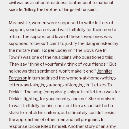
civil war as a national madness tantamount to national
suicide, ‘killing the brothers things left unsaid’.
Meanwhile, women were supposed to write letters of
support, send parcels and wait faithfully for their men to
return. The support and love of these loved ones was
supposed to be sufficient to justify the danger risked by
the military man.
Roger Lucey
(in “The Boys Are In
Town”) was one of the musicians who questioned this:
‘They say “think of your family, think of your friends,” But
he knows that sentiment won’t make it end.”
Jennifer
Ferguson
in turn satirised the women-at-home-writing-
letters-and-singing-a-song-of-longing in “Letters To
Dickie”. The song (comprising snippets of letters) was for
Dickie, ‘fighting for your country and me’. She promised
to wait faithfully for him, she sent him a scarf knitted in
khaki to match his uniform, but ultimately couldn’t resist
the approaches of other men and fell pregnant. In
response Dickie killed himself. Another story of an army