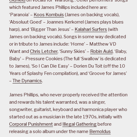
which featured James Phillips included here are:
‘Paranoia’ –
Koos Kombuis
(James on backing vocals),
‘Absoluut Goed’ – Joannes Kerkorrel (James plays blues
harp), and ‘Bigger Than Jesus’ –
Kalahari Surfers
(with
James on backing vocals). Songs in some way dedicated
or in tribute to James include: ‘Home’ – Matthew VD
Want and
Chris Letcher
, ‘Sunny Skies’ –
Robin Auld
, ‘Baby,
Baby’ – Pressure Cookies (The full ‘Swallow’ is dedicated
to James), ‘So I Can Die Easy’ – Dorien Du Toit (off the 10
Years of Splashy Fen compilation), and ‘Groove for James’
–
The Dynamics
.
James Phillips, who never properly received the attention
and rewards his talent warranted, was a singer,
songwriter, guitarist, keyboard and harmonica player who
started out as a musician in the late 1970s, initially with
Corporal Punishment
and
Illegal Gathering
before
releasing a solo album under the name
Bernoldus