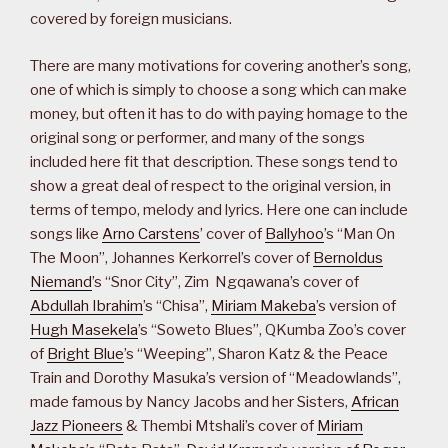
covered by foreign musicians.
There are many motivations for covering another’s song,
one of which is simply to choose a song which can make
money, but often it has to do with paying homage to the
original song or performer, and many of the songs
included here fit that description. These songs tend to
show a great deal of respect to the original version, in
terms of tempo, melody and lyrics. Here one can include
songs like
Arno Carstens
’ cover of
Ballyhoo
’s “Man On
The Moon”, Johannes Kerkorrel’s cover of
Bernoldus
Niemand
’s “Snor City”, Zim Ngqawana’s cover of
Abdullah Ibrahim
’s “Chisa”,
Miriam Makeba
’s version of
Hugh Masekela
’s “Soweto Blues”, QKumba Zoo’s cover
of
Bright Blue
’s “Weeping”, Sharon Katz & the Peace
Train and Dorothy Masuka’s version of “Meadowlands”,
made famous by Nancy Jacobs and her Sisters,
African
Jazz Pioneers
& Thembi Mtshali’s cover of
Miriam