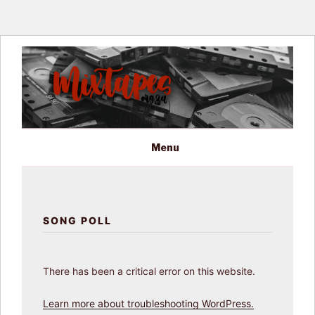
Skip
to
content
MIXTAPES ZA
Preserving South African Musical History
Menu
SONG POLL
There has been a critical error on this website.
Learn more about troubleshooting WordPress.