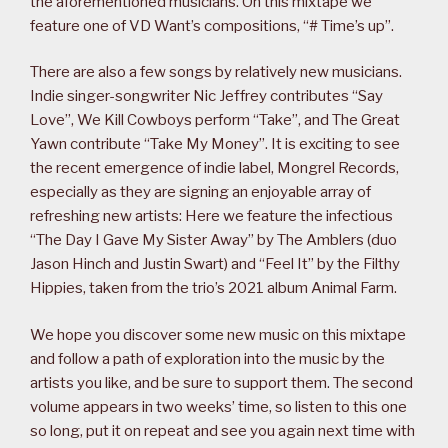
the aforementioned musicians. On this mixtape we
feature one of VD Want’s compositions, “# Time’s up”.
There are also a few songs by relatively new musicians.
Indie singer-songwriter Nic Jeffrey contributes “Say
Love”, We Kill Cowboys perform “Take”, and The Great
Yawn contribute “Take My Money”. It is exciting to see
the recent emergence of indie label, Mongrel Records,
especially as they are signing an enjoyable array of
refreshing new artists: Here we feature the infectious
“The Day I Gave My Sister Away” by The Amblers (duo
Jason Hinch and Justin Swart) and “Feel It” by the Filthy
Hippies, taken from the trio’s 2021 album Animal Farm.
We hope you discover some new music on this mixtape
and follow a path of exploration into the music by the
artists you like, and be sure to support them. The second
volume appears in two weeks’ time, so listen to this one
so long, put it on repeat and see you again next time with