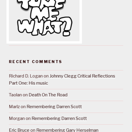
RECENT COMMENTS
Richard D. Logan
on
Johnny Clegg Critical Reflections
Part One: His music
Taolan
on
Death On The Road
Marlz
on
Remembering Darren Scott
Morgan
on
Remembering Darren Scott
Eric Bruce
on
Remembering Gary Herselman