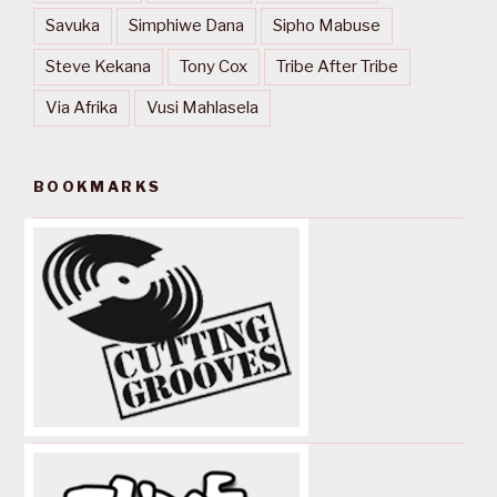
Savuka
Simphiwe Dana
Sipho Mabuse
Steve Kekana
Tony Cox
Tribe After Tribe
Via Afrika
Vusi Mahlasela
BOOKMARKS