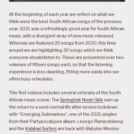
At the beginning of each year we reflect on what we
think were the best South African songs of the previous
year. 2021 was a refreshingly good year for South African
music, with a divergent array of new music released.
Whereas we featured 20 songs from 2020, this time
around we are highlighting 30 songs which we think
everyone should listen to. These are presented over two
volumes of fifteen songs each, so that the listening
experience is less daunting, fitting more easily into our
often busy schedules.
This first volume includes several veterans of the South
African music scene. The
Springbok Nude Girls
sum up
the return to a semi-normal life after severe lockdown
with “Emerging Submarines”, one of the 2021 singles
from their Partypocalypse album. Lesego Rampolokeng
and the
Kalahari Surfers
are back with Babylon Mission