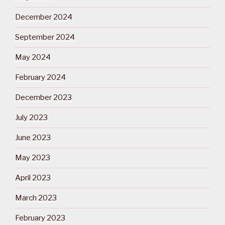
December 2024
September 2024
May 2024
February 2024
December 2023
July 2023
June 2023
May 2023
April 2023
March 2023
February 2023