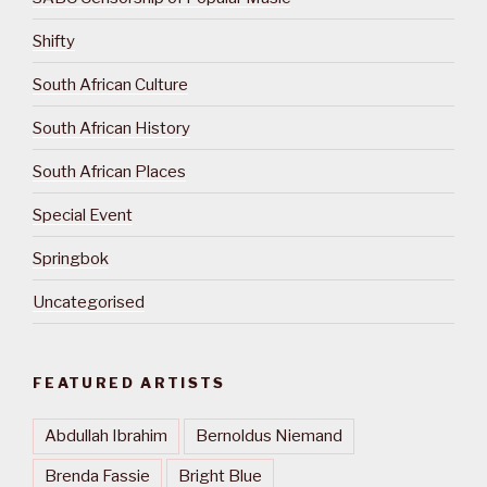
Shifty
South African Culture
South African History
South African Places
Special Event
Springbok
Uncategorised
FEATURED ARTISTS
Abdullah Ibrahim
Bernoldus Niemand
Brenda Fassie
Bright Blue