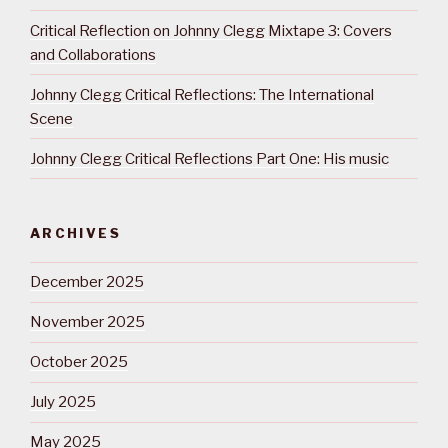
Critical Reflection on Johnny Clegg Mixtape 3: Covers
and Collaborations
Johnny Clegg Critical Reflections: The International
Scene
Johnny Clegg Critical Reflections Part One: His music
ARCHIVES
December 2025
November 2025
October 2025
July 2025
May 2025