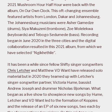
2021 Mushroom Hour Half Hour were back with the
album, On Our Own Clock. This oft-changing ensemble
featured artists from London, Dakar and Johannesburg.
The Johannesburg musicians were Asher Gamedze
(drums), Siya Makuzeni (trombone), Zoe Molelekwa
(keyboards) and Tebogo Sedumede (bass). Recording
began in June 2020 in the three cities and the digital
collaboration resulted in this 2021 album, from which we
have selected “Ngikhethile”.
It has been a while since fellow Shifty singer songwriters
Chris Letcher
and Matthew VD Want have released solo
material but in 2020 they teamed up with Letcher’s
singer-songwriter partner, Victoria Hume, bassist
Andrew Joseph and drummer Nicholas Bjorkman. What
began as a live show to showpiece new songs by Hume,
Letcher and VD Want led to the formation of Koppies
and the release of an EP of six new songs, two each by