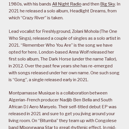
1980s, with his bands
All Night Radio
and then
Big Sky
. In
2021 he released a solo album, Headlight Dreams, from
which “Crazy River” is taken.
Lead vocalist for Freshlyground, Zolani Mohola (The One
Who Sings), released a couple of singles as a solo artist in
2021. “Remember Who You Are” is the song we have
opted for here. London-based Anna Wolf released her
first solo album, The Dark Horse (under the name Tailor),
in 2012. Over the past few years she has re-emerged
with songs released under her own name. One such song
is “Gong”, a single released early in 2021.
Montparnasse Musique is a collaboration between
Algerian-French producer Nadjib Ben Bella and South
African DJ Aero Manyelo. Their self-titled debut EP was
released in 2021 and sure to get you jiving around your
living room. On “Bitumba” they team up with Congolese
band Mbongwana Star to great rhythmic effect. In mid-