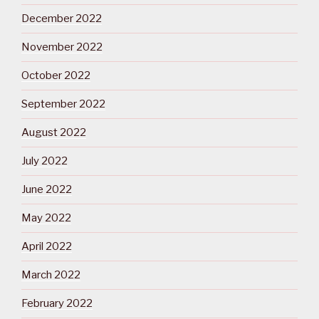
December 2022
November 2022
October 2022
September 2022
August 2022
July 2022
June 2022
May 2022
April 2022
March 2022
February 2022