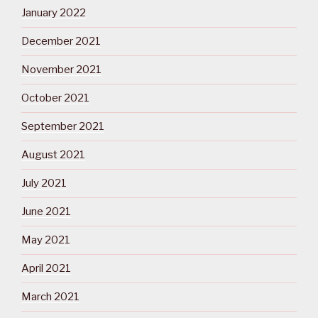
January 2022
December 2021
November 2021
October 2021
September 2021
August 2021
July 2021
June 2021
May 2021
April 2021
March 2021