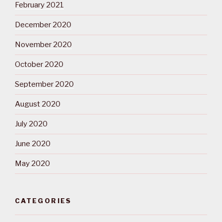
February 2021
December 2020
November 2020
October 2020
September 2020
August 2020
July 2020
June 2020
May 2020
CATEGORIES