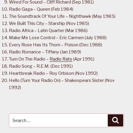
Wired For Sound – Cliff Richard (Sep 1981)
Radio Gaga – Queen (Feb 1984)
The Soundtrack Of Your Life – Nighthawk (May 1985)
We Built This City – Starship (Nov 1985)
Radio Africa – Latin Quarter (Mar 1986)
Make Me Lose Control – Eric Carmen (July 1988)
Every Rose Has Its Thorn – Poison (Dec 1988)
Radio Romance – Tiffany (Jan 1989)
Turn On The Radio –
Radio Rats
(Apr 1991)
Radio Song – R.E.M. (Dec 1991)
Heartbreak Radio – Roy Orbison (Nov 1992)
Hello (Turn Your Radio On) – Shakespears Sister (Nov
1992)
Search
Searc
for: