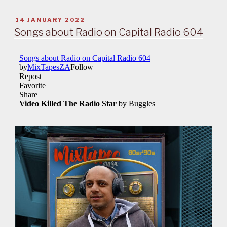
POSTED
14 JANUARY 2022
ON
Songs about Radio on Capital Radio 604