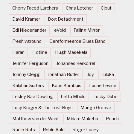
Cherry Faced Lurchers
Chris Letcher
Clout
David Kramer
Dog Detachment
Edi Niederlander
eVoid
Falling Mirror
Freshlyground
Gereformeerde Blues Band
Harari
Hotline
Hugh Masekela
Jennifer Ferguson
Johannes Kerkorrel
Johnny Clegg
Jonathan Butler
Joy
Juluka
Kalahari Surfers
Koos Kombuis
Laurie Levine
Lesley Rae Dowling
Letta Mbulu
Lucky Dube
Lucy Kruger & The Lost Boys
Mango Groove
Matthew van der Want
Miriam Makeba
Peach
Radio Rats
Robin Auld
Roger Lucey