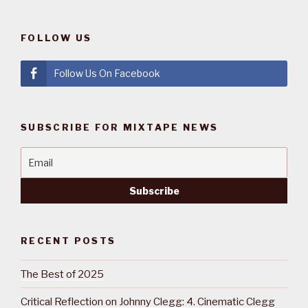
FOLLOW US
Follow Us On Facebook
SUBSCRIBE FOR MIXTAPE NEWS
RECENT POSTS
The Best of 2025
Critical Reflection on Johnny Clegg: 4. Cinematic Clegg