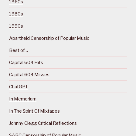
1960s
1980s
1990s
Apartheid Censorship of Popular Music
Best of…
Capital 604 Hits
Capital 604 Misses
ChatGPT
In Memoriam
In The Spirit Of Mixtapes
Johnny Clegg Critical Reflections
SABC Censorship of Popular Music