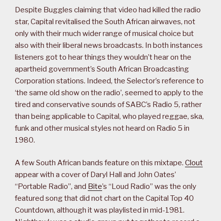
Despite Buggles claiming that video had killed the radio
star, Capital revitalised the South African airwaves, not
only with their much wider range of musical choice but
also with their liberal news broadcasts. In both instances
listeners got to hear things they wouldn’t hear on the
apartheid government’s South African Broadcasting
Corporation stations. Indeed, the Selector’s reference to
‘the same old show on the radio’, seemed to apply to the
tired and conservative sounds of SABC’s Radio 5, rather
than being applicable to Capital, who played reggae, ska,
funk and other musical styles not heard on Radio 5 in
1980.
A few South African bands feature on this mixtape.
Clout
appear with a cover of Daryl Hall and John Oates’
“Portable Radio”, and
Bite
’s “Loud Radio” was the only
featured song that did not chart on the Capital Top 40
Countdown, although it was playlisted in mid-1981.