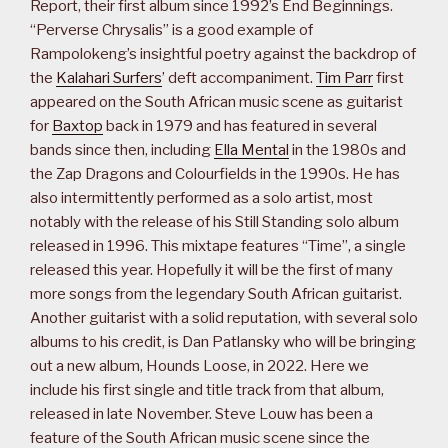
Report, their first album since 1992’s End Beginnings.
“Perverse Chrysalis” is a good example of
Rampolokeng’s insightful poetry against the backdrop of
the
Kalahari Surfers
’ deft accompaniment.
Tim Parr
first
appeared on the South African music scene as guitarist
for
Baxtop
back in 1979 and has featured in several
bands since then, including
Ella Mental
in the 1980s and
the Zap Dragons and Colourfields in the 1990s. He has
also intermittently performed as a solo artist, most
notably with the release of his Still Standing solo album
released in 1996. This mixtape features “Time”, a single
released this year. Hopefully it will be the first of many
more songs from the legendary South African guitarist.
Another guitarist with a solid reputation, with several solo
albums to his credit, is Dan Patlansky who will be bringing
out a new album, Hounds Loose, in 2022. Here we
include his first single and title track from that album,
released in late November. Steve Louw has been a
feature of the South African music scene since the