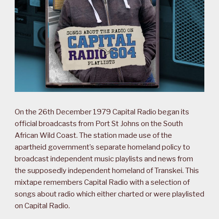
On the 26th December 1979 Capital Radio began its
official broadcasts from Port St Johns on the South
African Wild Coast. The station made use of the
apartheid government’s separate homeland policy to
broadcast independent music playlists and news from
the supposedly independent homeland of Transkei. This
mixtape remembers Capital Radio with a selection of
songs about radio which either charted or were playlisted
on Capital Radio.