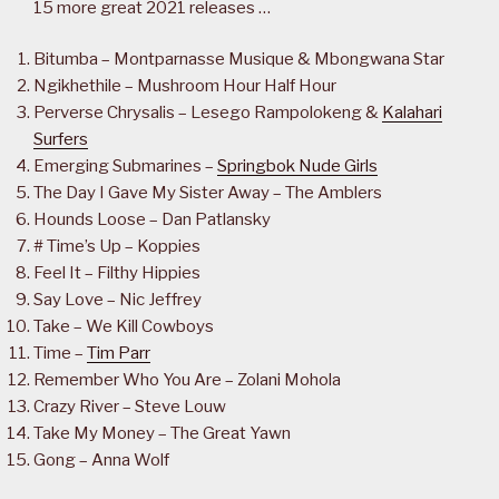
15 more great 2021 releases …
Bitumba – Montparnasse Musique & Mbongwana Star
Ngikhethile – Mushroom Hour Half Hour
Perverse Chrysalis – Lesego Rampolokeng &
Kalahari
Surfers
Emerging Submarines –
Springbok Nude Girls
The Day I Gave My Sister Away – The Amblers
Hounds Loose – Dan Patlansky
# Time’s Up – Koppies
Feel It – Filthy Hippies
Say Love – Nic Jeffrey
Take – We Kill Cowboys
Time –
Tim Parr
Remember Who You Are – Zolani Mohola
Crazy River – Steve Louw
Take My Money – The Great Yawn
Gong – Anna Wolf