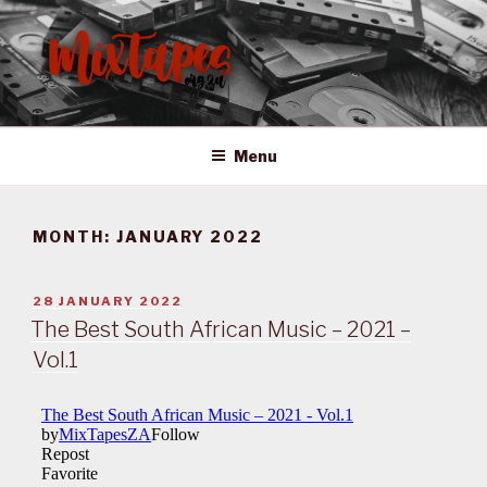
Skip
to
content
MIXTAPES ZA
Preserving South African Musical History
Menu
MONTH:
JANUARY 2022
POSTED
28 JANUARY 2022
ON
The Best South African Music – 2021 –
Vol.1