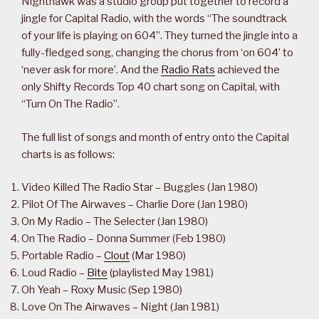
Nighthawk was a studio group put together to record a
jingle for Capital Radio, with the words “The soundtrack
of your life is playing on 604”. They turned the jingle into a
fully-fledged song, changing the chorus from ‘on 604’ to
‘never ask for more’. And the
Radio Rats
achieved the
only Shifty Records Top 40 chart song on Capital, with
“Turn On The Radio”.
The full list of songs and month of entry onto the Capital
charts is as follows:
Video Killed The Radio Star – Buggles (Jan 1980)
Pilot Of The Airwaves – Charlie Dore (Jan 1980)
On My Radio – The Selecter (Jan 1980)
On The Radio – Donna Summer (Feb 1980)
Portable Radio –
Clout
(Mar 1980)
Loud Radio –
Bite
(playlisted May 1981)
Oh Yeah – Roxy Music (Sep 1980)
Love On The Airwaves – Night (Jan 1981)