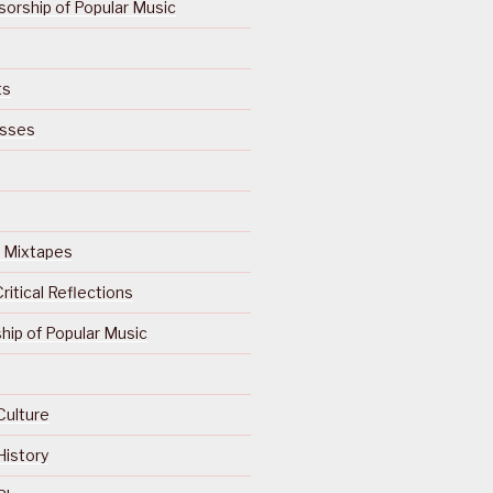
orship of Popular Music
ts
isses
Of Mixtapes
ritical Reflections
ip of Popular Music
Culture
History