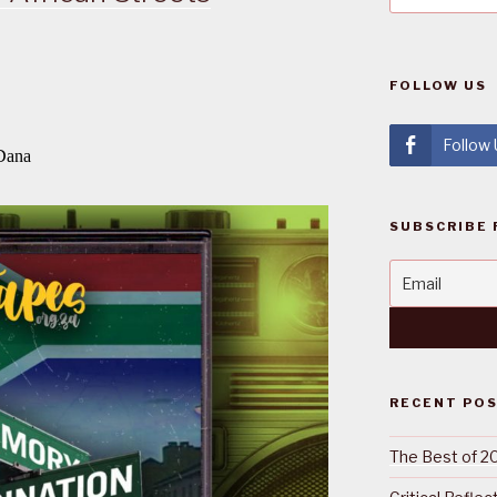
FOLLOW US
Follow
SUBSCRIBE 
RECENT PO
The Best of 2