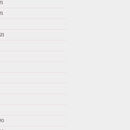
21
21
21
20