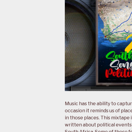
Music has the ability to cap
occasion it reminds us of plac
in those places. This mixtape 
written about political events
South Africa. Some of these f