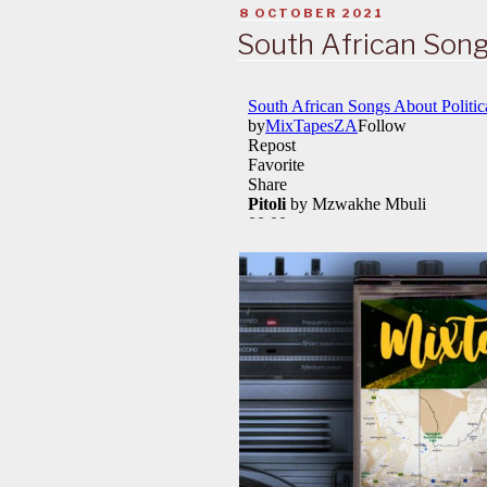
POSTED
8 OCTOBER 2021
ON
South African Song