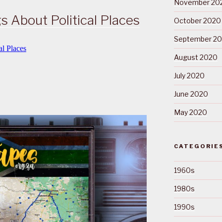
November 20
s About Political Places
October 2020
September 2
August 2020
July 2020
June 2020
May 2020
CATEGORIE
1960s
1980s
1990s