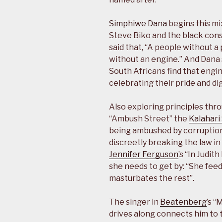
Simphiwe Dana
begins this mi
Steve Biko and the black con
said that, “A people without a 
without an engine.” And Dana
South Africans find that engi
celebrating their pride and dig
Also exploring principles thr
“Ambush Street” the
Kalahari
being ambushed by corruption,
discreetly breaking the law 
Jennifer Ferguson
’s “In Judit
she needs to get by: “She feed
masturbates the rest”.
The singer in
Beatenberg
’s 
drives along connects him to t