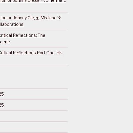
ction on Johnny Clegg: 4. Cinematic
ction on Johnny Clegg Mixtape 3:
llaborations
ritical Reflections: The
Scene
ritical Reflections Part One: His
25
25