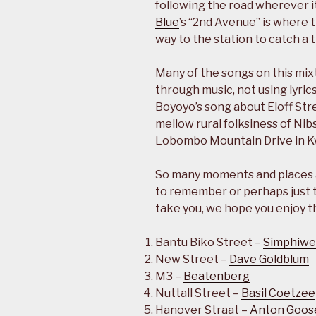
following the road wherever it
Blue
’s “2nd Avenue” is where 
way to the station to catch a t
Many of the songs on this mixt
through music, not using lyrics
Boyoyo’s song about Eloff Stre
mellow rural folksiness of Nib
Lobombo Mountain Drive in K
So many moments and places ar
to remember or perhaps just
take you, we hope you enjoy t
Bantu Biko Street –
Simphiwe
New Street –
Dave Goldblum
M3 –
Beatenberg
Nuttall Street –
Basil Coetzee
Hanover Straat –
Anton Goos