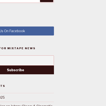
 Us On Facebook
FOR MIXTAPE NEWS
STS
025