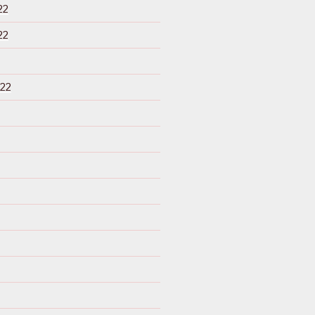
22
22
22