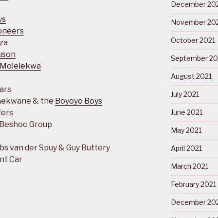
December 20
ys
November 20
ioneers
October 2021
za
uson
September 20
 Molelekwa
August 2021
tars
July 2021
Thekwane & the
Boyoyo Boys
fers
June 2021
 Beshoo Group
May 2021
s van der Spuy & Guy Buttery
April 2021
nt Car
March 2021
February 2021
December 20