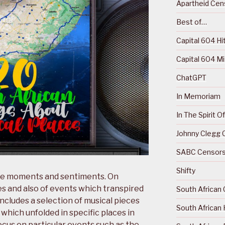
Apartheid Cens
Best of…
Capital 604 Hi
Capital 604 M
ChatGPT
In Memoriam
In The Spirit 
Johnny Clegg C
SABC Censorsh
Shifty
ture moments and sentiments. On
es and also of events which transpired
South African 
includes a selection of musical pieces
South African 
 which unfolded in specific places in
ocus on particular events such as the