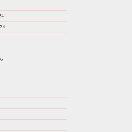
24
024
23