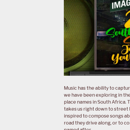
Music has the ability to captur
we have been exploring in th
place names in South Africa. 
takes us right down to street 
inspired to compose songs abou
road they drive along, or to
named after.