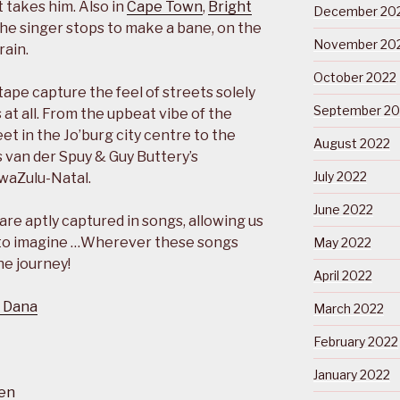
 takes him. Also in
Cape Town
,
Bright
December 20
the singer stops to make a bane, on the
November 20
rain.
October 2022
ape capture the feel of streets solely
September 20
 at all. From the upbeat vibe of the
et in the Jo’burg city centre to the
August 2022
s van der Spuy & Guy Buttery’s
July 2022
waZulu-Natal.
June 2022
e aptly captured in songs, allowing us
 to imagine …Wherever these songs
May 2022
he journey!
April 2022
 Dana
March 2022
February 2022
January 2022
en