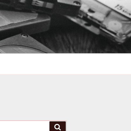
Search