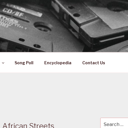
 ZA
ical History
Song Poll
Encyclopedia
Contact Us
Search
African Streets
for: