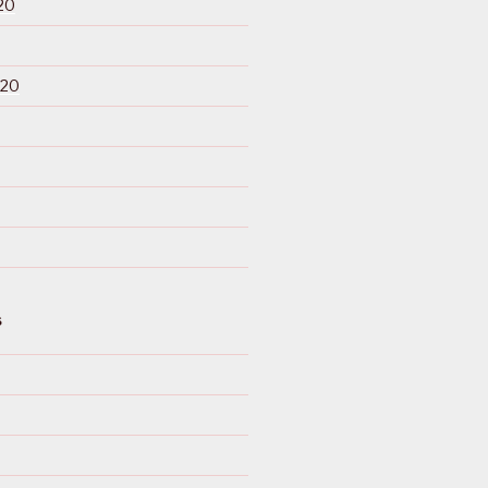
20
020
S