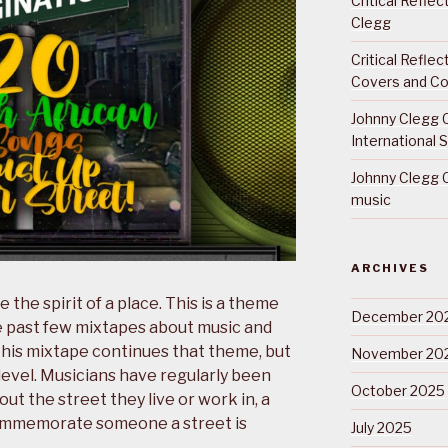
Critical Refle
Clegg
Critical Refle
Covers and Co
Johnny Clegg C
International 
Johnny Clegg C
music
ARCHIVES
e the spirit of a place. This is a theme
December 20
e past few mixtapes about music and
This mixtape continues that theme, but
November 20
level. Musicians have regularly been
October 2025
t the street they live or work in, a
 commemorate someone a street is
July 2025