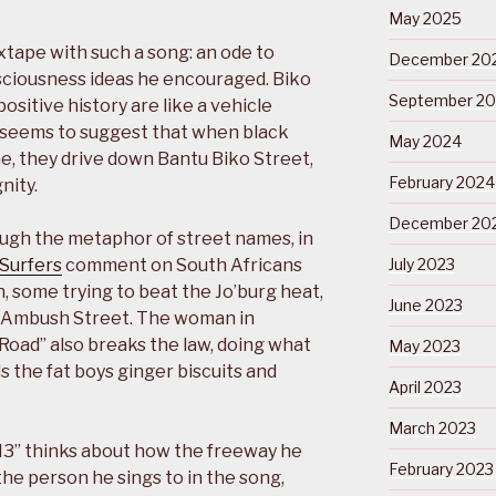
May 2025
xtape with such a song: an ode to
December 20
sciousness ideas he encouraged. Biko
September 2
positive history are like a vehicle
 seems to suggest that when black
May 2024
ne, they drive down Bantu Biko Street,
February 2024
nity.
December 20
ough the metaphor of street names, in
 Surfers
comment on South Africans
July 2023
 some trying to beat the Jo’burg heat,
June 2023
in Ambush Street. The woman in
h Road” also breaks the law, doing what
May 2023
s the fat boys ginger biscuits and
April 2023
March 2023
“M3” thinks about how the freeway he
February 2023
he person he sings to in the song,