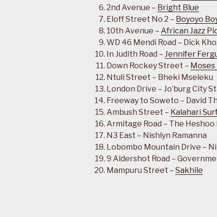
2nd Avenue –
Bright Blue
Eloff Street No 2 –
Boyoyo Bo
10th Avenue –
African Jazz P
WD 46 Mendi Road – Dick Kho
In Judith Road –
Jennifer Ferg
Down Rockey Street –
Moses
Ntuli Street – Bheki Mseleku
London Drive – Jo’burg City S
Freeway to Soweto – David 
Ambush Street –
Kalahari Sur
Armitage Road – The Heshoo
N3 East – Nishlyn Ramanna
Lobombo Mountain Drive – Nib
9 Aldershot Road – Governme
Mampuru Street –
Sakhile