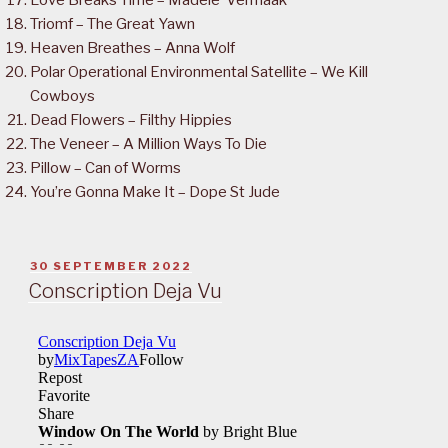
Love Breaks Time – Madele’ Vermaak
Triomf – The Great Yawn
Heaven Breathes – Anna Wolf
Polar Operational Environmental Satellite – We Kill
Cowboys
Dead Flowers – Filthy Hippies
The Veneer – A Million Ways To Die
Pillow – Can of Worms
You’re Gonna Make It – Dope St Jude
POSTED
30 SEPTEMBER 2022
ON
Conscription Deja Vu