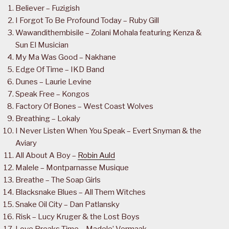
Believer – Fuzigish
I Forgot To Be Profound Today – Ruby Gill
Wawandithembisile – Zolani Mohala featuring Kenza &
Sun El Musician
My Ma Was Good – Nakhane
Edge Of Time – IKD Band
Dunes – Laurie Levine
Speak Free – Kongos
Factory Of Bones – West Coast Wolves
Breathing – Lokaly
I Never Listen When You Speak – Evert Snyman & the
Aviary
All About A Boy –
Robin Auld
Malele – Montparnasse Musique
Breathe – The Soap Girls
Blacksnake Blues – All Them Witches
Snake Oil City – Dan Patlansky
Risk – Lucy Kruger & the Lost Boys