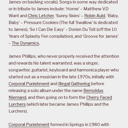
James on backing vocals). Songs in some way dedicated
or in tribute to James include: ‘Home’ – Matthew VD
Want and
Chris Letcher
, ‘Sunny Skies’ –
Robin Auld
, ‘Baby,
Baby’ – Pressure Cookies (The full ‘Swallow’ is dedicated
to James), ‘So I Can Die Easy’ – Dorien Du Toit (off the 10
Years of Splashy Fen compilation), and ‘Groove for James’
–
The Dynamics
.
James Phillips, who never properly received the attention
and rewards his talent warranted, was a singer,
songwriter, guitarist, keyboard and harmonica player who
started out as a musician in the late 1970s, initially with
Corporal Punishment
and
Illegal Gathering
before
releasing a solo album under the name
Bernoldus
Niemand
, and then going on to form the
Cherry Faced
Lurchers
(which later became James Phillips and the
Lurchers).
Corporal Punishment
formed in Springs in 1980 with