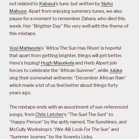
not related to
Kabasa
’s tune, but written by
Sipho
Mabuse
. Apart from enjoying summery tunes, we also
pause for a moment to remember Zahara, who died this
week. Her “Brighter Day” fits very well with the theme of
this mixtape.
Vusi Mahlasela
’s “Africa The Sun Has Risen’ is hopeful
that apart from getting brighter, things will get better.
Here’s hoping!
Hugh Masekela
and Herb Alpert join
forces to celebrate the “African Summer”, while
Juluka
sing their somewhat anthemic “December African Rain”
which made a lot of us feel better about things forty
years ago.
The mixtape ends with an assortment of sun-referenced
songs, from
Chris Letcher
’s “The Sun! The Sun!” to
“Happy Person” by the aptly named, The Sunshines, and
McCully Workshop’s “(We All) Look For The Sun” and
“Summer Journey” by the Soweto Licks.