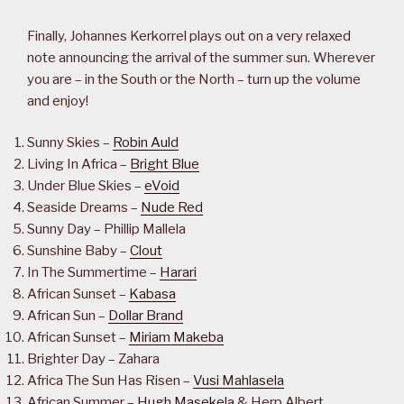
Finally, Johannes Kerkorrel plays out on a very relaxed
note announcing the arrival of the summer sun. Wherever
you are – in the South or the North – turn up the volume
and enjoy!
Sunny Skies –
Robin Auld
Living In Africa –
Bright Blue
Under Blue Skies –
eVoid
Seaside Dreams –
Nude Red
Sunny Day – Phillip Mallela
Sunshine Baby –
Clout
In The Summertime –
Harari
African Sunset –
Kabasa
African Sun –
Dollar Brand
African Sunset –
Miriam Makeba
Brighter Day – Zahara
Africa The Sun Has Risen –
Vusi Mahlasela
African Summer –
Hugh Masekela
& Herp Albert