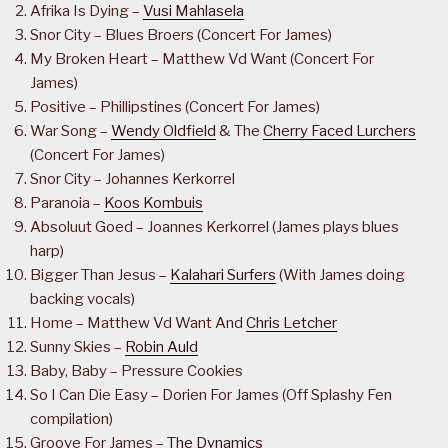
Afrika Is Dying –
Vusi Mahlasela
Snor City – Blues Broers (Concert For James)
My Broken Heart – Matthew Vd Want (Concert For
James)
Positive – Phillipstines (Concert For James)
War Song –
Wendy Oldfield
& The
Cherry Faced Lurchers
(Concert For James)
Snor City – Johannes Kerkorrel
Paranoia –
Koos Kombuis
Absoluut Goed – Joannes Kerkorrel (James plays blues
harp)
Bigger Than Jesus –
Kalahari Surfers
(With James doing
backing vocals)
Home – Matthew Vd Want And
Chris Letcher
Sunny Skies –
Robin Auld
Baby, Baby – Pressure Cookies
So I Can Die Easy – Dorien For James (Off Splashy Fen
compilation)
Groove For James –
The Dynamics