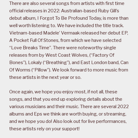
There are also several songs from artists with first time
official releases in 2022: Australian-based Ruby Gill’s
debut album, I Forgot To Be Profound Today, is more than
well worth listening to. We have included the title track.
Vietnam-based Madele’ Vermaak released her debut EP,
A Pocket Full Of Stones, from which we have selected
“Love Breaks Time”. There were noteworthy single
releases from by West Coast Wolves, (“Factory Of
Bones”), Lokaly (“Breathing”), and East London band, Can
Of Worms (“Pillow”). We look forward to more music from
these artists in the next year or so.
Once again, we hope you enjoy most, if not all, these
songs, and that you end up exploring details about the
various musicians and their music. There are several 2022
albums and Eps we think are worth buying, or streaming,
and we hope you do! Also look out for live performances,
these artists rely on your support!