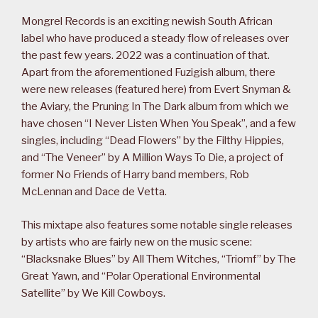
Mongrel Records is an exciting newish South African
label who have produced a steady flow of releases over
the past few years. 2022 was a continuation of that.
Apart from the aforementioned Fuzigish album, there
were new releases (featured here) from Evert Snyman &
the Aviary, the Pruning In The Dark album from which we
have chosen “I Never Listen When You Speak”, and a few
singles, including “Dead Flowers” by the Filthy Hippies,
and “The Veneer” by A Million Ways To Die, a project of
former No Friends of Harry band members, Rob
McLennan and Dace de Vetta.
This mixtape also features some notable single releases
by artists who are fairly new on the music scene:
“Blacksnake Blues” by All Them Witches, “Triomf” by The
Great Yawn, and “Polar Operational Environmental
Satellite” by We Kill Cowboys.