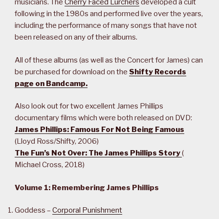
musicians. The
Cherry Faced Lurchers
developed a cult
following in the 1980s and performed live over the years,
including the performance of many songs that have not
been released on any of their albums.
All of these albums (as well as the Concert for James) can
be purchased for download on the
Shifty Records
page on Bandcamp.
Also look out for two excellent James Phillips
documentary films which were both released on DVD:
James Phillips: Famous For Not Being Famous
(Lloyd Ross/Shifty, 2006)
The Fun’s Not Over: The James Phillips Story
(
Michael Cross, 2018)
Volume 1: Remembering James Phillips
Goddess –
Corporal Punishment