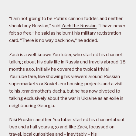
“I am not going to be Putin’s cannon fodder, and neither
should any Russian,“ said
Zach the Russian
, “I have never
felt so free,“ he said as he burnt his military registration
card. “There is no way back now,“ he added.
Zach is a well-known YouTuber, who started his channel
talking about his daily life in Russia and travels abroad 18
months ago. Initially he covered the typical trivial
YouTube fare, like showing his viewers around Russian
supermarkets or Soviet-era housing projects and a visit
to his grandmother’s dacha, but he has now pivoted to
talking exclusively about the war in Ukraine as an exile in
neighbouring Georgia.
Niki Proshin
, another YouTuber started his channel about
two and a half years ago and, like Zack, focussed on
travel, local curiosities and – inevitably – his