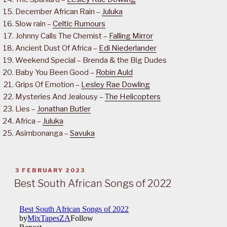
December African Rain –
Juluka
Slow rain –
Celtic Rumours
Johnny Calls The Chemist –
Falling Mirror
Ancient Dust Of Africa –
Edi Niederlander
Weekend Special – Brenda & the Big Dudes
Baby You Been Good –
Robin Auld
Grips Of Emotion –
Lesley Rae Dowling
Mysteries And Jealousy –
The Helicopters
Lies –
Jonathan Butler
Africa –
Juluka
Asimbonanga –
Savuka
POSTED
3 FEBRUARY 2023
ON
Best South African Songs of 2022