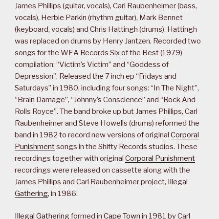
James Phillips (guitar, vocals), Carl Raubenheimer (bass,
vocals), Herbie Parkin (rhythm guitar), Mark Bennet
(keyboard, vocals) and Chris Hattingh (drums). Hattingh
was replaced on drums by Henry Jantzen. Recorded two
songs for the WEA Records Six of the Best (1979)
compilation: “Victim’s Victim” and “Goddess of
Depression”. Released the 7 inch ep “Fridays and
Saturdays” in 1980, including four songs: “In The Night”,
“Brain Damage”, “Johnny’s Conscience” and “Rock And
Rolls Royce”. The band broke up but James Phillips, Carl
Raubenheimer and Steve Howells (drums) reformed the
band in 1982 to record new versions of original
Corporal
Punishment
songs in the Shifty Records studios. These
recordings together with original
Corporal Punishment
recordings were released on cassette along with the
James Phillips and Carl Raubenheimer project,
Illegal
Gathering
, in 1986.
Illegal Gathering
formed in
Cape Town
in 1981 by Carl