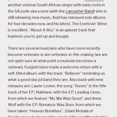
another veteran South African singer with early roots in
the SA punk-ska scene (with the
Lancaster Band
) who is
still releasing new music. Auld has released solo albums
for four decades now, and his latest, The Everlovin’ Wind
is excellent. “About A Boy” is an upbeat track that
implores you to get up and boogie.
There are several musicians who have more recently
become veterans or are veterans-in-the-making (we are
not quite sure at what point a musician becomes a
veteran). Fuzigish have made a welcome return with a
self-titled album, with the track “Believer” reminding us
what a good ska-jol band they are. Also back with new
releases are: Laurie Levine, the song “Dunes” is the title
track of her EP; Nakhane, with the EP, Leading Lines,
from which we feature “My Ma Was Good”; and Anna
Wolf with the EP, Romance Was Born, from which we
have taken “Heaven Breathes”. Zolani Mohala of