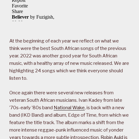
At the beginning of each year we reflect on what we
think were the best South African songs of the previous
year. 2022 was another good year for South African
music, with a healthy array of new music released. We are
highlighting 24 songs which we think everyone should
listen to.
Once again there were several new releases from
veteran South African musicians. Ivan Kadey from late
’70s-early ’80s band
National Wake
, is back with a new
band (IKD Band) and album, Edge of Time, from which we
feature the title track. The album marks a shift from the
more intense reggae-punk influenced music of yonder
years towards a more subtle introspection.
Robin Auld
is