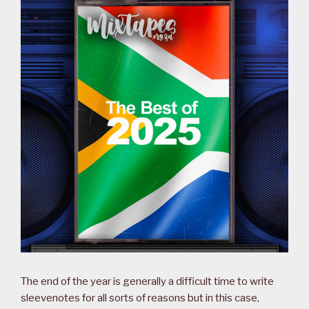
The end of the year is generally a difficult time to write
sleevenotes for all sorts of reasons but in this case,