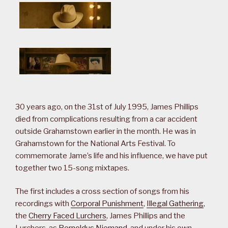
30 years ago, on the 31st of July 1995, James Phillips
died from complications resulting from a car accident
outside Grahamstown earlier in the month. He was in
Grahamstown for the National Arts Festival. To
commemorate Jame’s life and his influence, we have put
together two 15-song mixtapes.
The first includes a cross section of songs from his
recordings with
Corporal Punishment
,
Illegal Gathering
,
the
Cherry Faced Lurchers
, James Phillips and the