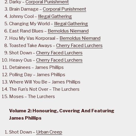
Darky –
Corporal Punishment
Brain Damage –
Corporal Punishment
Johnny Cool –
Illegal Gathering
Changing My World –
Illegal Gathering
East Rand Blues –
Bernoldus Niemand
Hou My Vas Korporaal –
Bernoldus Niemand
Toasted Take Aways –
Cherry Faced Lurchers
Shot Down –
Cherry Faced Lurchers
Heavy Ous –
Cherry Faced Lurchers
Detainees – James Phillips
Polling Day – James Phillips
Where Will You Be – James Phillips
The Fun’s Not Over – The Lurchers
Moses – The Lurchers
Volume 2: Honouring, Covering And Featuring
James Phillips
Shot Down –
Urban Creep