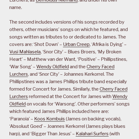
Lurchers, as
Bernoldus Niemand
, and under his own
name.
The second includes versions of his songs recorded by
others, other musicians’ songs on which he featured, and
songs written as tributes to or dedicated to James. The
covers are: ‘Shot Down’ –
Urban Creep
, ‘Afrika is Dying’ –
Vusi Mahlasela
, ‘Snor City’ – Blues Broers, ‘My Broken
Heart’ – Matthew van der Want, ‘Positive’ – Phillipstines,
‘War Song’ –
Wendy Oldfield
and the
Cherry Faced
Lurchers
, and ‘Snor City’ – Johannes Kerkorrel. The
Phillipstines was a James Phillips tribute band especially
formed for Concert for James. Similarly, the
Cherry Faced
Lurchers
reformed at the Concert for James with
Wendy
Oldfield
on vocals for ‘Warsong’. Other performers’ songs
which featured James Phillips included here are:
‘Paranoia’ –
Koos Kombuis
(James on backing vocals),
‘Absoluut Goed’ – Joannes Kerkorrel (James plays blues
harp), and ‘Bigger Than Jesus’ –
Kalahari Surfers
(with