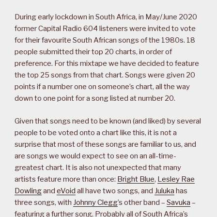
During early lockdown in South Africa, in May/June 2020
former Capital Radio 604 listeners were invited to vote
for their favourite South African songs of the 1980s. 18
people submitted their top 20 charts, in order of
preference. For this mixtape we have decided to feature
the top 25 songs from that chart. Songs were given 20
points if a number one on someone’s chart, all the way
down to one point for a song listed at number 20.
Given that songs need to be known (and liked) by several
people to be voted onto a chart like this, it is not a
surprise that most of these songs are familiar to us, and
are songs we would expect to see on an all-time-
greatest chart. It is also not unexpected that many
artists feature more than once:
Bright Blue
,
Lesley Rae
Dowling
and
eVoid
all have two songs, and
Juluka
has
three songs, with
Johnny Clegg
’s other band –
Savuka
–
featuring a further song. Probably all of South Africa’s