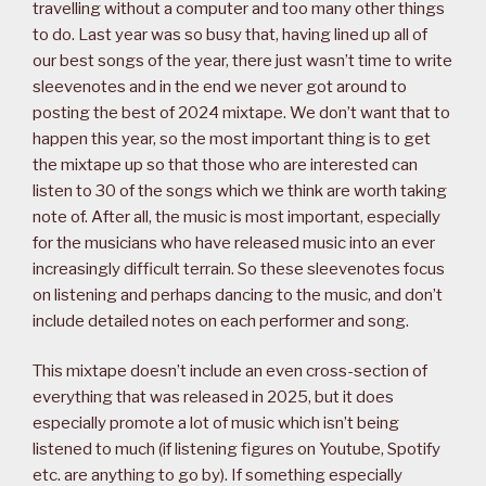
travelling without a computer and too many other things
to do. Last year was so busy that, having lined up all of
our best songs of the year, there just wasn’t time to write
sleevenotes and in the end we never got around to
posting the best of 2024 mixtape. We don’t want that to
happen this year, so the most important thing is to get
the mixtape up so that those who are interested can
listen to 30 of the songs which we think are worth taking
note of. After all, the music is most important, especially
for the musicians who have released music into an ever
increasingly difficult terrain. So these sleevenotes focus
on listening and perhaps dancing to the music, and don’t
include detailed notes on each performer and song.
This mixtape doesn’t include an even cross-section of
everything that was released in 2025, but it does
especially promote a lot of music which isn’t being
listened to much (if listening figures on Youtube, Spotify
etc. are anything to go by). If something especially