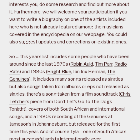
interests you, do some research and find out more about
it. Furthermore, we will welcome your participation if you
want to write a biography on one of the artists included
here who is not already featured among the musicians
covered in the encyclopedia on our webpage. You could
also suggest updates and corrections on existing ones.
So … this year’s list includes some people who have been
around since the last 1970s (
Robin Auld
,
Tim Parr
,
Radio
Rats
) and 1980s (
Bright Blue
, Ian Inx Herman,
The
Genuines
). It includes many songs released as singles
but also songs taken from albums or eps not released as
singles, there’s a song taken from a film soundtrack (
Chris
Letcher
’s piece from Don’t Let’s Go To The Dogs
Tonight), covers of both South African and international
songs, and a 1980s recording of the Genuines at
Jameson’s in Johannesburg, but released for the first
time this year. And of course Tyla – one of South Africa’s
most successful artists internationally, ever.