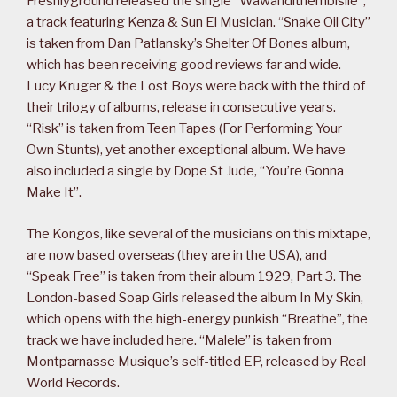
Freshlyground released the single “Wawandithembisile”,
a track featuring Kenza & Sun El Musician. “Snake Oil City”
is taken from Dan Patlansky’s Shelter Of Bones album,
which has been receiving good reviews far and wide.
Lucy Kruger & the Lost Boys were back with the third of
their trilogy of albums, release in consecutive years.
“Risk” is taken from Teen Tapes (For Performing Your
Own Stunts), yet another exceptional album. We have
also included a single by Dope St Jude, “You’re Gonna
Make It”.
The Kongos, like several of the musicians on this mixtape,
are now based overseas (they are in the USA), and
“Speak Free” is taken from their album 1929, Part 3. The
London-based Soap Girls released the album In My Skin,
which opens with the high-energy punkish “Breathe”, the
track we have included here. “Malele” is taken from
Montparnasse Musique’s self-titled EP, released by Real
World Records.