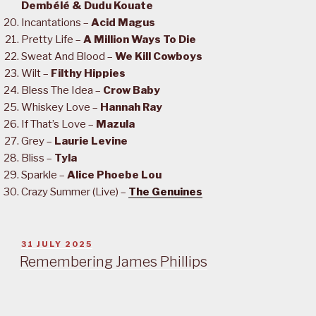
Dembélé & Dudu Kouate
Incantations –
Acid Magus
Pretty Life –
A Million Ways To Die
Sweat And Blood –
We Kill Cowboys
Wilt –
Filthy Hippies
Bless The Idea –
Crow Baby
Whiskey Love –
Hannah Ray
If That’s Love –
Mazula
Grey –
Laurie Levine
Bliss –
Tyla
Sparkle –
Alice Phoebe Lou
Crazy Summer (Live) –
The Genuines
POSTED
31 JULY 2025
ON
Remembering James Phillips