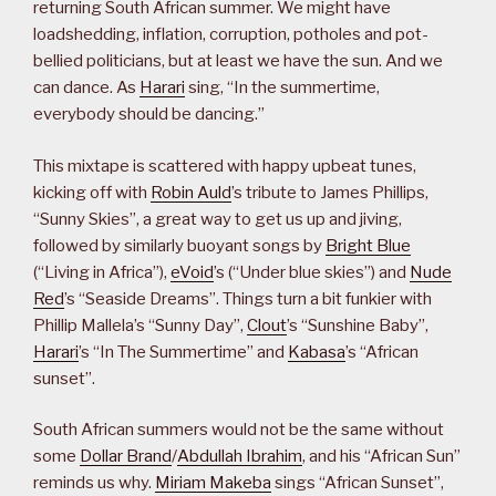
returning South African summer. We might have
loadshedding, inflation, corruption, potholes and pot-
bellied politicians, but at least we have the sun. And we
can dance. As
Harari
sing, “In the summertime,
everybody should be dancing.”
This mixtape is scattered with happy upbeat tunes,
kicking off with
Robin Auld
’s tribute to James Phillips,
“Sunny Skies”, a great way to get us up and jiving,
followed by similarly buoyant songs by
Bright Blue
(“Living in Africa”),
eVoid
’s (“Under blue skies”) and
Nude
Red
’s “Seaside Dreams”. Things turn a bit funkier with
Phillip Mallela’s “Sunny Day”,
Clout
’s “Sunshine Baby”,
Harari
’s “In The Summertime” and
Kabasa
’s “African
sunset”.
South African summers would not be the same without
some
Dollar Brand
/
Abdullah Ibrahim
, and his “African Sun”
reminds us why.
Miriam Makeba
sings “African Sunset”,