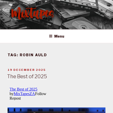
Skip
to
content
MIXTAPES ZA
Preserving South African Musical History
Menu
TAG:
ROBIN AULD
POSTED
19 DECEMBER 2025
ON
The Best of 2025