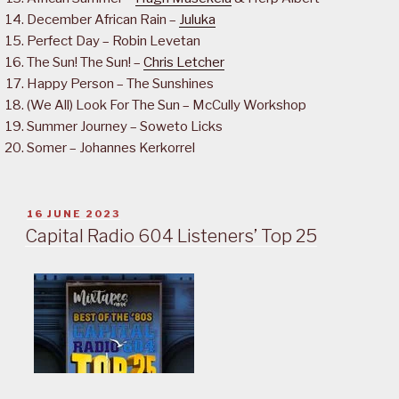
December African Rain –
Juluka
Perfect Day – Robin Levetan
The Sun! The Sun! –
Chris Letcher
Happy Person – The Sunshines
(We All) Look For The Sun – McCully Workshop
Summer Journey – Soweto Licks
Somer – Johannes Kerkorrel
POSTED
16 JUNE 2023
ON
Capital Radio 604 Listeners’ Top 25