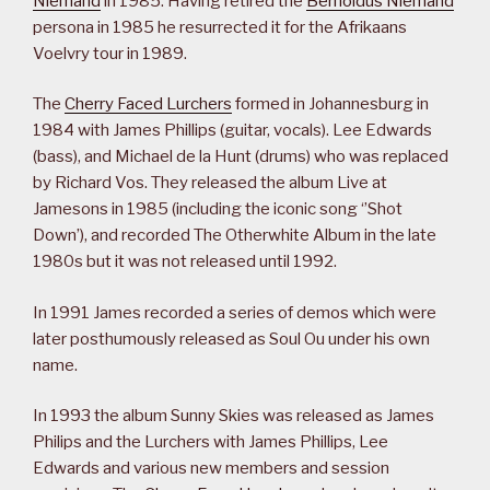
Niemand
in 1985. Having retired the
Bernoldus Niemand
persona in 1985 he resurrected it for the Afrikaans
Voelvry tour in 1989.
The
Cherry Faced Lurchers
formed in Johannesburg in
1984 with James Phillips (guitar, vocals). Lee Edwards
(bass), and Michael de la Hunt (drums) who was replaced
by Richard Vos. They released the album Live at
Jamesons in 1985 (including the iconic song ‘’Shot
Down’), and recorded The Otherwhite Album in the late
1980s but it was not released until 1992.
In 1991 James recorded a series of demos which were
later posthumously released as Soul Ou under his own
name.
In 1993 the album Sunny Skies was released as James
Philips and the Lurchers with James Phillips, Lee
Edwards and various new members and session