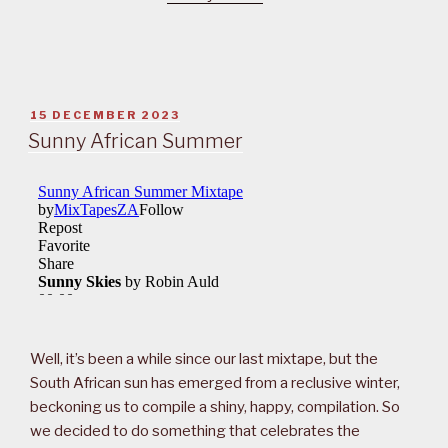
POSTED
15 DECEMBER 2023
ON
Sunny African Summer
Well, it’s been a while since our last mixtape, but the
South African sun has emerged from a reclusive winter,
beckoning us to compile a shiny, happy, compilation. So
we decided to do something that celebrates the