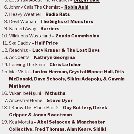
Let’s Talk About The Weather –
Bright Blue
Johnny Calls The Chemist –
Robin Auld
Heavy Weather –
Radio Rats
Devil Woman –
The Sighs of Monsters
Karried Away –
Karriers
Villainous Wasteland –
Zondo Commission
Ska Daddy –
Half Price
Reaching –
Lucy Kruger & The Lost Boys
Accidents –
Kathryn Georgina
Leaving The Farm –
Chris Letcher
Mar Vista –
Ian Inx Herman, Crystal Monee Hall, Otis
McDonald, Dave Schools, Sikiru Adepoju, & Gawain
Mathews
Vukani beNguni –
Mthuthu
Ancestral Home –
Steve Dyer
I Know This Place Part 2 –
Guy Buttery, Derek
Gripper & Jonno Sweetman
Kea Morata –
Abel Selaocoe & Manchester
Collective, Fred Thomas, Alan Keary, Sidiki