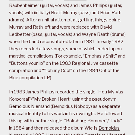
Raubenheimer (guitar, vocals) and James Phillips (guitar,
vocals) with (initially) Brett Murray (bass) and Brian Rath
(drums). After an initial attempt at getting things going
Murray and Rath left and were replaced with David
Ledbetter (bass, guitar, vocals) and Wayne Raath (drums)
when the band reconstituted later in 1981. In early 1982
they recorded a few songs, some of which ended up on
marginal compilations (For example, “Emphasis Shift” and
“Buttons your lip” on the 1983 Regional Jive cassette
compilation and “”Johnny Cool” on the 1984 Out of the
Blue compilation LP).
In 1983 James Phillips recorded the single “Hou My Vas
Korporaal”/”My Broken Heart” using the pseudonym
Bernoldus Niemand
(Bernoldus Nobody) as a separate
musical identity to his work in his own right. He followed
this up with another single, “Boksburg Bommer”/“Jody”
in 1984 and then released the album Wie Is
Bernoldus