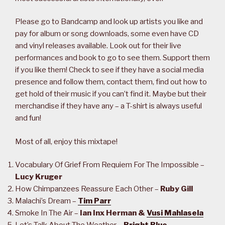
Please go to Bandcamp and look up artists you like and
pay for album or song downloads, some even have CD
and vinyl releases available. Look out for their live
performances and book to go to see them. Support them
if you like them! Check to see if they have a social media
presence and follow them, contact them, find out how to
get hold of their music if you can’t find it. Maybe but their
merchandise if they have any – a T-shirt is always useful
and fun!
Most of all, enjoy this mixtape!
Vocabulary Of Grief From Requiem For The Impossible –
Lucy Kruger
How Chimpanzees Reassure Each Other –
Ruby Gill
Malachi’s Dream –
Tim Parr
Smoke In The Air –
Ian Inx Herman &
Vusi Mahlasela