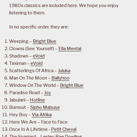
1980s classics are included here. We hope you enjoy
listening to them.
In no specific order, they are:
Weeping –
Bright Blue
Clowns (See Yourself) –
Ella Mental
Shadows –
eVoid
Taximan –
eVoid
Scatterlings Of Africa –
Juluka
Man On The Moon –
Ballyhoo
Window On The World –
Bright Blue
Paradise Road –
Joy
Jabulani –
Hotline
Burnout –
Sipho Mabuse
Hey Boy –
Via Afrika
Here We Are – Face to Face
Once In A Lifetime –
Petit Cheval
The Spaniard –
Lesley Rae Dowling