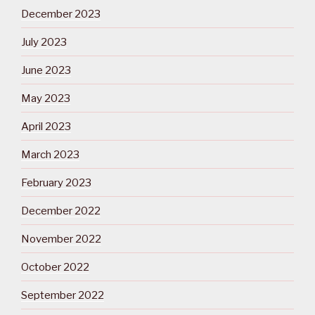
December 2023
July 2023
June 2023
May 2023
April 2023
March 2023
February 2023
December 2022
November 2022
October 2022
September 2022