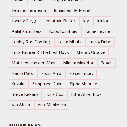
Harari
Hotline
Hugh Masekela
Jennifer Ferguson
Johannes Kerkorrel
Johnny Clegg
Jonathan Butler
Joy
Juluka
Kalahari Surfers
Koos Kombuis
Laurie Levine
Lesley Rae Dowling
Letta Mbulu
Lucky Dube
Lucy Kruger & The Lost Boys
Mango Groove
Matthew van der Want
Miriam Makeba
Peach
Radio Rats
Robin Auld
Roger Lucey
Savuka
Simphiwe Dana
Sipho Mabuse
Steve Kekana
Tony Cox
Tribe After Tribe
Via Afrika
Vusi Mahlasela
BOOKMARKS