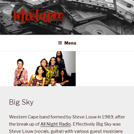
Skip
to
content
MIXTAPES ZA
Preserving South African Musical History
Menu
Big Sky
Western Cape band formed by Steve Louw in 1989, after
the break up of
All Night Radio
. Effectively Big Sky was
Steve Louw (vocals, guitar) with various guest musicians