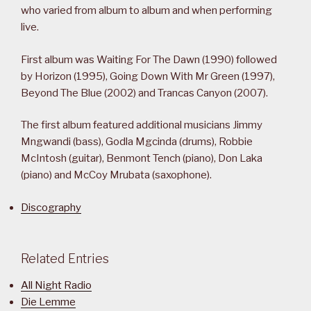
who varied from album to album and when performing
live.
First album was Waiting For The Dawn (1990) followed
by Horizon (1995), Going Down With Mr Green (1997),
Beyond The Blue (2002) and Trancas Canyon (2007).
The first album featured additional musicians Jimmy
Mngwandi (bass), Godla Mgcinda (drums), Robbie
McIntosh (guitar), Benmont Tench (piano), Don Laka
(piano) and McCoy Mrubata (saxophone).
Discography
Related Entries
All Night Radio
Die Lemme