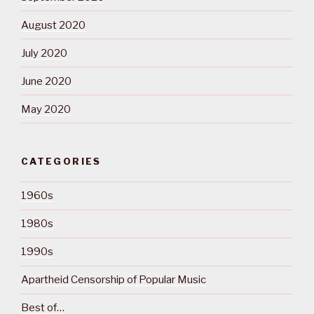
August 2020
July 2020
June 2020
May 2020
CATEGORIES
1960s
1980s
1990s
Apartheid Censorship of Popular Music
Best of…