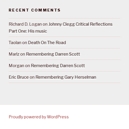
RECENT COMMENTS
Richard D. Logan
on
Johnny Clegg Critical Reflections
Part One: His music
Taolan
on
Death On The Road
Marlz
on
Remembering Darren Scott
Morgan
on
Remembering Darren Scott
Eric Bruce
on
Remembering Gary Herselman
Proudly powered by WordPress