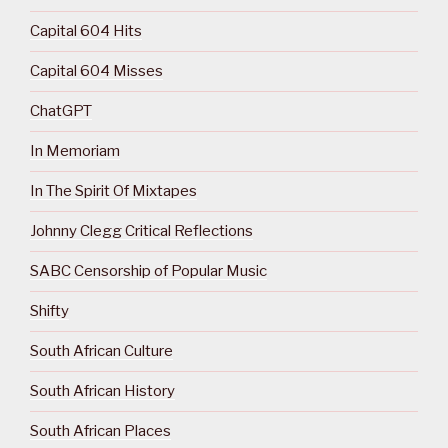
Capital 604 Hits
Capital 604 Misses
ChatGPT
In Memoriam
In The Spirit Of Mixtapes
Johnny Clegg Critical Reflections
SABC Censorship of Popular Music
Shifty
South African Culture
South African History
South African Places