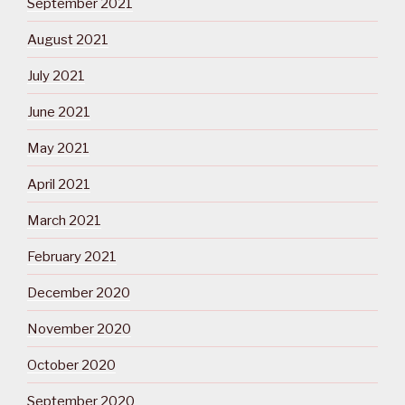
September 2021
August 2021
July 2021
June 2021
May 2021
April 2021
March 2021
February 2021
December 2020
November 2020
October 2020
September 2020