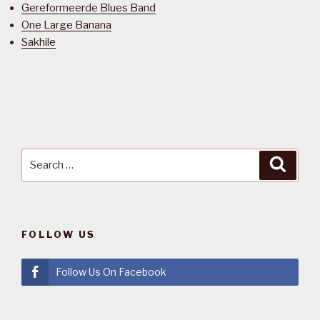
Gereformeerde Blues Band
One Large Banana
Sakhile
Search
Searc
for:
FOLLOW US
Follow Us On Facebook