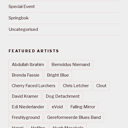
Special Event
Springbok
Uncategorised
FEATURED ARTISTS
Abdullah Ibrahim
Bernoldus Niemand
Brenda Fassie
Bright Blue
Cherry Faced Lurchers
Chris Letcher
Clout
David Kramer
Dog Detachment
Edi Niederlander
eVoid
Falling Mirror
Freshlyground
Gereformeerde Blues Band