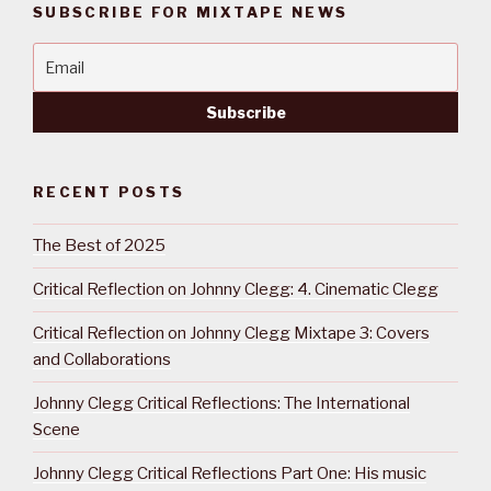
SUBSCRIBE FOR MIXTAPE NEWS
RECENT POSTS
The Best of 2025
Critical Reflection on Johnny Clegg: 4. Cinematic Clegg
Critical Reflection on Johnny Clegg Mixtape 3: Covers
and Collaborations
Johnny Clegg Critical Reflections: The International
Scene
Johnny Clegg Critical Reflections Part One: His music