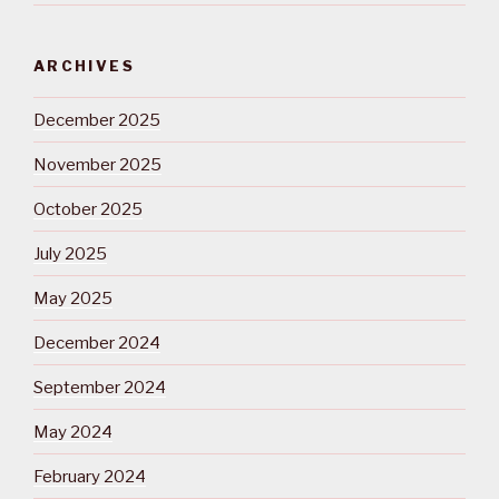
ARCHIVES
December 2025
November 2025
October 2025
July 2025
May 2025
December 2024
September 2024
May 2024
February 2024