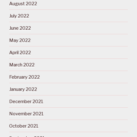
August 2022
July 2022
June 2022
May 2022
April 2022
March 2022
February 2022
January 2022
December 2021
November 2021
October 2021