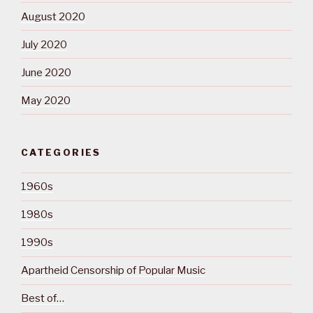
August 2020
July 2020
June 2020
May 2020
CATEGORIES
1960s
1980s
1990s
Apartheid Censorship of Popular Music
Best of…