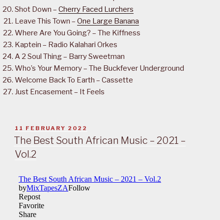
Shot Down –
Cherry Faced Lurchers
Leave This Town –
One Large Banana
Where Are You Going? – The Kiffness
Kaptein – Radio Kalahari Orkes
A 2 Soul Thing – Barry Sweetman
Who’s Your Memory – The Buckfever Underground
Welcome Back To Earth – Cassette
Just Encasement – It Feels
POSTED
11 FEBRUARY 2022
ON
The Best South African Music – 2021 –
Vol.2