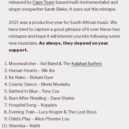
released by
Cape Town
-based multi-instrumentalist and
singer songwriter Sarah Blake. It sees out this mixtape.
2021 was a productive year for South African music. We
have tried to capture a good glimpse of it over these two
mixtapes and hope it will interest you into following some
new musicians.
As always, they depend on your
support.
Moonwatcher – Ikd Band & The
Kalahari Surfers
Human Hearts – Blk Jks
Ke Nako – Bokani Dyer
Cosmic Dance – Bheki Mseleku
Bathed In Blue – Tony Cox
Burn After Reading – Dave Starke
Hospital Song – Koppies
Evening Train – Lucy Kruger & The Lost Boys
Child’s Play – Alice Phoebe Lou
Ithemba – Nathi