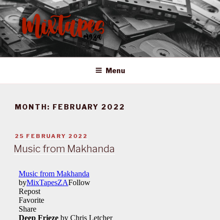
Skip
to
content
MIXTAPES ZA
Preserving South African Musical History
Menu
MONTH:
FEBRUARY 2022
POSTED
25 FEBRUARY 2022
ON
Music from Makhanda