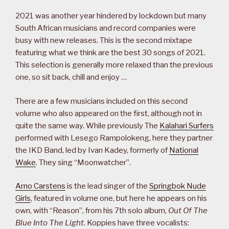
2021 was another year hindered by lockdown but many
South African musicians and record companies were
busy with new releases. This is the second mixtape
featuring what we think are the best 30 songs of 2021.
This selection is generally more relaxed than the previous
one, so sit back, chill and enjoy …
There are a few musicians included on this second
volume who also appeared on the first, although not in
quite the same way. While previously The
Kalahari Surfers
performed with Lesego Rampolokeng, here they partner
the IKD Band, led by Ivan Kadey, formerly of
National
Wake
. They sing “Moonwatcher”.
Arno Carstens
is the lead singer of the
Springbok Nude
Girls
, featured in volume one, but here he appears on his
own, with “Reason”, from his 7th solo album,
Out Of The
Blue Into The Light
. Koppies have three vocalists: