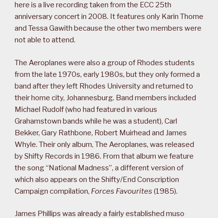
here is a live recording taken from the ECC 25th
anniversary concert in 2008. It features only Karin Thorne
and Tessa Gawith because the other two members were
not able to attend.
The Aeroplanes were also a group of Rhodes students
from the late 1970s, early 1980s, but they only formed a
band after they left Rhodes University and returned to
their home city, Johannesburg. Band members included
Michael Rudolf (who had featured in various
Grahamstown bands while he was a student), Carl
Bekker, Gary Rathbone, Robert Muirhead and James
Whyle. Their only album, The Aeroplanes, was released
by Shifty Records in 1986. From that album we feature
the song “National Madness”, a different version of
which also appears on the Shifty/End Conscription
Campaign compilation,
Forces Favourites
(1985).
James Phillips was already a fairly established muso