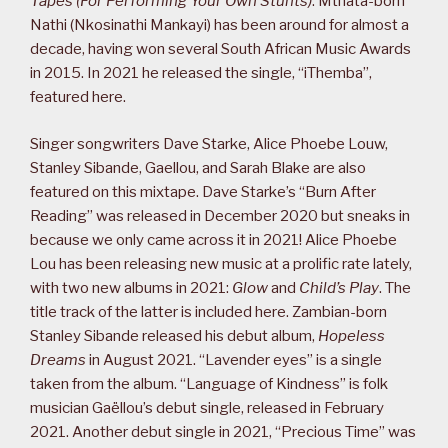
Tapes (For Performing Your Own Stunts)
. Mthata-born
Nathi (Nkosinathi Mankayi) has been around for almost a
decade, having won several South African Music Awards
in 2015. In 2021 he released the single, “iThemba”,
featured here.
Singer songwriters Dave Starke, Alice Phoebe Louw,
Stanley Sibande, Gaellou, and Sarah Blake are also
featured on this mixtape. Dave Starke’s “Burn After
Reading” was released in December 2020 but sneaks in
because we only came across it in 2021! Alice Phoebe
Lou has been releasing new music at a prolific rate lately,
with two new albums in 2021:
Glow
and
Child’s Play
. The
title track of the latter is included here. Zambian-born
Stanley Sibande released his debut album,
Hopeless
Dreams
in August 2021. “Lavender eyes” is a single
taken from the album. “Language of Kindness” is folk
musician Gaëllou’s debut single, released in February
2021. Another debut single in 2021, “Precious Time” was