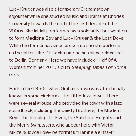
Lucy Kruger was also a temporary Grahamstown
sojourner while she studied Music and Drama at Rhodes
University towards the end of the first decade of the
2000s. She initially performed as a solo artist but went on
to form
Medicine Boy
and Lucy Kruger & the Lost Boys.
While the former has since broken up she still performs
as the latter. Like Gil Hockman, she has since relocated
to Berlin, Germany. Here we have included “Half Of A
Woman: from her 2019 album,
Sleeping Tapes For Some
Girls
.
Back in the 1950s, when Grahamstown was affectionally
known in some circles as ‘The Little Jazz Town” , there
were several groups who provided the town with a jazz
soundtrack, including the Gaiety Brothers, the Modern
Keys, the Jumping Jitt Fives, the Satchmo Heights and
the Merry Swingsters, who appear here with Victor
Mkize & Joyce Foley performing “Hambela eBhayi”,