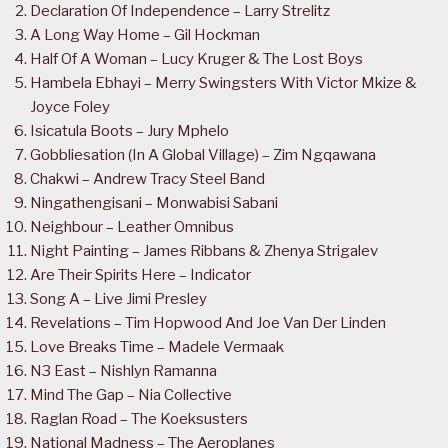
Declaration Of Independence – Larry Strelitz
A Long Way Home – Gil Hockman
Half Of A Woman – Lucy Kruger & The Lost Boys
Hambela Ebhayi – Merry Swingsters With Victor Mkize &
Joyce Foley
Isicatula Boots – Jury Mphelo
Gobbliesation (In A Global Village) – Zim Ngqawana
Chakwi – Andrew Tracy Steel Band
Ningathengisani – Monwabisi Sabani
Neighbour – Leather Omnibus
Night Painting – James Ribbans & Zhenya Strigalev
Are Their Spirits Here – Indicator
Song A – Live Jimi Presley
Revelations – Tim Hopwood And Joe Van Der Linden
Love Breaks Time – Madele Vermaak
N3 East – Nishlyn Ramanna
Mind The Gap – Nia Collective
Raglan Road – The Koeksusters
National Madness – The Aeroplanes