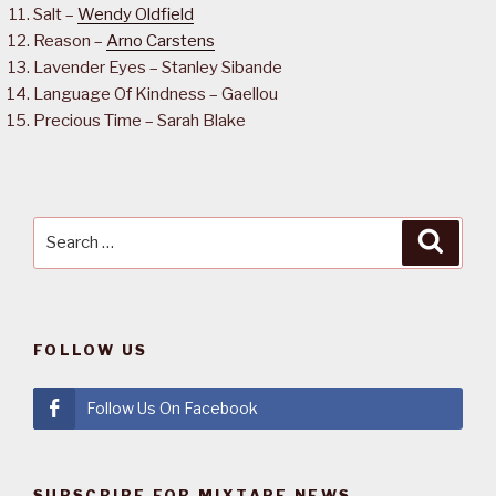
Salt –
Wendy Oldfield
Reason –
Arno Carstens
Lavender Eyes – Stanley Sibande
Language Of Kindness – Gaellou
Precious Time – Sarah Blake
Search
Searc
for:
FOLLOW US
Follow Us On Facebook
SUBSCRIBE FOR MIXTAPE NEWS