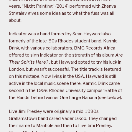
years. “Night Painting” (2014) performed with Zhenya
Strigalev gives some idea as to what the fuss was all
about.
Indicator was a band formed by Sean Hayward also
formerly of the late ’90s Rhodes student band, Karmic
Drink, with various collaborators. BMG Records Africa
offered to sign Indicator on the strength of his album
Are
Their Spirits Here?
, but Hayward opted to try his luck in
London, but wasn’t successful. The title track is featured
on this mixtape. Now living in the USA, Hayward is still
active in the local music scene there. Karmic Drink came
second in the 1998 Rhodes University campus ‘Battle of
the Bands’ behind winner
One Large Banana
(see below).
Live Jimi Presley were originally a mid-1980s
Grahamstown band called Vader Jakob. They changed
their name to Manhole and then to Live Jimi Presley.