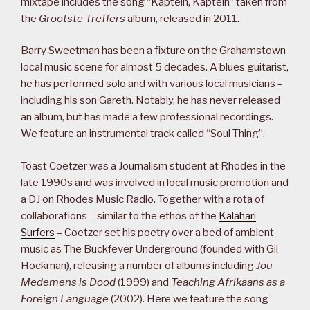
mixtape includes the song “Kaptein, Kaptein” taken from
the
Grootste Treffers
album, released in 2011.
Barry Sweetman has been a fixture on the Grahamstown
local music scene for almost 5 decades. A blues guitarist,
he has performed solo and with various local musicians –
including his son Gareth. Notably, he has never released
an album, but has made a few professional recordings.
We feature an instrumental track called “Soul Thing”.
Toast Coetzer was a Journalism student at Rhodes in the
late 1990s and was involved in local music promotion and
a DJ on Rhodes Music Radio. Together with a rota of
collaborations – similar to the ethos of the
Kalahari
Surfers
– Coetzer set his poetry over a bed of ambient
music as The Buckfever Underground (founded with Gil
Hockman), releasing a number of albums including
Jou
Medemens is Dood
(1999) and
Teaching Afrikaans as a
Foreign Language
(2002). Here we feature the song