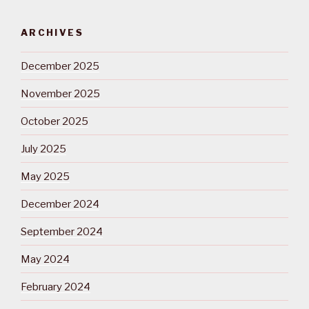
ARCHIVES
December 2025
November 2025
October 2025
July 2025
May 2025
December 2024
September 2024
May 2024
February 2024