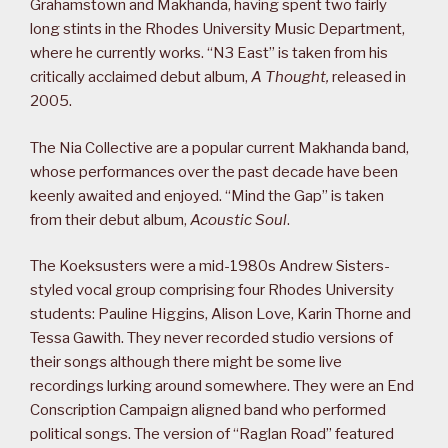
Grahamstown and Makhanda, having spent two fairly
long stints in the Rhodes University Music Department,
where he currently works. “N3 East” is taken from his
critically acclaimed debut album,
A Thought,
released in
2005.
The Nia Collective are a popular current Makhanda band,
whose performances over the past decade have been
keenly awaited and enjoyed. “Mind the Gap” is taken
from their debut album,
Acoustic Soul
.
The Koeksusters were a mid-1980s Andrew Sisters-
styled vocal group comprising four Rhodes University
students: Pauline Higgins, Alison Love, Karin Thorne and
Tessa Gawith. They never recorded studio versions of
their songs although there might be some live
recordings lurking around somewhere. They were an End
Conscription Campaign aligned band who performed
political songs. The version of “Raglan Road” featured