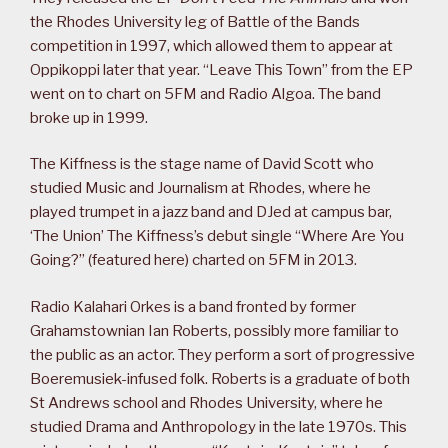
the Rhodes University leg of Battle of the Bands
competition in 1997, which allowed them to appear at
Oppikoppi later that year. “Leave This Town” from the EP
went on to chart on 5FM and Radio Algoa. The band
broke up in 1999.
The Kiffness is the stage name of David Scott who
studied Music and Journalism at Rhodes, where he
played trumpet in a jazz band and DJed at campus bar,
‘The Union’ The Kiffness’s debut single “Where Are You
Going?” (featured here) charted on 5FM in 2013.
Radio Kalahari Orkes is a band fronted by former
Grahamstownian Ian Roberts, possibly more familiar to
the public as an actor. They perform a sort of progressive
Boeremusiek-infused folk. Roberts is a graduate of both
St Andrews school and Rhodes University, where he
studied Drama and Anthropology in the late 1970s. This