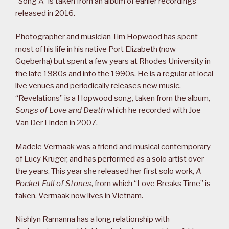
“Song A” is taken from an album of earlier recordings
released in 2016.
Photographer and musician Tim Hopwood has spent
most of his life in his native Port Elizabeth (now
Gqeberha) but spent a few years at Rhodes University in
the late 1980s and into the 1990s. He is a regular at local
live venues and periodically releases new music.
“Revelations” is a Hopwood song, taken from the album,
Songs of Love and Death
which he recorded with Joe
Van Der Linden in 2007.
Madele Vermaak was a friend and musical contemporary
of Lucy Kruger, and has performed as a solo artist over
the years. This year she released her first solo work,
A
Pocket Full of Stones
, from which “Love Breaks Time” is
taken. Vermaak now lives in Vietnam.
Nishlyn Ramanna has a long relationship with