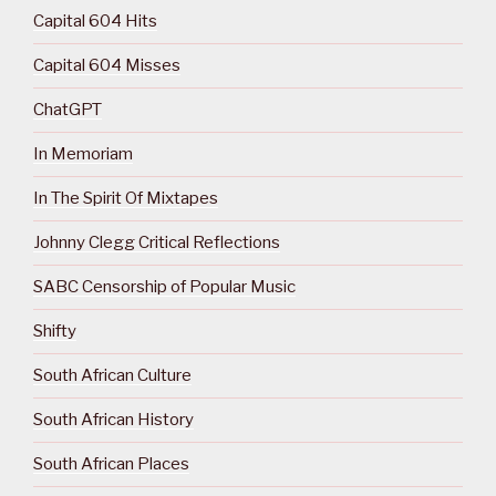
Capital 604 Hits
Capital 604 Misses
ChatGPT
In Memoriam
In The Spirit Of Mixtapes
Johnny Clegg Critical Reflections
SABC Censorship of Popular Music
Shifty
South African Culture
South African History
South African Places