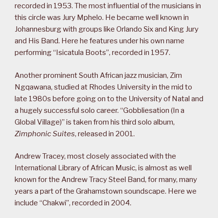
recorded in 1953. The most influential of the musicians in
this circle was Jury Mphelo. He became well known in
Johannesburg with groups like Orlando Six and King Jury
and His Band. Here he features under his own name
performing “Isicatula Boots”, recorded in 1957.
Another prominent South African jazz musician, Zim
Ngqawana, studied at Rhodes University in the mid to
late 1980s before going on to the University of Natal and
a hugely successful solo career. “Gobbliesation (In a
Global Village)” is taken from his third solo album,
Zimphonic Suites
, released in 2001.
Andrew Tracey, most closely associated with the
International Library of African Music, is almost as well
known for the Andrew Tracy Steel Band, for many, many
years a part of the Grahamstown soundscape. Here we
include “Chakwi”, recorded in 2004.