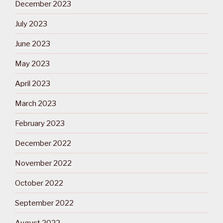
December 2023
July 2023
June 2023
May 2023
April 2023
March 2023
February 2023
December 2022
November 2022
October 2022
September 2022
August 2022