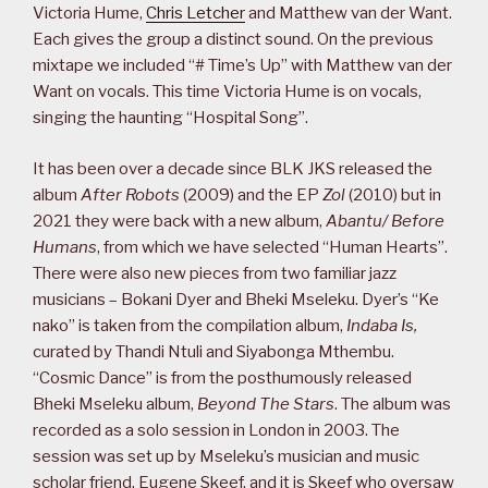
Victoria Hume,
Chris Letcher
and Matthew van der Want.
Each gives the group a distinct sound. On the previous
mixtape we included “# Time’s Up” with Matthew van der
Want on vocals. This time Victoria Hume is on vocals,
singing the haunting “Hospital Song”.
It has been over a decade since BLK JKS released the
album
After Robots
(2009) and the EP
Zol
(2010) but in
2021 they were back with a new album,
Abantu/ Before
Humans
, from which we have selected “Human Hearts”.
There were also new pieces from two familiar jazz
musicians – Bokani Dyer and Bheki Mseleku. Dyer’s “Ke
nako” is taken from the compilation album,
Indaba Is,
curated by Thandi Ntuli and Siyabonga Mthembu.
“Cosmic Dance” is from the posthumously released
Bheki Mseleku album,
Beyond The Stars
. The album was
recorded as a solo session in London in 2003. The
session was set up by Mseleku’s musician and music
scholar friend, Eugene Skeef, and it is Skeef who oversaw