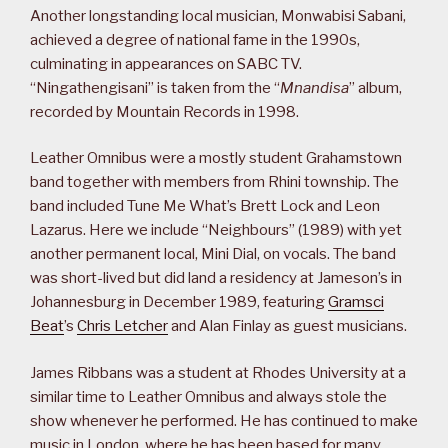
Another longstanding local musician, Monwabisi Sabani,
achieved a degree of national fame in the 1990s,
culminating in appearances on SABC TV.
“Ningathengisani” is taken from the “
Mnandisa
” album,
recorded by Mountain Records in 1998.
Leather Omnibus were a mostly student Grahamstown
band together with members from Rhini township. The
band included Tune Me What’s Brett Lock and Leon
Lazarus. Here we include “Neighbours” (1989) with yet
another permanent local, Mini Dial, on vocals. The band
was short-lived but did land a residency at Jameson’s in
Johannesburg in December 1989, featuring
Gramsci
Beat
’s
Chris Letcher
and Alan Finlay as guest musicians.
James Ribbans was a student at Rhodes University at a
similar time to Leather Omnibus and always stole the
show whenever he performed. He has continued to make
music in London, where he has been based for many