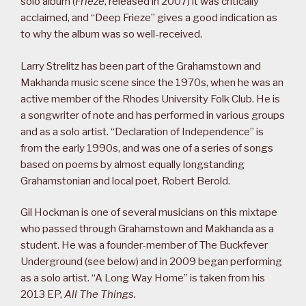
solo album (
Frieze
, released in 2007) it was critically
acclaimed, and “Deep Frieze” gives a good indication as
to why the album was so well-received.
Larry Strelitz has been part of the Grahamstown and
Makhanda music scene since the 1970s, when he was an
active member of the Rhodes University Folk Club. He is
a songwriter of note and has performed in various groups
and as a solo artist. “Declaration of Independence” is
from the early 1990s, and was one of a series of songs
based on poems by almost equally longstanding
Grahamstonian and local poet, Robert Berold.
Gil Hockman is one of several musicians on this mixtape
who passed through Grahamstown and Makhanda as a
student. He was a founder-member of The Buckfever
Underground (see below) and in 2009 began performing
as a solo artist. “A Long Way Home” is taken from his
2013 EP,
All The Things.