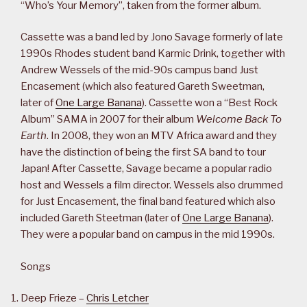
“Who’s Your Memory”, taken from the former album.
Cassette was a band led by Jono Savage formerly of late
1990s Rhodes student band Karmic Drink, together with
Andrew Wessels of the mid-90s campus band Just
Encasement (which also featured Gareth Sweetman,
later of
One Large Banana
). Cassette won a “Best Rock
Album” SAMA in 2007 for their album
Welcome Back To
Earth
. In 2008, they won an MTV Africa award and they
have the distinction of being the first SA band to tour
Japan! After Cassette, Savage became a popular radio
host and Wessels a film director. Wessels also drummed
for Just Encasement, the final band featured which also
included Gareth Steetman (later of
One Large Banana
).
They were a popular band on campus in the mid 1990s.
Songs
Deep Frieze –
Chris Letcher