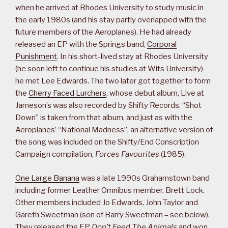
when he arrived at Rhodes University to study music in
the early 1980s (and his stay partly overlapped with the
future members of the Aeroplanes). He had already
released an EP with the Springs band,
Corporal
Punishment
. In his short-lived stay at Rhodes University
(he soon left to continue his studies at Wits University)
he met Lee Edwards. The two later got together to form
the
Cherry Faced Lurchers
, whose debut album, Live at
Jameson’s was also recorded by Shifty Records. “Shot
Down” is taken from that album, and just as with the
Aeroplanes’ “National Madness”, an alternative version of
the song was included on the Shifty/End Conscription
Campaign compilation,
Forces Favourites
(1985).
One Large Banana
was a late 1990s Grahamstown band
including former Leather Omnibus member, Brett Lock.
Other members included Jo Edwards, John Taylor and
Gareth Sweetman (son of Barry Sweetman – see below).
They released the EP
Don’t Feed The Animals
and won