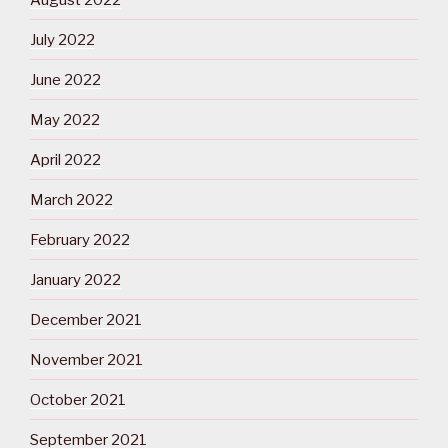
July 2022
June 2022
May 2022
April 2022
March 2022
February 2022
January 2022
December 2021
November 2021
October 2021
September 2021