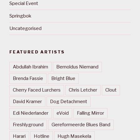
Special Event
Springbok
Uncategorised
FEATURED ARTISTS
Abdullah Ibrahim
Bernoldus Niemand
Brenda Fassie
Bright Blue
Cherry Faced Lurchers
Chris Letcher
Clout
David Kramer
Dog Detachment
Edi Niederlander
eVoid
Falling Mirror
Freshlyground
Gereformeerde Blues Band
Harari
Hotline
Hugh Masekela