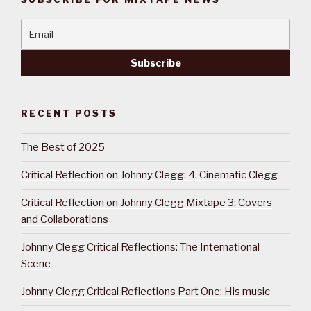
RECENT POSTS
The Best of 2025
Critical Reflection on Johnny Clegg: 4. Cinematic Clegg
Critical Reflection on Johnny Clegg Mixtape 3: Covers
and Collaborations
Johnny Clegg Critical Reflections: The International
Scene
Johnny Clegg Critical Reflections Part One: His music