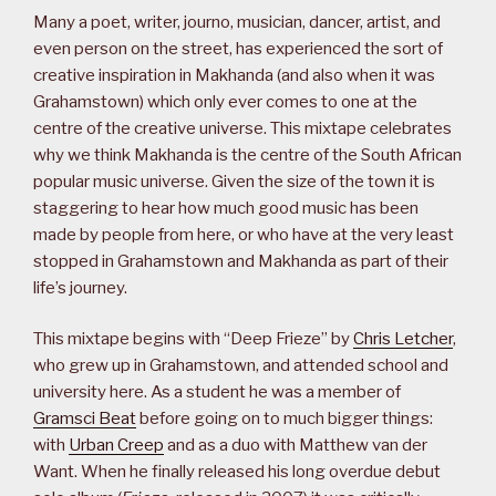
Many a poet, writer, journo, musician, dancer, artist, and
even person on the street, has experienced the sort of
creative inspiration in Makhanda (and also when it was
Grahamstown) which only ever comes to one at the
centre of the creative universe. This mixtape celebrates
why we think Makhanda is the centre of the South African
popular music universe. Given the size of the town it is
staggering to hear how much good music has been
made by people from here, or who have at the very least
stopped in Grahamstown and Makhanda as part of their
life’s journey.
This mixtape begins with “Deep Frieze” by
Chris Letcher
,
who grew up in Grahamstown, and attended school and
university here. As a student he was a member of
Gramsci Beat
before going on to much bigger things:
with
Urban Creep
and as a duo with Matthew van der
Want. When he finally released his long overdue debut