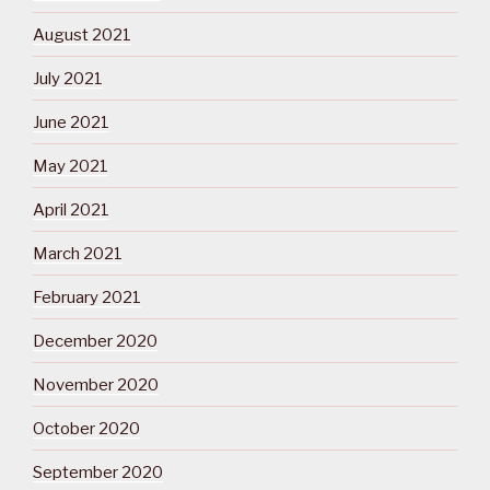
August 2021
July 2021
June 2021
May 2021
April 2021
March 2021
February 2021
December 2020
November 2020
October 2020
September 2020