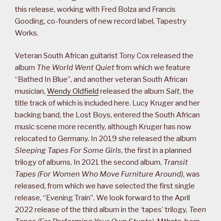
this release, working with Fred Bolza and Francis
Gooding, co-founders of new record label, Tapestry
Works.
Veteran South African guitarist Tony Cox released the
album
The World Went Quiet
from which we feature
“Bathed In Blue”, and another veteran South African
musician,
Wendy Oldfield
released the album
Salt
, the
title track of which is included here. Lucy Kruger and her
backing band, the Lost Boys, entered the South African
music scene more recently, although Kruger has now
relocated to Germany. In 2019 she released the album
Sleeping Tapes For Some Girls
, the first in a planned
trilogy of albums. In 2021 the second album,
Transit
Tapes (For Women Who Move Furniture Around)
, was
released, from which we have selected the first single
release, “Evening Train”. We look forward to the April
2022 release of the third album in the ‘tapes’ trilogy,
Teen