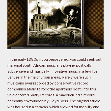
In the early 1980s if you persevered, you could seek out
marginal South African musicians playing politically
subversive and musically innovative music in a few live
venues in the major urban areas. Rarely were such
musicians ever recorded by conservative record
companies afraid to rock the apartheid boat. Into this
void entered Shifty Records, a maverick indie record
company co-founded by Lloyd Ross. The original studio
was housed in a caravan, which allowed for mobility and