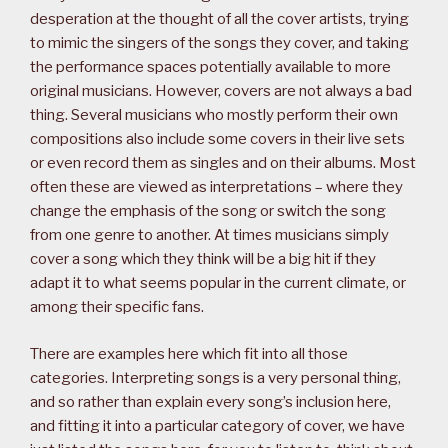
desperation at the thought of all the cover artists, trying
to mimic the singers of the songs they cover, and taking
the performance spaces potentially available to more
original musicians. However, covers are not always a bad
thing. Several musicians who mostly perform their own
compositions also include some covers in their live sets
or even record them as singles and on their albums. Most
often these are viewed as interpretations – where they
change the emphasis of the song or switch the song
from one genre to another. At times musicians simply
cover a song which they think will be a big hit if they
adapt it to what seems popular in the current climate, or
among their specific fans.
There are examples here which fit into all those
categories. Interpreting songs is a very personal thing,
and so rather than explain every song’s inclusion here,
and fitting it into a particular category of cover, we have