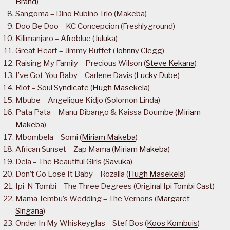
Brand
)
Sangoma – Dino Rubino Trio (Makeba)
Doo Be Doo – KC Concepcion (Freshlyground)
Kilimanjaro – Afroblue (
Juluka
)
Great Heart – Jimmy Buffet (
Johnny Clegg
)
Raising My Family – Precious Wilson (
Steve Kekana
)
I’ve Got You Baby – Carlene Davis (
Lucky Dube
)
Riot – Soul
Syndicate
(
Hugh Masekela
)
Mbube – Angelique Kidjo (Solomon Linda)
Pata Pata – Manu Dibango & Kaissa Doumbe (
Miriam
Makeba
)
Mbombela – Somi (
Miriam Makeba
)
African Sunset – Zap Mama (
Miriam Makeba
)
Dela – The Beautiful Girls (
Savuka
)
Don’t Go Lose It Baby – Rozalla (
Hugh Masekela
)
Ipi-N-Tombi – The Three Degrees (Original Ipi Tombi Cast)
Mama Tembu’s Wedding – The Vernons (
Margaret
Singana
)
Onder In My Whiskeyglas – Stef Bos (
Koos Kombuis
)