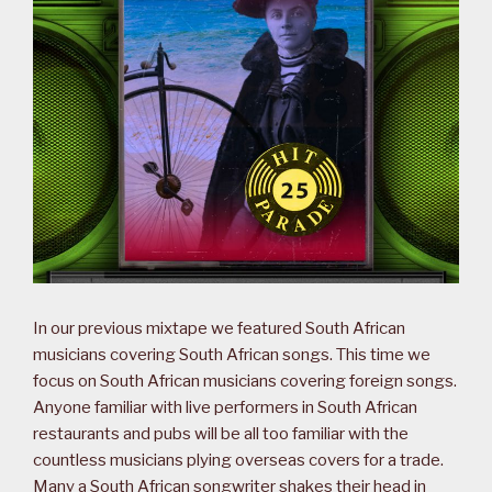
In our previous mixtape we featured South African
musicians covering South African songs. This time we
focus on South African musicians covering foreign songs.
Anyone familiar with live performers in South African
restaurants and pubs will be all too familiar with the
countless musicians plying overseas covers for a trade.
Many a South African songwriter shakes their head in