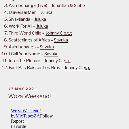
Asimbonanga (Live) – Jonathan & Sipho
Universal Men –
Juluka
Siyayilanda –
Juluka
Work For All –
Juluka
Third World Child –
Johnny Clegg
Scatterlings of Africa –
Savuka
Asimbonanga –
Savuka
I Call Your Name –
Savuka
Into The Picture –
Johnny Clegg
Faut Pas Baisser Les Bras –
Johnny Clegg
POSTED
17 MAY 2024
ON
Woza Weekend!