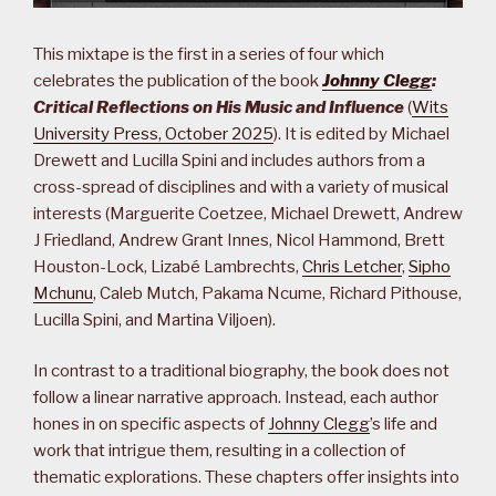
This mixtape is the first in a series of four which
celebrates the publication of the book
Johnny Clegg
:
Critical Reflections on His Music and Influence
(
Wits
University Press, October 2025
). It is edited by Michael
Drewett and Lucilla Spini and includes authors from a
cross-spread of disciplines and with a variety of musical
interests (Marguerite Coetzee, Michael Drewett, Andrew
J Friedland, Andrew Grant Innes, Nicol Hammond, Brett
Houston-Lock, Lizabé Lambrechts,
Chris Letcher
,
Sipho
Mchunu
, Caleb Mutch, Pakama Ncume, Richard Pithouse,
Lucilla Spini, and Martina Viljoen).
In contrast to a traditional biography, the book does not
follow a linear narrative approach. Instead, each author
hones in on specific aspects of
Johnny Clegg
’s life and
work that intrigue them, resulting in a collection of
thematic explorations. These chapters offer insights into