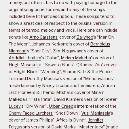
money, but often it has to do with paying homage to the
original song or performer, and many of the songs
included here fit that description. These songs tend to
show a great deal of respect to the original version, in
terms of tempo, melody and lyrics. Here one can include
songs like
Arno Carstens
’ cover of
Ballyhoo
’s “Man On
The Moon”, Johannes Kerkorrel’s cover of
Bernoldus
Niemand
’s “Snor City”, Zim Ngqawana’s cover of
Abdullah Ibrahim
’s “Chisa”,
Miriam Makeba
’s version of
Hugh Masekela
’s “Soweto Blues”, QKumba Zoo’s cover
of
Bright Blue
’s “Weeping”, Sharon Katz & the Peace
Train and Dorothy Masuka’s version of “Meadowlands”,
made famous by Nancy Jacobs and her Sisters,
African
Jazz Pioneers
& Thembi Mtshali’s cover of
Miriam
Makeba
’s “Pata Pata”,
David Kramer
’s version of
Roger
Lucey
’s “Dry Wine” ,
Urban Creep
’s interpretation of the
Cherry Faced Lurchers
’ “Shot Down”,
Vusi Mahlasela
’s
cover of James Phillips’ “Africa Is Dying”,
Jennifer
Ferguson
’s version of David Marks’ “Master Jack” (made