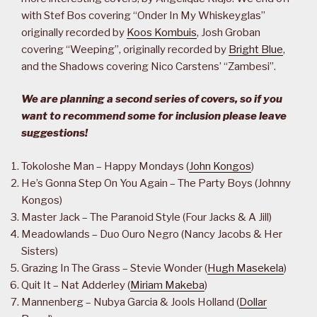
with Stef Bos covering “Onder In My Whiskeyglas”
originally recorded by
Koos Kombuis
, Josh Groban
covering “Weeping”, originally recorded by
Bright Blue
,
and the Shadows covering Nico Carstens’ “Zambesi”.
We are planning a second series of covers, so if you
want to recommend some for inclusion please leave
suggestions!
Tokoloshe Man – Happy Mondays (
John Kongos
)
He’s Gonna Step On You Again – The Party Boys (Johnny
Kongos)
Master Jack – The Paranoid Style (Four Jacks & A Jill)
Meadowlands – Duo Ouro Negro (Nancy Jacobs & Her
Sisters)
Grazing In The Grass – Stevie Wonder (
Hugh Masekela
)
Quit It – Nat Adderley (
Miriam Makeba
)
Mannenberg – Nubya Garcia & Jools Holland (
Dollar