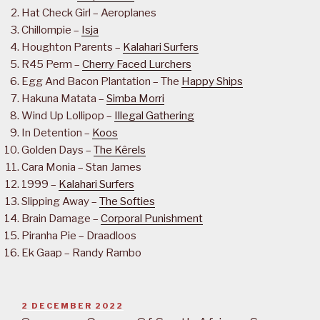
Hat Check Girl – Aeroplanes
Chillompie –
Isja
Houghton Parents –
Kalahari Surfers
R45 Perm –
Cherry Faced Lurchers
Egg And Bacon Plantation – The
Happy Ships
Hakuna Matata –
Simba Morri
Wind Up Lollipop –
Illegal Gathering
In Detention –
Koos
Golden Days –
The Kêrels
Cara Monia – Stan James
1999 –
Kalahari Surfers
Slipping Away –
The Softies
Brain Damage –
Corporal Punishment
Piranha Pie – Draadloos
Ek Gaap – Randy Rambo
POSTED
2 DECEMBER 2022
ON