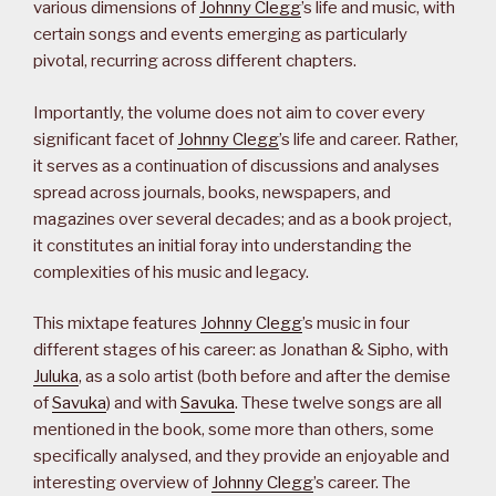
various dimensions of
Johnny Clegg
’s life and music, with
certain songs and events emerging as particularly
pivotal, recurring across different chapters.
Importantly, the volume does not aim to cover every
significant facet of
Johnny Clegg
’s life and career. Rather,
it serves as a continuation of discussions and analyses
spread across journals, books, newspapers, and
magazines over several decades; and as a book project,
it constitutes an initial foray into understanding the
complexities of his music and legacy.
This mixtape features
Johnny Clegg
’s music in four
different stages of his career: as Jonathan & Sipho, with
Juluka
, as a solo artist (both before and after the demise
of
Savuka
) and with
Savuka
. These twelve songs are all
mentioned in the book, some more than others, some
specifically analysed, and they provide an enjoyable and
interesting overview of
Johnny Clegg
’s career. The