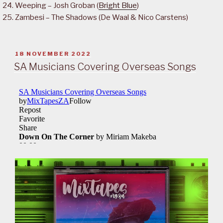
Weeping – Josh Groban (
Bright Blue
)
Zambesi – The Shadows (De Waal & Nico Carstens)
POSTED
18 NOVEMBER 2022
ON
SA Musicians Covering Overseas Songs