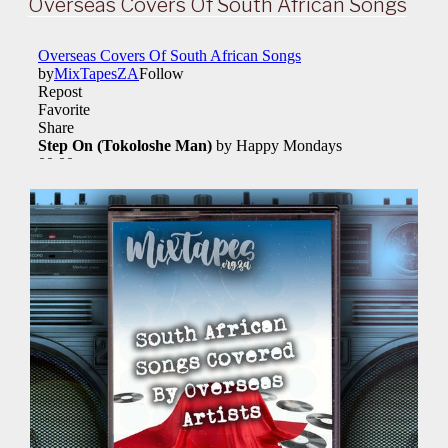
Overseas Covers Of South African Songs