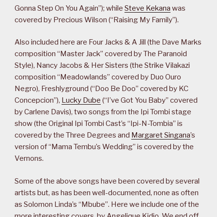
Gonna Step On You Again”); while
Steve Kekana
was
covered by Precious Wilson (“Raising My Family”).
Also included here are Four Jacks & A Jill (the Dave Marks
composition “Master Jack” covered by The Paranoid
Style), Nancy Jacobs & Her Sisters (the Strike Vilakazi
composition “Meadowlands” covered by Duo Ouro
Negro), Freshlyground (“Doo Be Doo” covered by KC
Concepcion”),
Lucky Dube
(“I’ve Got You Baby” covered
by Carlene Davis), two songs from the Ipi Tombi stage
show (the Original Ipi Tombi Cast’s “Ipi-N-Tombia” is
covered by the Three Degrees and
Margaret Singana
’s
version of “Mama Tembu’s Wedding” is covered by the
Vernons.
Some of the above songs have been covered by several
artists but, as has been well-documented, none as often
as Solomon Linda’s “Mbube”. Here we include one of the
more interesting covers, by Angelique Kidjo. We end off