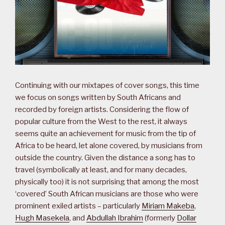
Continuing with our mixtapes of cover songs, this time
we focus on songs written by South Africans and
recorded by foreign artists. Considering the flow of
popular culture from the West to the rest, it always
seems quite an achievement for music from the tip of
Africa to be heard, let alone covered, by musicians from
outside the country. Given the distance a song has to
travel (symbolically at least, and for many decades,
physically too) it is not surprising that among the most
‘covered’ South African musicians are those who were
prominent exiled artists – particularly
Miriam Makeba
,
Hugh Masekela
, and
Abdullah Ibrahim
(formerly
Dollar