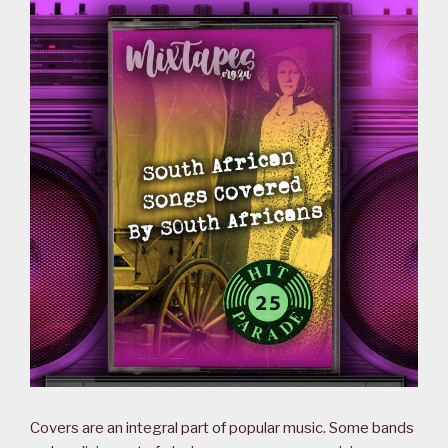
Covers are an integral part of popular music. Some bands