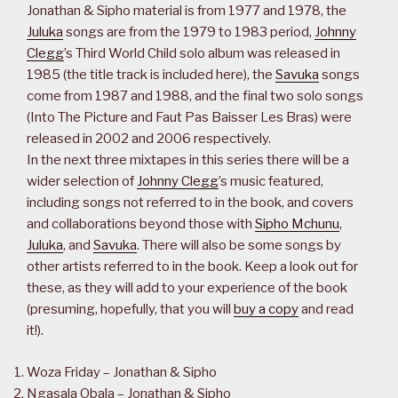
Jonathan & Sipho material is from 1977 and 1978, the
Juluka
songs are from the 1979 to 1983 period,
Johnny
Clegg
’s Third World Child solo album was released in
1985 (the title track is included here), the
Savuka
songs
come from 1987 and 1988, and the final two solo songs
(Into The Picture and Faut Pas Baisser Les Bras) were
released in 2002 and 2006 respectively.
In the next three mixtapes in this series there will be a
wider selection of
Johnny Clegg
’s music featured,
including songs not referred to in the book, and covers
and collaborations beyond those with
Sipho Mchunu
,
Juluka
, and
Savuka
. There will also be some songs by
other artists referred to in the book. Keep a look out for
these, as they will add to your experience of the book
(presuming, hopefully, that you will
buy a copy
and read
it!).
Woza Friday – Jonathan & Sipho
Ngasala Obala – Jonathan & Sipho