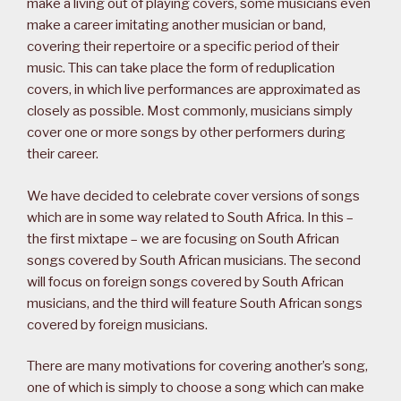
make a living out of playing covers, some musicians even
make a career imitating another musician or band,
covering their repertoire or a specific period of their
music. This can take place the form of reduplication
covers, in which live performances are approximated as
closely as possible. Most commonly, musicians simply
cover one or more songs by other performers during
their career.
We have decided to celebrate cover versions of songs
which are in some way related to South Africa. In this –
the first mixtape – we are focusing on South African
songs covered by South African musicians. The second
will focus on foreign songs covered by South African
musicians, and the third will feature South African songs
covered by foreign musicians.
There are many motivations for covering another’s song,
one of which is simply to choose a song which can make