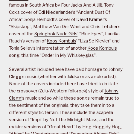
famous in South Africa by Four Jacks And A Jill), Tony
Cox’s cover of
Edi Niederlander
’s “Ancient Dust Of
Africa”, Sonja Herholdt’s cover of
David Kramer
’s
“Skipskop”, Matthew Van Der Want and
Chris Letcher
’s
cover of the
Springbok Nude Girls
’ “Blue Eyes”, Laurika
Rauch’s version of
Koos Kombuis
’ “Liza Se Klevier” and
Tonia Selley’s interpretation of another
Koos Kombuis
song, this time “Onder In My Whiskeyglas”.
Several artist included here have paid homage to
Johnny
Clegg
’s music (whether with
Juluka
or as a solo artist).
None of the covers included here have tried to imitate
the crossover (Zulu-Western folk-rock) style of
Johnny
Clegg
’s music and so while these songs remain true to
the sentiment of the originals, they take them in to a
different stylistic terrain. These include the acapella
version of “Impi” by Not The Midnight Mass, and the
rockier versions of “Great Heart” by Hog Hoggidy Hog,
“Africa” by Wonderboom and “December African Rain”