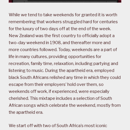
While we tend to take weekends for granted it is worth
remembering that workers struggled hard for centuries
for the luxury of two days off at the end of the week.
New Zealand was the first country to officially adopt a
two-day weekend in 1908, and thereafter more and
more countries followed. Today, weekends are a part of
life in many cultures, providing opportunities for
recreation, family time, relaxation, including partying and
listening to music. During the apartheid era, employed
black South Africans relished any time in which they could
escape from their employers’ hold over them, so
weekends off work, if experienced, were especially
cherished. This mixtape includes a selection of South
African songs which celebrate the weekend, mostly from
the apartheid era.
We start off with two of South Africa’s most iconic