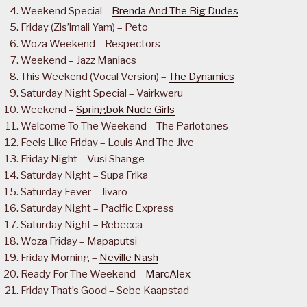
Weekend Special –
Brenda And The Big Dudes
Friday (Zis’imali Yam) – Peto
Woza Weekend – Respectors
Weekend – Jazz Maniacs
This Weekend (Vocal Version) –
The Dynamics
Saturday Night Special – Vairkweru
Weekend –
Springbok Nude Girls
Welcome To The Weekend – The Parlotones
Feels Like Friday – Louis And The Jive
Friday Night – Vusi Shange
Saturday Night – Supa Frika
Saturday Fever – Jivaro
Saturday Night – Pacific Express
Saturday Night – Rebecca
Woza Friday – Mapaputsi
Friday Morning –
Neville Nash
Ready For The Weekend –
MarcAlex
Friday That’s Good – Sebe Kaapstad