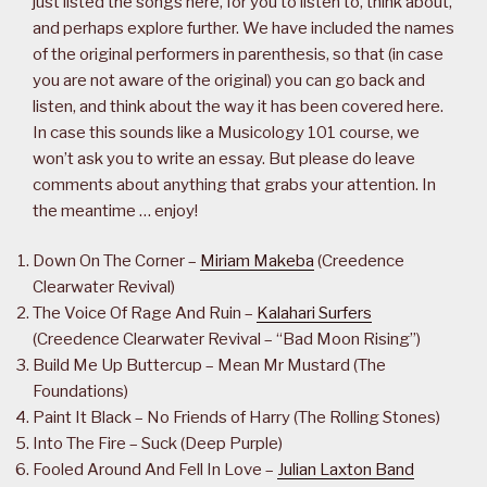
just listed the songs here, for you to listen to, think about,
and perhaps explore further. We have included the names
of the original performers in parenthesis, so that (in case
you are not aware of the original) you can go back and
listen, and think about the way it has been covered here.
In case this sounds like a Musicology 101 course, we
won’t ask you to write an essay. But please do leave
comments about anything that grabs your attention. In
the meantime … enjoy!
Down On The Corner –
Miriam Makeba
(Creedence
Clearwater Revival)
The Voice Of Rage And Ruin –
Kalahari Surfers
(Creedence Clearwater Revival – “Bad Moon Rising”)
Build Me Up Buttercup – Mean Mr Mustard (The
Foundations)
Paint It Black – No Friends of Harry (The Rolling Stones)
Into The Fire – Suck (Deep Purple)
Fooled Around And Fell In Love –
Julian Laxton Band