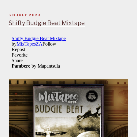
POSTED
28 JULY 2023
ON
Shifty Budgie Beat Mixtape