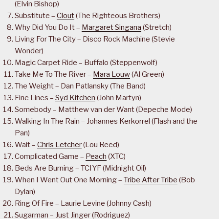
(Elvin Bishop)
Substitute –
Clout
(The Righteous Brothers)
Why Did You Do It –
Margaret Singana
(Stretch)
Living For The City – Disco Rock Machine (Stevie
Wonder)
Magic Carpet Ride – Buffalo (Steppenwolf)
Take Me To The River –
Mara Louw
(Al Green)
The Weight – Dan Patlansky (The Band)
Fine Lines –
Syd Kitchen
(John Martyn)
Somebody – Matthew van der Want (Depeche Mode)
Walking In The Rain – Johannes Kerkorrel (Flash and the
Pan)
Wait –
Chris Letcher
(Lou Reed)
Complicated Game –
Peach
(XTC)
Beds Are Burning – TCIYF (Midnight Oil)
When I Went Out One Morning –
Tribe After Tribe
(Bob
Dylan)
Ring Of Fire – Laurie Levine (Johnny Cash)
Sugarman – Just Jinger (Rodriguez)