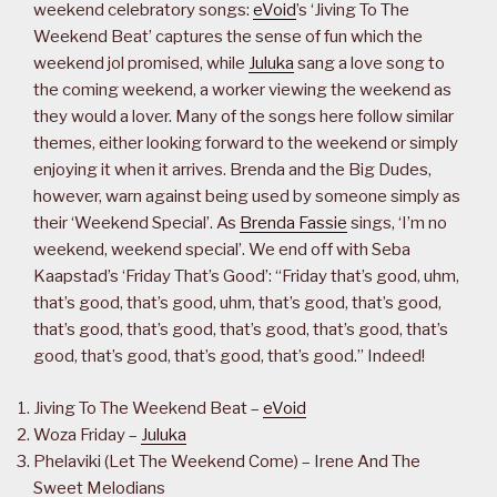
weekend celebratory songs:
eVoid
’s ‘Jiving To The
Weekend Beat’ captures the sense of fun which the
weekend jol promised, while
Juluka
sang a love song to
the coming weekend, a worker viewing the weekend as
they would a lover. Many of the songs here follow similar
themes, either looking forward to the weekend or simply
enjoying it when it arrives. Brenda and the Big Dudes,
however, warn against being used by someone simply as
their ‘Weekend Special’. As
Brenda Fassie
sings, ‘I’m no
weekend, weekend special’. We end off with Seba
Kaapstad’s ‘Friday That’s Good’: “Friday that’s good, uhm,
that’s good, that’s good, uhm, that’s good, that’s good,
that’s good, that’s good, that’s good, that’s good, that’s
good, that’s good, that’s good, that’s good.” Indeed!
Jiving To The Weekend Beat –
eVoid
Woza Friday –
Juluka
Phelaviki (Let The Weekend Come) – Irene And The
Sweet Melodians