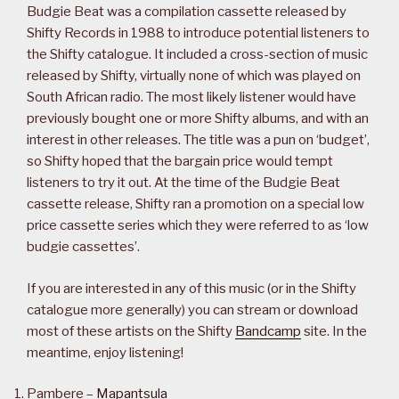
Budgie Beat was a compilation cassette released by
Shifty Records in 1988 to introduce potential listeners to
the Shifty catalogue. It included a cross-section of music
released by Shifty, virtually none of which was played on
South African radio. The most likely listener would have
previously bought one or more Shifty albums, and with an
interest in other releases. The title was a pun on ‘budget’,
so Shifty hoped that the bargain price would tempt
listeners to try it out. At the time of the Budgie Beat
cassette release, Shifty ran a promotion on a special low
price cassette series which they were referred to as ‘low
budgie cassettes’.
If you are interested in any of this music (or in the Shifty
catalogue more generally) you can stream or download
most of these artists on the Shifty
Bandcamp
site. In the
meantime, enjoy listening!
Pambere –
Mapantsula