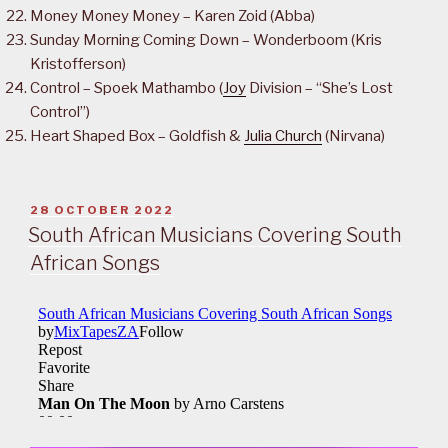
Money Money Money – Karen Zoid (Abba)
Sunday Morning Coming Down – Wonderboom (Kris
Kristofferson)
Control – Spoek Mathambo (
Joy
Division – “She’s Lost
Control”)
Heart Shaped Box – Goldfish &
Julia Church
(Nirvana)
POSTED
28 OCTOBER 2022
ON
South African Musicians Covering South
African Songs