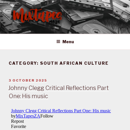
Skip
to
content
MIXTAPES ZA
Preserving South African Musical History
Menu
CATEGORY:
SOUTH AFRICAN CULTURE
POSTED
3 OCTOBER 2025
ON
Johnny Clegg Critical Reflections Part
One: His music