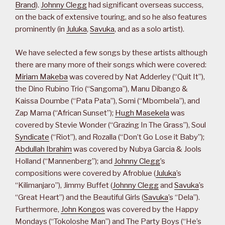
Brand
).
Johnny Clegg
had significant overseas success,
on the back of extensive touring, and so he also features
prominently (in
Juluka
,
Savuka
, and as a solo artist).
We have selected a few songs by these artists although
there are many more of their songs which were covered:
Miriam Makeba
was covered by Nat Adderley (“Quit It”),
the Dino Rubino Trio (“Sangoma”), Manu Dibango &
Kaissa Doumbe (“Pata Pata”), Somi (“Mbombela”), and
Zap Mama (“African Sunset”);
Hugh Masekela
was
covered by Stevie Wonder (“Grazing In The Grass”), Soul
Syndicate
(“Riot”), and Rozalla (“Don’t Go Lose it Baby”);
Abdullah Ibrahim
was covered by Nubya Garcia & Jools
Holland (“Mannenberg”); and
Johnny Clegg
’s
compositions were covered by Afroblue (
Juluka
’s
“Kilimanjaro”), Jimmy Buffet (
Johnny Clegg
and
Savuka
’s
“Great Heart”) and the Beautiful Girls (
Savuka
’s “Dela”).
Furthermore,
John Kongos
was covered by the Happy
Mondays (“Tokoloshe Man”) and The Party Boys (“He’s