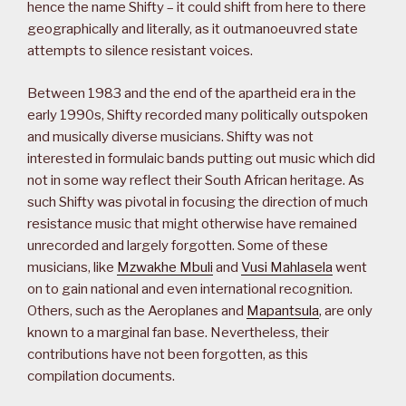
hence the name Shifty – it could shift from here to there
geographically and literally, as it outmanoeuvred state
attempts to silence resistant voices.
Between 1983 and the end of the apartheid era in the
early 1990s, Shifty recorded many politically outspoken
and musically diverse musicians. Shifty was not
interested in formulaic bands putting out music which did
not in some way reflect their South African heritage. As
such Shifty was pivotal in focusing the direction of much
resistance music that might otherwise have remained
unrecorded and largely forgotten. Some of these
musicians, like
Mzwakhe Mbuli
and
Vusi Mahlasela
went
on to gain national and even international recognition.
Others, such as the Aeroplanes and
Mapantsula
, are only
known to a marginal fan base. Nevertheless, their
contributions have not been forgotten, as this
compilation documents.