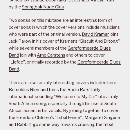
by the
Springbok Nude Girls
.
Two songs on this mixtape are an interesting form of
cover song in which the cover versions include musicians
who were part of the original version.
David Kramer
joins
Jack Parow in his cover of Kramer’s “Biscuit And Biltong”
while several members of the
Gereformeerde Blues
Band
join with
Arno Carstens
and others to cover
“Liefde”, originally recorded by the
Gereformeerde Blues
Band
.
There are also socially interesting covers included here.
Bernoldus Niemand
turns the
Radio Rats
’ fairly
international-sounding “Welcome To My Car” into a truly
South African song, especially through his use of South
African accent in his vocals. By joining together to cover
the Freedom Children’s “Tribal Fence”,
Margaret Singana
and
Rabbitt
go some way towards crossing the tribal