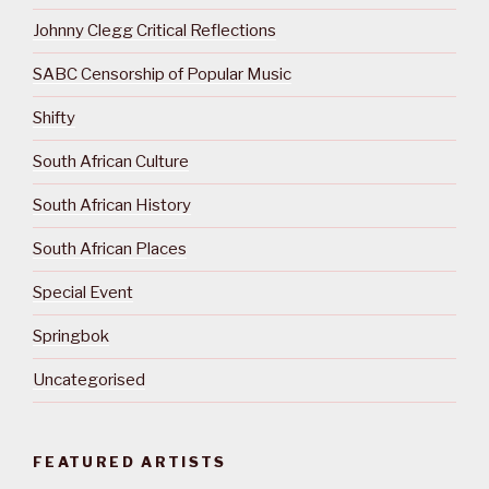
Johnny Clegg Critical Reflections
SABC Censorship of Popular Music
Shifty
South African Culture
South African History
South African Places
Special Event
Springbok
Uncategorised
FEATURED ARTISTS