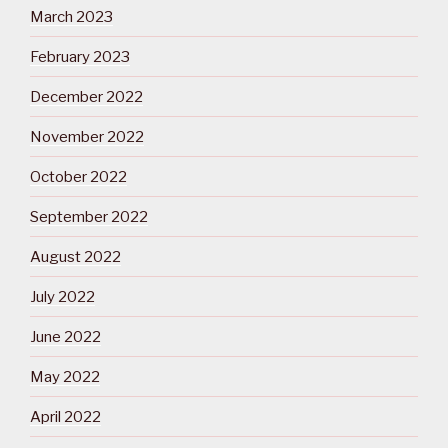
March 2023
February 2023
December 2022
November 2022
October 2022
September 2022
August 2022
July 2022
June 2022
May 2022
April 2022