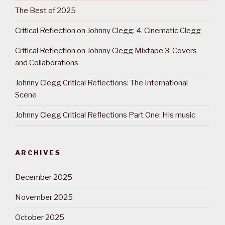
The Best of 2025
Critical Reflection on Johnny Clegg: 4. Cinematic Clegg
Critical Reflection on Johnny Clegg Mixtape 3: Covers
and Collaborations
Johnny Clegg Critical Reflections: The International
Scene
Johnny Clegg Critical Reflections Part One: His music
ARCHIVES
December 2025
November 2025
October 2025