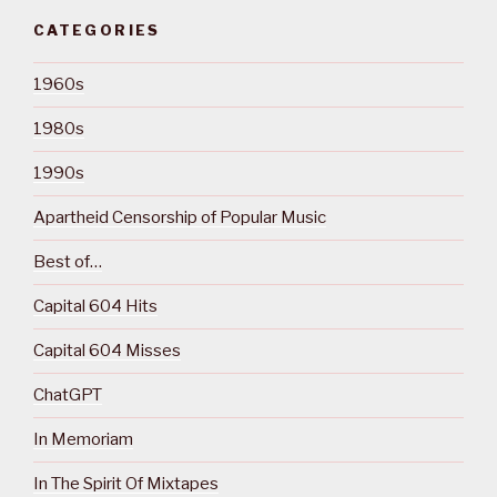
CATEGORIES
1960s
1980s
1990s
Apartheid Censorship of Popular Music
Best of…
Capital 604 Hits
Capital 604 Misses
ChatGPT
In Memoriam
In The Spirit Of Mixtapes