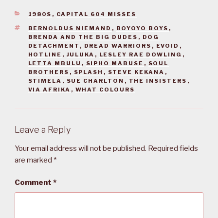
CATEGORIES
1980S
,
CAPITAL 604 MISSES
TAGS
BERNOLDUS NIEMAND
,
BOYOYO BOYS
,
BRENDA AND THE BIG DUDES
,
DOG
DETACHMENT
,
DREAD WARRIORS
,
EVOID
,
HOTLINE
,
JULUKA
,
LESLEY RAE DOWLING
,
LETTA MBULU
,
SIPHO MABUSE
,
SOUL
BROTHERS
,
SPLASH
,
STEVE KEKANA
,
STIMELA
,
SUE CHARLTON
,
THE INSISTERS
,
VIA AFRIKA
,
WHAT COLOURS
Leave a Reply
Your email address will not be published.
Required fields
are marked
*
Comment
*