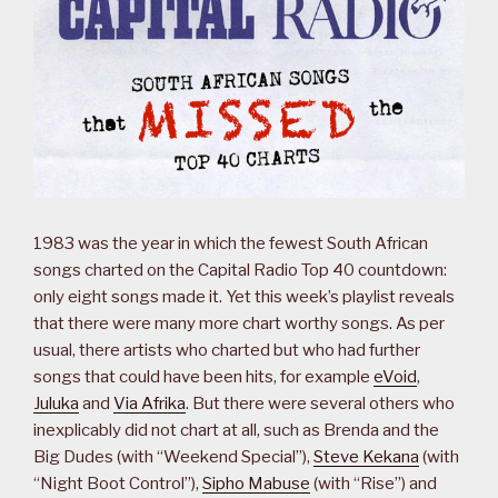
1983 was the year in which the fewest South African
songs charted on the Capital Radio Top 40 countdown:
only eight songs made it. Yet this week’s playlist reveals
that there were many more chart worthy songs. As per
usual, there artists who charted but who had further
songs that could have been hits, for example
eVoid
,
Juluka
and
Via Afrika
. But there were several others who
inexplicably did not chart at all, such as Brenda and the
Big Dudes (with “Weekend Special”),
Steve Kekana
(with
“Night Boot Control”),
Sipho Mabuse
(with “Rise”) and