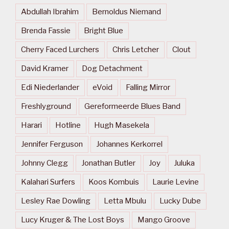
Abdullah Ibrahim
Bernoldus Niemand
Brenda Fassie
Bright Blue
Cherry Faced Lurchers
Chris Letcher
Clout
David Kramer
Dog Detachment
Edi Niederlander
eVoid
Falling Mirror
Freshlyground
Gereformeerde Blues Band
Harari
Hotline
Hugh Masekela
Jennifer Ferguson
Johannes Kerkorrel
Johnny Clegg
Jonathan Butler
Joy
Juluka
Kalahari Surfers
Koos Kombuis
Laurie Levine
Lesley Rae Dowling
Letta Mbulu
Lucky Dube
Lucy Kruger & The Lost Boys
Mango Groove