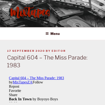
Skip
to
content
MIXTAPES ZA
Preserving South African Musical History
Menu
POSTED
17 SEPTEMBER 2020
BY
EDITOR
ON
Capital 604 – The Miss Parade:
1983