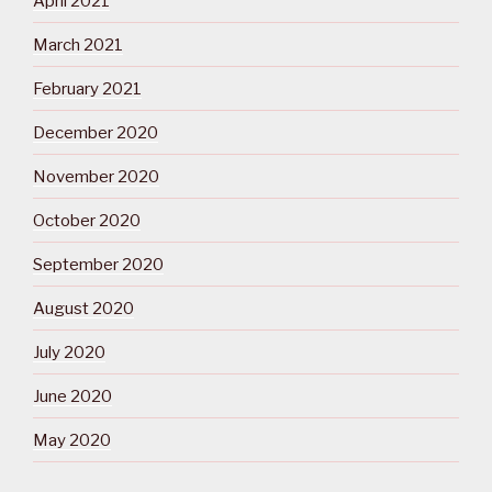
April 2021
March 2021
February 2021
December 2020
November 2020
October 2020
September 2020
August 2020
July 2020
June 2020
May 2020