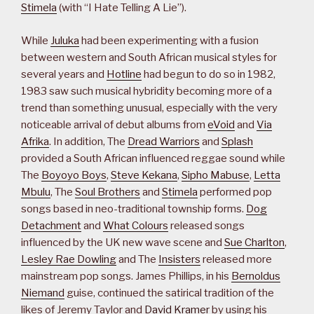
Stimela
(with “I Hate Telling A Lie”).
While
Juluka
had been experimenting with a fusion
between western and South African musical styles for
several years and
Hotline
had begun to do so in 1982,
1983 saw such musical hybridity becoming more of a
trend than something unusual, especially with the very
noticeable arrival of debut albums from
eVoid
and
Via
Afrika
. In addition, The
Dread Warriors
and
Splash
provided a South African influenced reggae sound while
The
Boyoyo Boys
,
Steve Kekana
,
Sipho Mabuse
,
Letta
Mbulu
, The
Soul Brothers
and
Stimela
performed pop
songs based in neo-traditional township forms.
Dog
Detachment
and
What Colours
released songs
influenced by the UK new wave scene and
Sue Charlton
,
Lesley Rae Dowling
and The
Insisters
released more
mainstream pop songs. James Phillips, in his
Bernoldus
Niemand
guise, continued the satirical tradition of the
likes of Jeremy Taylor and
David Kramer
by using his