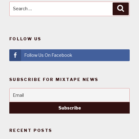
Search
Searc
for:
FOLLOW US
Follow Us On Facebook
SUBSCRIBE FOR MIXTAPE NEWS
RECENT POSTS