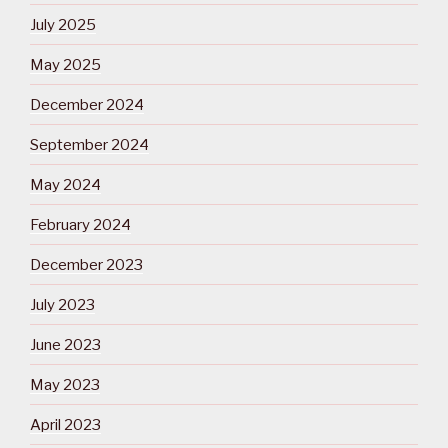
July 2025
May 2025
December 2024
September 2024
May 2024
February 2024
December 2023
July 2023
June 2023
May 2023
April 2023