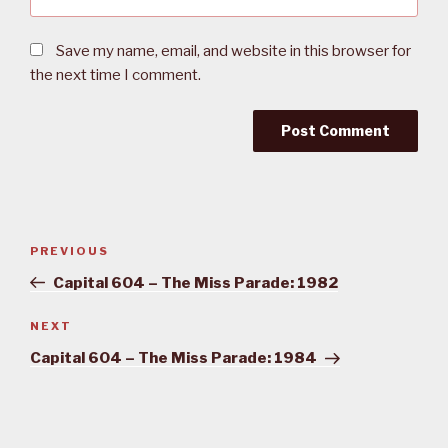
Save my name, email, and website in this browser for
the next time I comment.
Post
PREVIOUS
Previous
navigation
Post
Capital 604 – The Miss Parade: 1982
NEXT
Next
Post
Capital 604 – The Miss Parade: 1984