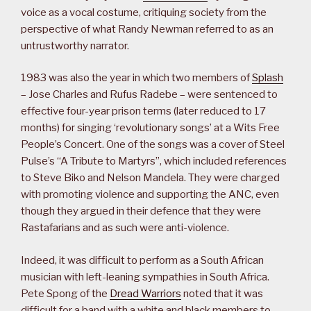
voice as a vocal costume, critiquing society from the
perspective of what Randy Newman referred to as an
untrustworthy narrator.
1983 was also the year in which two members of
Splash
– Jose Charles and Rufus Radebe – were sentenced to
effective four-year prison terms (later reduced to 17
months) for singing ‘revolutionary songs’ at a Wits Free
People’s Concert. One of the songs was a cover of Steel
Pulse’s “A Tribute to Martyrs”, which included references
to Steve Biko and Nelson Mandela. They were charged
with promoting violence and supporting the ANC, even
though they argued in their defence that they were
Rastafarians and as such were anti-violence.
Indeed, it was difficult to perform as a South African
musician with left-leaning sympathies in South Africa.
Pete Spong of the
Dread Warriors
noted that it was
difficult for a band with a white and black members to