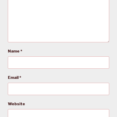
Name
*
Email
*
Website