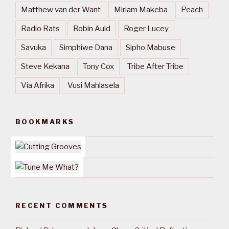
Matthew van der Want
Miriam Makeba
Peach
Radio Rats
Robin Auld
Roger Lucey
Savuka
Simphiwe Dana
Sipho Mabuse
Steve Kekana
Tony Cox
Tribe After Tribe
Via Afrika
Vusi Mahlasela
BOOKMARKS
RECENT COMMENTS