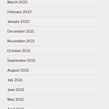
March 2022
February 2022
January 2022
December 2021
November 2021
October 2021
September 2021
August 2021
July 2021
June 2021
May 2021