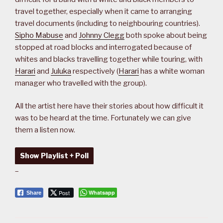
travel together, especially when it came to arranging
travel documents (including to neighbouring countries).
Sipho Mabuse
and
Johnny Clegg
both spoke about being
stopped at road blocks and interrogated because of
whites and blacks travelling together while touring, with
Harari
and
Juluka
respectively (
Harari
has a white woman
manager who travelled with the group).
All the artist here have their stories about how difficult it
was to be heard at the time. Fortunately we can give
them a listen now.
Show Playlist + Poll
–
Post
Whatsapp
Share