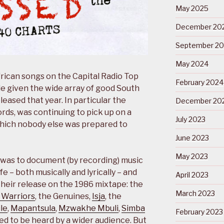
May 2025
December 20
September 2
May 2024
rican songs on the Capital Radio Top
February 2024
le given the wide array of good South
eased that year. In particular the
December 20
rds, was continuing to pick up on a
July 2023
which nobody else was prepared to
June 2023
May 2023
y was to document (by recording) music
fe – both musically and lyrically – and
April 2023
their release on the 1986 mixtape: the
March 2023
 Warriors
, the Genuines,
Isja
, the
le
,
Mapantsula
,
Mzwakhe Mbuli
,
Simba
February 2023
ed to be heard by a wider audience. But