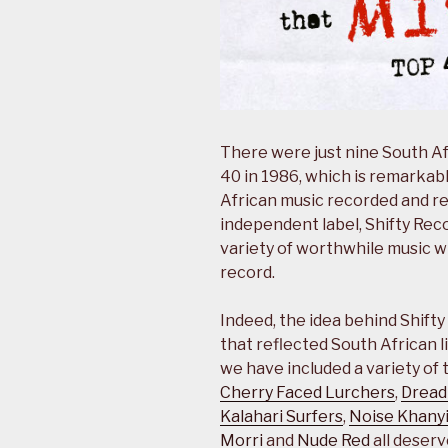
There were just nine South Af
40 in 1986, which is remarkab
African music recorded and rel
independent label, Shifty Reco
variety of worthwhile music 
record.
Indeed, the idea behind Shift
that reflected South African li
we have included a variety of 
Cherry Faced Lurchers
,
Dread
Kalahari Surfers
,
Noise Khanyi
Morri
and
Nude Red
all deserv