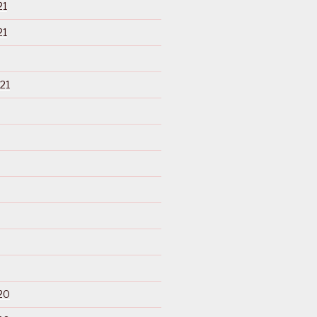
21
21
21
20