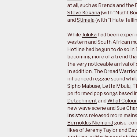
at all, such as Brenda and the
Steve Kekana
(with “Night Bo
and
Stimela
(with “I Hate Tellin
While
Juluka
had been experi
western and South African mus
Hotline
had begun to do so in 
becoming more of a trend than
the very noticeable arrival o
In addition, The
Dread Warrio
influenced reggae sound whi
Sipho Mabuse
,
Letta Mbulu
, 
performed pop songs based in
Detachment
and
What Colour
new wave scene and
Sue Char
Insisters
released more mainst
Bernoldus Niemand
guise, con
likes of Jeremy Taylor and
Dav