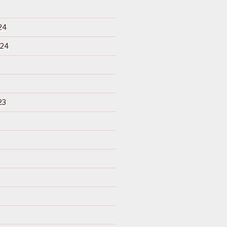
24
024
23