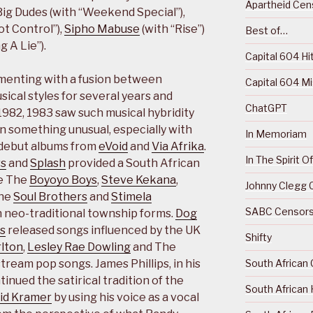
Apartheid Cens
 Big Dudes (with “Weekend Special”),
ot Control”),
Sipho Mabuse
(with “Rise”)
Best of…
g A Lie”).
Capital 604 Hi
menting with a fusion between
Capital 604 M
ical styles for several years and
ChatGPT
1982, 1983 saw such musical hybridity
 something unusual, especially with
In Memoriam
f debut albums from
eVoid
and
Via Afrika
.
In The Spirit 
rs
and
Splash
provided a South African
le The
Boyoyo Boys
,
Steve Kekana
,
Johnny Clegg C
The
Soul Brothers
and
Stimela
SABC Censorsh
 neo-traditional township forms.
Dog
s
released songs influenced by the UK
Shifty
lton
,
Lesley Rae Dowling
and The
South African 
ream pop songs. James Phillips, in his
tinued the satirical tradition of the
South African 
id Kramer
by using his voice as a vocal