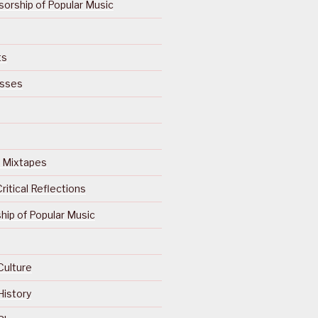
orship of Popular Music
ts
isses
Of Mixtapes
ritical Reflections
ip of Popular Music
Culture
History