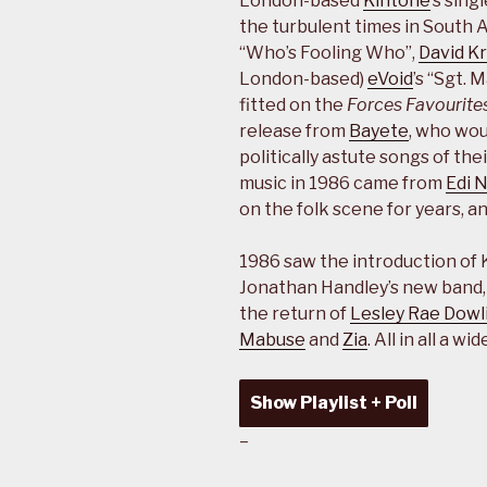
London-based
Kintone
’s sin
the turbulent times in South Af
“Who’s Fooling Who”,
David K
London-based)
eVoid
’s “Sgt. 
fitted on the
Forces Favourite
release from
Bayete
, who wou
politically astute songs of the
music in 1986 came from
Edi 
on the folk scene for years, a
1986 saw the introduction of 
Jonathan Handley’s new band
the return of
Lesley Rae Dowl
Mabuse
and
Zia
. All in all a 
Show Playlist + Poll
–