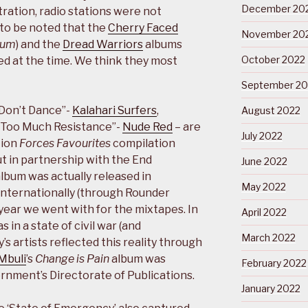
December 20
stration, radio stations were not
 to be noted that the
Cherry Faced
November 20
bum
) and the
Dread Warriors
albums
October 2022
d at the time. We think they most
September 20
“Don’t Dance”-
Kalahari Surfers
,
August 2022
“Too Much Resistance”-
Nude Red
– are
July 2022
tion
Forces Favourites
compilation
t in partnership with the End
June 2022
bum was actually released in
May 2022
nternationally (through Rounder
 year we went with for the mixtapes. In
April 2022
in a state of civil war (and
March 2022
s artists reflected this reality through
Mbuli
’s
Change is Pain
album was
February 2022
nment’s Directorate of Publications.
January 2022