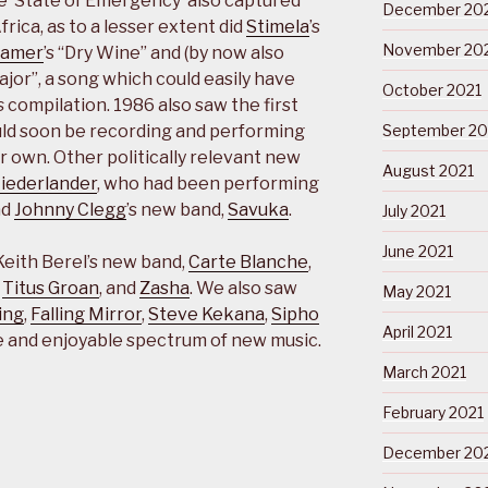
gle ‘State of Emergency’ also captured
December 20
rica, as to a lesser extent did
Stimela
’s
November 20
ramer
’s “Dry Wine” and (by now also
Major”, a song which could easily have
October 2021
s
compilation. 1986 also saw the first
ld soon be recording and performing
September 20
ir own. Other politically relevant new
August 2021
Niederlander
, who had been performing
nd
Johnny Clegg
’s new band,
Savuka
.
July 2021
June 2021
Keith Berel’s new band,
Carte Blanche
,
,
Titus Groan
, and
Zasha
. We also saw
May 2021
ing
,
Falling Mirror
,
Steve Kekana
,
Sipho
April 2021
wide and enjoyable spectrum of new music.
March 2021
February 2021
December 20