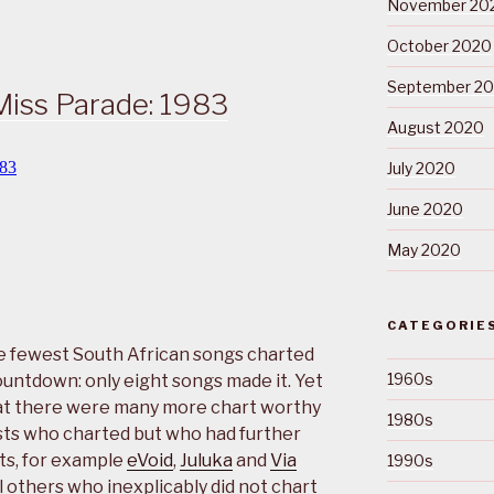
November 20
October 2020
September 2
Miss Parade: 1983
August 2020
July 2020
June 2020
May 2020
CATEGORIE
he fewest South African songs charted
1960s
ountdown: only eight songs made it. Yet
that there were many more chart worthy
1980s
ists who charted but who had further
ts, for example
eVoid
,
Juluka
and
Via
1990s
l others who inexplicably did not chart