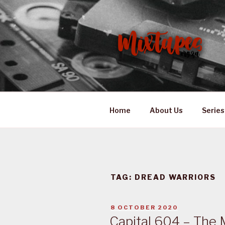
Skip
to
content
MIXTAPES
Preserving South African Mus
Home
About Us
Series
TAG:
DREAD WARRIORS
POSTED
8 OCTOBER 2020
ON
Capital 604 – The 