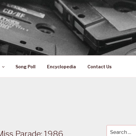
 ZA
ical History
Song Poll
Encyclopedia
Contact Us
Search
Miss Parade: 1986
for: