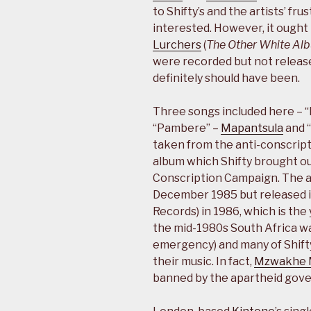
to Shifty’s and the artists’ fru
interested. However, it ought
Lurchers
(
The Other White Al
were recorded but not release
definitely should have been.
Three songs included here – 
“Pambere” –
Mapantsula
and 
taken from the anti-conscrip
album which Shifty brought ou
Conscription Campaign. The al
December 1985 but released i
Records) in 1986, which is the
the mid-1980s South Africa was 
emergency) and many of Shifty’
their music. In fact,
Mzwakhe 
banned by the apartheid gover