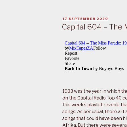
POSTED
17 SEPTEMBER 2020
ON
Capital 604 – The 
1983 was the year in which t
on the Capital Radio Top 40 c
this week’s playlist reveals 
songs. As per usual, there art
songs that could have been hi
Afrika
. But there were severa