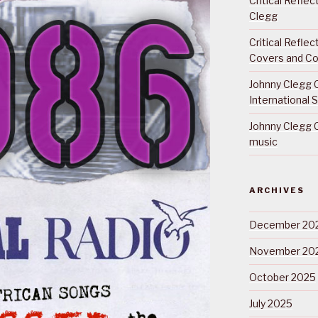
Critical Refle
Clegg
Critical Refle
Covers and Co
Johnny Clegg C
International 
Johnny Clegg C
music
ARCHIVES
December 20
November 20
October 2025
July 2025