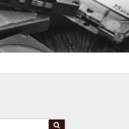
Search