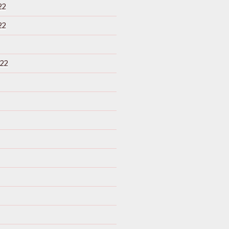
22
22
22