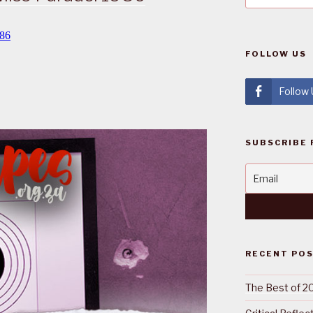
FOLLOW US
Follow
SUBSCRIBE 
RECENT PO
The Best of 2