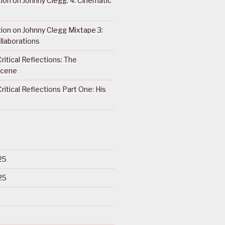
ction on Johnny Clegg: 4. Cinematic
ction on Johnny Clegg Mixtape 3:
llaborations
ritical Reflections: The
Scene
ritical Reflections Part One: His
25
25