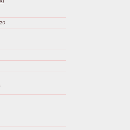
20
020
S