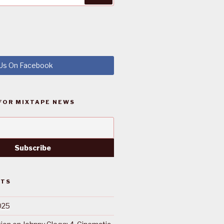
 Us On Facebook
FOR MIXTAPE NEWS
STS
025