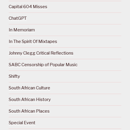
Capital 604 Misses
ChatGPT
In Memoriam
In The Spirit Of Mixtapes
Johnny Clegg Critical Reflections
SABC Censorship of Popular Music
Shifty
South African Culture
South African History
South African Places
Special Event