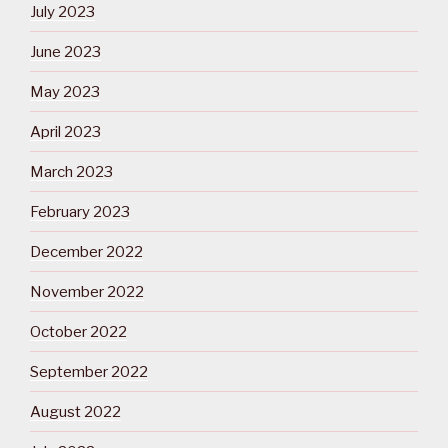
July 2023
June 2023
May 2023
April 2023
March 2023
February 2023
December 2022
November 2022
October 2022
September 2022
August 2022