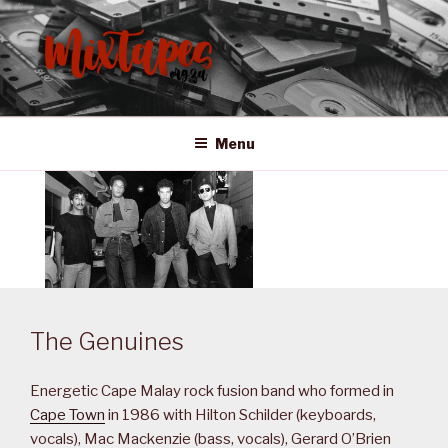
Skip
to
content
MIXTAPES ZA
Preserving South African Musical History
Menu
The Genuines
Energetic Cape Malay rock fusion band who formed in
Cape Town
in 1986 with Hilton Schilder (keyboards,
vocals), Mac Mackenzie (bass, vocals), Gerard O’Brien