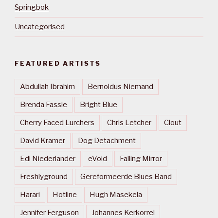
Springbok
Uncategorised
FEATURED ARTISTS
Abdullah Ibrahim
Bernoldus Niemand
Brenda Fassie
Bright Blue
Cherry Faced Lurchers
Chris Letcher
Clout
David Kramer
Dog Detachment
Edi Niederlander
eVoid
Falling Mirror
Freshlyground
Gereformeerde Blues Band
Harari
Hotline
Hugh Masekela
Jennifer Ferguson
Johannes Kerkorrel