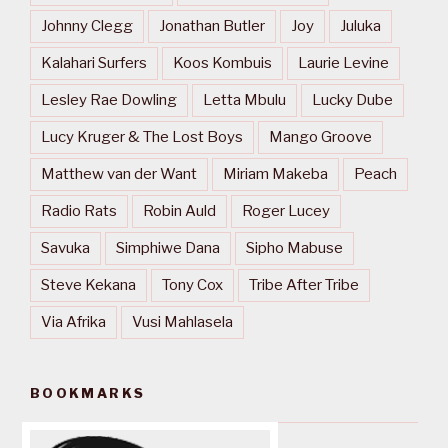
Johnny Clegg
Jonathan Butler
Joy
Juluka
Kalahari Surfers
Koos Kombuis
Laurie Levine
Lesley Rae Dowling
Letta Mbulu
Lucky Dube
Lucy Kruger & The Lost Boys
Mango Groove
Matthew van der Want
Miriam Makeba
Peach
Radio Rats
Robin Auld
Roger Lucey
Savuka
Simphiwe Dana
Sipho Mabuse
Steve Kekana
Tony Cox
Tribe After Tribe
Via Afrika
Vusi Mahlasela
BOOKMARKS