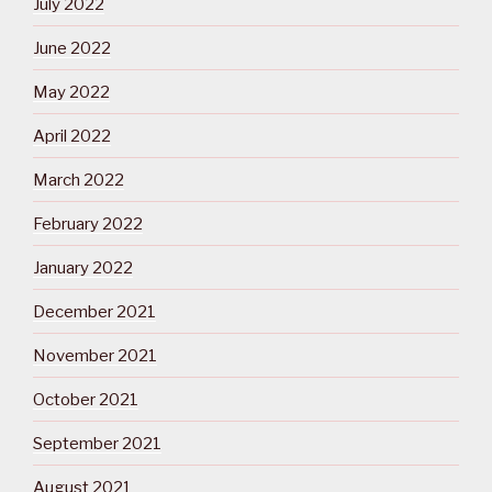
July 2022
June 2022
May 2022
April 2022
March 2022
February 2022
January 2022
December 2021
November 2021
October 2021
September 2021
August 2021