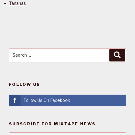
Tananas
Search
Searc
for:
FOLLOW US
Follow Us On Facebook
SUBSCRIBE FOR MIXTAPE NEWS