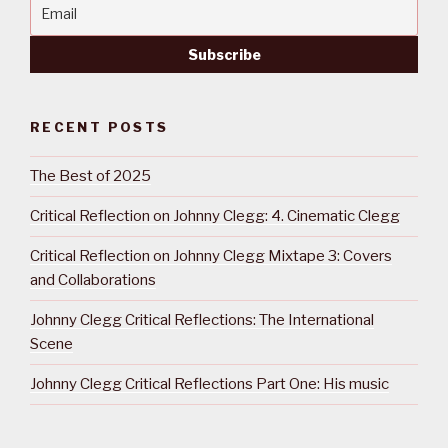
RECENT POSTS
The Best of 2025
Critical Reflection on Johnny Clegg: 4. Cinematic Clegg
Critical Reflection on Johnny Clegg Mixtape 3: Covers
and Collaborations
Johnny Clegg Critical Reflections: The International
Scene
Johnny Clegg Critical Reflections Part One: His music