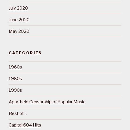
July 2020
June 2020
May 2020
CATEGORIES
1960s
1980s
1990s
Apartheid Censorship of Popular Music
Best of…
Capital 604 Hits