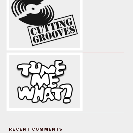
RECENT COMMENTS