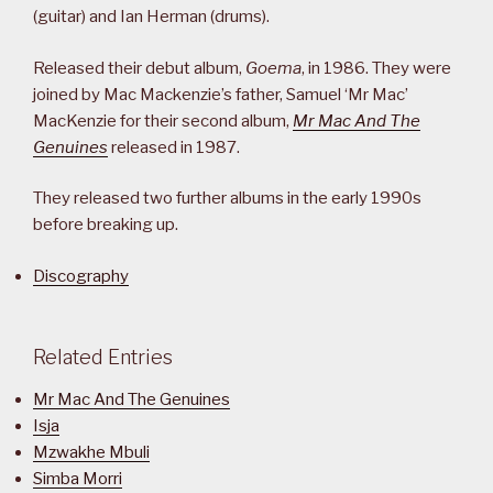
(guitar) and Ian Herman (drums).
Released their debut album,
Goema
, in 1986. They were
joined by Mac Mackenzie’s father, Samuel ‘Mr Mac’
MacKenzie for their second album,
Mr Mac And The
Genuines
released in 1987.
They released two further albums in the early 1990s
before breaking up.
Discography
Related Entries
Mr Mac And The Genuines
Isja
Mzwakhe Mbuli
Simba Morri