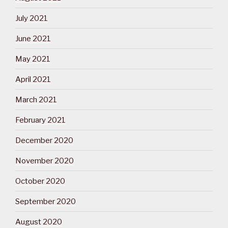
July 2021
June 2021
May 2021
April 2021
March 2021
February 2021
December 2020
November 2020
October 2020
September 2020
August 2020