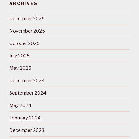
ARCHIVES
December 2025
November 2025
October 2025
July 2025
May 2025
December 2024
September 2024
May 2024
February 2024
December 2023