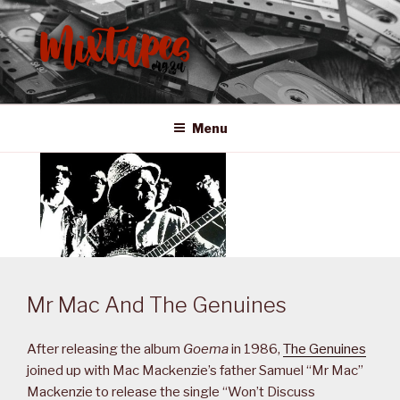
Skip
to
content
MIXTAPES ZA
Preserving South African Musical History
Menu
Mr Mac And The Genuines
After releasing the album
Goema
in 1986,
The Genuines
joined up with Mac Mackenzie’s father Samuel “Mr Mac”
Mackenzie to release the single “Won’t Discuss