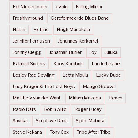
Edi Niederlander
eVoid
Falling Mirror
Freshlyground
Gereformeerde Blues Band
Harari
Hotline
Hugh Masekela
Jennifer Ferguson
Johannes Kerkorrel
Johnny Clegg
Jonathan Butler
Joy
Juluka
Kalahari Surfers
Koos Kombuis
Laurie Levine
Lesley Rae Dowling
Letta Mbulu
Lucky Dube
Lucy Kruger & The Lost Boys
Mango Groove
Matthew van der Want
Miriam Makeba
Peach
Radio Rats
Robin Auld
Roger Lucey
Savuka
Simphiwe Dana
Sipho Mabuse
Steve Kekana
Tony Cox
Tribe After Tribe