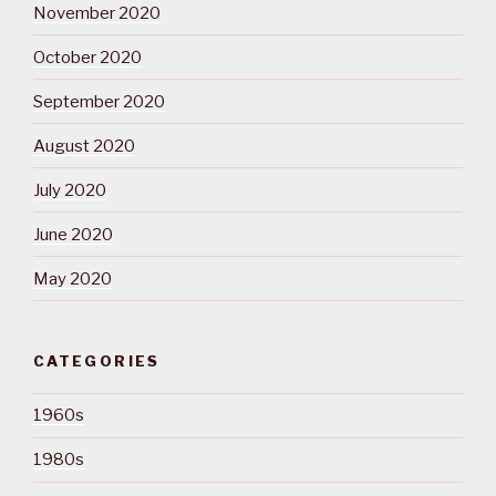
November 2020
October 2020
September 2020
August 2020
July 2020
June 2020
May 2020
CATEGORIES
1960s
1980s