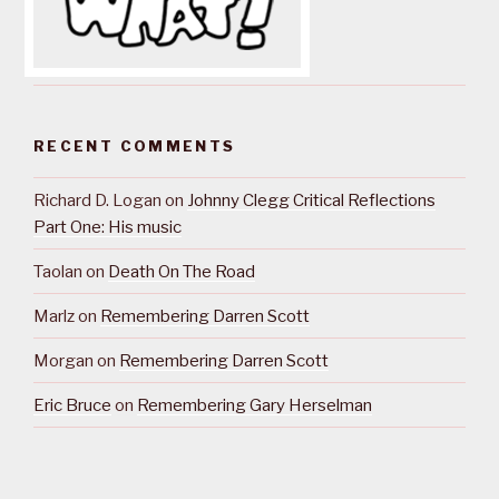
RECENT COMMENTS
Richard D. Logan
on
Johnny Clegg Critical Reflections
Part One: His music
Taolan
on
Death On The Road
Marlz
on
Remembering Darren Scott
Morgan
on
Remembering Darren Scott
Eric Bruce
on
Remembering Gary Herselman