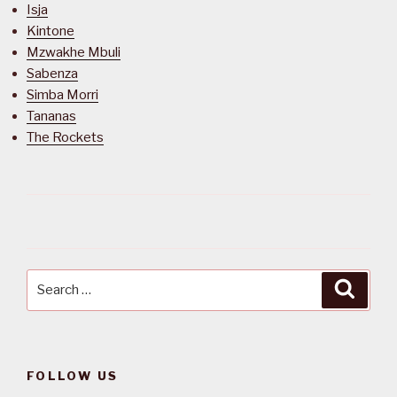
Isja
Kintone
Mzwakhe Mbuli
Sabenza
Simba Morri
Tananas
The Rockets
Search
Searc
for:
FOLLOW US