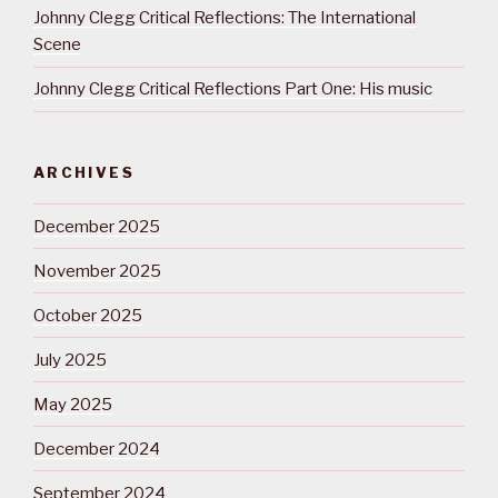
Johnny Clegg Critical Reflections: The International
Scene
Johnny Clegg Critical Reflections Part One: His music
ARCHIVES
December 2025
November 2025
October 2025
July 2025
May 2025
December 2024
September 2024