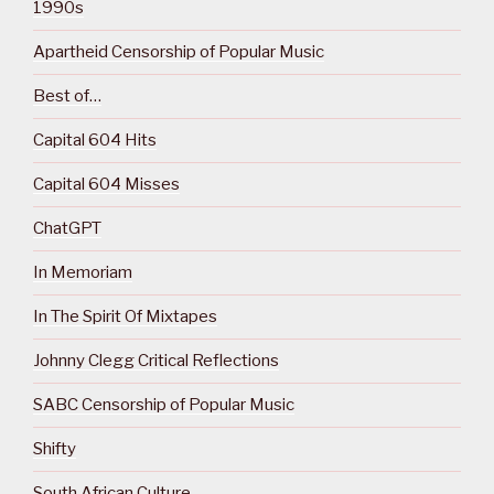
1990s
Apartheid Censorship of Popular Music
Best of…
Capital 604 Hits
Capital 604 Misses
ChatGPT
In Memoriam
In The Spirit Of Mixtapes
Johnny Clegg Critical Reflections
SABC Censorship of Popular Music
Shifty
South African Culture