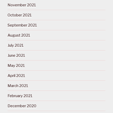
November 2021
October 2021
September 2021
August 2021
July 2021
June 2021
May 2021
April 2021
March 2021
February 2021
December 2020