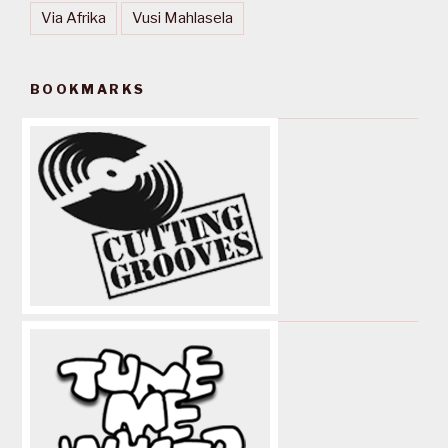
Via Afrika
Vusi Mahlasela
BOOKMARKS