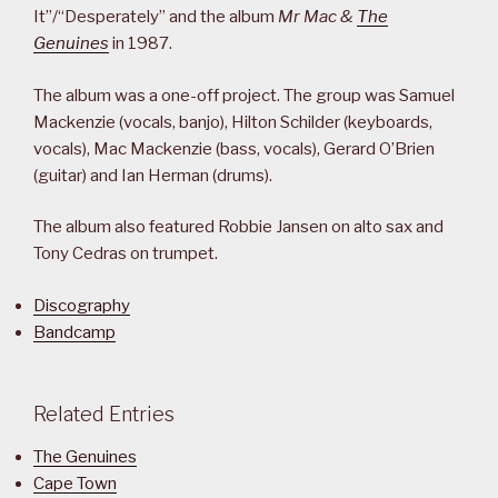
It”/“Desperately” and the album
Mr Mac &
The
Genuines
in 1987.
The album was a one-off project. The group was Samuel
Mackenzie (vocals, banjo), Hilton Schilder (keyboards,
vocals), Mac Mackenzie (bass, vocals), Gerard O’Brien
(guitar) and Ian Herman (drums).
The album also featured Robbie Jansen on alto sax and
Tony Cedras on trumpet.
Discography
Bandcamp
Related Entries
The Genuines
Cape Town