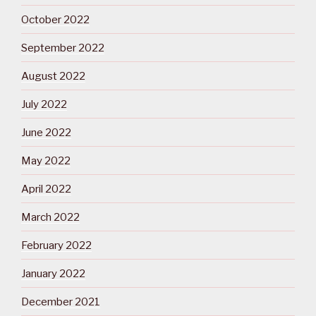
October 2022
September 2022
August 2022
July 2022
June 2022
May 2022
April 2022
March 2022
February 2022
January 2022
December 2021