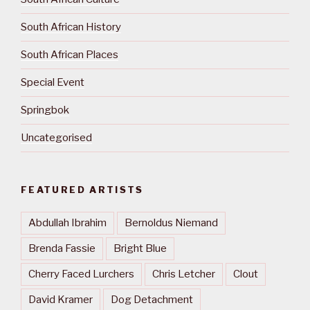
South African History
South African Places
Special Event
Springbok
Uncategorised
FEATURED ARTISTS
Abdullah Ibrahim
Bernoldus Niemand
Brenda Fassie
Bright Blue
Cherry Faced Lurchers
Chris Letcher
Clout
David Kramer
Dog Detachment