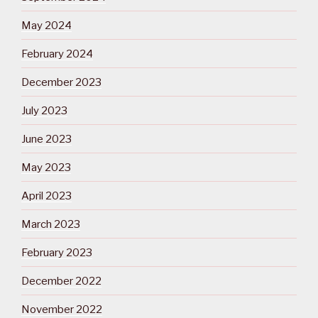
May 2024
February 2024
December 2023
July 2023
June 2023
May 2023
April 2023
March 2023
February 2023
December 2022
November 2022