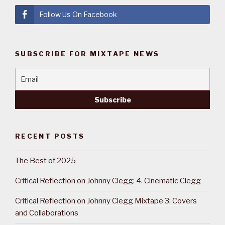
Follow Us On Facebook
SUBSCRIBE FOR MIXTAPE NEWS
RECENT POSTS
The Best of 2025
Critical Reflection on Johnny Clegg: 4. Cinematic Clegg
Critical Reflection on Johnny Clegg Mixtape 3: Covers
and Collaborations