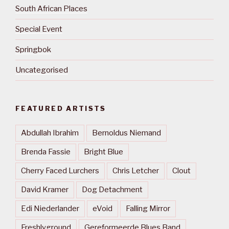
South African Places
Special Event
Springbok
Uncategorised
FEATURED ARTISTS
Abdullah Ibrahim
Bernoldus Niemand
Brenda Fassie
Bright Blue
Cherry Faced Lurchers
Chris Letcher
Clout
David Kramer
Dog Detachment
Edi Niederlander
eVoid
Falling Mirror
Freshlyground
Gereformeerde Blues Band