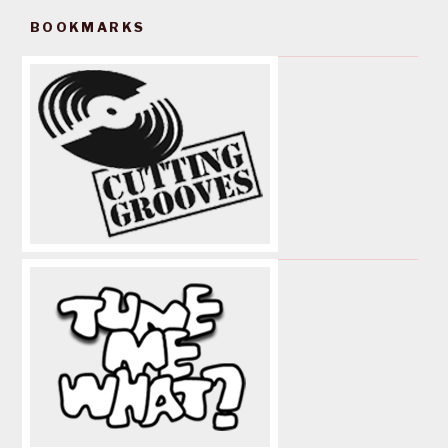
BOOKMARKS