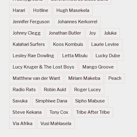
Harari
Hotline
Hugh Masekela
Jennifer Ferguson
Johannes Kerkorrel
Johnny Clegg
Jonathan Butler
Joy
Juluka
Kalahari Surfers
Koos Kombuis
Laurie Levine
Lesley Rae Dowling
Letta Mbulu
Lucky Dube
Lucy Kruger & The Lost Boys
Mango Groove
Matthew van der Want
Miriam Makeba
Peach
Radio Rats
Robin Auld
Roger Lucey
Savuka
Simphiwe Dana
Sipho Mabuse
Steve Kekana
Tony Cox
Tribe After Tribe
Via Afrika
Vusi Mahlasela