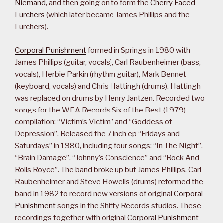
Niemand
, and then going on to form the
Cherry Faced
Lurchers
(which later became James Phillips and the
Lurchers).
Corporal Punishment
formed in Springs in 1980 with
James Phillips (guitar, vocals), Carl Raubenheimer (bass,
vocals), Herbie Parkin (rhythm guitar), Mark Bennet
(keyboard, vocals) and Chris Hattingh (drums). Hattingh
was replaced on drums by Henry Jantzen. Recorded two
songs for the WEA Records Six of the Best (1979)
compilation: “Victim’s Victim” and “Goddess of
Depression”. Released the 7 inch ep “Fridays and
Saturdays” in 1980, including four songs: “In The Night”,
“Brain Damage”, “Johnny’s Conscience” and “Rock And
Rolls Royce”. The band broke up but James Phillips, Carl
Raubenheimer and Steve Howells (drums) reformed the
band in 1982 to record new versions of original
Corporal
Punishment
songs in the Shifty Records studios. These
recordings together with original
Corporal Punishment