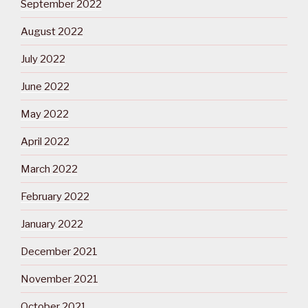
September 2022
August 2022
July 2022
June 2022
May 2022
April 2022
March 2022
February 2022
January 2022
December 2021
November 2021
October 2021