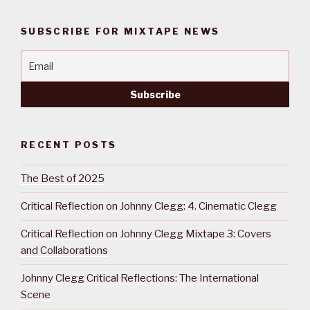
SUBSCRIBE FOR MIXTAPE NEWS
RECENT POSTS
The Best of 2025
Critical Reflection on Johnny Clegg: 4. Cinematic Clegg
Critical Reflection on Johnny Clegg Mixtape 3: Covers
and Collaborations
Johnny Clegg Critical Reflections: The International
Scene