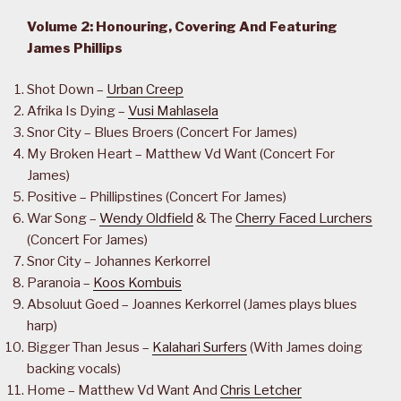
Volume 2: Honouring, Covering And Featuring
James Phillips
Shot Down –
Urban Creep
Afrika Is Dying –
Vusi Mahlasela
Snor City – Blues Broers (Concert For James)
My Broken Heart – Matthew Vd Want (Concert For
James)
Positive – Phillipstines (Concert For James)
War Song –
Wendy Oldfield
& The
Cherry Faced Lurchers
(Concert For James)
Snor City – Johannes Kerkorrel
Paranoia –
Koos Kombuis
Absoluut Goed – Joannes Kerkorrel (James plays blues
harp)
Bigger Than Jesus –
Kalahari Surfers
(With James doing
backing vocals)
Home – Matthew Vd Want And
Chris Letcher