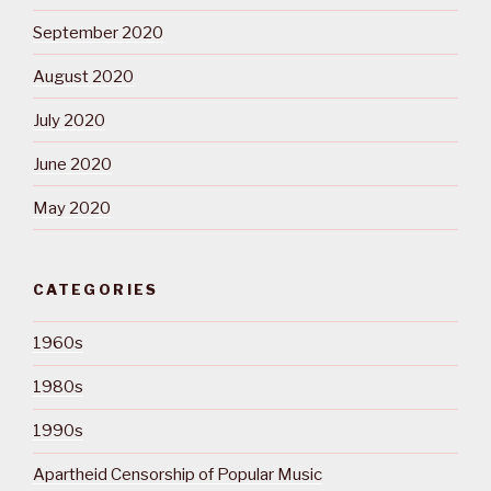
September 2020
August 2020
July 2020
June 2020
May 2020
CATEGORIES
1960s
1980s
1990s
Apartheid Censorship of Popular Music