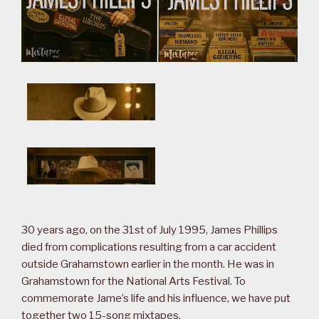
30 years ago, on the 31st of July 1995, James Phillips
died from complications resulting from a car accident
outside Grahamstown earlier in the month. He was in
Grahamstown for the National Arts Festival. To
commemorate Jame’s life and his influence, we have put
together two 15-song mixtapes.