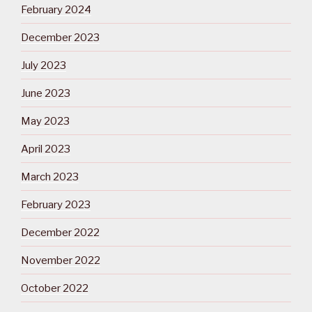
February 2024
December 2023
July 2023
June 2023
May 2023
April 2023
March 2023
February 2023
December 2022
November 2022
October 2022