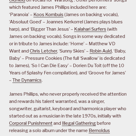
which featured James Phillips included here are:
‘Paranoia’ –
Koos Kombuis
(James on backing vocals),
‘Absoluut Goed’ – Joannes Kerkorrel (James plays blues
harp), and ‘Bigger Than Jesus’ –
Kalahari Surfers
(with
James on backing vocals). Songs in some way dedicated
or in tribute to James include: ‘Home’ – Matthew VD
Want and
Chris Letcher
, ‘Sunny Skies’ –
Robin Auld
, ‘Baby,
Baby’ – Pressure Cookies (The full ‘Swallow’ is dedicated
to James), ‘So I Can Die Easy’ – Dorien Du Toit (off the 10
Years of Splashy Fen compilation), and ‘Groove for James’
–
The Dynamics
.
James Phillips, who never properly received the attention
and rewards his talent warranted, was a singer,
songwriter, guitarist, keyboard and harmonica player who
started out as a musician in the late 1970s, initially with
Corporal Punishment
and
Illegal Gathering
before
releasing a solo album under the name
Bernoldus