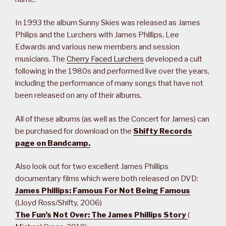
In 1993 the album Sunny Skies was released as James
Philips and the Lurchers with James Phillips, Lee
Edwards and various new members and session
musicians. The
Cherry Faced Lurchers
developed a cult
following in the 1980s and performed live over the years,
including the performance of many songs that have not
been released on any of their albums.
All of these albums (as well as the Concert for James) can
be purchased for download on the
Shifty Records
page on Bandcamp.
Also look out for two excellent James Phillips
documentary films which were both released on DVD:
James Phillips: Famous For Not Being Famous
(Lloyd Ross/Shifty, 2006)
The Fun’s Not Over: The James Phillips Story
(