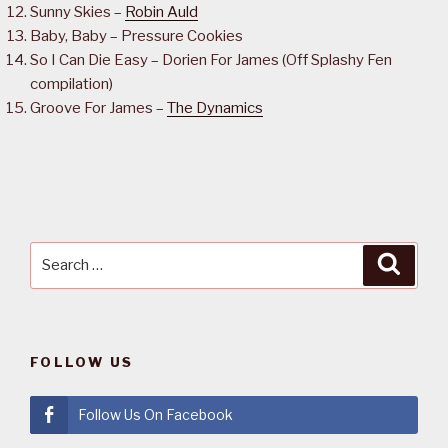
Sunny Skies –
Robin Auld
Baby, Baby – Pressure Cookies
So I Can Die Easy – Dorien For James (Off Splashy Fen
compilation)
Groove For James –
The Dynamics
Search
Searc
for:
FOLLOW US
Follow Us On Facebook