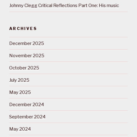
Johnny Clegg Critical Reflections Part One: His music
ARCHIVES
December 2025
November 2025
October 2025
July 2025
May 2025
December 2024
September 2024
May 2024