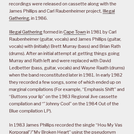
recordings were released on cassette along with the
James Phillips and Carl Raubenheimer project,
Illegal
Gathering
, in 1986.
Illegal Gathering
formed in
Cape Town
in 1981 by Carl
Raubenheimer (guitar, vocals) and James Phillips (guitar,
vocals) with (initially) Brett Murray (bass) and Brian Rath
(drums). After an initial attempt at getting things going
Murray and Rath left and were replaced with David
Ledbetter (bass, guitar, vocals) and Wayne Raath (drums)
when the band reconstituted later in 1981. In early 1982
they recorded a few songs, some of which ended up on
marginal compilations (For example, “Emphasis Shift” and
“Buttons your lip” on the 1983 Regional Jive cassette
compilation and “”Johnny Cool” on the 1984 Out of the
Blue compilation LP).
In 1983 James Phillips recorded the single “Hou My Vas
Korporaal”/”My Broken Heart” using the pseudonym