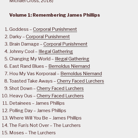
Michael Cross, 2018)
Volume 1: Remembering James Phillips
Goddess –
Corporal Punishment
Darky –
Corporal Punishment
Brain Damage –
Corporal Punishment
Johnny Cool –
Illegal Gathering
Changing My World –
Illegal Gathering
East Rand Blues –
Bernoldus Niemand
Hou My Vas Korporaal –
Bernoldus Niemand
Toasted Take Aways –
Cherry Faced Lurchers
Shot Down –
Cherry Faced Lurchers
Heavy Ous –
Cherry Faced Lurchers
Detainees – James Phillips
Polling Day – James Phillips
Where Will You Be – James Phillips
The Fun’s Not Over – The Lurchers
Moses – The Lurchers