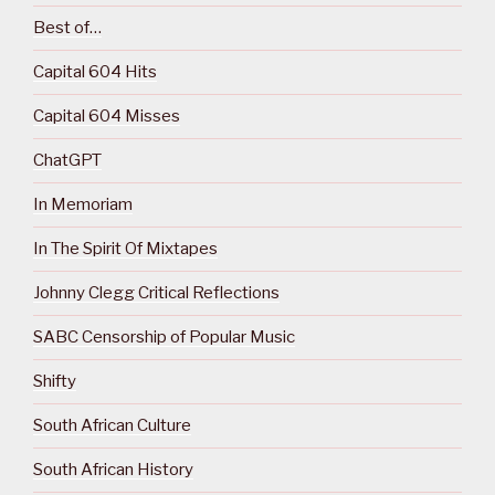
Best of…
Capital 604 Hits
Capital 604 Misses
ChatGPT
In Memoriam
In The Spirit Of Mixtapes
Johnny Clegg Critical Reflections
SABC Censorship of Popular Music
Shifty
South African Culture
South African History