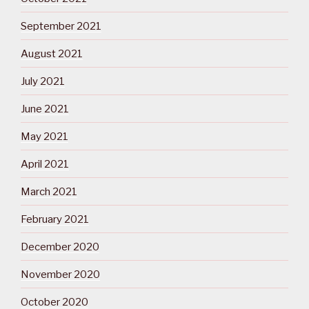
September 2021
August 2021
July 2021
June 2021
May 2021
April 2021
March 2021
February 2021
December 2020
November 2020
October 2020