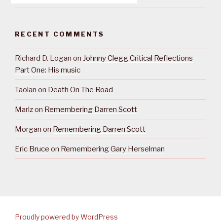
RECENT COMMENTS
Richard D. Logan
on
Johnny Clegg Critical Reflections
Part One: His music
Taolan
on
Death On The Road
Marlz
on
Remembering Darren Scott
Morgan
on
Remembering Darren Scott
Eric Bruce
on
Remembering Gary Herselman
Proudly powered by WordPress