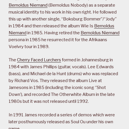
Bernoldus Niemand
(Bernoldus Nobody) as a separate
musical identity to his work in his own right. He followed
this up with another single, “Boksburg Bommer”/“Jody”
in 1984 and then released the album Wie Is
Bernoldus
Niemand
in 1985. Having retired the
Bernoldus Niemand
persona in 1985 he resurrected it for the Afrikaans
Voelvry tour in 1989.
The
Cherry Faced Lurchers
formed in Johannesburg in
1984 with James Phillips (guitar, vocals). Lee Edwards
(bass), and Michael de la Hunt (drums) who was replaced
by Richard Vos. They released the album Live at
Jamesons in 1985 (including the iconic song ‘’Shot
Down’), and recorded The Otherwhite Album in the late
1980s but it was not released until 1992.
In 1991 James recorded a series of demos which were
later posthumously released as Soul Ou under his own
name.