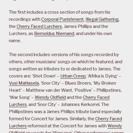
The first includes a cross section of songs from his
recordings with
Corporal Punishment
,
Illegal Gathering
,
the
Cherry Faced Lurchers
, James Phillips and the
Lurchers, as
Bernoldus Niemand
, and under his own
name.
The second includes versions of his songs recorded by
others, other musicians’ songs on which he featured, and
songs written as tributes to or dedicated to James. The
covers are: ‘Shot Down’ –
Urban Creep
, ‘Afrika is Dying’ –
Vusi Mahlasela
, ‘Snor City’ – Blues Broers, ‘My Broken
Heart’ – Matthew van der Want, ‘Positive’ – Phillipstines,
‘War Song’ –
Wendy Oldfield
and the
Cherry Faced
Lurchers
, and ‘Snor City’ – Johannes Kerkorrel. The
Phillipstines was a James Phillips tribute band especially
formed for Concert for James. Similarly, the
Cherry Faced
Lurchers
reformed at the Concert for James with
Wendy
Oldfield
on vocals for ‘Warsong’. Other performers’ songs