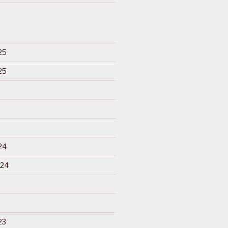
25
25
24
024
23