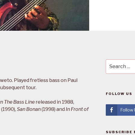
Search
for:
weto. Played fretless bass on Paul
ubsequent tour.
FOLLOW US
n The Bass Line
released in 1988,
s
(1990),
San Bonan
(1998) and
In Front of
Follow
SUBSCRIBE 