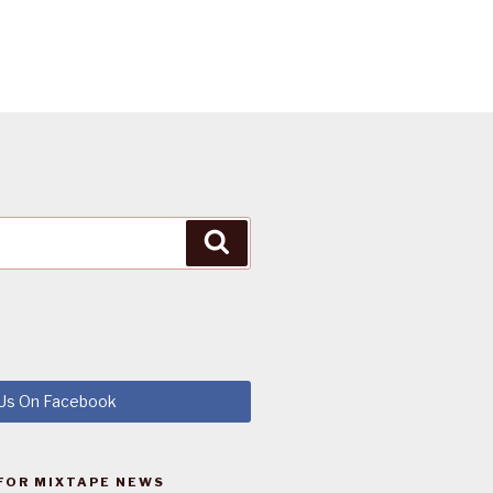
Search
 Us On Facebook
FOR MIXTAPE NEWS