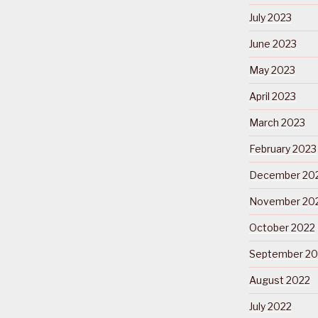
July 2023
June 2023
May 2023
April 2023
March 2023
February 2023
December 20
November 20
October 2022
September 20
August 2022
July 2022