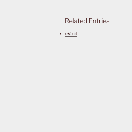
Related Entries
eVoid