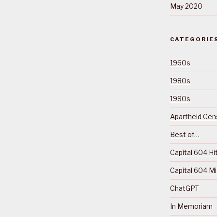
May 2020
CATEGORIE
1960s
1980s
1990s
Apartheid Cens
Best of…
Capital 604 Hi
Capital 604 M
ChatGPT
In Memoriam