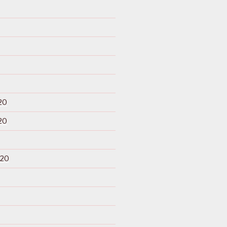
20
20
020