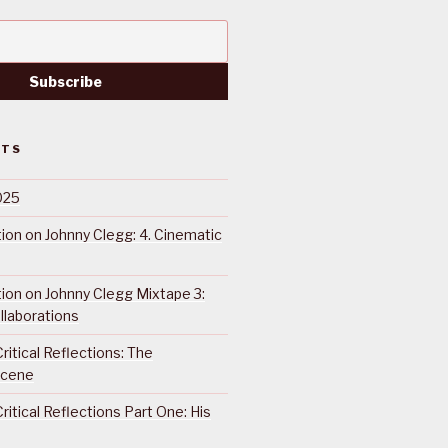
STS
025
ction on Johnny Clegg: 4. Cinematic
ction on Johnny Clegg Mixtape 3:
llaborations
ritical Reflections: The
Scene
ritical Reflections Part One: His