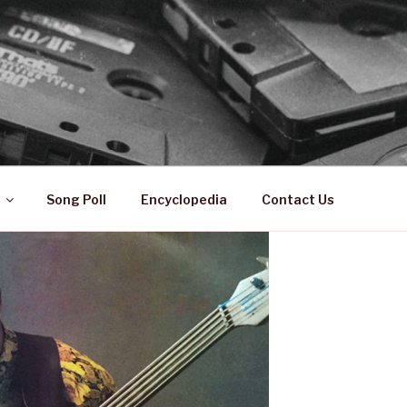
 ZA
ical History
Song Poll
Encyclopedia
Contact Us