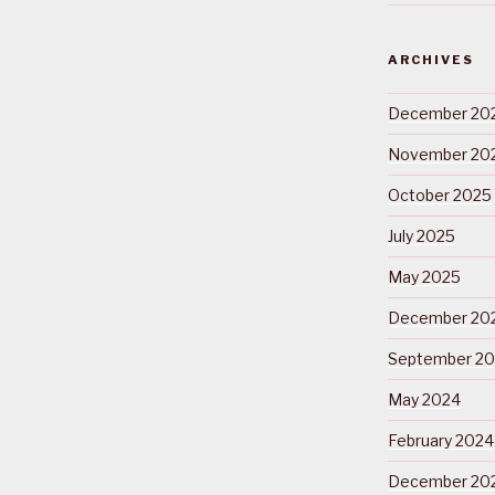
ARCHIVES
December 20
November 20
October 2025
July 2025
May 2025
December 20
September 2
May 2024
February 2024
December 20