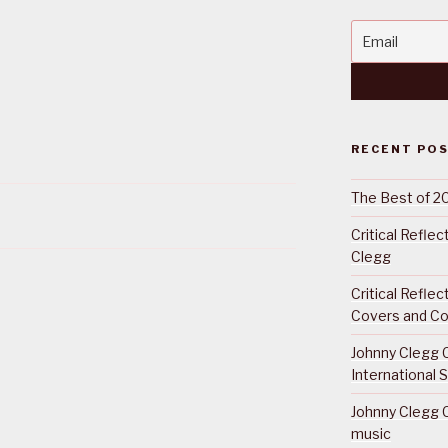
RECENT PO
The Best of 2
Critical Refle
Clegg
Critical Refle
Covers and Co
Johnny Clegg C
International 
Johnny Clegg C
music