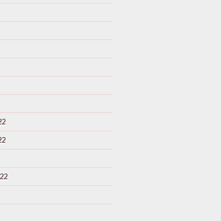
22
22
22