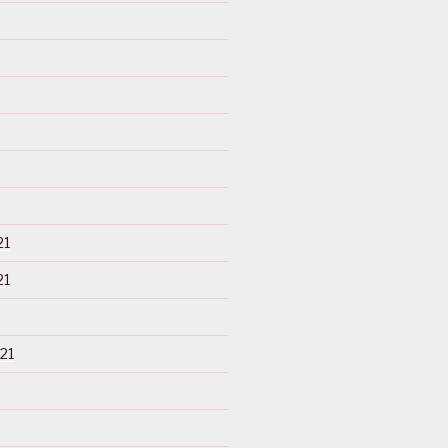
21
21
21