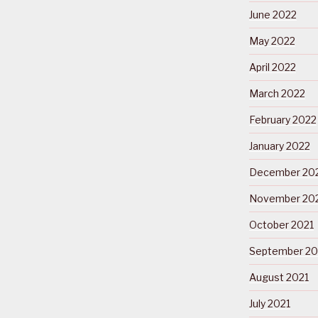
June 2022
May 2022
April 2022
March 2022
February 2022
January 2022
December 20
November 20
October 2021
September 20
August 2021
July 2021