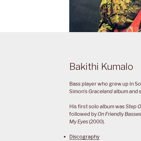
Bakithi Kumalo
Bass player who grew up in So
Simon’s
Graceland
album and s
His first solo album was
Step O
followed by
On Friendly Basse
My Eyes
(2000).
Discography