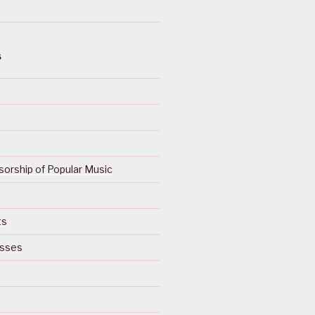
S
orship of Popular Music
ts
isses