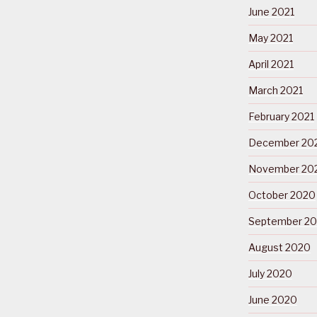
June 2021
May 2021
April 2021
March 2021
February 2021
December 20
November 20
October 2020
September 2
August 2020
July 2020
June 2020