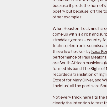
because it prods the hornet’s
poetry, but because, off the to
other examples.
What Houston-Lock and his c
come up with is a rich and surp
straddles genres – country-fo
techno, electronic soundscape,
three live tracks – by
Koos Ko
performance of Paul Mealor’s ‘
are South African musicians (
formed his band
The Sighs of
recorded a translation of Ingr
Except for Mary Oliver, and W
‘Invictus’, all the poets are So
Not every track here fits the b
clearly the intention to test t