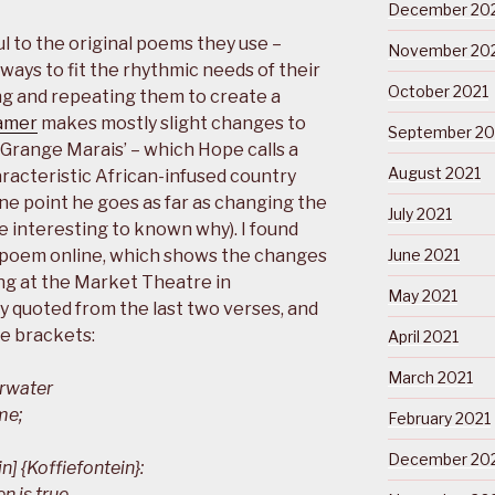
December 20
ul to the original poems they use –
November 20
 ways to fit the rhythmic needs of their
October 2021
ting and repeating them to create a
amer
makes mostly slight changes to
September 20
Grange Marais’ – which Hope calls a
August 2021
characteristic African-infused country
ne point he goes as far as changing the
July 2021
e interesting to known why). I found
e poem online, which shows the changes
June 2021
ng at the Market Theatre in
May 2021
y quoted from the last two verses, and
e brackets:
April 2021
March 2021
erwater
me;
February 2021
December 20
 {Koffiefontein}:
n is true,