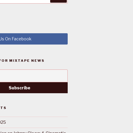
 Us On Facebook
FOR MIXTAPE NEWS
STS
025