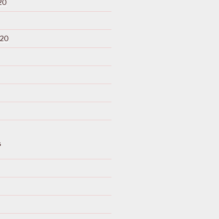
20
020
S