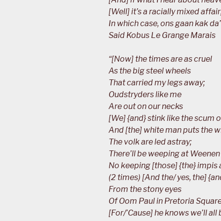
[Well] it’s a racially mixed affair
In which case, ons gaan kak da’
Said Kobus Le Grange Marais
“[Now] the times are as cruel
As the big steel wheels
That carried my legs away;
Oudstryders like me
Are out on our necks
[We] {and} stink like the scum on
And [the] white man puts the 
The volk are led astray;
There’ll be weeping at Weenen
No keeping [those] {the} impis 
(2 times) [And the/ yes, the] {a
From the stony eyes
Of Oom Paul in Pretoria Square
[For/’Cause] he knows we’ll all