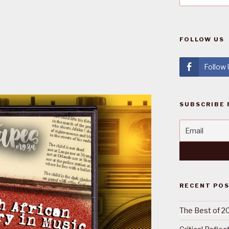
FOLLOW US
Follow
SUBSCRIBE 
RECENT PO
The Best of 2