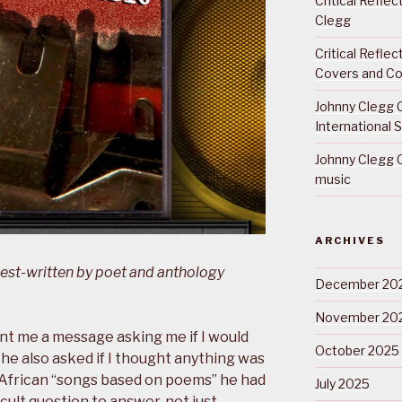
Critical Refle
Clegg
Critical Refle
Covers and Co
Johnny Clegg C
International 
Johnny Clegg C
music
ARCHIVES
uest-written by poet and anthology
December 20
November 20
t me a message asking me if I would
October 2025
, he also asked if I thought anything was
h African “songs based on poems” he had
July 2025
icult question to answer, not just