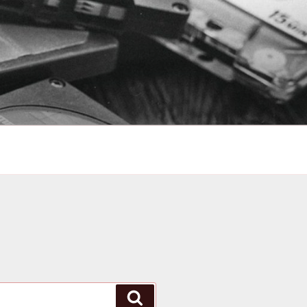
Search