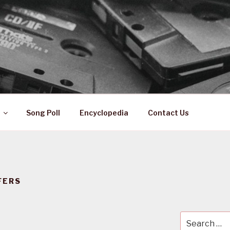
 ZA
ical History
Song Poll
Encyclopedia
Contact Us
FERS
Search
for: