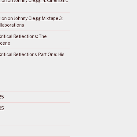
ction on Johnny Clegg: 4. Cinematic
ction on Johnny Clegg Mixtape 3:
llaborations
ritical Reflections: The
Scene
ritical Reflections Part One: His
25
25