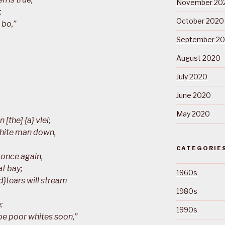
November 20
;
October 2020
 bo,”
September 2
August 2020
July 2020
June 2020
May 2020
 [the] {a} vlei;
white man down,
CATEGORIE
 once again,
at bay;
1960s
nd}tears will stream
1980s
:
1990s
 be poor whites soon,”