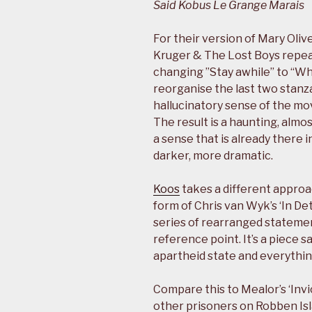
Said Kobus Le Grange Marais
For their version of Mary Oli
Kruger & The Lost Boys repeat
changing ”Stay awhile” to “Why
reorganise the last two stanza
hallucinatory sense of the mo
The result is a haunting, alm
a sense that is already there
darker, more dramatic.
Koos
takes a different approa
form of Chris van Wyk’s ‘In Det
series of rearranged statemen
reference point. It’s a piece s
apartheid state and everythin
Compare this to Mealor’s ‘Inv
other prisoners on Robben Islan