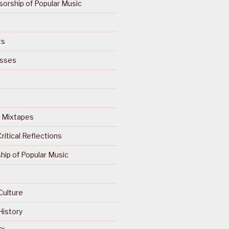
orship of Popular Music
ts
isses
Of Mixtapes
ritical Reflections
ip of Popular Music
Culture
History