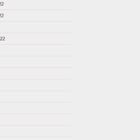
22
22
22