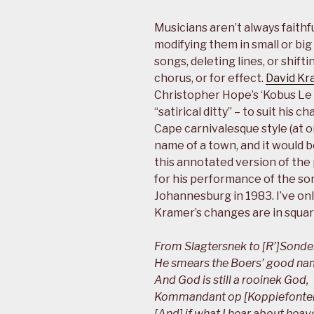
Musicians aren’t always faithf
modifying them in small or big
songs, deleting lines, or shif
chorus, or for effect.
David Kr
Christopher Hope’s ‘Kobus Le 
“satirical ditty” – to suit his 
Cape carnivalesque style (at o
name of a town, and it would b
this annotated version of th
for his performance of the so
Johannesburg in 1983. I’ve onl
Kramer’s changes are in squar
From Slagtersnek to [R’]Sond
He smears the Boers’ good na
And God is still a rooinek God,
Kommandant op [Koppiefontein]
[And] if what I hear about heave