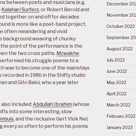
ons between poets and musicians (e.g.
December 20
e
Kalahari Surfers
, or Robert Berold and
November 20
ed together on and off for decades
und is more like a poet-band project,
October 2022
e often meandering and vivid
September 20
he background weaving of chunky
f the point of the performance is the
August 2022
hen the two cross paths.
Mzwakhe
July 2022
s performed his struggle poems to a
ich was to become one of the mainstays
June 2022
s recorded in 1986 in the Shifty studio
n and Gito Baloi, who a year later
May 2022
April 2022
 also included:
Abdullah Ibrahim
(whose
March 2022
hifts into some interesting, slow
February 2022
ombuis
, and the reclusive Gert Vlok Nel,
g every so often to perform his poems
January 2022