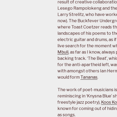
result of creative collaborati
Lesego Rampolokeng and th
Larry Strelitz, who have work
now). The Buckfever Undergro
where Toast Coetzer reads th
landscapes of his poems to t
electric guitar and drums, as i
live search for the moment w
Mbuli
, as far as I know, alway
backing track. ‘The Beat’, wh
for the anti-apartheid left, wa
with amongst others Ian Herma
would form
Tananas
.
The work of poet-musicians is
reminiscing in ‘Knysna Blue’ s
freestyle jazz poetry),
Koos K
known for coming out of hidin
as songs.