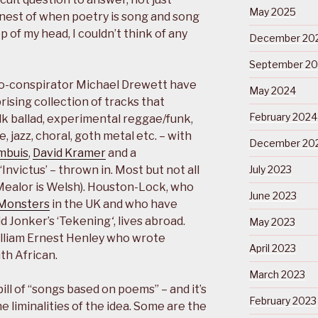
May 2025
 nest of when poetry is song and song
p of my head, I couldn’t think of any
December 20
September 2
o-conspirator Michael Drewett have
May 2024
rising collection of tracks that
February 2024
lk ballad, experimental reggae/funk,
 jazz, choral, goth metal etc. – with
December 20
mbuis
,
David Kramer
and a
Invictus’ – thrown in. Most but not all
July 2023
Mealor is Welsh). Houston-Lock, who
June 2023
 Monsters
in the UK and who have
id Jonker’s ‘Tekening
‘
, lives abroad.
May 2023
illiam Ernest Henley who wrote
April 2023
uth African.
March 2023
ill of “songs based on poems” – and it’s
February 2023
he liminalities of the idea. Some are the