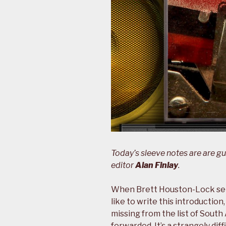
Today’s sleeve notes are are g
editor
Alan Finlay
.
When Brett Houston-Lock sen
like to write this introduction
missing from the list of Sout
forwarded. It’s a strangely diff