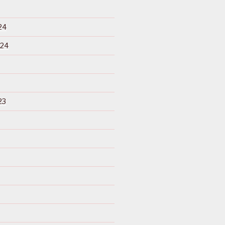
24
024
23