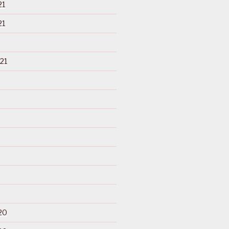
21
21
21
20