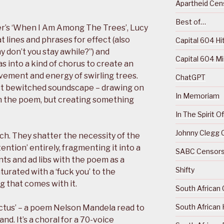
Apartheid Cens
Best of…
ver’s ‘When I Am Among The Trees’, Lucy
 lines and phrases for effect (also
Capital 604 Hi
 don’t you stay awhile?”) and
Capital 604 M
s into a kind of chorus to create an
vement and energy of swirling trees.
ChatGPT
ost bewitched soundscape – drawing on
In Memoriam
 in the poem, but creating something
In The Spirit 
Johnny Clegg C
ch. They shatter the necessity of the
ention’ entirely, fragmenting it into a
SABC Censorsh
ts and ad libs with the poem as a
Shifty
aturated with a ‘fuck you’ to the
g that comes with it.
South African 
South African 
ictus’ – a poem Nelson Mandela read to
d. It’s a choral for a 70-voice