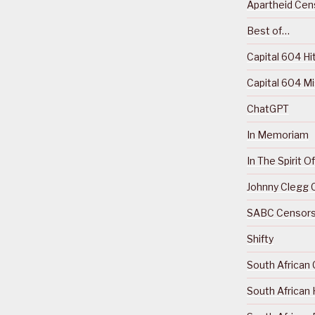
Apartheid Cens
Best of…
Capital 604 Hi
Capital 604 M
ChatGPT
In Memoriam
In The Spirit 
Johnny Clegg C
SABC Censorsh
Shifty
South African 
South African 