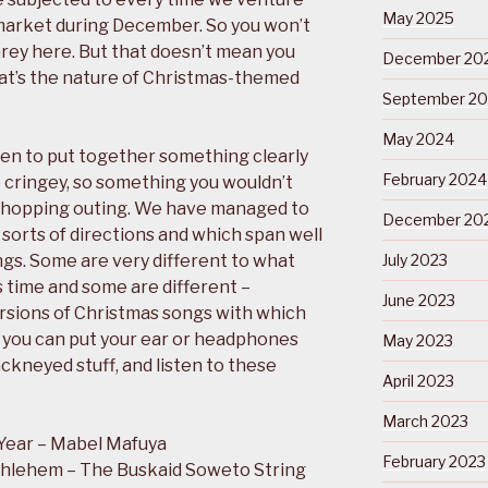
May 2025
rmarket during December. So you won’t
rey here. But that doesn’t mean you
December 20
at’s the nature of Christmas-themed
September 2
May 2024
en to put together something clearly
February 2024
o cringey, so something you wouldn’t
shopping outing. We have managed to
December 20
l sorts of directions and which span well
ngs. Some are very different to what
July 2023
 time and some are different –
June 2023
rsions of Christmas songs with which
ly you can put your ear or headphones
May 2023
ckneyed stuff, and listen to these
April 2023
March 2023
Year – Mabel Mafuya
February 2023
thlehem – The Buskaid Soweto String