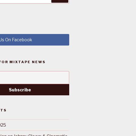
 Us On Facebook
FOR MIXTAPE NEWS
STS
025