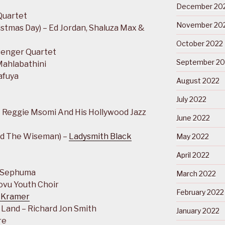
December 20
Quartet
November 20
stmas Day) – Ed Jordan, Shaluza Max &
October 2022
senger Quartet
September 20
Mahlabathini
afuya
August 2022
July 2022
 Reggie Msomi And His Hollywood Jazz
June 2022
nd The Wiseman) –
Ladysmith Black
May 2022
April 2022
h Sephuma
March 2022
lovu Youth Choir
February 2022
 Kramer
 Land – Richard Jon Smith
January 2022
re