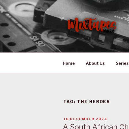
Skip
to
content
MIXTAPES
Preserving South African Mus
Home
About Us
Series
TAG:
THE HEROES
POSTED
18 DECEMBER 2024
ON
A South African Ch