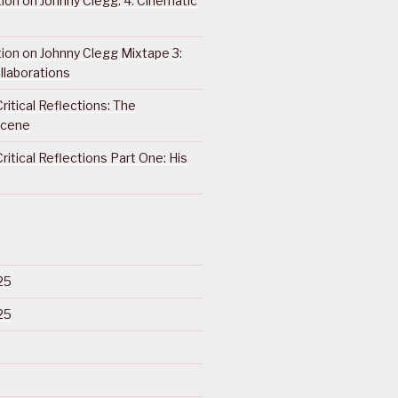
ction on Johnny Clegg: 4. Cinematic
ction on Johnny Clegg Mixtape 3:
llaborations
ritical Reflections: The
Scene
ritical Reflections Part One: His
25
25