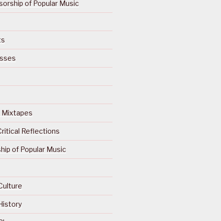
orship of Popular Music
ts
isses
Of Mixtapes
ritical Reflections
ip of Popular Music
Culture
History