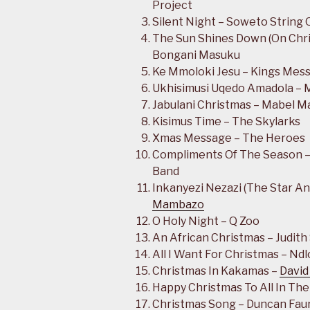
Project
Silent Night – Soweto String 
The Sun Shines Down (On Chri
Bongani Masuku
Ke Mmoloki Jesu – Kings Mes
Ukhisimusi Uqedo Amadola – 
Jabulani Christmas – Mabel M
Kisimus Time – The Skylarks
Xmas Message – The Heroes
Compliments Of The Season –
Band
Inkanyezi Nezazi (The Star A
Mambazo
O Holy Night – Q Zoo
An African Christmas – Judit
All I Want For Christmas – Nd
Christmas In Kakamas –
David
Happy Christmas To All In The
Christmas Song – Duncan Fau