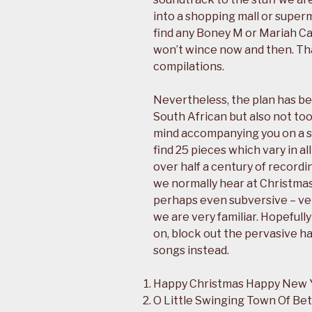
into a shopping mall or supe
find any Boney M or Mariah Ca
won’t wince now and then. Th
compilations.
Nevertheless, the plan has be
South African but also not to
mind accompanying you on a 
find 25 pieces which vary in al
over half a century of recordi
we normally hear at Christmas
perhaps even subversive – ve
we are very familiar. Hopeful
on, block out the pervasive ha
songs instead.
Happy Christmas Happy New 
O Little Swinging Town Of Be