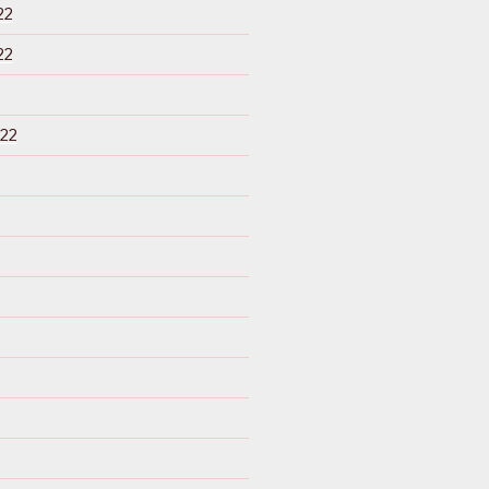
22
22
22