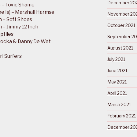
December 20
) – Toxic Shame
e Is) – Marshall Harmse
November 20
n – Soft Shoes
October 2021
 – Jimmy 12 Inch
ptiles
September 20
 Rocka & Danny De Wet
August 2021
ri Surfers
July 2021
June 2021
May 2021
April 2021
March 2021
February 2021
December 20