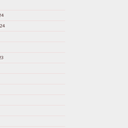
24
024
23