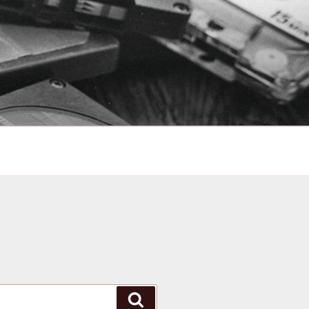
Search