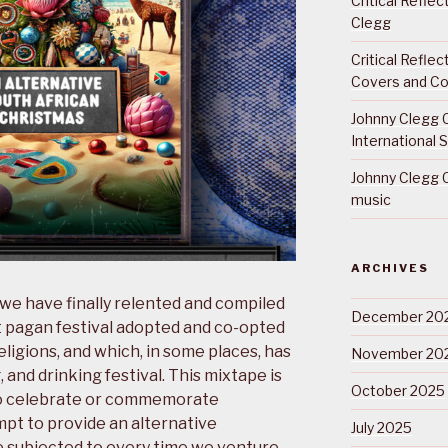
Critical Refle
Clegg
Critical Refle
Covers and Co
Johnny Clegg C
International 
Johnny Clegg C
music
ARCHIVES
 we have finally relented and compiled
December 20
t pagan festival adopted and co-opted
eligions, and which, in some places, has
November 20
 and drinking festival. This mixtape is
October 2025
to celebrate or commemorate
empt to provide an alternative
July 2025
e subjected to every time we venture