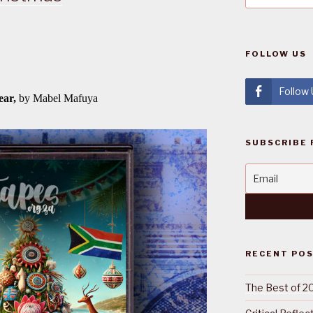
FOLLOW US
Follow
SUBSCRIBE 
RECENT PO
The Best of 2