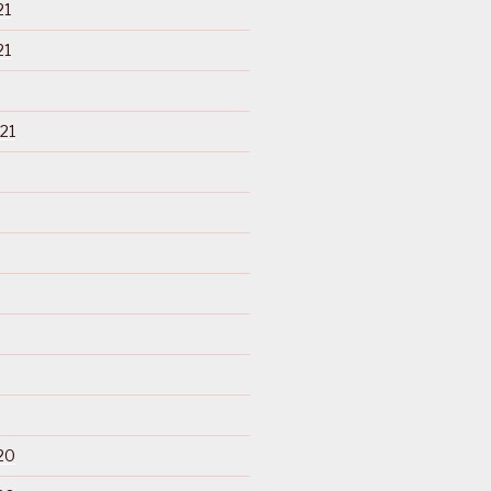
21
21
21
20