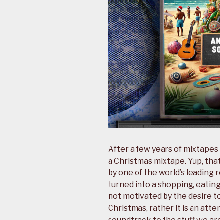
After a few years of mixtapes
a Christmas mixtape. Yup, tha
by one of the world’s leading r
turned into a shopping, eating,
not motivated by the desire 
Christmas, rather it is an att
soundtrack to the stuff we ar