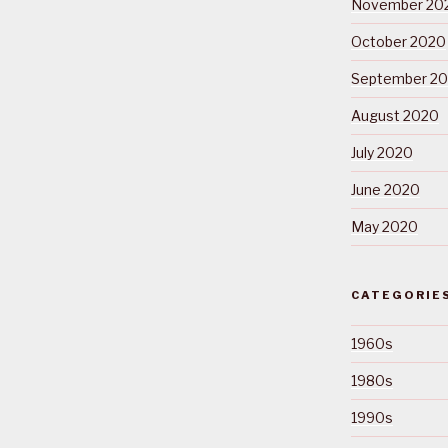
November 20
October 2020
September 2
August 2020
July 2020
June 2020
May 2020
CATEGORIE
1960s
1980s
1990s