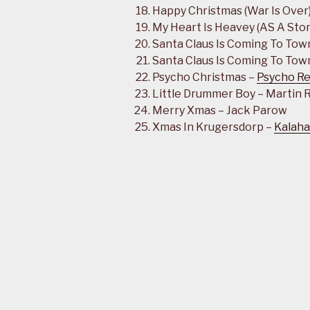
Happy Christmas (War Is Over
My Heart Is Heavey (AS A Ston
Santa Claus Is Coming To Tow
Santa Claus Is Coming To Town
Psycho Christmas –
Psycho Re
Little Drummer Boy – Martin
Merry Xmas – Jack Parow
Xmas In Krugersdorp –
Kalaha