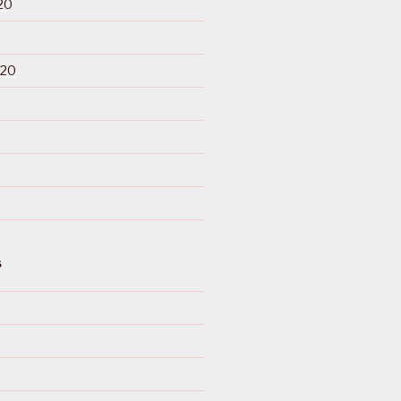
20
020
S