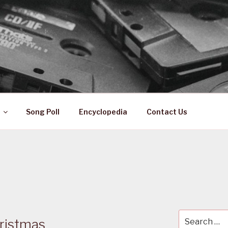
 ZA
ical History
Song Poll
Encyclopedia
Contact Us
Search
ristmas
for: