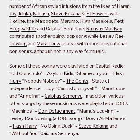
number of African styled infusions from the likes of
Harari
,
Joy
,
Juluka
,
Kabasa
,
Steve Kekana
&
PJ Powers
with
Hotline
, the
Malopoets
,
Marumo
, High Masekela,
Pett
Frog
,
Sakhile
and Caiphus Semenye.
Ramsay MacKay
contributed another quirky pop song while
Lesley Rae
Dowling
and
Mara Louw
appear with more conventional
pop songs, although not in any way formulaicl.
Some of these songs were playlisted on Capital Radio:
“Girl Gone Solo” –
Asylum Kids
, “Shame on you” –
Flash
Harry
“Nobody Nobody” –
The Gents
, “State of
Independence” –
Joy
, “Can’t stop myself” –
Mara Louw
and “Angelina” –
Caiphus Semenya
. In addition, various
other songs by these musicians were playlisted in 1982:
“Machines” –
Dog Detachment
, “Mama’s Leaving” –
Lesley Rae Dowling
(a 1981 song), “Down At Marlene’s”
–
Flash Harry
, “No Going Back” –
Steve Kekana
and
“Without You”
Caiphus Semenya
.