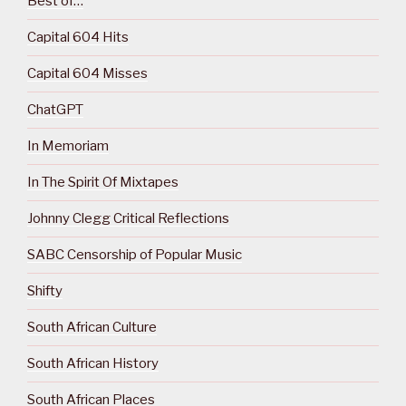
Best of…
Capital 604 Hits
Capital 604 Misses
ChatGPT
In Memoriam
In The Spirit Of Mixtapes
Johnny Clegg Critical Reflections
SABC Censorship of Popular Music
Shifty
South African Culture
South African History
South African Places