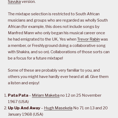
Savuka
version.
The mixtape selection is restricted to South African
musicians and groups who are regarded as wholly South
African (for example, this does not include songs by
Manfred Mann who only began his musical career once
he had emigrated to the UK, Yes when
Trevor Rabin
was
a member, or Freshlyground doing a collaborative song
with Shakira, and so on). Collaborations of those sorts can
be a focus for a future mixtape!
Some of these are probably very familiar to you, and
others you might have hardly ever heard at all. Give them
a listen and enjoy!
Pata Pata
–
Miriam Makeba
no 12 on 25 November
1967 (USA)
Up Up And Away
–
Hugh Masekela
No 71 on 13 and 20
January 1968 (USA)