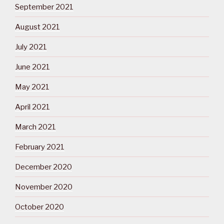
September 2021
August 2021
July 2021
June 2021
May 2021
April 2021
March 2021
February 2021
December 2020
November 2020
October 2020