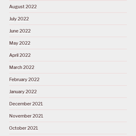
August 2022
July 2022
June 2022
May 2022
April 2022
March 2022
February 2022
January 2022
December 2021
November 2021
October 2021