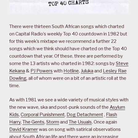
There were thirteen South African songs which charted
on Capital Radio’s weekly Top 40 countdown in 1982 but
for this week’s mixtape we recommend a further 22
songs which we think should have charted on the Top 40
countdown that year. Of these, three are performed by
some the 13 artists who charted in 1982: songs by
Steve
Kekana
&
PJ Powers
with
Hotline
,
Juluka
and
Lesley Rae
Dowling
, all of whom were on a bit of an artistic roll at the
time.
As with 1981 we see a wide variety of musical styles with
the new wave, ska and post-punk sounds of the
Asylum
Kids
,
Corporal Punishment
,
Dog Detachment
,
Flash
Harry
,
The Gents
,
Storm
and
The Usuals
. Once again
David Kramer
was on song with satirical observations
about South African life and there were an increasing