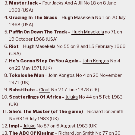
Master Jack
– Four Jacks And A Jill No 18 on 8 June
1968 (USA)
Grazing In The Grass
–
Hugh Masekela
No 1 on 20 July
1968 (USA)
Puffin On Down The Track
–
Hugh Masekela
no 71 on
19 October 1968 (USA)
Riot
–
Hugh Masekela
No 55 on 8 and 15 February 1969
(USA)
He’s Gonna Step On You Again
–
John Kongos
No 4
on 22 May 1971 (UK)
Tokoloshe Man
–
John Kongos
No 4 on 20 November
1971 (UK)
Substitute
–
Clout
No 2 17 June 1978 (UK)
Scatterlings Of Africa
–
Juluka
No 44 on 5 Feb 1983
(UK)
She’s The Master (of the game)
– Richard Jon Smith
No 63 16 July 1983 (UK)
Impi
–
Juluka
No 87 on 6 August 1983 (UK)
The ABC Of Kissing
– Richard Jon Smith No 77 on 30