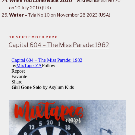
When You Come Back 2010
–
Vusi Mahlasela
No 70
on 10 July 2010 (UK)
Water
– Tyla No 10 on November 28 2023 (USA)
POSTED
10 SEPTEMBER 2020
ON
Capital 604 – The Miss Parade: 1982