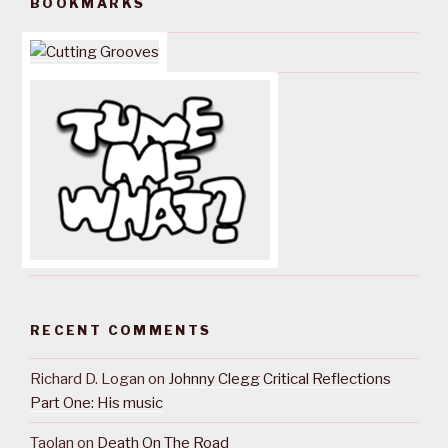
BOOKMARKS
RECENT COMMENTS
Richard D. Logan
on
Johnny Clegg Critical Reflections
Part One: His music
Taolan
on
Death On The Road