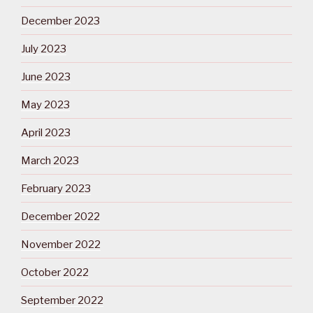
December 2023
July 2023
June 2023
May 2023
April 2023
March 2023
February 2023
December 2022
November 2022
October 2022
September 2022