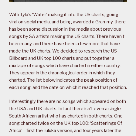
With Tyla’s ‘Water’ making it into the US charts, going
viral on social media, and being awarded a Grammy, there
has been some discussion in the media about previous
songs by SA artists making the US charts. There haven’t
been many, and there have been a few more that have
made the UK charts. We decided to research the US
Billboard and UK top 100 charts and put together a
mixtape of songs which have charted in either country.
They appear in the chronological order in which they
charted. The list below indicates the peak position of
each song, and the date on which it reached that position.
Interestingly there are no songs which appeared on both
the USA and UK charts. In fact there isn’t even a single
South African artist who has charted in both charts. One
song charted twice on the UK top 100: ‘Scatterlings Of
Africa’ – first the
Juluka
version, and four years later the