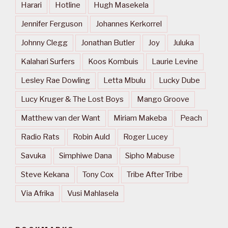
Harari
Hotline
Hugh Masekela
Jennifer Ferguson
Johannes Kerkorrel
Johnny Clegg
Jonathan Butler
Joy
Juluka
Kalahari Surfers
Koos Kombuis
Laurie Levine
Lesley Rae Dowling
Letta Mbulu
Lucky Dube
Lucy Kruger & The Lost Boys
Mango Groove
Matthew van der Want
Miriam Makeba
Peach
Radio Rats
Robin Auld
Roger Lucey
Savuka
Simphiwe Dana
Sipho Mabuse
Steve Kekana
Tony Cox
Tribe After Tribe
Via Afrika
Vusi Mahlasela