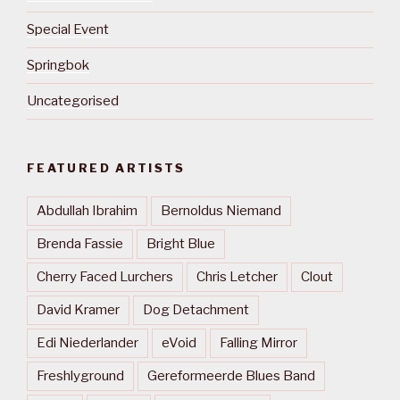
Special Event
Springbok
Uncategorised
FEATURED ARTISTS
Abdullah Ibrahim
Bernoldus Niemand
Brenda Fassie
Bright Blue
Cherry Faced Lurchers
Chris Letcher
Clout
David Kramer
Dog Detachment
Edi Niederlander
eVoid
Falling Mirror
Freshlyground
Gereformeerde Blues Band