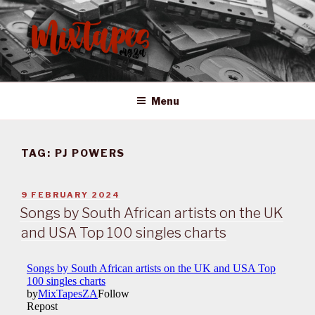
Skip
to
content
MIXTAPES ZA
Preserving South African Musical History
Menu
TAG:
PJ POWERS
POSTED
9 FEBRUARY 2024
ON
Songs by South African artists on the UK
and USA Top 100 singles charts