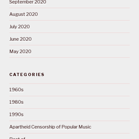
September 2020
August 2020
July 2020
June 2020
May 2020
CATEGORIES
1960s
1980s
1990s
Apartheid Censorship of Popular Music