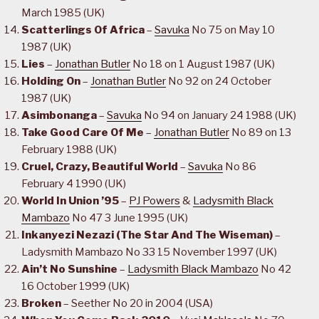
March 1985 (UK)
Scatterlings Of Africa
–
Savuka
No 75 on May 10
1987 (UK)
Lies
–
Jonathan Butler
No 18 on 1 August 1987 (UK)
Holding On
–
Jonathan Butler
No 92 on 24 October
1987 (UK)
Asimbonanga
–
Savuka
No 94 on January 24 1988 (UK)
Take Good Care Of Me
–
Jonathan Butler
No 89 on 13
February 1988 (UK)
Cruel, Crazy, Beautiful World
–
Savuka
No 86
February 4 1990 (UK)
World In Union ’95
–
PJ Powers
&
Ladysmith Black
Mambazo
No 47 3 June 1995 (UK)
Inkanyezi Nezazi (The Star And The Wiseman)
–
Ladysmith Mambazo No 33 15 November 1997 (UK)
Ain’t No Sunshine
–
Ladysmith Black Mambazo
No 42
16 October 1999 (UK)
Broken
– Seether No 20 in 2004 (USA)