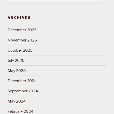
ARCHIVES
December 2025
November 2025
October 2025
July 2025
May 2025
December 2024
September 2024
May 2024
February 2024