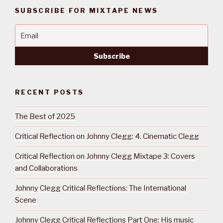
SUBSCRIBE FOR MIXTAPE NEWS
RECENT POSTS
The Best of 2025
Critical Reflection on Johnny Clegg: 4. Cinematic Clegg
Critical Reflection on Johnny Clegg Mixtape 3: Covers
and Collaborations
Johnny Clegg Critical Reflections: The International
Scene
Johnny Clegg Critical Reflections Part One: His music