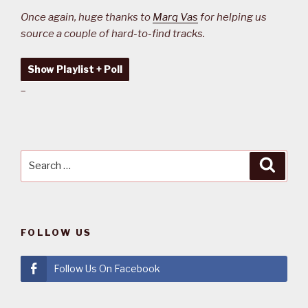
Once again, huge thanks to
Marq Vas
for helping us
source a couple of hard-to-find tracks.
Show Playlist + Poll
–
Search
Searc
for:
FOLLOW US
Follow Us On Facebook