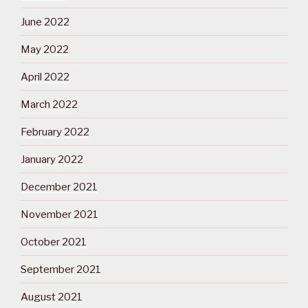
June 2022
May 2022
April 2022
March 2022
February 2022
January 2022
December 2021
November 2021
October 2021
September 2021
August 2021