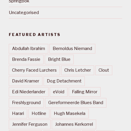
Springbok
Uncategorised
FEATURED ARTISTS
Abdullah Ibrahim
Bernoldus Niemand
Brenda Fassie
Bright Blue
Cherry Faced Lurchers
Chris Letcher
Clout
David Kramer
Dog Detachment
Edi Niederlander
eVoid
Falling Mirror
Freshlyground
Gereformeerde Blues Band
Harari
Hotline
Hugh Masekela
Jennifer Ferguson
Johannes Kerkorrel