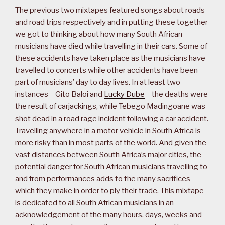
The previous two mixtapes featured songs about roads
and road trips respectively and in putting these together
we got to thinking about how many South African
musicians have died while travelling in their cars. Some of
these accidents have taken place as the musicians have
travelled to concerts while other accidents have been
part of musicians’ day to day lives. In at least two
instances – Gito Baloi and
Lucky Dube
– the deaths were
the result of carjackings, while Tebego Madingoane was
shot dead in a road rage incident following a car accident.
Travelling anywhere in a motor vehicle in South Africa is
more risky than in most parts of the world. And given the
vast distances between South Africa’s major cities, the
potential danger for South African musicians travelling to
and from performances adds to the many sacrifices
which they make in order to ply their trade. This mixtape
is dedicated to all South African musicians in an
acknowledgement of the many hours, days, weeks and