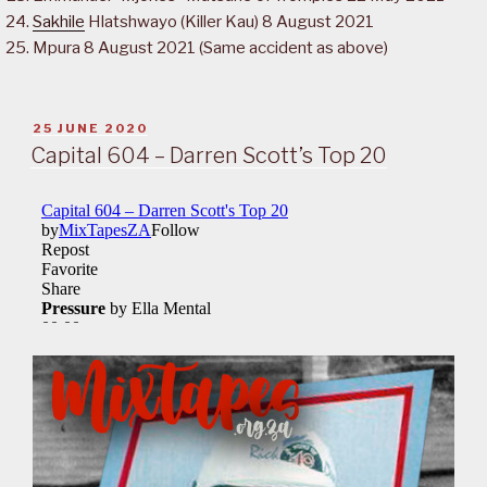
Sakhile
Hlatshwayo (Killer Kau) 8 August 2021
Mpura 8 August 2021 (Same accident as above)
POSTED
25 JUNE 2020
ON
Capital 604 – Darren Scott’s Top 20