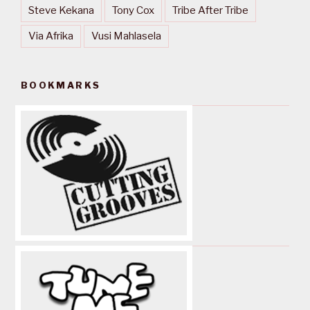
Steve Kekana
Tony Cox
Tribe After Tribe
Via Afrika
Vusi Mahlasela
BOOKMARKS