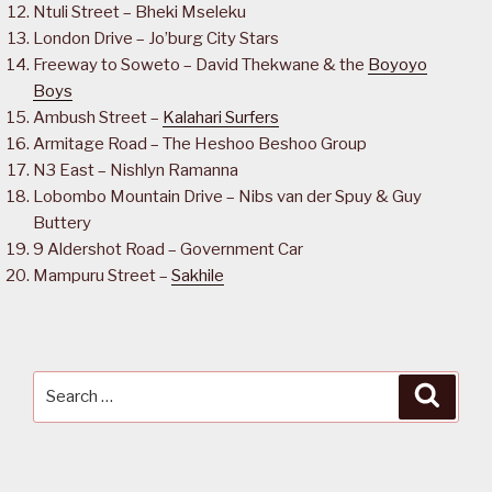
Ntuli Street – Bheki Mseleku
London Drive – Jo’burg City Stars
Freeway to Soweto – David Thekwane & the
Boyoyo
Boys
Ambush Street –
Kalahari Surfers
Armitage Road – The Heshoo Beshoo Group
N3 East – Nishlyn Ramanna
Lobombo Mountain Drive – Nibs van der Spuy & Guy
Buttery
9 Aldershot Road – Government Car
Mampuru Street –
Sakhile
Search
Searc
for: