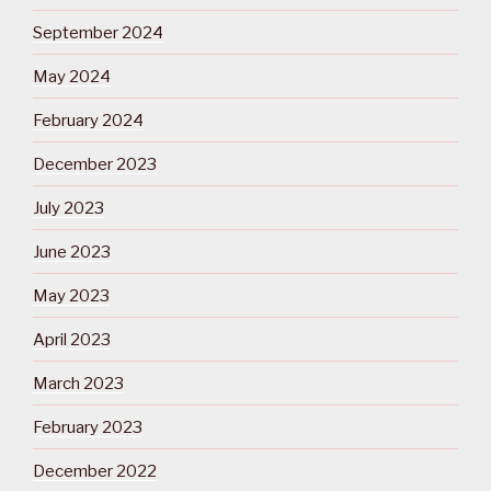
September 2024
May 2024
February 2024
December 2023
July 2023
June 2023
May 2023
April 2023
March 2023
February 2023
December 2022