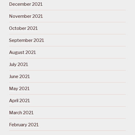
December 2021
November 2021
October 2021
September 2021
August 2021
July 2021
June 2021
May 2021
April 2021
March 2021
February 2021