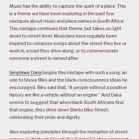
Music has the ability to capture the spirit of a place. This
is a theme we have been exploring in the past few
mixtapes about music and place names in South Africa.
This mixtape continues that theme, but takes us right
down to street level. Musicians have regularly been
inspired to compose songs about the street they live or
work in, a road they drive along, or to commemorate
someone a street is named after.
Simphiwe Dana
begins this mixtape with such a song: an
ode to Steve Biko and the black consciousness ideas he
encouraged. Biko said that, “A people without a positive
history are like a vehicle without an engine.” And Dana
seems to suggest that when black South Africans find
that engine, they drive down Bantu Biko Street,
celebrating their pride and dignity.
Also exploring principles through the metaphor of street