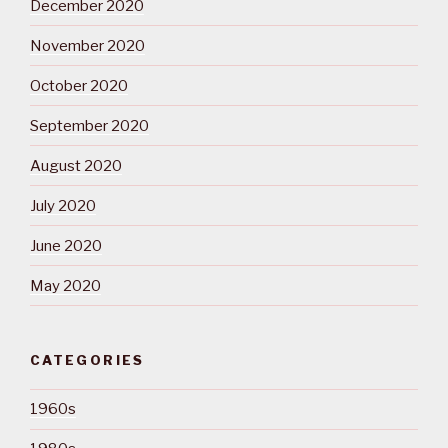
December 2020
November 2020
October 2020
September 2020
August 2020
July 2020
June 2020
May 2020
CATEGORIES
1960s