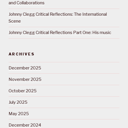
and Collaborations
Johnny Clegg Critical Reflections: The International
Scene
Johnny Clegg Critical Reflections Part One: His music
ARCHIVES
December 2025
November 2025
October 2025
July 2025
May 2025
December 2024