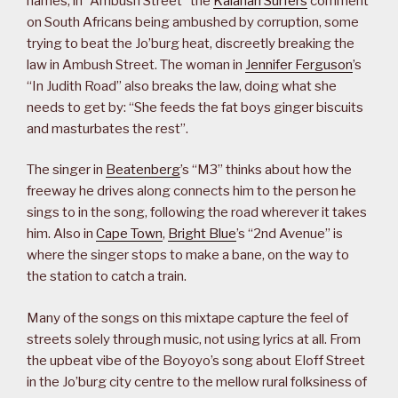
names, in “Ambush Street” the
Kalahari Surfers
comment
on South Africans being ambushed by corruption, some
trying to beat the Jo’burg heat, discreetly breaking the
law in Ambush Street. The woman in
Jennifer Ferguson
’s
“In Judith Road” also breaks the law, doing what she
needs to get by: “She feeds the fat boys ginger biscuits
and masturbates the rest”.
The singer in
Beatenberg
’s “M3” thinks about how the
freeway he drives along connects him to the person he
sings to in the song, following the road wherever it takes
him. Also in
Cape Town
,
Bright Blue
’s “2nd Avenue” is
where the singer stops to make a bane, on the way to
the station to catch a train.
Many of the songs on this mixtape capture the feel of
streets solely through music, not using lyrics at all. From
the upbeat vibe of the Boyoyo’s song about Eloff Street
in the Jo’burg city centre to the mellow rural folksiness of