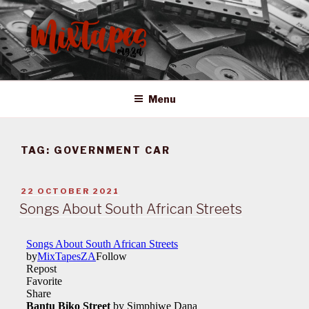
Skip
to
content
MIXTAPES ZA
Preserving South African Musical History
Menu
TAG:
GOVERNMENT CAR
POSTED
22 OCTOBER 2021
ON
Songs About South African Streets