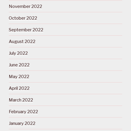
November 2022
October 2022
September 2022
August 2022
July 2022
June 2022
May 2022
April 2022
March 2022
February 2022
January 2022