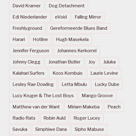
David Kramer
Dog Detachment
Edi Niederlander
eVoid
Falling Mirror
Freshlyground
Gereformeerde Blues Band
Harari
Hotline
Hugh Masekela
Jennifer Ferguson
Johannes Kerkorrel
Johnny Clegg
Jonathan Butler
Joy
Juluka
Kalahari Surfers
Koos Kombuis
Laurie Levine
Lesley Rae Dowling
Letta Mbulu
Lucky Dube
Lucy Kruger & The Lost Boys
Mango Groove
Matthew van der Want
Miriam Makeba
Peach
Radio Rats
Robin Auld
Roger Lucey
Savuka
Simphiwe Dana
Sipho Mabuse