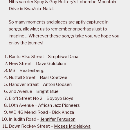
Nibs van der Spuy & Guy Buttery’s Lobombo Mountain
Drive in KwaZulu-Natal.
So many moments and places are aptly captured in
songs, allowing us to remember or perhaps just to
imagine …Wherever these songs take you, we hope you
enjoy the journey!
Bantu Biko Street –
Simphiwe Dana
New Street –
Dave Goldblum
M3 –
Beatenberg
Nuttall Street –
Basil Coetzee
Hanover Straat –
Anton Goosen
2nd Avenue –
Bright Blue
Eloff Street No 2 –
Boyoyo Boys
10th Avenue –
African Jazz Pioneers
WD 46 Mendi Road – Dick Khoza
In Judith Road –
Jennifer Ferguson
Down Rockey Street –
Moses Molelekwa