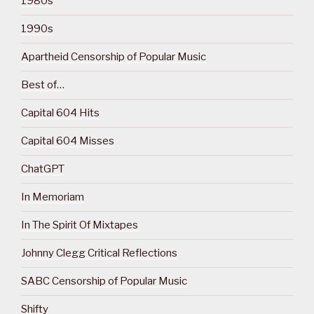
1980s
1990s
Apartheid Censorship of Popular Music
Best of…
Capital 604 Hits
Capital 604 Misses
ChatGPT
In Memoriam
In The Spirit Of Mixtapes
Johnny Clegg Critical Reflections
SABC Censorship of Popular Music
Shifty