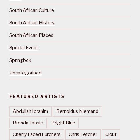
South African Culture
South African History
South African Places
Special Event
Springbok
Uncategorised
FEATURED ARTISTS
Abdullah Ibrahim
Bernoldus Niemand
Brenda Fassie
Bright Blue
Cherry Faced Lurchers
Chris Letcher
Clout