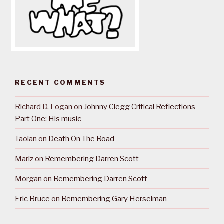
RECENT COMMENTS
Richard D. Logan
on
Johnny Clegg Critical Reflections
Part One: His music
Taolan
on
Death On The Road
Marlz
on
Remembering Darren Scott
Morgan
on
Remembering Darren Scott
Eric Bruce
on
Remembering Gary Herselman