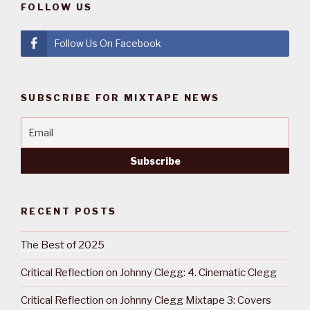
FOLLOW US
Follow Us On Facebook
SUBSCRIBE FOR MIXTAPE NEWS
RECENT POSTS
The Best of 2025
Critical Reflection on Johnny Clegg: 4. Cinematic Clegg
Critical Reflection on Johnny Clegg Mixtape 3: Covers