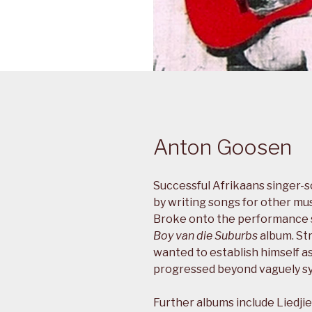
Anton Goosen
Successful Afrikaans singer-
by writing songs for other mus
Broke onto the performance sc
Boy van die Suburbs
album. Str
wanted to establish himself a
progressed beyond vaguely sy
Further albums include Liedjie