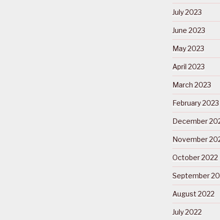
July 2023
June 2023
May 2023
April 2023
March 2023
February 2023
December 20
November 20
October 2022
September 20
August 2022
July 2022