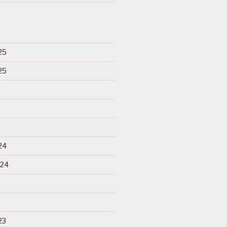
25
25
24
024
23