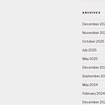
ARCHIVES
December 20
November 20
October 2025
July 2025
May 2025
December 20
September 2
May 2024
February 2024
December 20