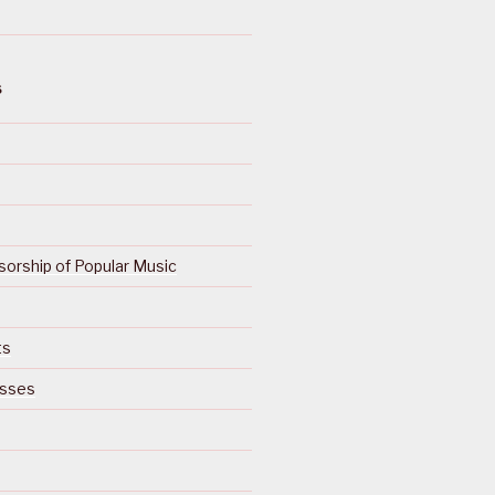
S
orship of Popular Music
ts
isses