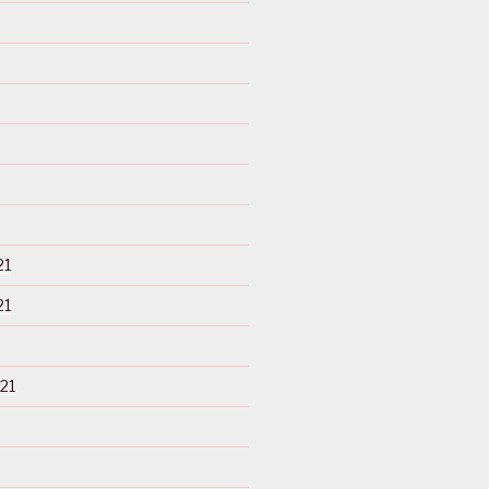
21
21
21