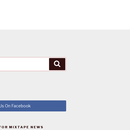
Search
 Us On Facebook
FOR MIXTAPE NEWS