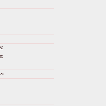
20
20
020