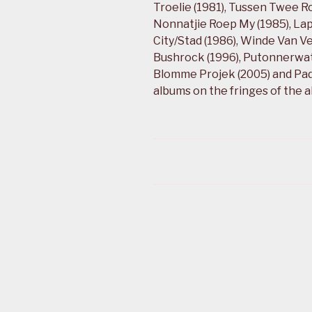
Troelie (1981), Tussen Twee R
Nonnatjie Roep My (1985), Lap
City/Stad (1986), Winde Van Ve
Bushrock (1996), Putonnerwater
Blomme Projek (2005) and Pad
albums on the fringes of the 