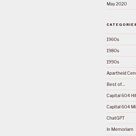
May 2020
CATEGORIE
1960s
1980s
1990s
Apartheid Cens
Best of…
Capital 604 Hi
Capital 604 M
ChatGPT
In Memoriam