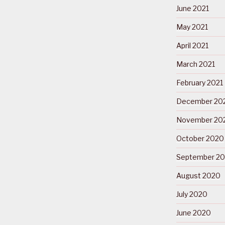
June 2021
May 2021
April 2021
March 2021
February 2021
December 20
November 20
October 2020
September 2
August 2020
July 2020
June 2020