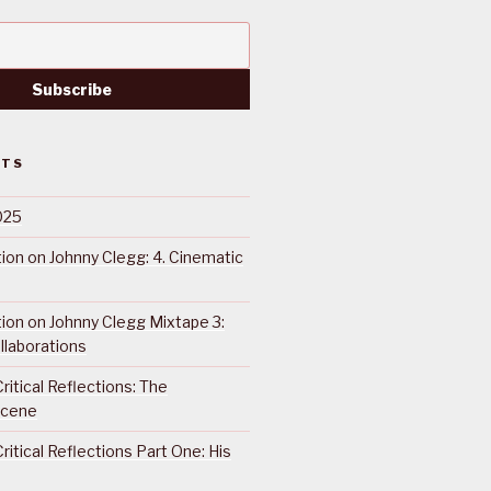
STS
025
ction on Johnny Clegg: 4. Cinematic
ction on Johnny Clegg Mixtape 3:
llaborations
ritical Reflections: The
Scene
ritical Reflections Part One: His