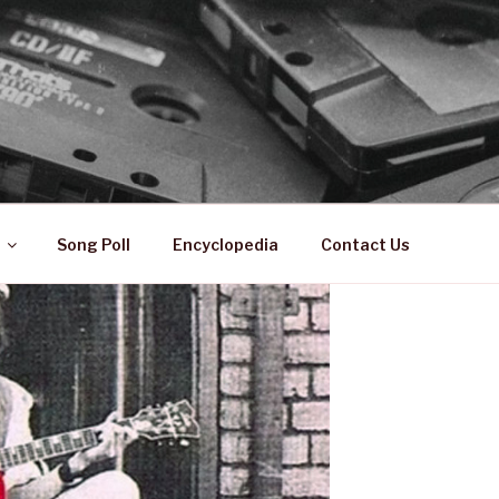
 ZA
ical History
Song Poll
Encyclopedia
Contact Us