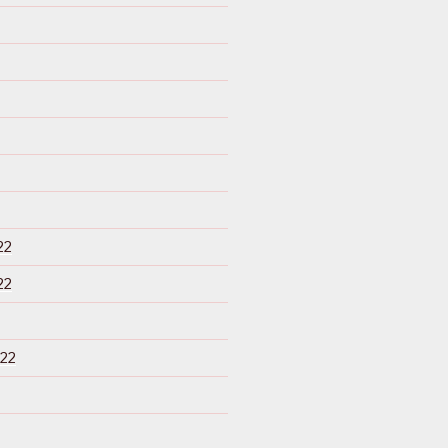
22
22
22