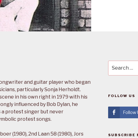
Search
for:
songwriter and guitar player who began
icians, particularly Sonja Herholdt.
FOLLOW US
ene in his own right in 1979 with his
ongly influenced by Bob Dylan, he
s a protest singer but never
Follow
mbolic protest songs.
boer (1980), 2nd Laan 58 (1980), Jors
SUBSCRIBE 