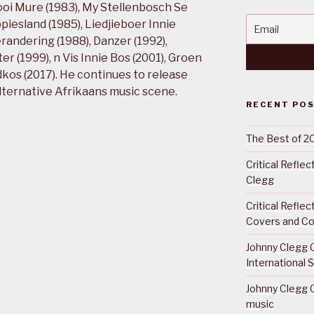
ooi Mure (1983), My Stellenbosch Se
piesland (1985), Liedjieboer Innie
randering (1988), Danzer (1992),
 (1999), n Vis Innie Bos (2001), Groen
kos (2017). He continues to release
alternative Afrikaans music scene.
RECENT PO
The Best of 2
Critical Refle
Clegg
Critical Refle
Covers and Co
Johnny Clegg C
International 
Johnny Clegg C
music