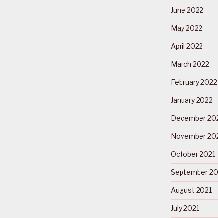
June 2022
May 2022
April 2022
March 2022
February 2022
January 2022
December 20
November 20
October 2021
September 20
August 2021
July 2021