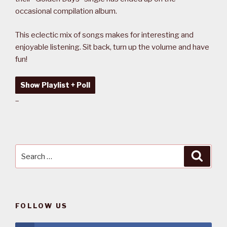
occasional compilation album.
This eclectic mix of songs makes for interesting and
enjoyable listening. Sit back, turn up the volume and have
fun!
Show Playlist + Poll
–
Search
Searc
for:
FOLLOW US