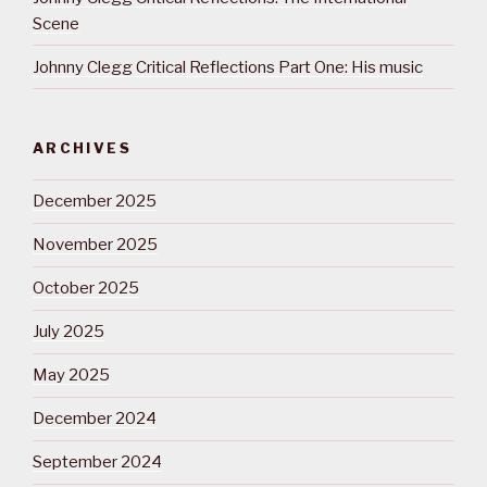
Scene
Johnny Clegg Critical Reflections Part One: His music
ARCHIVES
December 2025
November 2025
October 2025
July 2025
May 2025
December 2024
September 2024