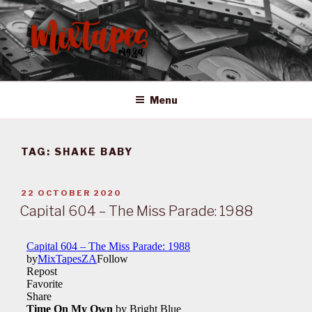
Skip
to
content
MIXTAPES ZA
Preserving South African Musical History
Menu
TAG:
SHAKE BABY
POSTED
22 OCTOBER 2020
ON
Capital 604 – The Miss Parade: 1988