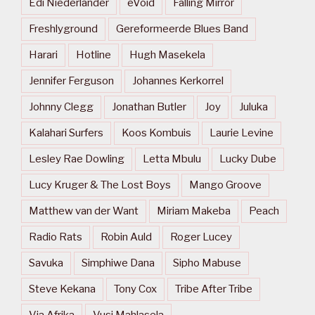
Edi Niederlander
eVoid
Falling Mirror
Freshlyground
Gereformeerde Blues Band
Harari
Hotline
Hugh Masekela
Jennifer Ferguson
Johannes Kerkorrel
Johnny Clegg
Jonathan Butler
Joy
Juluka
Kalahari Surfers
Koos Kombuis
Laurie Levine
Lesley Rae Dowling
Letta Mbulu
Lucky Dube
Lucy Kruger & The Lost Boys
Mango Groove
Matthew van der Want
Miriam Makeba
Peach
Radio Rats
Robin Auld
Roger Lucey
Savuka
Simphiwe Dana
Sipho Mabuse
Steve Kekana
Tony Cox
Tribe After Tribe
Via Afrika
Vusi Mahlasela