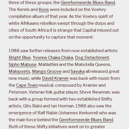
three of these groups: the
Gereformeerde Blues Band
,
The Kerels and
Koos
were included on the Voelvry
compilation album of that year. As the Voelvry spirit of
white Afrikaans rebellion swept through the dorps and
cities of South Africa it is strange that Capital missed out
on the opportunity to capture that moment.
1988 saw further releases from now established artists:
Bright Blue
,
Yvonne Chaka Chaka
,
Dog Detachment
,
Sipho Mabuse
, Mahlathini and the Mahotella Queens,
Malopoets
,
Mango Groove
and
Savuka
all released great
new music, while
David Kramer
was back with music from
the
Cape Town
musical, composed by Kramer and
Petersen. Veteran folk guitar player, Steve Newman, was
back with a group formed with two established Shifty
artists, Gito Baloi and Ian Herman. 1988 also saw the
emergence of Ralf Rabie (Johannes Kerkorrel) who was
the main force behind the
Gereformeerde Blues Band
.
Both of these Shifty initiatives went on to greater