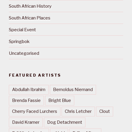
South African History
South African Places
Special Event
Springbok
Uncategorised
FEATURED ARTISTS
Abdullah Ibrahim
Bernoldus Niemand
Brenda Fassie
Bright Blue
Cherry Faced Lurchers
Chris Letcher
Clout
David Kramer
Dog Detachment