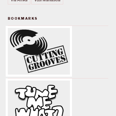
BOOKMARKS