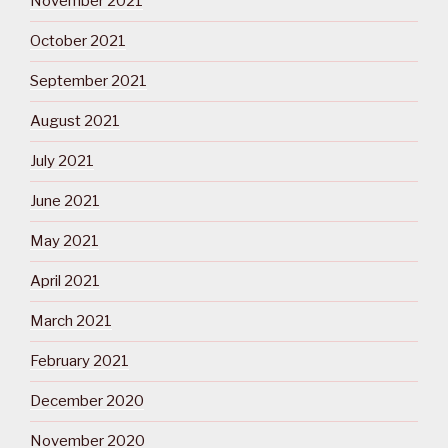
November 2021
October 2021
September 2021
August 2021
July 2021
June 2021
May 2021
April 2021
March 2021
February 2021
December 2020
November 2020