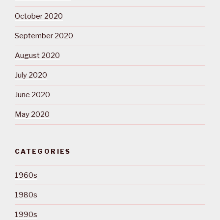
October 2020
September 2020
August 2020
July 2020
June 2020
May 2020
CATEGORIES
1960s
1980s
1990s