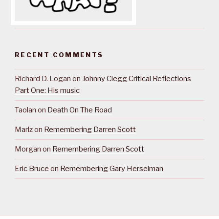
RECENT COMMENTS
Richard D. Logan
on
Johnny Clegg Critical Reflections
Part One: His music
Taolan
on
Death On The Road
Marlz
on
Remembering Darren Scott
Morgan
on
Remembering Darren Scott
Eric Bruce
on
Remembering Gary Herselman