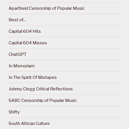
Apartheid Censorship of Popular Music
Best of…
Capital 604 Hits
Capital 604 Misses
ChatGPT
In Memoriam
In The Spirit Of Mixtapes
Johnny Clegg Critical Reflections
SABC Censorship of Popular Music
Shifty
South African Culture