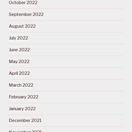
October 2022
September 2022
August 2022
July 2022
June 2022
May 2022
April 2022
March 2022
February 2022
January 2022
December 2021