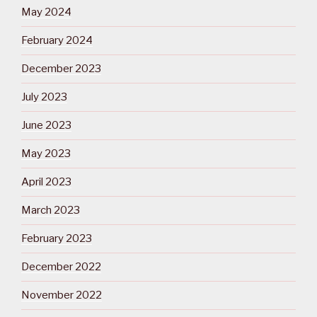
May 2024
February 2024
December 2023
July 2023
June 2023
May 2023
April 2023
March 2023
February 2023
December 2022
November 2022