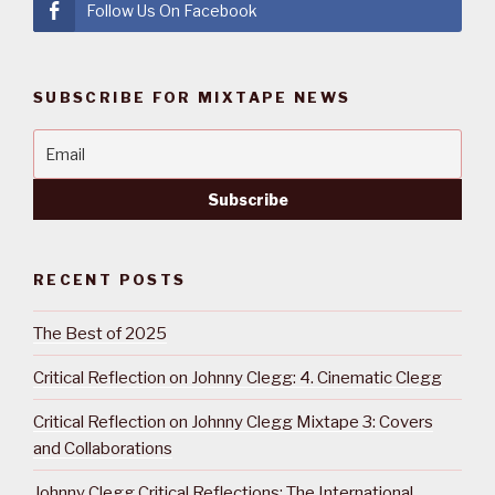
Follow Us On Facebook
SUBSCRIBE FOR MIXTAPE NEWS
RECENT POSTS
The Best of 2025
Critical Reflection on Johnny Clegg: 4. Cinematic Clegg
Critical Reflection on Johnny Clegg Mixtape 3: Covers
and Collaborations
Johnny Clegg Critical Reflections: The International