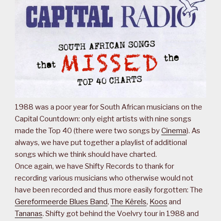
1988 was a poor year for South African musicians on the
Capital Countdown: only eight artists with nine songs
made the Top 40 (there were two songs by
Cinema
). As
always, we have put together a playlist of additional
songs which we think should have charted.
Once again, we have Shifty Records to thank for
recording various musicians who otherwise would not
have been recorded and thus more easily forgotten: The
Gereformeerde Blues Band
,
The Kêrels
,
Koos
and
Tananas
. Shifty got behind the Voelvry tour in 1988 and