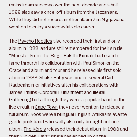
mainstream success over the next decade and a half.
1988 also saw a once-off album from the Jazzanians.
While they did not record another album Zim Ngqawana
went on to enjoy a successful solo career.
The
Psycho Reptiles
also recorded their first and only
album in 1988, and are still remembered for their single
“Monster From The Bog”.
Bakithi Kumalo
had risen to
fame through his collaboration with Paul Simon on the
Graceland album and tour and he released his first solo
albumin 1988.
Shake Baby
was one of several Carl
Raubenheimer initiatives after his collaborations with
James Philips (
Corporal Punishment
and
Illegal
Gathering
) but although they were a popular band on the
live circuit in
Cape Town
they never went on to release a
full album.
Koos
were a bilingual English-Afrikaans avante
garde punk band who sadly also only brought out one
album.
The Kêrels
released their debut album in 1988 and
their “Golden Days” single has ended up on the