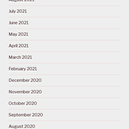
July 2021
June 2021
May 2021
April 2021
March 2021
February 2021
December 2020
November 2020
October 2020
September 2020
August 2020