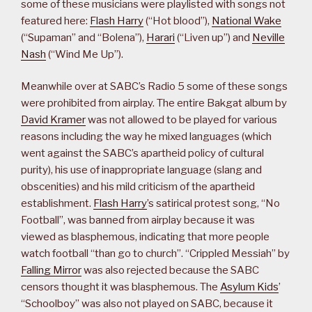
some of these musicians were playlisted with songs not
featured here:
Flash Harry
(“Hot blood”),
National Wake
(“Supaman” and “Bolena”),
Harari
(“Liven up”) and
Neville
Nash
(“Wind Me Up”).
Meanwhile over at SABC’s Radio 5 some of these songs
were prohibited from airplay. The entire Bakgat album by
David Kramer
was not allowed to be played for various
reasons including the way he mixed languages (which
went against the SABC’s apartheid policy of cultural
purity), his use of inappropriate language (slang and
obscenities) and his mild criticism of the apartheid
establishment.
Flash Harry
’s satirical protest song, “No
Football”, was banned from airplay because it was
viewed as blasphemous, indicating that more people
watch football “than go to church”. “Crippled Messiah” by
Falling Mirror
was also rejected because the SABC
censors thought it was blasphemous. The
Asylum Kids
’
“Schoolboy” was also not played on SABC, because it