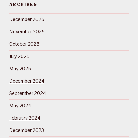
ARCHIVES
December 2025
November 2025
October 2025
July 2025
May 2025
December 2024
September 2024
May 2024
February 2024
December 2023