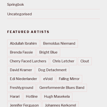
Springbok
Uncategorised
FEATURED ARTISTS
Abdullah Ibrahim
Bernoldus Niemand
Brenda Fassie
Bright Blue
Cherry Faced Lurchers
Chris Letcher
Clout
David Kramer
Dog Detachment
Edi Niederlander
eVoid
Falling Mirror
Freshlyground
Gereformeerde Blues Band
Harari
Hotline
Hugh Masekela
Jennifer Ferguson
Johannes Kerkorrel