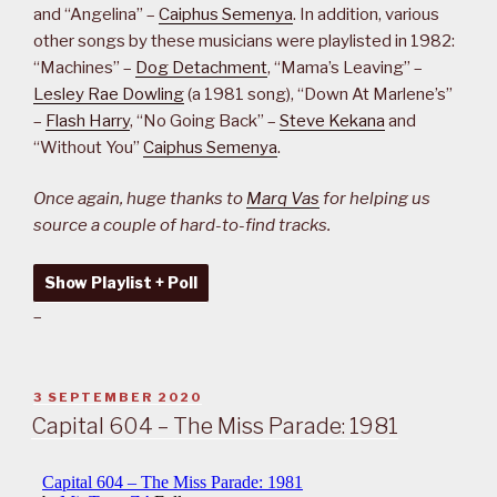
and “Angelina” –
Caiphus Semenya
. In addition, various
other songs by these musicians were playlisted in 1982:
“Machines” –
Dog Detachment
, “Mama’s Leaving” –
Lesley Rae Dowling
(a 1981 song), “Down At Marlene’s”
–
Flash Harry
, “No Going Back” –
Steve Kekana
and
“Without You”
Caiphus Semenya
.
Once again, huge thanks to
Marq Vas
for helping us
source a couple of hard-to-find tracks.
Show Playlist + Poll
–
POSTED
3 SEPTEMBER 2020
ON
Capital 604 – The Miss Parade: 1981