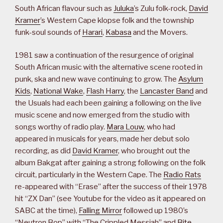
South African flavour such as
Juluka
’s Zulu folk-rock,
David
Kramer
’s Western Cape klopse folk and the township
funk-soul sounds of
Harari
,
Kabasa
and the Movers.
1981 saw a continuation of the resurgence of original
South African music with the alternative scene rooted in
punk, ska and new wave continuing to grow. The
Asylum
Kids
,
National Wake
,
Flash Harry
, the
Lancaster Band
and
the Usuals had each been gaining a following on the live
music scene and now emerged from the studio with
songs worthy of radio play.
Mara Louw
, who had
appeared in musicals for years, made her debut solo
recording, as did
David Kramer
, who brought out the
album Bakgat after gaining a strong following on the folk
circuit, particularly in the Western Cape. The
Radio Rats
re-appeared with “Erase” after the success of their 1978
hit “ZX Dan” (see Youtube for the video as it appeared on
SABC at the time),
Falling Mirror
followed up 1980’s
“Neutron Bop” with “The Crippled Messiah” and
Bite