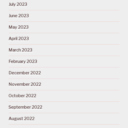
July 2023
June 2023
May 2023
April 2023
March 2023
February 2023
December 2022
November 2022
October 2022
September 2022
August 2022