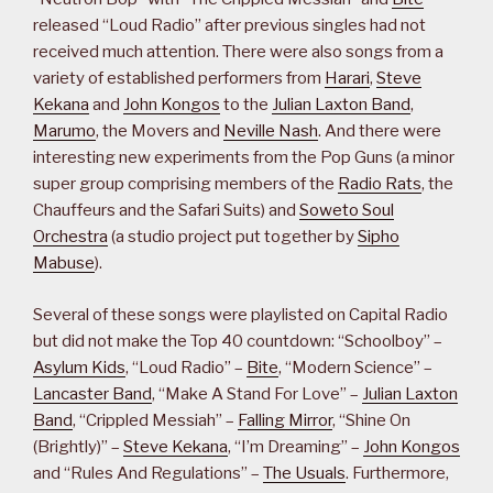
released “Loud Radio” after previous singles had not
received much attention. There were also songs from a
variety of established performers from
Harari
,
Steve
Kekana
and
John Kongos
to the
Julian Laxton Band
,
Marumo
, the Movers and
Neville Nash
. And there were
interesting new experiments from the Pop Guns (a minor
super group comprising members of the
Radio Rats
, the
Chauffeurs and the Safari Suits) and
Soweto Soul
Orchestra
(a studio project put together by
Sipho
Mabuse
).
Several of these songs were playlisted on Capital Radio
but did not make the Top 40 countdown: “Schoolboy” –
Asylum Kids
, “Loud Radio” –
Bite
, “Modern Science” –
Lancaster Band
, “Make A Stand For Love” –
Julian Laxton
Band
, “Crippled Messiah” –
Falling Mirror
, “Shine On
(Brightly)” –
Steve Kekana
, “I’m Dreaming” –
John Kongos
and “Rules And Regulations” –
The Usuals
. Furthermore,