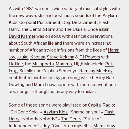
As with 1981 we see a wide variety of musical styles with
the new wave, ska and post-punk sounds of the
Asylum
Kids
,
Corporal Punishment
,
Dog Detachment
,
Flash
Harry
,
The Gents
,
Storm
and
The Usuals
. Once again
David Kramer
was on song with satirical observations
about South African life and there were an increasing
number of African styled infusions from the likes of
Harari
,
Joy
,
Juluka
,
Kabasa
,
Steve Kekana
&
PJ Powers
with
Hotline
, the
Malopoets
,
Marumo
, High Masekela,
Pett
Frog
,
Sakhile
and Caiphus Semenye.
Ramsay MacKay
contributed another quirky pop song while
Lesley Rae
Dowling
and
Mara Louw
appear with more conventional
pop songs, although not in any way formulaicl.
Some of these songs were playlisted on Capital Radio:
“Girl Gone Solo” –
Asylum Kids
, “Shame on you” –
Flash
Harry
“Nobody Nobody” –
The Gents
, “State of
Independence” –
Joy
, “Can’t stop myself” –
Mara Louw