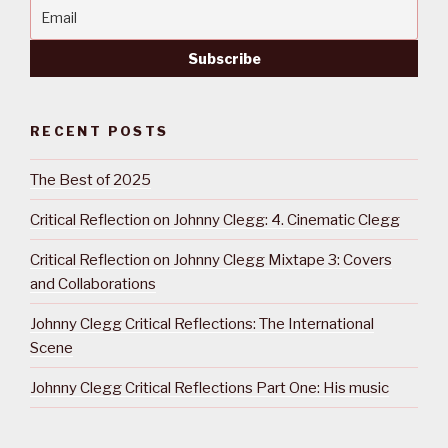
RECENT POSTS
The Best of 2025
Critical Reflection on Johnny Clegg: 4. Cinematic Clegg
Critical Reflection on Johnny Clegg Mixtape 3: Covers
and Collaborations
Johnny Clegg Critical Reflections: The International
Scene
Johnny Clegg Critical Reflections Part One: His music