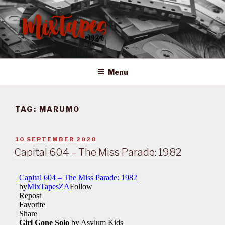
Skip
to
content
MIXTAPES ZA
Preserving South African Musical History
Menu
TAG:
MARUMO
POSTED
10 SEPTEMBER 2020
ON
Capital 604 – The Miss Parade: 1982