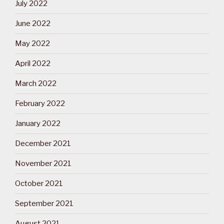
July 2022
June 2022
May 2022
April 2022
March 2022
February 2022
January 2022
December 2021
November 2021
October 2021
September 2021
August 2021