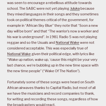
was seen to encourage a rebellious attitude towards
school. The SABC were not yet playing
Juluka
because
they mixed languages in their songs and they sometimes
took on political themes critical of the government, for
example in “African Sky Blue” they note that “Soon a new
day will be born” and that “The warrior’s now a worker and
his war is underground”. In 1981 Radio 5 was not playing
reggae and so the Usuals and
National Wake
were not
considered acceptable. This was especially true of
National Wake
given their political edge, with lyrics like
“Wake up nation, wake up, ‘cause this might be your very
last chance, we’re bubbling up in the new time space with
the new time people” (“Wake Of The Nation”).
Fortunately some of these songs were heard on South
African airwaves thanks to Capital Radio, but most of all
we have the musicians and record companies to thank,
for writing and recording these songs, regardless of how
the broadcasters would react.