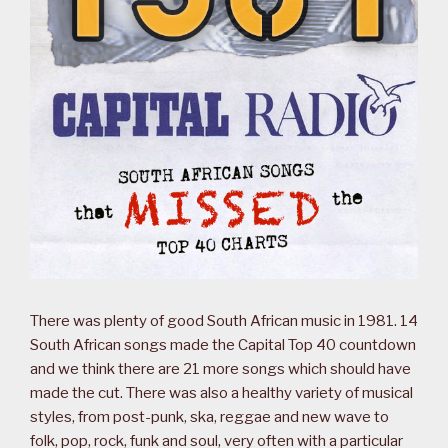
There was plenty of good South African music in 1981. 14
South African songs made the Capital Top 40 countdown
and we think there are 21 more songs which should have
made the cut. There was also a healthy variety of musical
styles, from post-punk, ska, reggae and new wave to
folk, pop, rock, funk and soul, very often with a particular