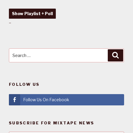
Show Playlist + Poll
–
Search
Searc
for:
FOLLOW US
Follow Us On Facebook
SUBSCRIBE FOR MIXTAPE NEWS