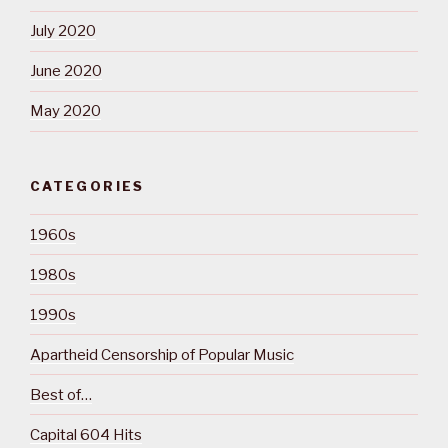
July 2020
June 2020
May 2020
CATEGORIES
1960s
1980s
1990s
Apartheid Censorship of Popular Music
Best of…
Capital 604 Hits