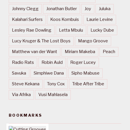
Johnny Clegg
Jonathan Butler
Joy
Juluka
Kalahari Surfers
Koos Kombuis
Laurie Levine
Lesley Rae Dowling
Letta Mbulu
Lucky Dube
Lucy Kruger & The Lost Boys
Mango Groove
Matthew van der Want
Miriam Makeba
Peach
Radio Rats
Robin Auld
Roger Lucey
Savuka
Simphiwe Dana
Sipho Mabuse
Steve Kekana
Tony Cox
Tribe After Tribe
Via Afrika
Vusi Mahlasela
BOOKMARKS