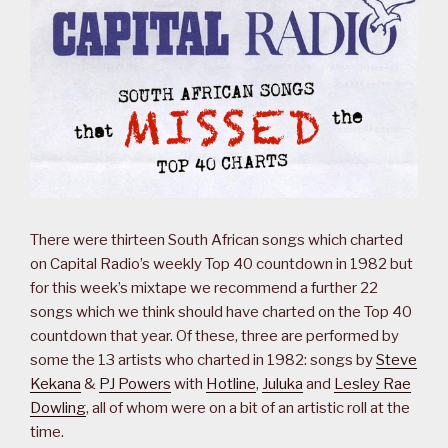
There were thirteen South African songs which charted
on Capital Radio’s weekly Top 40 countdown in 1982 but
for this week’s mixtape we recommend a further 22
songs which we think should have charted on the Top 40
countdown that year. Of these, three are performed by
some the 13 artists who charted in 1982: songs by
Steve
Kekana
&
PJ Powers
with
Hotline
,
Juluka
and
Lesley Rae
Dowling
, all of whom were on a bit of an artistic roll at the
time.