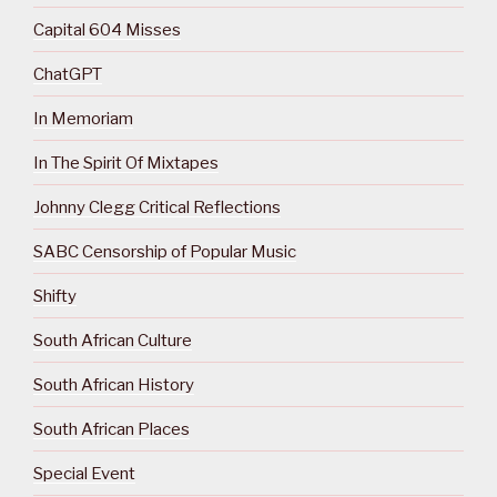
Capital 604 Misses
ChatGPT
In Memoriam
In The Spirit Of Mixtapes
Johnny Clegg Critical Reflections
SABC Censorship of Popular Music
Shifty
South African Culture
South African History
South African Places
Special Event