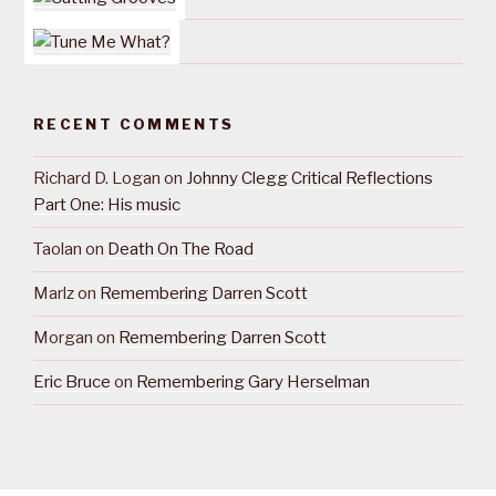
RECENT COMMENTS
Richard D. Logan
on
Johnny Clegg Critical Reflections
Part One: His music
Taolan
on
Death On The Road
Marlz
on
Remembering Darren Scott
Morgan
on
Remembering Darren Scott
Eric Bruce
on
Remembering Gary Herselman