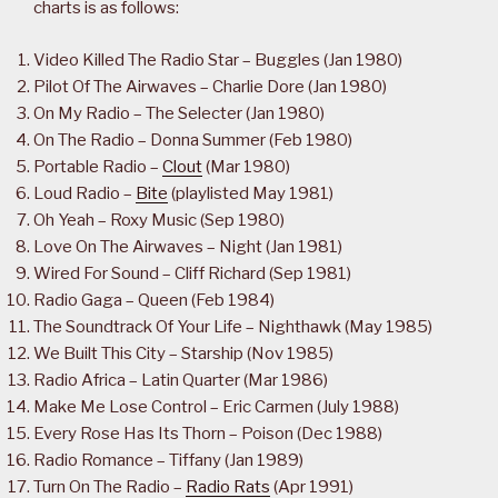
charts is as follows:
Video Killed The Radio Star – Buggles (Jan 1980)
Pilot Of The Airwaves – Charlie Dore (Jan 1980)
On My Radio – The Selecter (Jan 1980)
On The Radio – Donna Summer (Feb 1980)
Portable Radio –
Clout
(Mar 1980)
Loud Radio –
Bite
(playlisted May 1981)
Oh Yeah – Roxy Music (Sep 1980)
Love On The Airwaves – Night (Jan 1981)
Wired For Sound – Cliff Richard (Sep 1981)
Radio Gaga – Queen (Feb 1984)
The Soundtrack Of Your Life – Nighthawk (May 1985)
We Built This City – Starship (Nov 1985)
Radio Africa – Latin Quarter (Mar 1986)
Make Me Lose Control – Eric Carmen (July 1988)
Every Rose Has Its Thorn – Poison (Dec 1988)
Radio Romance – Tiffany (Jan 1989)
Turn On The Radio –
Radio Rats
(Apr 1991)