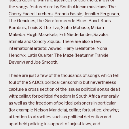
the songs featured are by South African musicians: The
Cherry Faced Lurchers
,
Brenda Fassie
,
Jennifer Ferguson
,
The Genuines
, the
Gereformeerde Blues Band
,
Koos
Kombuis
, Louis & The Jive,
Sipho Mabuse
,
Miriam
Makeba
,
Hugh Masekela
,
Edi Niederlander
,
Savuka
,
Stimela
and
Condry Ziqubu
. There are also a few
international artists: Aswad, Harry Belafonte, Nona
Hendryx, Latin Quarter, The Maze (featuring Frankie
Beverly) and Joe Smooth.
These are just a few of the thousands of songs which fell
foul of the SABC’s political censorship but nevertheless
capture a cross section of the issues political songs dealt
with: calling for political freedom in South Africa generally
as well as the freedom of political prisoners in particular
(for example Nelson Mandela), calling for justice, drawing
attention to atrocities such as political detention and
apartheid policing in support of unjust laws, and