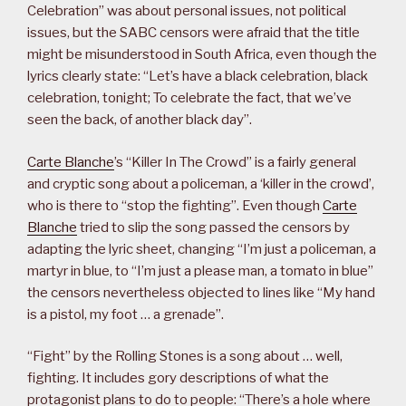
Celebration” was about personal issues, not political
issues, but the SABC censors were afraid that the title
might be misunderstood in South Africa, even though the
lyrics clearly state: “Let’s have a black celebration, black
celebration, tonight; To celebrate the fact, that we’ve
seen the back, of another black day”.
Carte Blanche
’s “Killer In The Crowd” is a fairly general
and cryptic song about a policeman, a ‘killer in the crowd’,
who is there to “stop the fighting”. Even though
Carte
Blanche
tried to slip the song passed the censors by
adapting the lyric sheet, changing “I’m just a policeman, a
martyr in blue, to “I’m just a please man, a tomato in blue”
the censors nevertheless objected to lines like “My hand
is a pistol, my foot … a grenade”.
“Fight” by the Rolling Stones is a song about … well,
fighting. It includes gory descriptions of what the
protagonist plans to do to people: “There’s a hole where