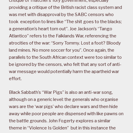
critique of Thatcher’s Tory government, especially
providing a critique of the British racist class system and
was met with disapproval by the SABC censors who
took exception to lines like “The shit goes to the blacks;
a generation’s heart torn out”. Joe Jackson’s “Tango
Atlantico” refers to the Falklands War, referencing the
atrocities of the war: “Sorry Tommy. Lost a foot? Bloody
land mines. No more soccer for you”. Once again, the
parallels to the South African context were too similar to
be ignored by the censors, who felt that any sort of anti-
war message would potentially harm the apartheid war
effort.
Black Sabbath’s “War Pigs” is also an anti-war song,
although on a generic level: the generals who organise
wars are the ‘war pigs’ who declare wars and then hide
away while poor people are dispensed with like pawns on
the battle grounds. John Fogerty explores a similar
theme in “Violence Is Golden” but in this instance the