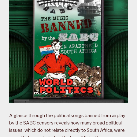
A glance through the political songs banned from airplay
by the SABC censors reveals how many broad political
issues, which do not relate directly to South Africa, were