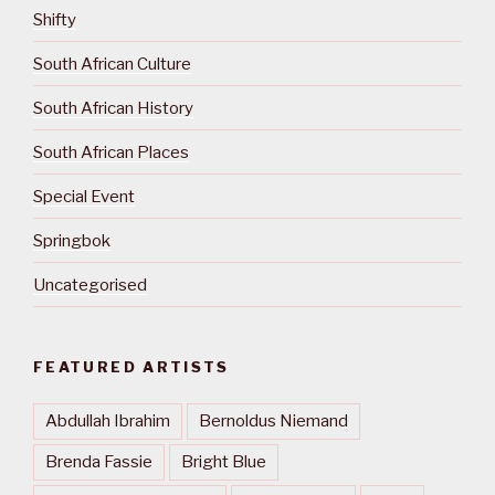
Shifty
South African Culture
South African History
South African Places
Special Event
Springbok
Uncategorised
FEATURED ARTISTS
Abdullah Ibrahim
Bernoldus Niemand
Brenda Fassie
Bright Blue