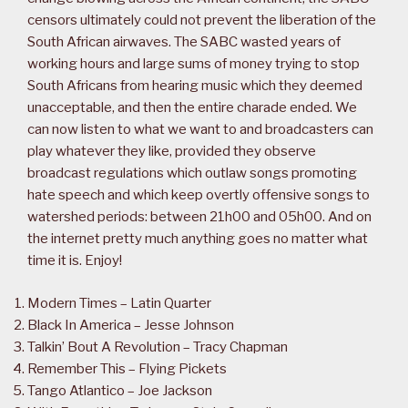
censors ultimately could not prevent the liberation of the
South African airwaves. The SABC wasted years of
working hours and large sums of money trying to stop
South Africans from hearing music which they deemed
unacceptable, and then the entire charade ended. We
can now listen to what we want to and broadcasters can
play whatever they like, provided they observe
broadcast regulations which outlaw songs promoting
hate speech and which keep overtly offensive songs to
watershed periods: between 21h00 and 05h00. And on
the internet pretty much anything goes no matter what
time it is. Enjoy!
Modern Times – Latin Quarter
Black In America – Jesse Johnson
Talkin’ Bout A Revolution – Tracy Chapman
Remember This – Flying Pickets
Tango Atlantico – Joe Jackson