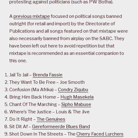
protesting against politicians (such as PW Botha).
A
previous mixtape
focused on political songs banned
outright (for retail and import) by the Directorate of
Publications and all songs featured on that mixtape were
also necessarily banned from airplay on the SABC. They
have been left out here to avoid repetition but that
mixtape is recommended as an essential companion to
this one.
Jail To Jail –
Brenda Fassie
They Want To Be Free – Joe Smooth
Confusion (Ma Afrika) –
Condry Ziqubu
Bring Him Back Home –
Hugh Masekela
Chant Of The Marching –
Sipho Mabuse
Where’s The Justice – Louis & The Jive
Do It Right –
The Genuines
Sit Dit Af –
Gereformeerde Blues Band
Shot Down In The Streets – The
Cherry Faced Lurchers