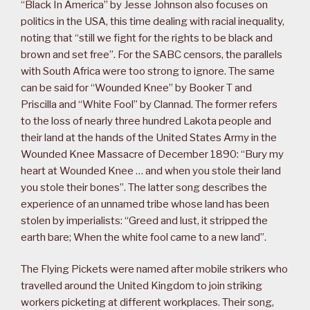
“Black In America” by Jesse Johnson also focuses on
politics in the USA, this time dealing with racial inequality,
noting that “still we fight for the rights to be black and
brown and set free”. For the SABC censors, the parallels
with South Africa were too strong to ignore. The same
can be said for “Wounded Knee” by Booker T and
Priscilla and “White Fool” by Clannad. The former refers
to the loss of nearly three hundred Lakota people and
their land at the hands of the United States Army in the
Wounded Knee Massacre of December 1890: “Bury my
heart at Wounded Knee … and when you stole their land
you stole their bones”. The latter song describes the
experience of an unnamed tribe whose land has been
stolen by imperialists: “Greed and lust, it stripped the
earth bare; When the white fool came to a new land”.
The Flying Pickets were named after mobile strikers who
travelled around the United Kingdom to join striking
workers picketing at different workplaces. Their song,