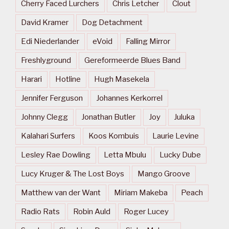
Cherry Faced Lurchers
Chris Letcher
Clout
David Kramer
Dog Detachment
Edi Niederlander
eVoid
Falling Mirror
Freshlyground
Gereformeerde Blues Band
Harari
Hotline
Hugh Masekela
Jennifer Ferguson
Johannes Kerkorrel
Johnny Clegg
Jonathan Butler
Joy
Juluka
Kalahari Surfers
Koos Kombuis
Laurie Levine
Lesley Rae Dowling
Letta Mbulu
Lucky Dube
Lucy Kruger & The Lost Boys
Mango Groove
Matthew van der Want
Miriam Makeba
Peach
Radio Rats
Robin Auld
Roger Lucey