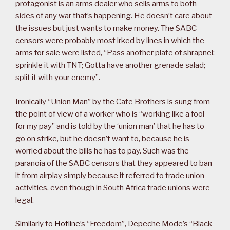
protagonist is an arms dealer who sells arms to both
sides of any war that’s happening. He doesn’t care about
the issues but just wants to make money. The SABC
censors were probably most irked by lines in which the
arms for sale were listed, “Pass another plate of shrapnel;
sprinkle it with TNT; Gotta have another grenade salad;
split it with your enemy”.
Ironically “Union Man” by the Cate Brothers is sung from
the point of view of a worker who is “working like a fool
for my pay” and is told by the ‘union man’ that he has to
go on strike, but he doesn’t want to, because he is
worried about the bills he has to pay. Such was the
paranoia of the SABC censors that they appeared to ban
it from airplay simply because it referred to trade union
activities, even though in South Africa trade unions were
legal.
Similarly to
Hotline
’s “Freedom”, Depeche Mode’s “Black