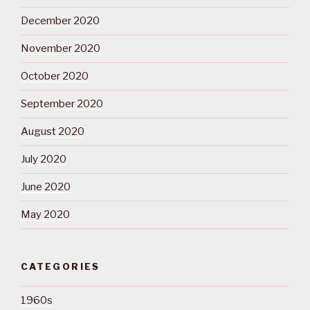
December 2020
November 2020
October 2020
September 2020
August 2020
July 2020
June 2020
May 2020
CATEGORIES
1960s