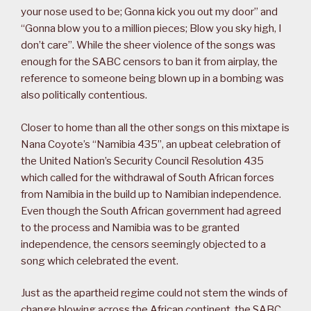
your nose used to be; Gonna kick you out my door” and
“Gonna blow you to a million pieces; Blow you sky high, I
don’t care”. While the sheer violence of the songs was
enough for the SABC censors to ban it from airplay, the
reference to someone being blown up in a bombing was
also politically contentious.
Closer to home than all the other songs on this mixtape is
Nana Coyote’s “Namibia 435”, an upbeat celebration of
the United Nation’s Security Council Resolution 435
which called for the withdrawal of South African forces
from Namibia in the build up to Namibian independence.
Even though the South African government had agreed
to the process and Namibia was to be granted
independence, the censors seemingly objected to a
song which celebrated the event.
Just as the apartheid regime could not stem the winds of
change blowing across the African continent, the SABC