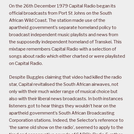
On the 26th December 1979 Capital Radio began its
official broadcasts from Port St Johns on the South
African Wild Coast. The station made use of the
apartheid government’s separate homeland policy to
broadcast independent music playlists and news from
the supposedly independent homeland of Transkei. This
mixtape remembers Capital Radio with a selection of
songs about radio which either charted or were playlisted
on Capital Radio.
Despite Buggles claiming that video had killed the radio
star, Capital revitalised the South African airwaves, not
only with their much wider range of musical choice but
also with their liberal news broadcasts. In both instances
listeners got to hear things they wouldn’t hear on the
apartheid government’s South African Broadcasting
Corporation stations. Indeed, the Selector’s reference to
‘the same old show on the radio’, seemed to apply to the