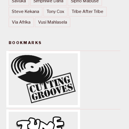
Savuka
Simphiwe Dana
Sipho Mabuse
Steve Kekana
Tony Cox
Tribe After Tribe
Via Afrika
Vusi Mahlasela
BOOKMARKS