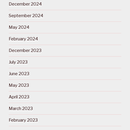
December 2024
September 2024
May 2024
February 2024
December 2023
July 2023
June 2023
May 2023
April 2023
March 2023
February 2023