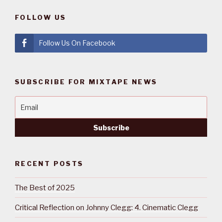
FOLLOW US
Follow Us On Facebook
SUBSCRIBE FOR MIXTAPE NEWS
RECENT POSTS
The Best of 2025
Critical Reflection on Johnny Clegg: 4. Cinematic Clegg