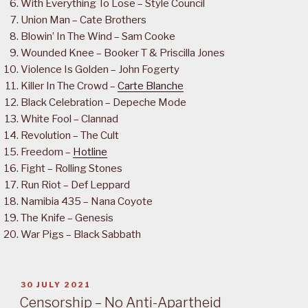
With Everything To Lose – Style Council
Union Man – Cate Brothers
Blowin’ In The Wind – Sam Cooke
Wounded Knee – Booker T & Priscilla Jones
Violence Is Golden – John Fogerty
Killer In The Crowd –
Carte Blanche
Black Celebration – Depeche Mode
White Fool – Clannad
Revolution – The Cult
Freedom –
Hotline
Fight – Rolling Stones
Run Riot – Def Leppard
Namibia 435 – Nana Coyote
The Knife – Genesis
War Pigs – Black Sabbath
POSTED
30 JULY 2021
ON
Censorship – No Anti-Apartheid