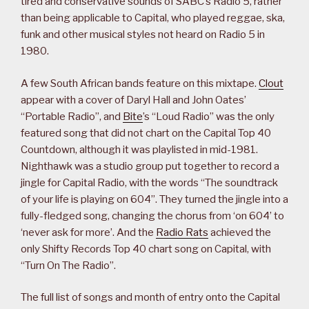
tired and conservative sounds of SABC’s Radio 5, rather
than being applicable to Capital, who played reggae, ska,
funk and other musical styles not heard on Radio 5 in
1980.
A few South African bands feature on this mixtape.
Clout
appear with a cover of Daryl Hall and John Oates’
“Portable Radio”, and
Bite
’s “Loud Radio” was the only
featured song that did not chart on the Capital Top 40
Countdown, although it was playlisted in mid-1981.
Nighthawk was a studio group put together to record a
jingle for Capital Radio, with the words “The soundtrack
of your life is playing on 604”. They turned the jingle into a
fully-fledged song, changing the chorus from ‘on 604’ to
‘never ask for more’. And the
Radio Rats
achieved the
only Shifty Records Top 40 chart song on Capital, with
“Turn On The Radio”.
The full list of songs and month of entry onto the Capital