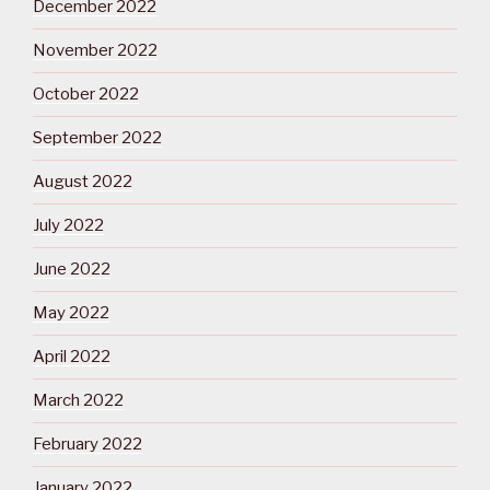
December 2022
November 2022
October 2022
September 2022
August 2022
July 2022
June 2022
May 2022
April 2022
March 2022
February 2022
January 2022