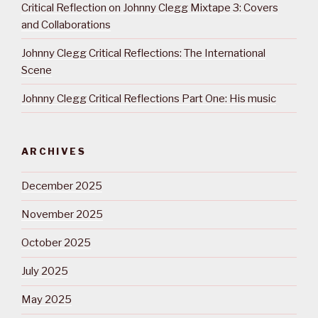
Critical Reflection on Johnny Clegg Mixtape 3: Covers
and Collaborations
Johnny Clegg Critical Reflections: The International
Scene
Johnny Clegg Critical Reflections Part One: His music
ARCHIVES
December 2025
November 2025
October 2025
July 2025
May 2025