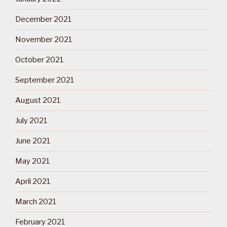
December 2021
November 2021
October 2021
September 2021
August 2021
July 2021
June 2021
May 2021
April 2021
March 2021
February 2021