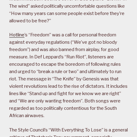
The wind” asked politically uncomfortable questions like
“How many years can some people exist before they’re
allowed to be free?”
Hotline
’s “Freedom” was a call for personal freedom
against everyday regulations (“We’ve got no bloody
freedom”) and was also banned from airplay, for good
measure. In Def Leppard’s “Run Riot”, listeners are
encouraged to escape the boredom of following rules
and urged to “break a rule or two” and ultimately to run
riot. The message in “The Knife” by Genesis was that
violent revolutions lead to the rise of dictators. It includes
lines like “Stand up and fight for we know we are right”
and “We are only wanting freedom”. Both songs were
regarded as too politically contentious for the South
African airwaves.
The Style Council’s “With Everything To Lose” is a general