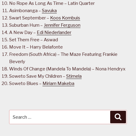
No Rope As Long As Time – Latin Quarter
Asimbonanga –
Savuka
Swart September –
Koos Kombuis
Suburban Hum –
Jennifer Ferguson
A New Day –
Edi Niederlander
Set Them Free – Aswad
Move It – Harry Belafonte
Freedom (South Africa) – The Maze Featuring Frankie
Beverly
Winds Of Change (Mandela To Mandela) – Nona Hendryx
Soweto Save My Children –
Stimela
Soweto Blues –
Miriam Makeba
Search
Searc
for: