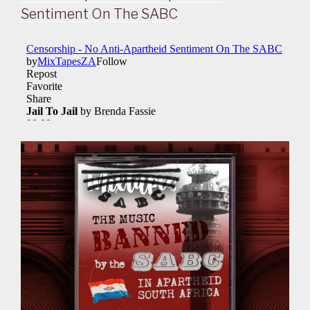
Sentiment On The SABC