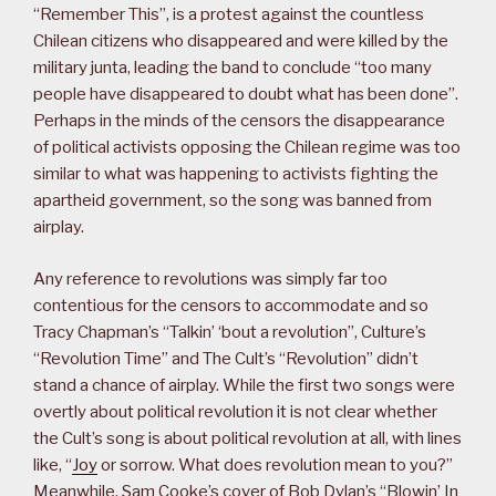
“Remember This”, is a protest against the countless
Chilean citizens who disappeared and were killed by the
military junta, leading the band to conclude “too many
people have disappeared to doubt what has been done”.
Perhaps in the minds of the censors the disappearance
of political activists opposing the Chilean regime was too
similar to what was happening to activists fighting the
apartheid government, so the song was banned from
airplay.
Any reference to revolutions was simply far too
contentious for the censors to accommodate and so
Tracy Chapman’s “Talkin’ ‘bout a revolution”, Culture’s
“Revolution Time” and The Cult’s “Revolution” didn’t
stand a chance of airplay. While the first two songs were
overtly about political revolution it is not clear whether
the Cult’s song is about political revolution at all, with lines
like, “
Joy
or sorrow. What does revolution mean to you?”
Meanwhile, Sam Cooke’s cover of Bob Dylan’s “Blowin’ In