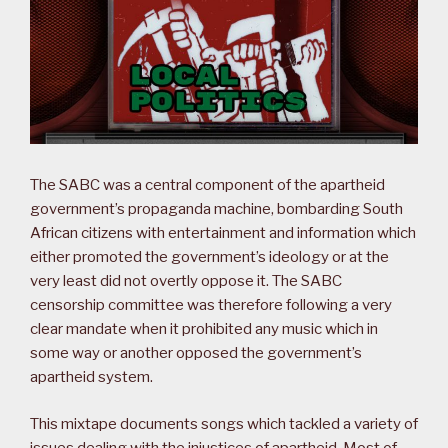
The SABC was a central component of the apartheid
government’s propaganda machine, bombarding South
African citizens with entertainment and information which
either promoted the government’s ideology or at the
very least did not overtly oppose it. The SABC
censorship committee was therefore following a very
clear mandate when it prohibited any music which in
some way or another opposed the government’s
apartheid system.
This mixtape documents songs which tackled a variety of
issues dealing with the injustices of apartheid. Most of