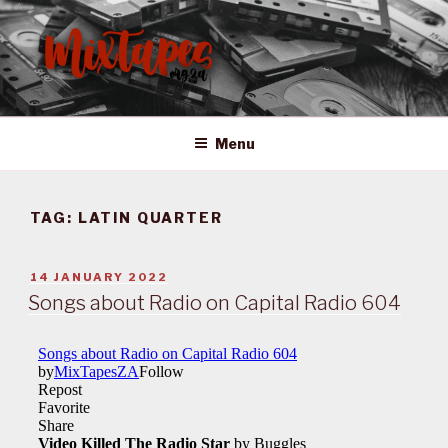
Skip
to
content
MIXTAPES ZA
Preserving South African Musical History
Menu
TAG:
LATIN QUARTER
POSTED
14 JANUARY 2022
ON
Songs about Radio on Capital Radio 604