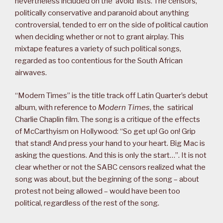
nevertheless included on the ‘avoid’ lists. The censors,
politically conservative and paranoid about anything
controversial, tended to err on the side of political caution
when deciding whether or not to grant airplay. This
mixtape features a variety of such political songs,
regarded as too contentious for the South African
airwaves.
“Modern Times” is the title track off Latin Quarter’s debut
album, with reference to
Modern Times
, the satirical
Charlie Chaplin film. The song is a critique of the effects
of McCarthyism on Hollywood: “So get up! Go on! Grip
that stand! And press your hand to your heart. Big Mac is
asking the questions. And this is only the start…”. It is not
clear whether or not the SABC censors realized what the
song was about, but the beginning of the song – about
protest not being allowed – would have been too
political, regardless of the rest of the song.