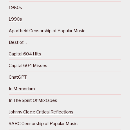
1980s
1990s
Apartheid Censorship of Popular Music
Best of…
Capital 604 Hits
Capital 604 Misses
ChatGPT
In Memoriam
In The Spirit Of Mixtapes
Johnny Clegg Critical Reflections
SABC Censorship of Popular Music