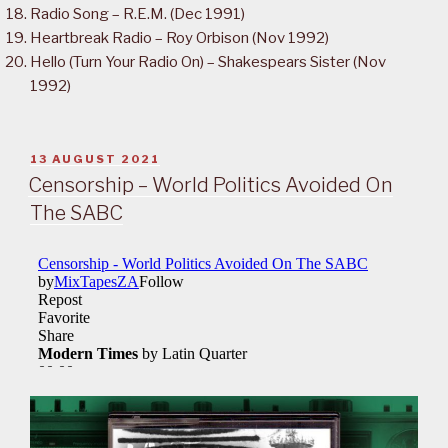
Radio Song – R.E.M. (Dec 1991)
Heartbreak Radio – Roy Orbison (Nov 1992)
Hello (Turn Your Radio On) – Shakespears Sister (Nov
1992)
POSTED
13 AUGUST 2021
ON
Censorship – World Politics Avoided On
The SABC